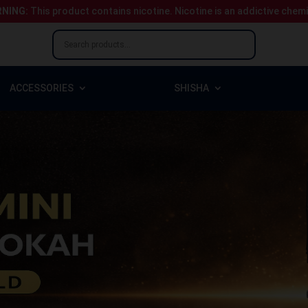
NING:
This product contains nicotine.
Nicotine is an addictive chem
ACCESSORIES
SHISHA