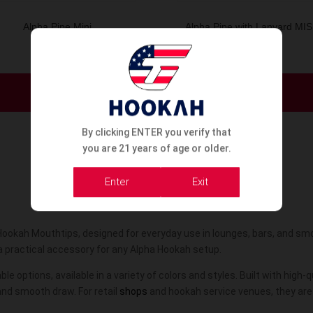
Alpha Pipe Mini
Alpha Pipe with Lanyard MI
Order Now
Order Now
By clicking ENTER you verify that
you are 21 years of age or older.
Enter
Exit
Hookah Mouthtips, designed for everyday use in lounges, bars, and sm
a practical accessory for any Alpha Hookah setup.
le options, available in a variety of colors and styles. Built with high
and smooth draw. For retail
shops
and hookah service venues, they are 