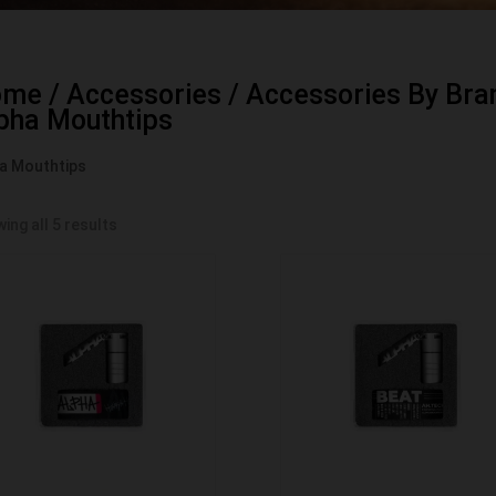
ome
/
Accessories
/
Accessories By Bra
pha Mouthtips
a Mouthtips
ing all 5 results