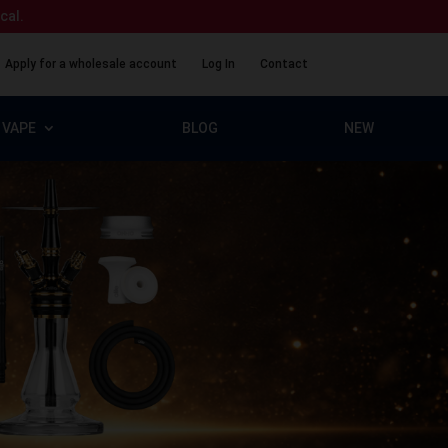
ical.
Apply for a wholesale account
Log In
Contact
VAPE
BLOG
NEW