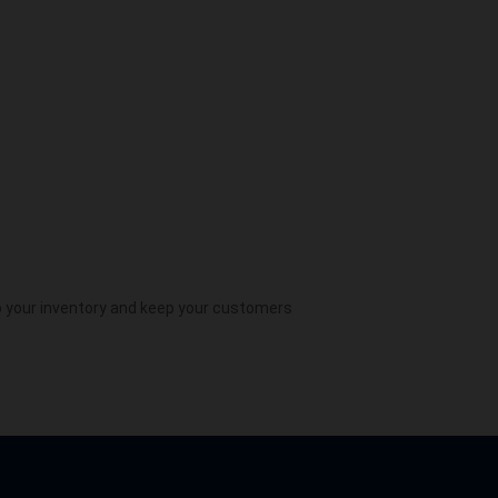
 your inventory and keep your customers