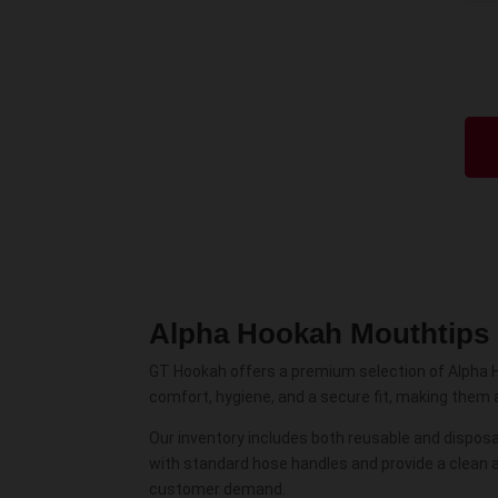
Alpha Hookah Mouthtips
GT Hookah offers a premium selection of Alpha 
comfort, hygiene, and a secure fit, making them 
Our inventory includes both reusable and disposab
with standard hose handles and provide a clean 
customer demand.