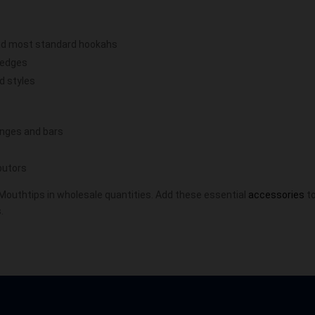
and most standard hookahs
 edges
ed styles
ounges and bars
ibutors
 Mouthtips in wholesale quantities. Add these essential
accessories
to
.