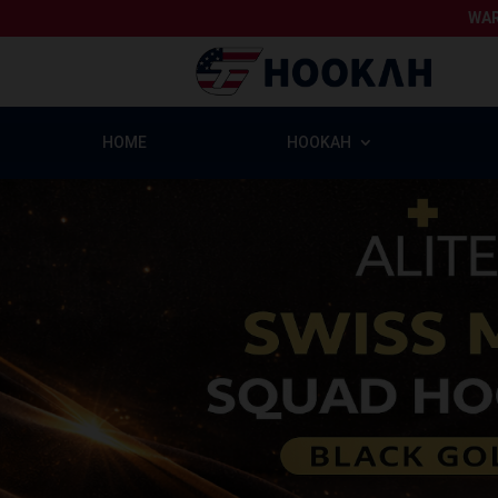
WAR
HOME
HOOKAH