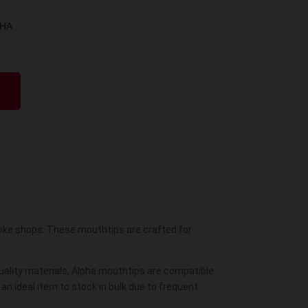
SHA
oke shops. These mouthtips are crafted for
-quality materials, Alpha mouthtips are compatible
an ideal item to stock in bulk due to frequent