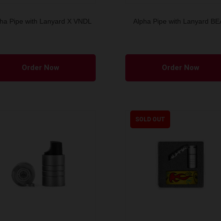
ha Pipe with Lanyard X VNDL
Alpha Pipe with Lanyard B
Order Now
Order Now
SOLD OUT