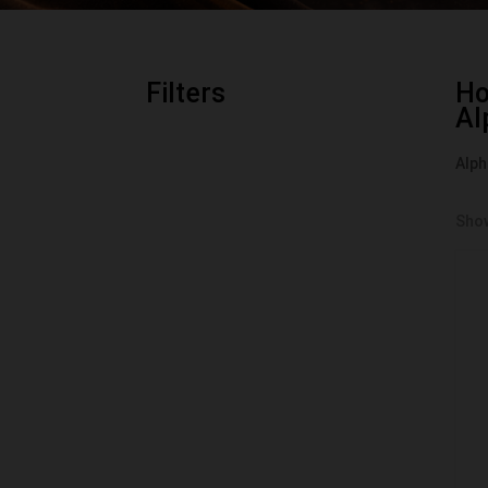
Filters
H
Al
Alph
Show