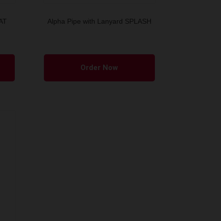
EAT
Alpha Pipe with Lanyard SPLASH
Order Now