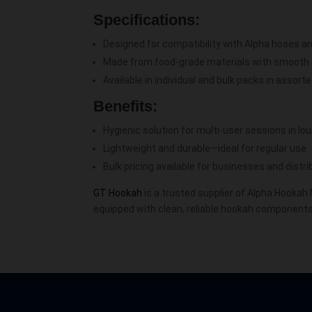
Specifications:
Designed for compatibility with Alpha hoses 
Made from food-grade materials with smooth
Available in individual and bulk packs in assort
Benefits:
Hygienic solution for multi-user sessions in l
Lightweight and durable—ideal for regular use
Bulk pricing available for businesses and distr
GT Hookah
is a trusted supplier of Alpha Hookah
equipped with clean, reliable hookah components