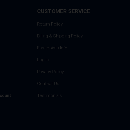
CUSTOMER SERVICE
Return Policy
Billing & Shipping Policy
Earn points Info
Log In
Privacy Policy
s
Contact Us
Testimonials
ccount