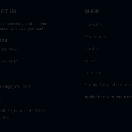
CT US
SHOP
dy to assist you at the time of
Hookahs
rence, whenever you want.
Accesories
one:
Shisha
 898 6364
Vape
 367-6810
Tobacoo
Smoke Shops Product
husa@gmail.com
Apply for a wholesale a
:
th St, Miami, FL 33127,
tates