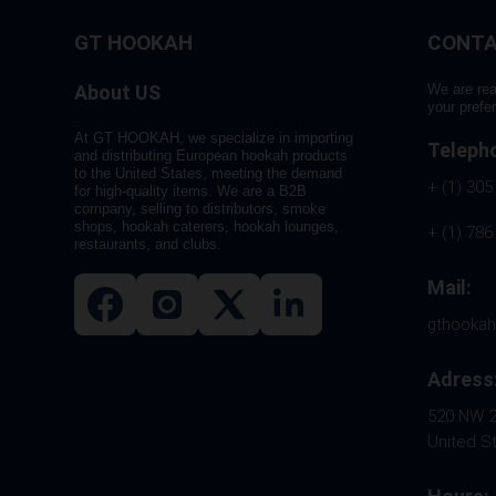
GT HOOKAH
CONTA
About US
We are rea
your prefe
At GT HOOKAH, we specialize in importing
Teleph
and distributing European hookah products
to the United States, meeting the demand
+ (1) 305
for high-quality items. We are a B2B
company, selling to distributors, smoke
shops, hookah caterers, hookah lounges,
+ (1) 786
restaurants, and clubs.
Mail:
gthooka
Adress
520 NW 26
United S