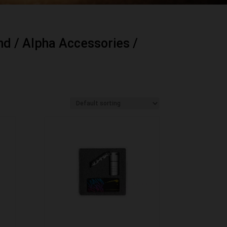
nd
/
Alpha Accessories
/