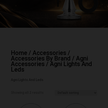
Home
/
Accessories
/
Accessories By Brand
/
Agni
Accessories
/ Agni Lights And
Leds
Agni Lights And Leds
Showing all 2 results