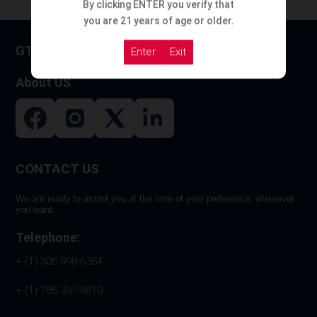
By clicking ENTER you verify that
you are 21 years of age or older.
GT HOOKAH
Enter
Exit
About US
CONTACT US
We are ready to assist you at the time of your preference, whenever
you want.
Telephone:
+ (1) 305 898 6364
+ (1) 786 367-6810