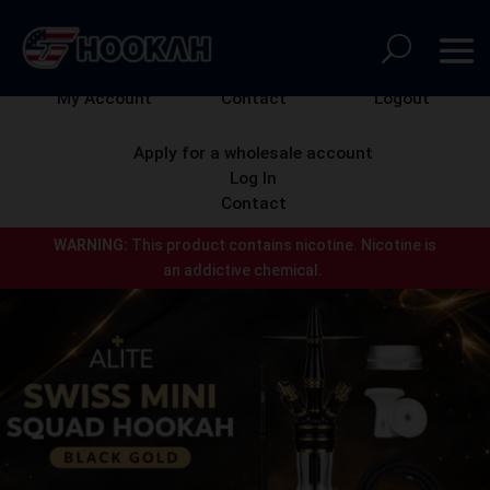
My Account
Contact
Logout
Apply for a wholesale account
Log In
Contact
WARNING:
This product contains nicotine.
Nicotine is
an addictive chemical.