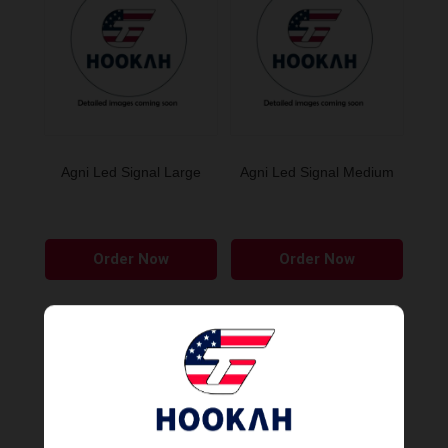
Agni Led Signal Large
Agni Led Signal Medium
Order Now
Order Now