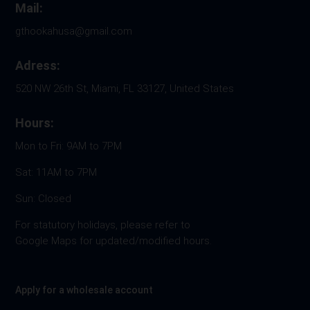
Mail:
gthookahusa@gmail.com
Adress:
520 NW 26th St, Miami, FL 33127, United States
Hours:
Mon to Fri: 9AM to 7PM
Sat: 11AM to 7PM
Sun: Closed
For statutory holidays, please refer to
Google Maps for updated/modified hours.
Apply for a wholesale account