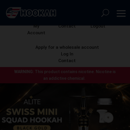
My
Contact
Logout
Account
Apply for a wholesale account
Log In
Contact
WARNING:
This product contains nicotine.
Nicotine is
an addictive chemical.