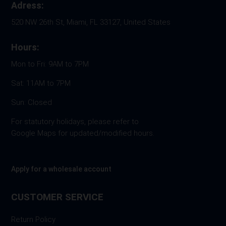
Adress:
520 NW 26th St, Miami, FL 33127, United States
Hours:
Mon to Fri: 9AM to 7PM
Sat: 11AM to 7PM
Sun: Closed
For statutory holidays, please refer to
Google Maps for updated/modified hours.
Apply for a wholesale account
CUSTOMER SERVICE
Return Policy