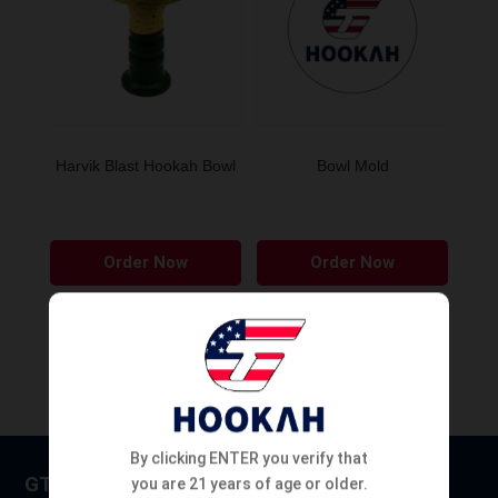
Harvik Blast Hookah Bowl
Bowl Mold
This
Order Now
Order Now
product
has
multiple
variants.
The
options
may
By clicking ENTER you verify that
be
GT HOOKAH
you are 21 years of age or older.
chosen