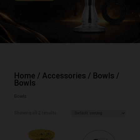
Home
/
Accessories
/
Bowls
/
Bowls
Bowls
Showing all 2 results