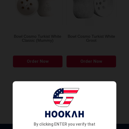
Bowl Cosmo Turkist White
Bowl Cosmo Turkist White
Classic (Mummy)
Groot
Order Now
Order Now
By clicking ENTER you verify that