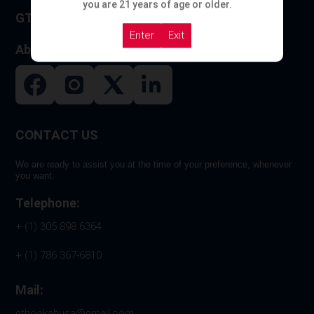
you are 21 years of age or older.
GT HOOKAH
Enter
Exit
About US
CONTACT US
We are ready to assist you at the time of your preference, whenever
you want.
Telephone:
+ (1) 305 898 6364
+ (1) 786 367-6810
Mail:
gthookahusa@gmail.com