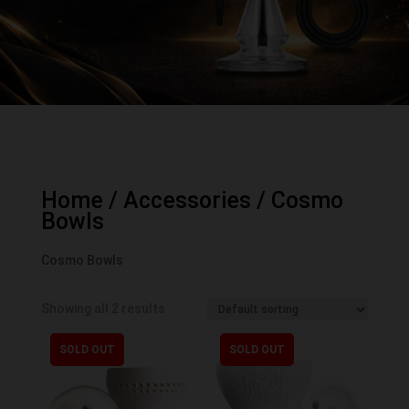
Home
/
Accessories
/ Cosmo
Bowls
Cosmo Bowls
Showing all 2 results
SOLD OUT
SOLD OUT