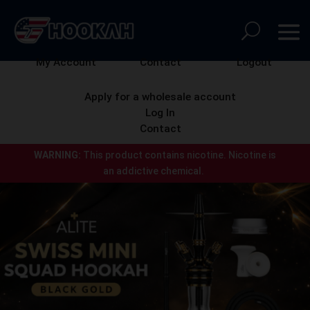
My Account
Contact
Logout
Apply for a wholesale account
Log In
Contact
WARNING:
This product contains nicotine.
Nicotine is
an addictive chemical.