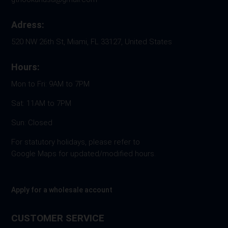
Adress:
520 NW 26th St, Miami, FL 33127, United States
Hours:
Mon to Fri: 9AM to 7PM
Sat: 11AM to 7PM
Sun: Closed
For statutory holidays, please refer to
Google Maps for updated/modified hours.
Apply for a wholesale account
CUSTOMER SERVICE