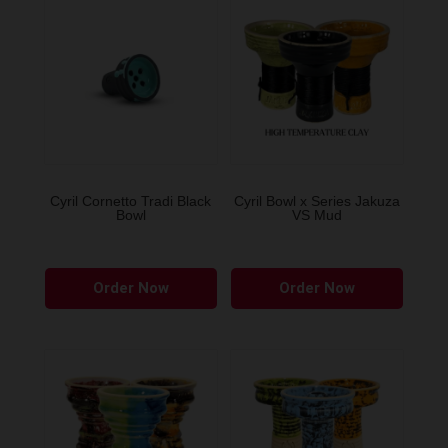
Cyril Cornetto Tradi Black
Cyril Bowl x Series Jakuza
Bowl
VS Mud
This
This
Order Now
Order Now
product
produ
has
has
multiple
multip
variants.
variant
The
The
options
option
may
may