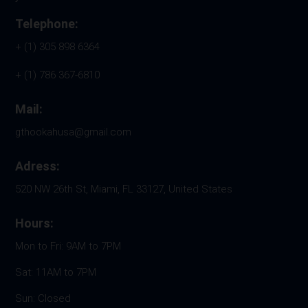
Telephone:
+ (1) 305 898 6364
+ (1) 786 367-6810
Mail:
gthookahusa@gmail.com
Adress:
520 NW 26th St, Miami, FL 33127, United States
Hours:
Mon to Fri: 9AM to 7PM
Sat: 11AM to 7PM
Sun: Closed