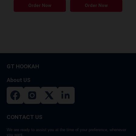
Order Now
Order Now
product
produ
has
has
multiple
multip
variants.
variant
The
The
options
option
may
may
be
be
GT HOOKAH
chosen
chose
on
on
About US
the
the
product
produ
page
page
CONTACT US
We are ready to assist you at the time of your preference, whenever
you want.