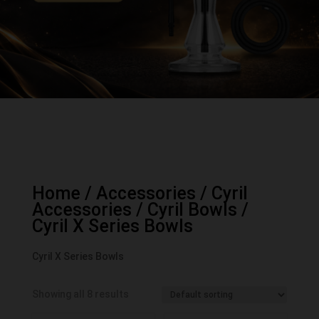
Home
/
Accessories
/
Cyril
Accessories
/
Cyril Bowls
/
Cyril X Series Bowls
Cyril X Series Bowls
Showing all 8 results