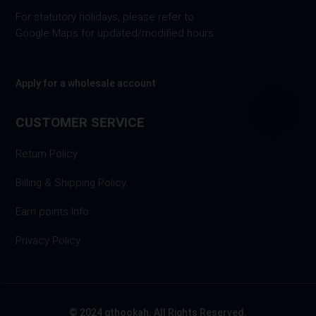
For statutory holidays, please refer to
Google Maps for updated/modified hours.
Apply for a wholesale account
CUSTOMER SERVICE
Return Policy
Billing & Shipping Policy
Earn points Info
Privacy Policy
© 2024 gthookah. All Rights Reserved.