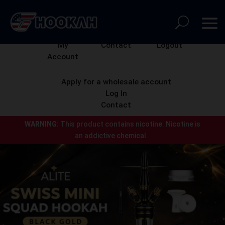
My
Contact
Logout
Account
Apply for a wholesale account
Log In
Contact
WARNING:
This product contains nicotine.
Nicotine is
an addictive chemical.