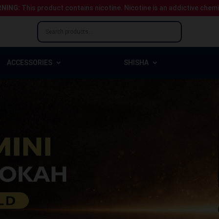
NING:
This product contains nicotine.
Nicotine is an addictive chem
ACCESSORIES
SHISHA