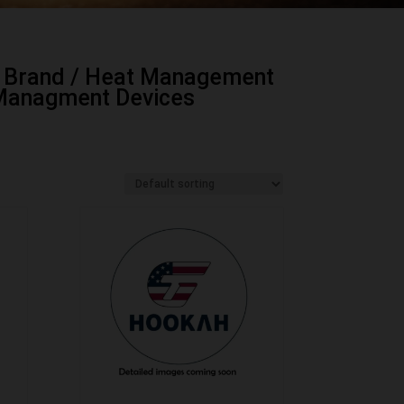
 Brand
/
Heat Management
Managment Devices