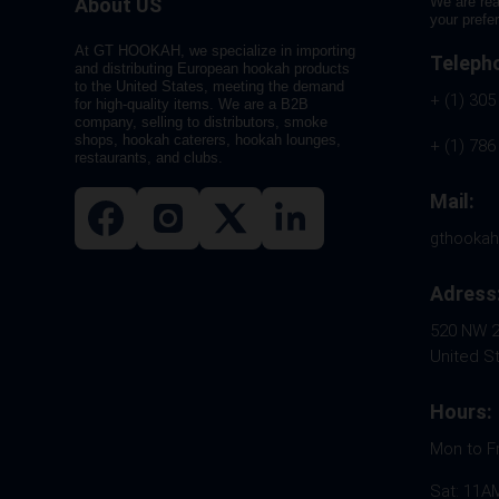
About US
We are rea
your prefe
At GT HOOKAH, we specialize in importing
Teleph
and distributing European hookah products
to the United States, meeting the demand
+ (1) 305
for high-quality items. We are a B2B
company, selling to distributors, smoke
shops, hookah caterers, hookah lounges,
+ (1) 786
restaurants, and clubs.
Mail:
gthooka
Adress
520 NW 26
United S
Hours:
Mon to F
Sat: 11A