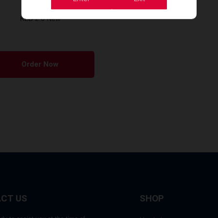
KLD 2.0 New
Order Now
CT US
SHOP