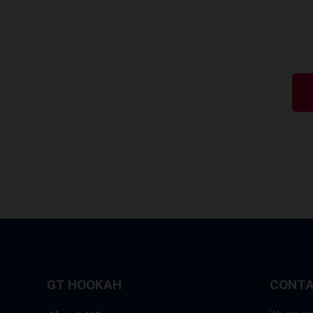
GT HOOKAH
CONTA