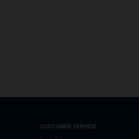
CUSTOMER SERVICE