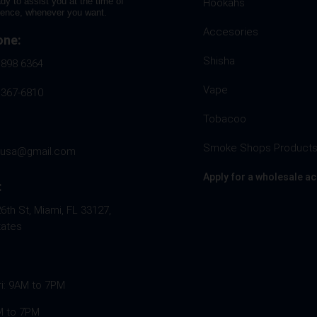
dy to assist you at the time of
Hookahs
rence, whenever you want.
Accesories
one:
Shisha
 898 6364
Vape
 367-6810
Tobacoo
Smoke Shops Product
husa@gmail.com
Apply for a wholesale a
:
th St, Miami, FL 33127,
tates
ri: 9AM to 7PM
M to 7PM