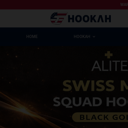
WAR
HOME
HOOKAH