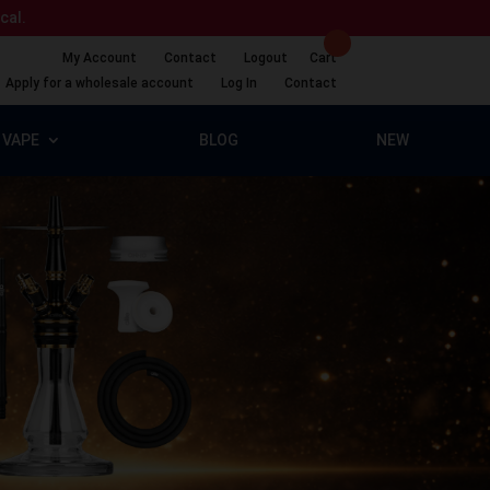
ical.
My Account
Contact
Logout
Cart
Apply for a wholesale account
Log In
Contact
VAPE
BLOG
NEW