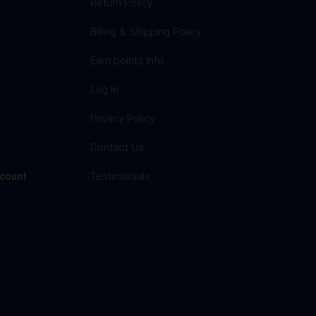
Return Policy
Billing & Shipping Policy
Earn points Info
Log In
Privacy Policy
s
Contact Us
Testimonials
ccount