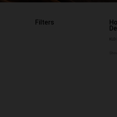
Filters
H
De
KLD 
Show