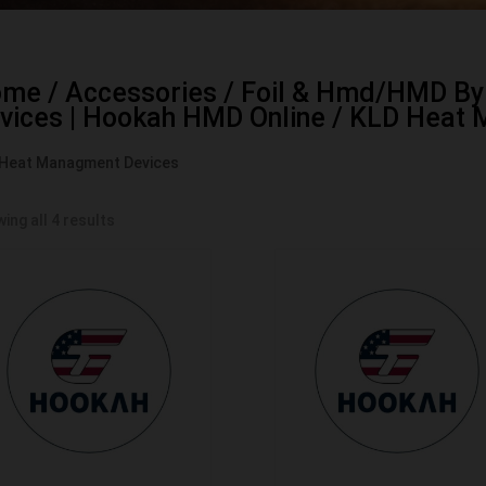
ome
/
Accessories
/
Foil & Hmd/HMD By
vices | Hookah HMD Online
/ KLD Heat 
Heat Managment Devices
ing all 4 results