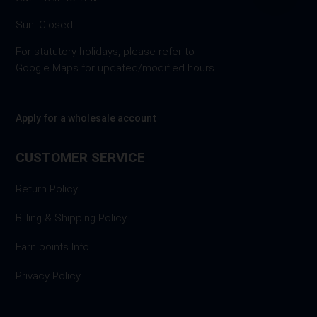
Sun: Closed
For statutory holidays, please refer to
Google Maps for updated/modified hours.
Apply for a wholesale account
CUSTOMER SERVICE
Return Policy
Billing & Shipping Policy
Earn points Info
Privacy Policy