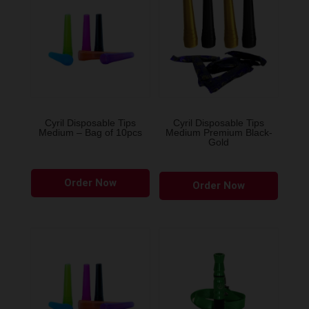
Cyril Disposable Tips
Cyril Disposable Tips
Medium – Bag of 10pcs
Medium Premium Black-
Gold
Order Now
Order Now