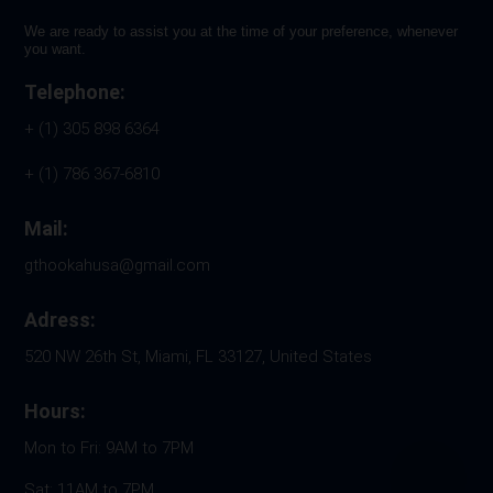
We are ready to assist you at the time of your preference, whenever
you want.
Telephone:
+ (1) 305 898 6364
+ (1) 786 367-6810
Mail:
gthookahusa@gmail.com
Adress:
520 NW 26th St, Miami, FL 33127, United States
Hours:
Mon to Fri: 9AM to 7PM
Sat: 11AM to 7PM