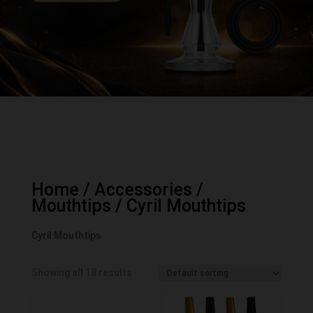
Home
/
Accessories
/
Mouthtips
/ Cyril Mouthtips
Cyril Mouthtips
Showing all 18 results