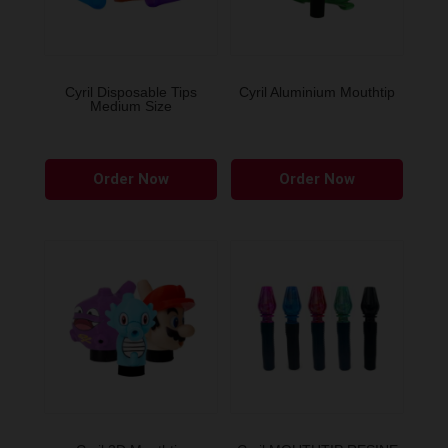
Cyril Disposable Tips
Cyril Aluminium Mouthtip
Medium Size
This
Order Now
Order Now
produ
has
multip
variant
The
option
may
be
chose
on
the