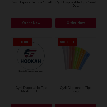
Cyril Disposable Tips Small
Cyril Disposable Tips Small
Dual
Order Now
Order Now
SOLD OUT
SOLD OUT
Cyril Disposable Tips
Cyril Disposable Tips
Medium Dual
Large