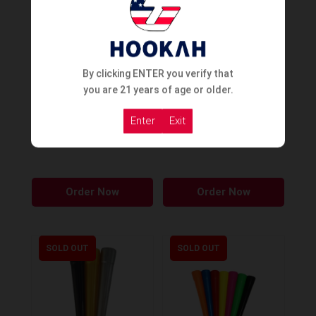
The
options
may
be
By clicking ENTER you verify that
chosen
you are 21 years of age or older.
on
Enter
Exit
the
Cyril Disposable Tips Cone
Cyril Silicon Carton
Large Wide
Mouthpiece
product
page
Order Now
Order Now
SOLD OUT
SOLD OUT