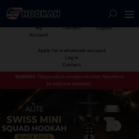
My
Contact
Logout
Account
Apply for a wholesale account
Log In
Contact
WARNING:
This product contains nicotine.
Nicotine is
an addictive chemical.