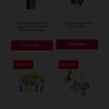
Cyril Disposable Tips
Cyril Disposable Tips
Large Wide Premium
Large Wide
Black-Gold-Silver
Order Now
Order Now
SOLD OUT
SOLD OUT