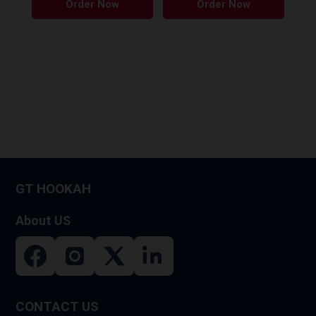
Order Now
Order Now
GT HOOKAH
About US
CONTACT US