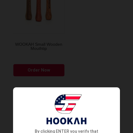
WOOKAH Small Wooden
Mouthtip
Order Now
By clicking ENTER you verify that