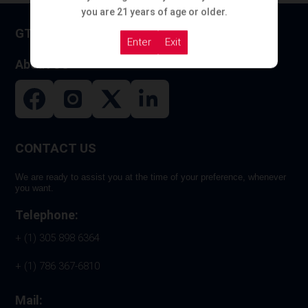
you are 21 years of age or older.
GT HOOKAH
Enter
Exit
About US
CONTACT US
We are ready to assist you at the time of your preference, whenever
you want.
Telephone:
+ (1) 305 898 6364
+ (1) 786 367-6810
Mail: