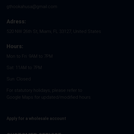
gthookahusa@gmail.com
Adress:
520 NW 26th St, Miami, FL 33127, United States
Hours:
Mon to Fri: 9AM to 7PM
Sat: 11AM to 7PM
Sun: Closed
For statutory holidays, please refer to
Google Maps for updated/modified hours.
Apply for a wholesale account