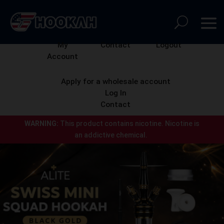
My
Contact
Logout
Account
Apply for a wholesale account
Log In
Contact
WARNING:
This product contains nicotine.
Nicotine is
an addictive chemical.