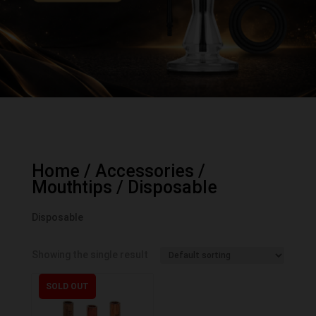
Home
/
Accessories
/
Mouthtips
/ Disposable
Disposable
Showing the single result
SOLD OUT