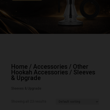
Home
/
Accessories
/
Other
Hookah Accessories
/ Sleeves
& Upgrade
Sleeves & Upgrade
Showing all 23 results