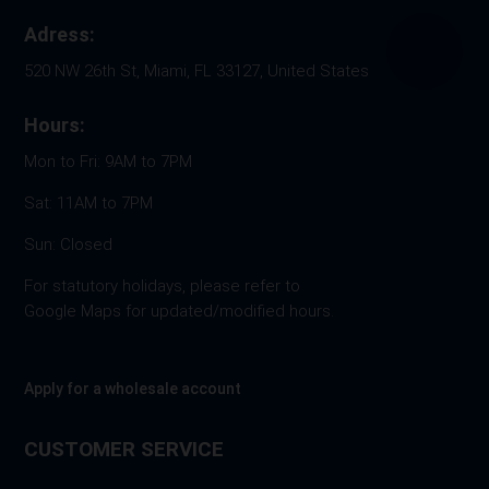
Adress:
520 NW 26th St, Miami, FL 33127, United States
Hours:
Mon to Fri: 9AM to 7PM
Sat: 11AM to 7PM
Sun: Closed
For statutory holidays, please refer to
Google Maps for updated/modified hours.
Apply for a wholesale account
CUSTOMER SERVICE