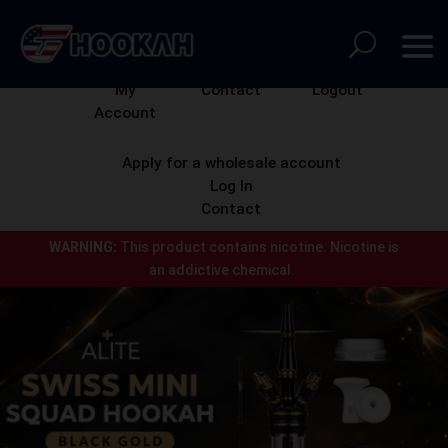
My
Contact
Logout
Account
Apply for a wholesale account
Log In
Contact
WARNING:
This product contains nicotine.
Nicotine is
an addictive chemical.