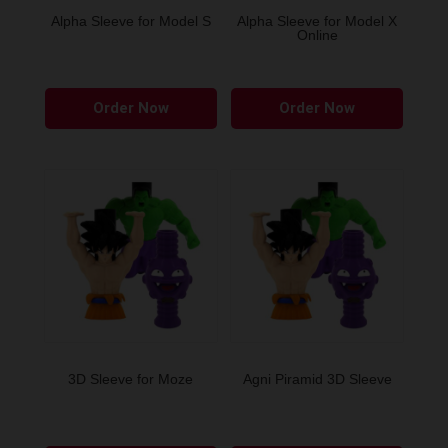
the
Alpha Sleeve for Model S
Alpha Sleeve for Model X
Online
produ
page
This
This
Order Now
Order Now
product
produ
has
has
multiple
multip
variants.
variant
The
The
options
option
may
may
be
be
chosen
chose
on
on
the
the
3D Sleeve for Moze
Agni Piramid 3D Sleeve
product
produ
page
page
This
This