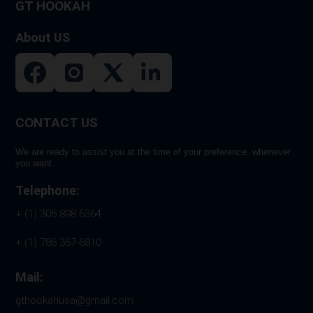
GT HOOKAH
About US
CONTACT US
We are ready to assist you at the time of your preference, whenever
you want.
Telephone:
+ (1) 305 898 6364
+ (1) 786 367-6810
Mail:
gthookahusa@gmail.com