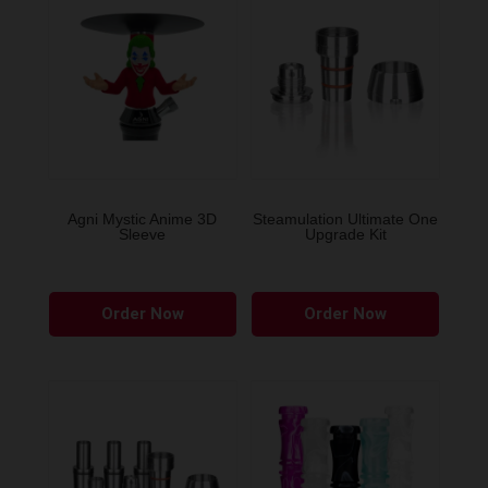
Agni Mystic Anime 3D
Steamulation Ultimate One
Sleeve
Upgrade Kit
This
Order Now
Order Now
product
has
multiple
variants.
The
options
may