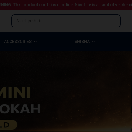
NING:
This product contains nicotine.
Nicotine is an addictive chem
ACCESSORIES
SHISHA