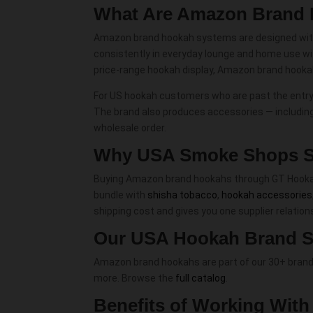
What Are Amazon Brand
Amazon brand hookah systems are designed with t
consistently in everyday lounge and home use wi
price-range hookah display, Amazon brand hookahs
For US hookah customers who are past the entry-l
The brand also produces accessories — includin
wholesale order.
Why USA Smoke Shops S
Buying Amazon brand hookahs through GT Hookah in
bundle with
shisha tobacco
,
hookah accessories
shipping cost and gives you one supplier relatio
Our USA Hookah Brand S
Amazon brand hookahs are part of our 30+ brand
more. Browse the
full catalog
.
Benefits of Working Wit