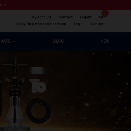
ical.
My Account
Contact
Logout
Cart
Apply for a wholesale account
Log In
Contact
VAPE
BLOG
NEW