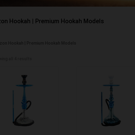
on Hookah | Premium Hookah Models
zon Hookah | Premium Hookah Models
ing all 4 results