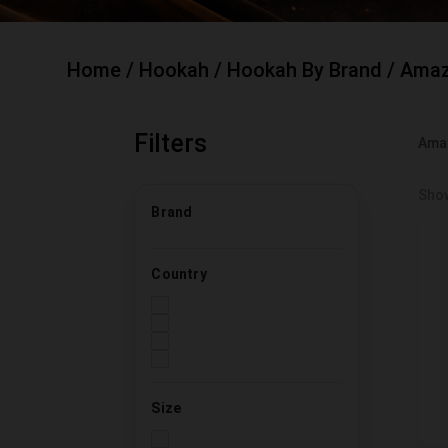
Home
/
Hookah
/
Hookah By Brand
/ Amaz
Filters
Ama
Show
Brand
Country
Size