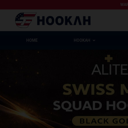
WAR
HOME
HOOKAH