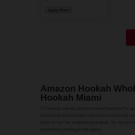
Apply filters
Amazon Hookah Whol
Hookah Miami
GT Hookah carries Amazon brand hookahs for appr
Amazon brand hookahs represent a solid mid-ran
point of top-tier engineering brands. Six-tier p
accessory catalog in one place.