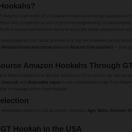
 Hookahs?
he practical needs of US hookah retailers and lounge operators in min
thout the complexity or cost of premium engineering-focused brands. 
 fill a natural slot between entry-level acrylic builds and premium s
evel stage but not ready to invest in a top-tier stainless setup, Ama
g
Amazon hoses and connectors
and
Amazon fork punchers
— that c
ource Amazon Hookahs Through G
 Miami means 24 to 48 hour delivery to US accounts, six-tier pricing
,
charcoal
, and
disposable vapes
in one consolidated order from Miami
nship to manage rather than multiple.
election
 wholesale catalog for US accounts. Also see:
Agni
,
Alpha
,
Amotion
,
S
h GT Hookah in the USA