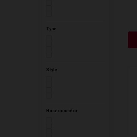
Type
Style
Hose conector