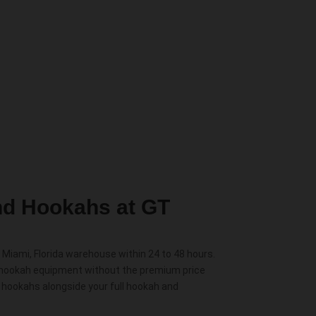
d Hookahs at GT
Miami, Florida warehouse within 24 to 48 hours.
 hookah equipment without the premium price
n hookahs alongside your full hookah and