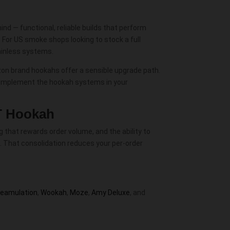
d — functional, reliable builds that perform
For US smoke shops looking to stock a full
tainless systems.
zon brand hookahs offer a sensible upgrade path.
omplement the hookah systems in your
T Hookah
 that rewards order volume, and the ability to
. That consolidation reduces your per-order
teamulation
,
Wookah
,
Moze
,
Amy Deluxe
, and