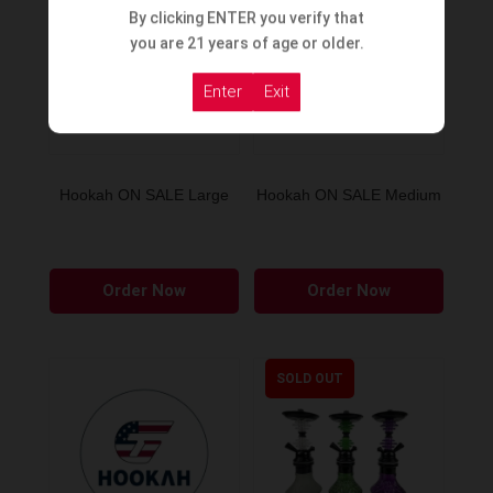
By clicking ENTER you verify that
you are 21 years of age or older.
Enter
Exit
Hookah ON SALE Large
Hookah ON SALE Medium
Order Now
Order Now
SOLD OUT