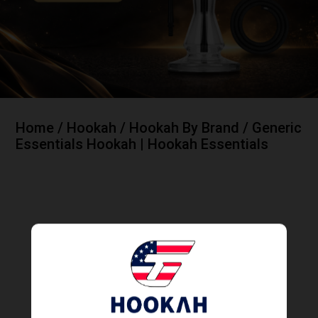
Home
/
Hookah
/
Hookah By Brand
/ Generic
Essentials Hookah | Hookah Essentials
Generic Essentials Hookah | Hookah Essentials
Showing all 4 results