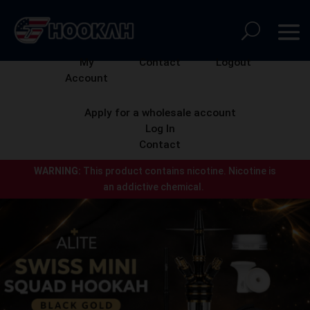
My
Contact
Logout
Account
Apply for a wholesale account
Log In
Contact
WARNING:
This product contains nicotine.
Nicotine is
an addictive chemical.