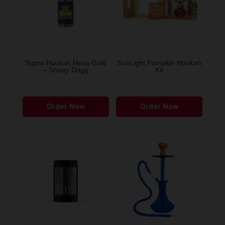
Supra Hookah Hexa Gold
SunLight Pumpkin Hookah
– Snoop Dogg
Kit
This
Order Now
Order Now
produ
has
multip
variant
The
option
may
be
chose