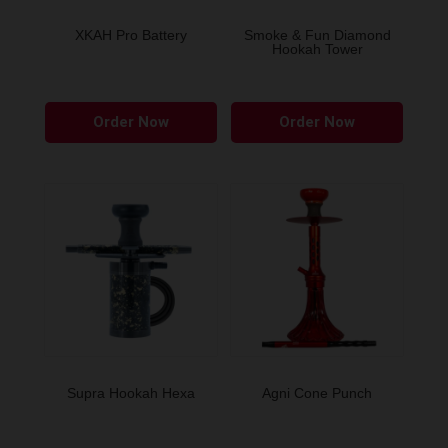
on
the
XKAH Pro Battery
Smoke & Fun Diamond
Hookah Tower
produ
page
This
Order Now
Order Now
produ
has
multip
variant
The
option
may
be
chose
on
the
Supra Hookah Hexa
Agni Cone Punch
produ
page