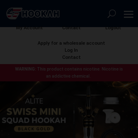
My Account
Contact
Logout
Apply for a wholesale account
Log In
Contact
WARNING:
This product contains nicotine.
Nicotine is
an addictive chemical.