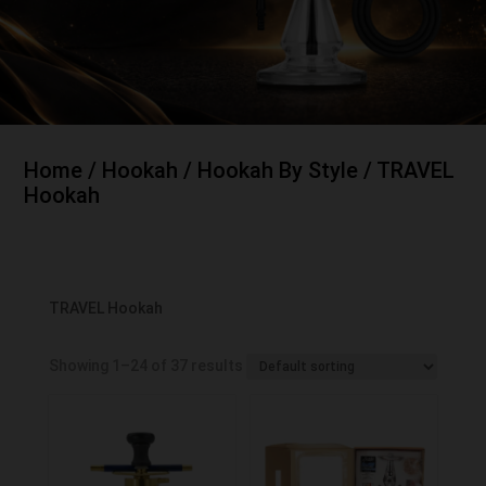
Home
/
Hookah
/
Hookah By Style
/ TRAVEL
Hookah
TRAVEL Hookah
Showing 1–24 of 37 results