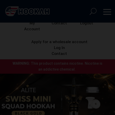
My
Contact
Logout
Account
Apply for a wholesale account
Log In
Contact
WARNING:
This product contains nicotine.
Nicotine is
an addictive chemical.