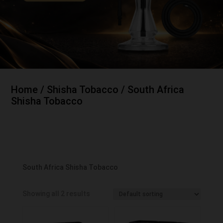
Home
/
Shisha Tobacco
/ South Africa
Shisha Tobacco
South Africa Shisha Tobacco
Showing all 2 results