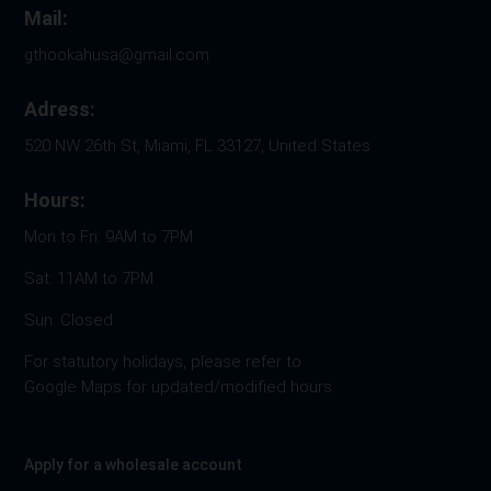
Mail:
gthookahusa@gmail.com
Adress:
520 NW 26th St, Miami, FL 33127, United States
Hours:
Mon to Fri: 9AM to 7PM
Sat: 11AM to 7PM
Sun: Closed
For statutory holidays, please refer to
Google Maps for updated/modified hours.
Apply for a wholesale account