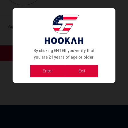
Vape OXBAR 50K
This
By clicking ENTER you verify that
product
Order Now
you are 21 years of age or older.
has
multiple
Enter
Exit
variants.
The
options
may
be
chosen
on
the