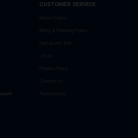
CUSTOMER SERVICE
Return Policy
Billing & Shipping Policy
Earn points Info
Log In
Privacy Policy
s
Contact Us
Testimonials
ccount