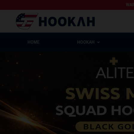
WAR
HOME
HOOKAH