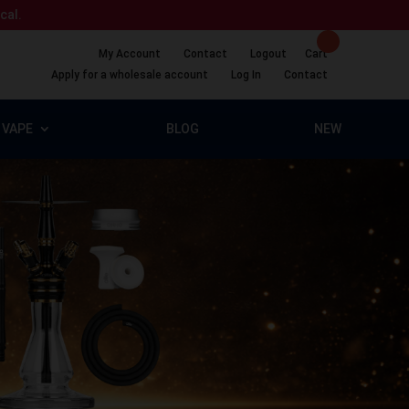
ical.
My Account
Contact
Logout
Cart
Apply for a wholesale account
Log In
Contact
VAPE
BLOG
NEW