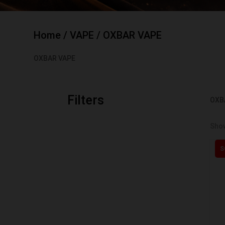
Home
/
VAPE
/ OXBAR VAPE
OXBAR VAPE
Filters
OXB
Show
S