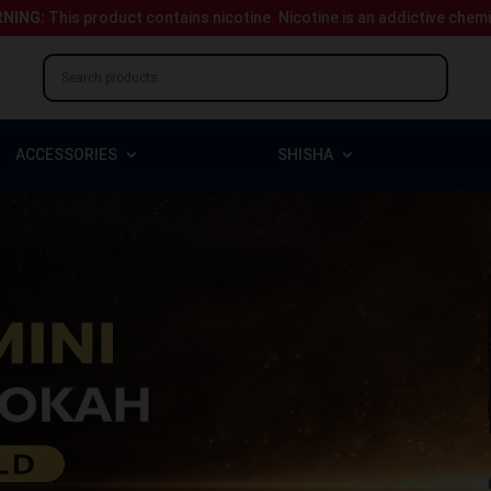
NING:
This product contains nicotine.
Nicotine is an addictive chem
ACCESSORIES
SHISHA