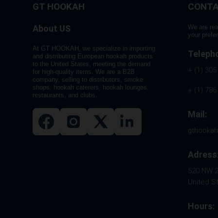
GT HOOKAH
CONTA
About US
We are rea
your prefe
At GT HOOKAH, we specialize in importing
Teleph
and distributing European hookah products
to the United States, meeting the demand
+ (1) 305
for high-quality items. We are a B2B
company, selling to distributors, smoke
shops, hookah caterers, hookah lounges,
+ (1) 786
restaurants, and clubs.
Mail:
gthooka
Adress
520 NW 26
United S
Hours: