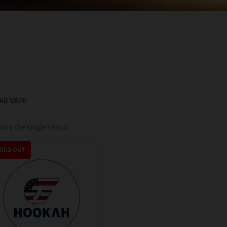
AR VAPE
ing the single result
OLD OUT