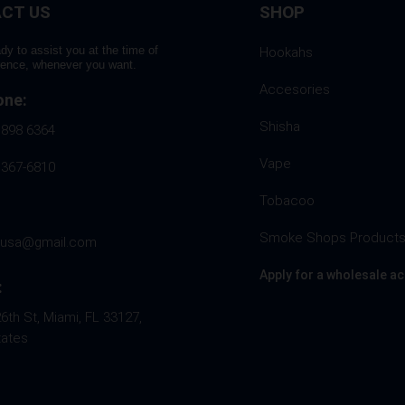
CT US
SHOP
product
page
dy to assist you at the time of
Hookahs
rence, whenever you want.
Accesories
one:
Shisha
 898 6364
Vape
 367-6810
Tobacoo
Smoke Shops Product
husa@gmail.com
Apply for a wholesale a
:
th St, Miami, FL 33127,
tates