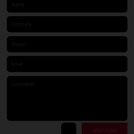
SEND FORM
=
13 + 9