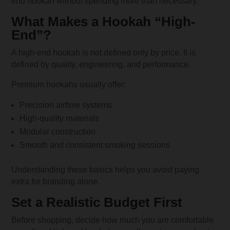
end hookah without spending more than necessary.
What Makes a Hookah “High-
End”?
A high-end hookah is not defined only by price. It is
defined by quality, engineering, and performance.
Premium hookahs usually offer:
Precision airflow systems
High-quality materials
Modular construction
Smooth and consistent smoking sessions
Understanding these basics helps you avoid paying
extra for branding alone.
Set a Realistic Budget First
Before shopping, decide how much you are comfortable