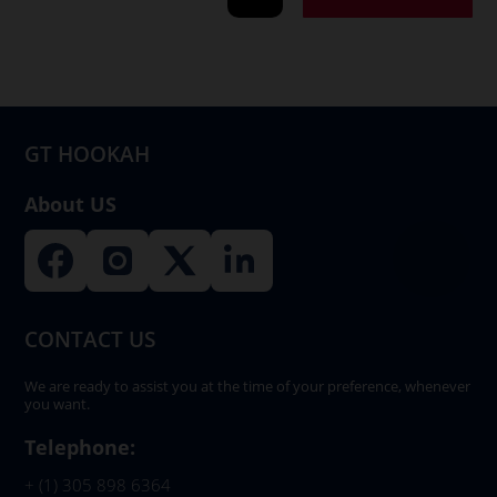
GT HOOKAH
About US
CONTACT US
We are ready to assist you at the time of your preference, whenever
you want.
Telephone:
+ (1) 305 898 6364