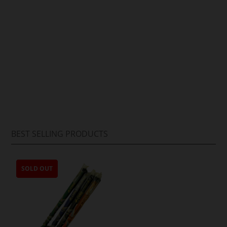
Arif Hussain
BEST SELLING PRODUCTS
SOLD OUT
SOLD OUT
SOLD OUT
SOLD OUT