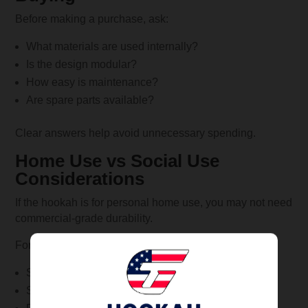
Before making a purchase, ask:
What materials are used internally?
Is the design modular?
How easy is maintenance?
Are spare parts available?
Clear answers help avoid unnecessary spending.
Home Use vs Social Use
Considerations
If the hookah is for personal home use, you may not need
commercial-grade durability.
For frequent social use, invest in:
Strong materials
Stable bases