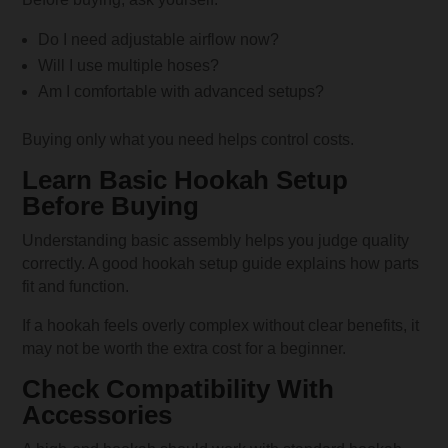
Do I need adjustable airflow now?
Will I use multiple hoses?
Am I comfortable with advanced setups?
Buying only what you need helps control costs.
Learn Basic Hookah Setup
Before Buying
Understanding basic assembly helps you judge quality
correctly. A good hookah setup guide explains how parts
fit and function.
If a hookah feels overly complex without clear benefits, it
may not be worth the extra cost for a beginner.
Check Compatibility With
Accessories