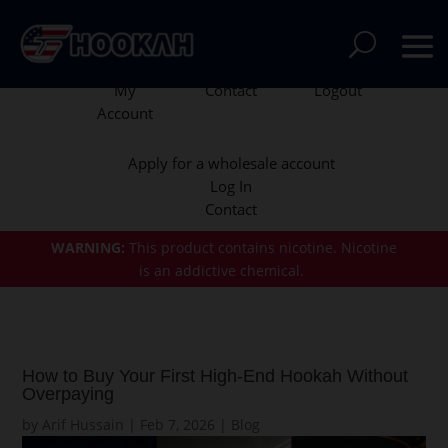
My
Contact
Logout
Account
Apply for a wholesale account
Log In
Contact
WARNING:
This product contains nicotine.
Nicotine
is an addictive chemical.
How to Buy Your First High-End Hookah Without
Overpaying
by
Arif Hussain
|
Feb 7, 2026
|
Blog