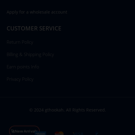
Apply for a wholesale account
CUSTOMER SERVICE
Return Policy
Billing & Shipping Policy
Earn points Info
Privacy Policy
© 2024 gthookah. All Rights Reserved.
🚀New Arrivals