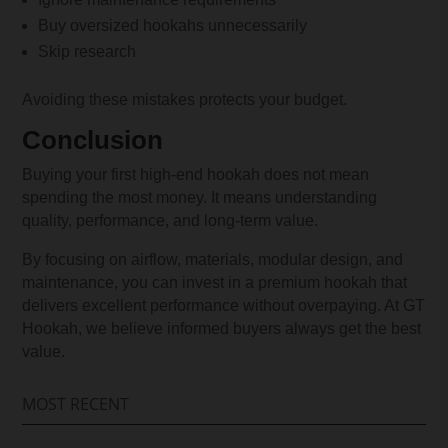
Buy oversized hookahs unnecessarily
Skip research
Avoiding these mistakes protects your budget.
Conclusion
Buying your first high-end hookah does not mean
spending the most money. It means understanding
quality, performance, and long-term value.
By focusing on airflow, materials, modular design, and
maintenance, you can invest in a premium hookah that
delivers excellent performance without overpaying. At GT
Hookah, we believe informed buyers always get the best
value.
MOST RECENT