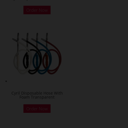
Order Now
Cyril Disposable Hose With
Foam Transparent
Order Now