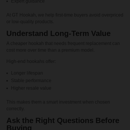
Expert guidance
At GT Hookah, we help first-time buyers avoid overpriced
or low-quality products.
Understand Long-Term Value
A cheaper hookah that needs frequent replacement can
cost more over time than a premium model.
High-end hookahs offer:
Longer lifespan
Stable performance
Higher resale value
This makes them a smart investment when chosen
correctly.
Ask the Right Questions Before
Buying