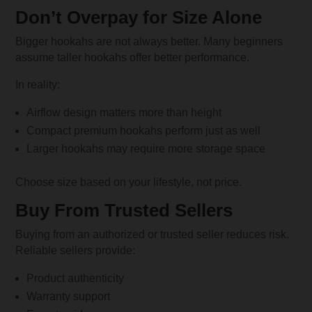
Don’t Overpay for Size Alone
Bigger hookahs are not always better. Many beginners
assume taller hookahs offer better performance.
In reality:
Airflow design matters more than height
Compact premium hookahs perform just as well
Larger hookahs may require more storage space
Choose size based on your lifestyle, not price.
Buy From Trusted Sellers
Buying from an authorized or trusted seller reduces risk.
Reliable sellers provide:
Product authenticity
Warranty support