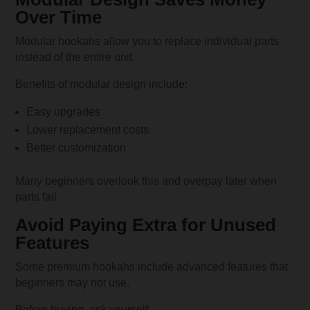
Over Time
Modular hookahs allow you to replace individual parts
instead of the entire unit.
Benefits of modular design include:
Easy upgrades
Lower replacement costs
Better customization
Many beginners overlook this and overpay later when
parts fail.
Avoid Paying Extra for Unused
Features
Some premium hookahs include advanced features that
beginners may not use.
Before buying, ask yourself: