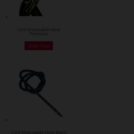
Cyril Disposable Hose
Premium
Order Now
Cyril Disposable Hose Black