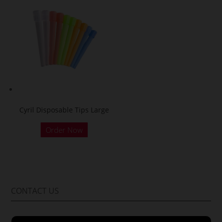
Cyril Disposable Tips Large
Order Now
CONTACT US