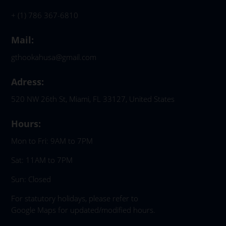
+ (1) 786 367-6810
Mail:
gthookahusa@gmail.com
Adress:
520 NW 26th St, Miami, FL 33127, United States
Hours:
Mon to Fri: 9AM to 7PM
Sat: 11AM to 7PM
Sun: Closed
For statutory holidays, please refer to
Google Maps for updated/modified hours.