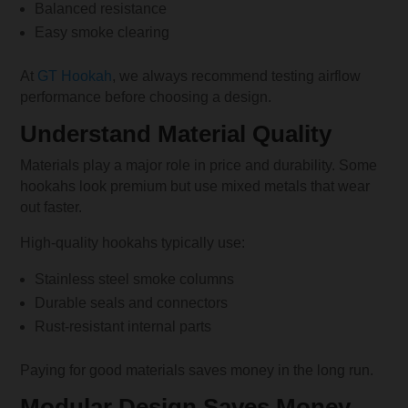
Balanced resistance
Easy smoke clearing
At
GT Hookah
, we always recommend testing airflow
performance before choosing a design.
Understand Material Quality
Materials play a major role in price and durability. Some
hookahs look premium but use mixed metals that wear
out faster.
High-quality hookahs typically use:
Stainless steel smoke columns
Durable seals and connectors
Rust-resistant internal parts
Paying for good materials saves money in the long run.
Modular Design Saves Money