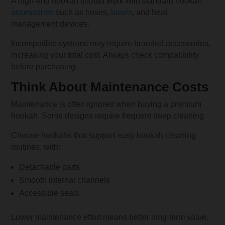
A high-end hookah should work with standard hookah
accessories
such as hoses,
bowls
, and heat
management devices.
Incompatible systems may require branded accessories,
increasing your total cost. Always check compatibility
before purchasing.
Think About Maintenance Costs
Maintenance is often ignored when buying a premium
hookah. Some designs require frequent deep cleaning.
Choose hookahs that support easy hookah cleaning
routines, with:
Detachable parts
Smooth internal channels
Accessible seals
Lower maintenance effort means better long-term value.