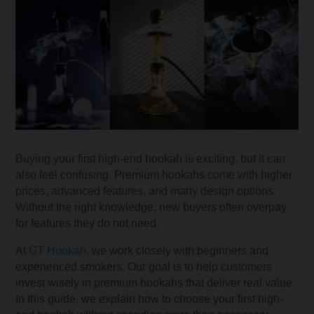
Buying your first high-end hookah is exciting, but it can
also feel confusing. Premium hookahs come with higher
prices, advanced features, and many design options.
Without the right knowledge, new buyers often overpay
for features they do not need.
At
GT Hookah
, we work closely with beginners and
experienced smokers. Our goal is to help customers
invest wisely in premium hookahs that deliver real value.
In this guide, we explain how to choose your first high-