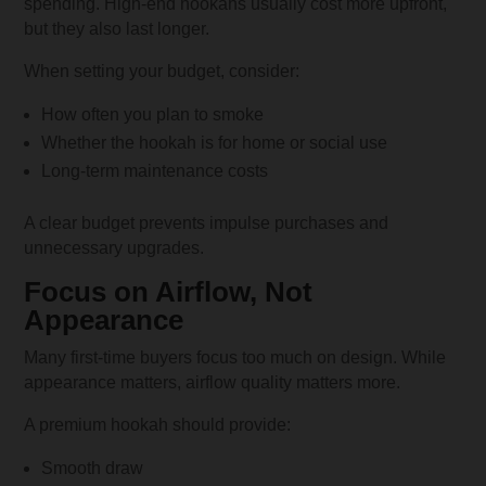
spending. High-end hookahs usually cost more upfront,
but they also last longer.
When setting your budget, consider:
How often you plan to smoke
Whether the hookah is for home or social use
Long-term maintenance costs
A clear budget prevents impulse purchases and
unnecessary upgrades.
Focus on Airflow, Not
Appearance
Many first-time buyers focus too much on design. While
appearance matters, airflow quality matters more.
A premium hookah should provide:
Smooth draw