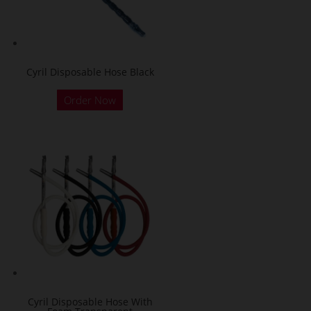
Cyril Disposable Hose Black
Order Now
Cyril Disposable Hose With