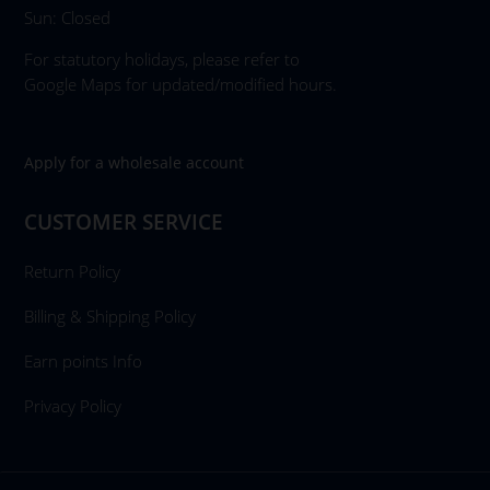
Sun: Closed
For statutory holidays, please refer to
Google Maps for updated/modified hours.
Apply for a wholesale account
CUSTOMER SERVICE
Return Policy
Billing & Shipping Policy
Earn points Info
Privacy Policy