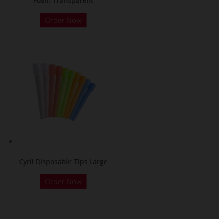
Foam Transparent
Order Now
Cyril Disposable Tips Large
Order Now