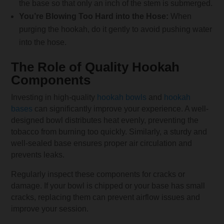
the base so that only an inch of the stem is submerged.
You’re Blowing Too Hard into the Hose:
When
purging the hookah, do it gently to avoid pushing water
into the hose.
The Role of Quality Hookah
Components
Investing in high-quality
hookah bowls
and
hookah
bases
can significantly improve your experience. A well-
designed bowl distributes heat evenly, preventing the
tobacco from burning too quickly. Similarly, a sturdy and
well-sealed base ensures proper air circulation and
prevents leaks.
Regularly inspect these components for cracks or
damage. If your bowl is chipped or your base has small
cracks, replacing them can prevent airflow issues and
improve your session.