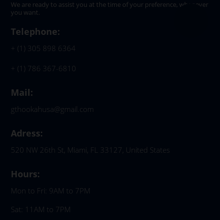
We are ready to assist you at the time of your preference, whenever
you want.
Telephone:
+ (1) 305 898 6364
+ (1) 786 367-6810
Mail:
gthookahusa@gmail.com
Adress:
520 NW 26th St, Miami, FL 33127, United States
Hours:
Mon to Fri: 9AM to 7PM
Sat: 11AM to 7PM