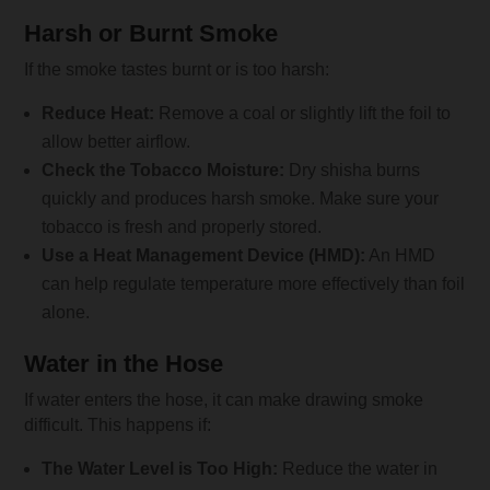
Harsh or Burnt Smoke
If the smoke tastes burnt or is too harsh:
Reduce Heat:
Remove a coal or slightly lift the foil to
allow better airflow.
Check the Tobacco Moisture:
Dry shisha burns
quickly and produces harsh smoke. Make sure your
tobacco is fresh and properly stored.
Use a Heat Management Device (HMD):
An HMD
can help regulate temperature more effectively than foil
alone.
Water in the Hose
If water enters the hose, it can make drawing smoke
difficult. This happens if:
The Water Level is Too High:
Reduce the water in