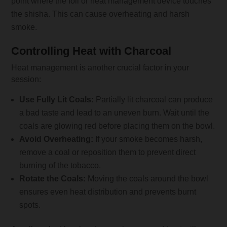
point where the foil or heat management device touches
the shisha. This can cause overheating and harsh
smoke.
Controlling Heat with Charcoal
Heat management is another crucial factor in your
session:
Use Fully Lit Coals:
Partially lit charcoal can produce
a bad taste and lead to an uneven burn. Wait until the
coals are glowing red before placing them on the bowl.
Avoid Overheating:
If your smoke becomes harsh,
remove a coal or reposition them to prevent direct
burning of the tobacco.
Rotate the Coals:
Moving the coals around the bowl
ensures even heat distribution and prevents burnt
spots.