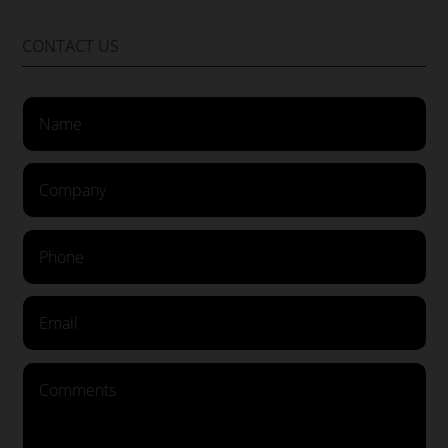
CONTACT US