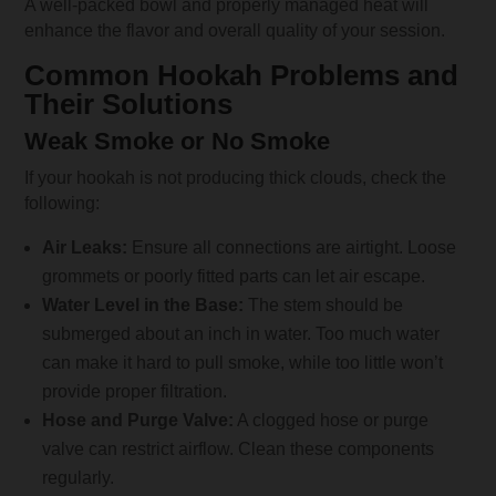
A well-packed bowl and properly managed heat will
enhance the flavor and overall quality of your session.
Common Hookah Problems and
Their Solutions
Weak Smoke or No Smoke
If your hookah is not producing thick clouds, check the
following:
Air Leaks:
Ensure all connections are airtight. Loose
grommets or poorly fitted parts can let air escape.
Water Level in the Base:
The stem should be
submerged about an inch in water. Too much water
can make it hard to pull smoke, while too little won’t
provide proper filtration.
Hose and Purge Valve:
A clogged hose or purge
valve can restrict airflow. Clean these components
regularly.