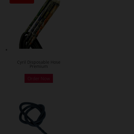
Cyril Disposable Hose
Premium
Order Now