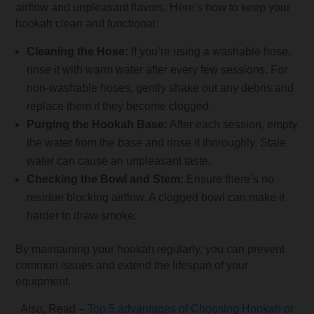
airflow and unpleasant flavors. Here’s how to keep your
hookah clean and functional:
Cleaning the Hose:
If you’re using a washable hose,
rinse it with warm water after every few sessions. For
non-washable hoses, gently shake out any debris and
replace them if they become clogged.
Purging the Hookah Base:
After each session, empty
the water from the base and rinse it thoroughly. Stale
water can cause an unpleasant taste.
Checking the Bowl and Stem:
Ensure there’s no
residue blocking airflow. A clogged bowl can make it
harder to draw smoke.
By maintaining your hookah regularly, you can prevent
common issues and extend the lifespan of your
equipment.
Also, Read –
Top 5 advantages of Choosing Hookah or