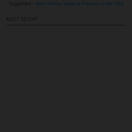
Suggested –
Best Shisha Tobacco Flavours in the USA
MOST RECENT
Arif Hussain