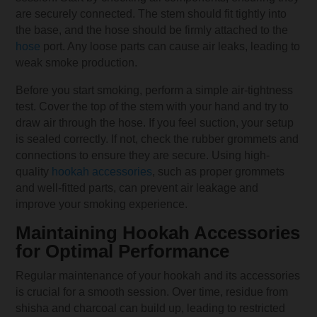
are securely connected. The stem should fit tightly into
the base, and the hose should be firmly attached to the
hose
port. Any loose parts can cause air leaks, leading to
weak smoke production.
Before you start smoking, perform a simple air-tightness
test. Cover the top of the stem with your hand and try to
draw air through the hose. If you feel suction, your setup
is sealed correctly. If not, check the rubber grommets and
connections to ensure they are secure. Using high-
quality
hookah accessories
, such as proper grommets
and well-fitted parts, can prevent air leakage and
improve your smoking experience.
Maintaining Hookah Accessories
for Optimal Performance
Regular maintenance of your hookah and its accessories
is crucial for a smooth session. Over time, residue from
shisha and charcoal can build up, leading to restricted