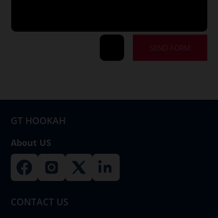
SEND FORM
=
8 + 5
GT HOOKAH
About US
CONTACT US