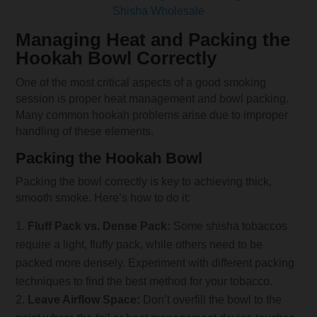
Shisha Wholesale
Managing Heat and Packing the
Hookah Bowl Correctly
One of the most critical aspects of a good smoking
session is proper heat management and bowl packing.
Many common hookah problems arise due to improper
handling of these elements.
Packing the Hookah Bowl
Packing the bowl correctly is key to achieving thick,
smooth smoke. Here’s how to do it:
Fluff Pack vs. Dense Pack:
Some shisha tobaccos
require a light, fluffy pack, while others need to be
packed more densely. Experiment with different packing
techniques to find the best method for your tobacco.
Leave Airflow Space:
Don’t overfill the bowl to the