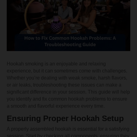
Hookah smoking is an enjoyable and relaxing
experience, but it can sometimes come with challenges.
Whether you’re dealing with weak smoke, harsh flavors,
or air leaks, troubleshooting these issues can make a
significant difference in your session. This guide will help
you identify and fix common hookah problems to ensure
a smooth and flavorful experience every time.
Ensuring Proper Hookah Setup
A properly assembled hookah is essential for a satisfying
session. Start by checking all components, ensuring they