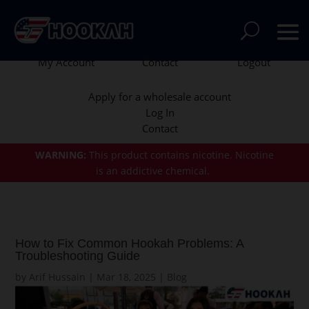
My Account
Contact
Logout
Apply for a wholesale account
Log In
Contact
WARNING:
This product contains nicotine.
Nicotine
is an addictive chemical.
How to Fix Common Hookah Problems: A
Troubleshooting Guide
by
Arif Hussain
|
Mar 18, 2025
|
Blog