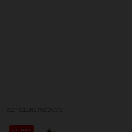
Arif Hussain
BEST SELLING PRODUCTS
SOLD OUT
SOLD OUT
SOLD OUT
SOLD OUT