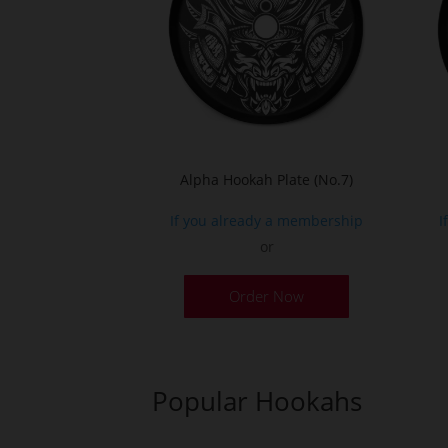
Alpha Hookah Plate (No.7)
If you already a membership
I
or
Order Now
Popular Hookahs