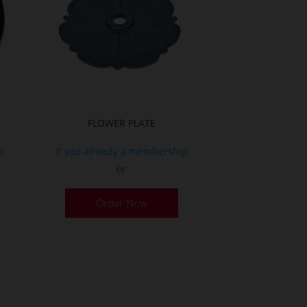
FLOWER PLATE
p
If you already a membership
or
Order Now