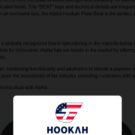
icated finish. The “BEAT” logo and technical details are elegantly
an exclusive box, the Alpha Hookah Plate Beat is the perfect a
, a globally recognized brand specializing in the manufacturing 
ive for innovation, Alpha has set trends in the market by offer
ts.
on, combining functionality and aesthetics to deliver a superior
 push the boundaries of the industry, providing customers with 
hisha ritual with Alpha.