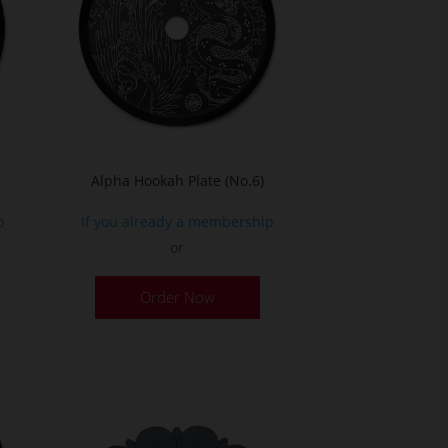
Alpha Hookah Plate (No.6)
p
If you already a membership
or
Order Now