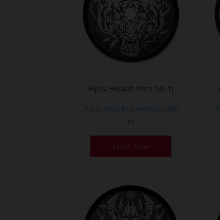
Alpha Hookah Plate (No.1)
If you already a membership
I
or
Order Now