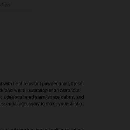
-Steel
 with heat-resistant powder paint, these
k-and-white illustration of an astronaut
ncludes scattered stars, space debris, and
 essential accessory to make your shisha
ess steel construction not only guarantees