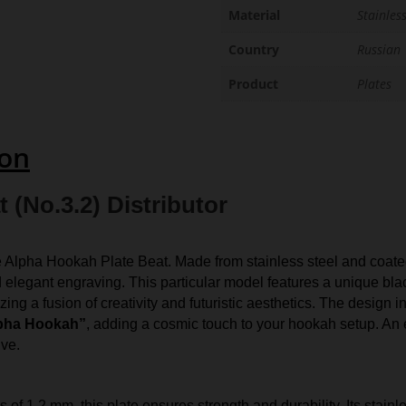
Material
Stainless
Country
Russian
Product
Plates
ion
 (No.3.2) Distributor
e Alpha Hookah Plate Beat. Made from stainless steel and coated
d elegant engraving. This particular model features a unique blac
ng a fusion of creativity and futuristic aesthetics. The design i
pha Hookah”
, adding a cosmic touch to your hookah setup. An
ive.
.
of 1.2 mm, this plate ensures strength and durability. Its stainl