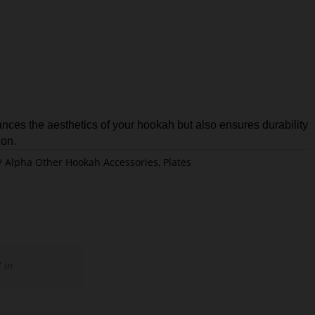
nces the aesthetics of your hookah but also ensures durability
ion.
Alpha Other Hookah Accessories
,
Plates
 in