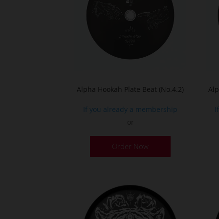
Alpha Hookah Plate Beat (No.4.2)
Alp
If you already a membership
I
or
Order Now