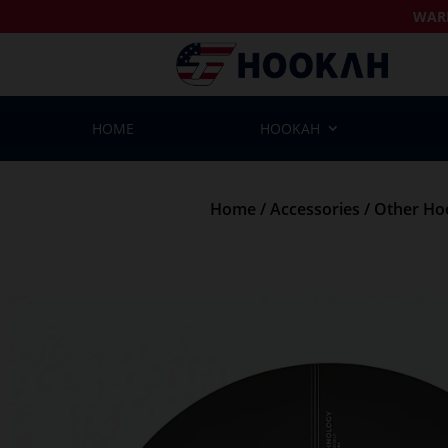
WAR
HOME
HOOKAH
Home
/
Accessories
/
Other Ho