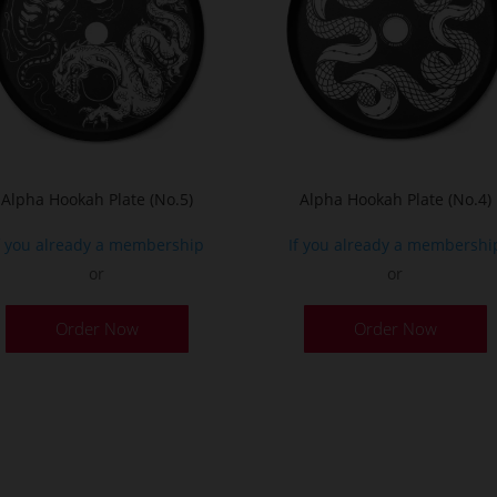
Alpha Hookah Plate (No.5)
Alpha Hookah Plate (No.4)
f you already a membership
If you already a membershi
or
or
Order Now
Order Now