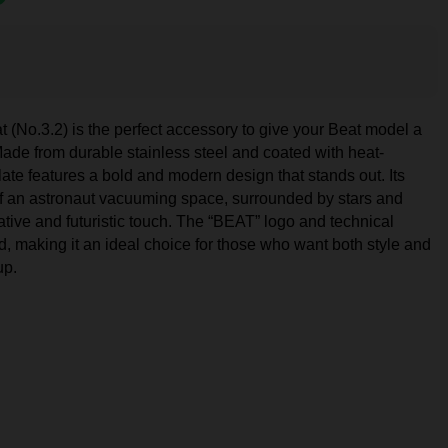
(No.3.2) is the perfect accessory to give your Beat model a
. Made from durable stainless steel and coated with heat-
plate features a bold and modern design that stands out. Its
 of an astronaut vacuuming space, surrounded by stars and
tive and futuristic touch. The “BEAT” logo and technical
d, making it an ideal choice for those who want both style and
up.