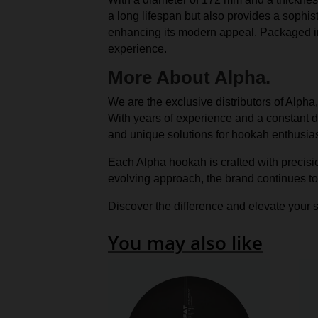
a long lifespan but also provides a sophist
enhancing its modern appeal. Packaged in 
experience.
More About Alpha.
We are the exclusive distributors of Alpha
With years of experience and a constant dr
and unique solutions for hookah enthusias
Each Alpha hookah is crafted with precisi
evolving approach, the brand continues to
Discover the difference and elevate your s
You may also like