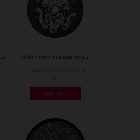
.2)
Alpha Hookah Plate Beat (No.1.2)
p
If you already a membership
or
Order Now