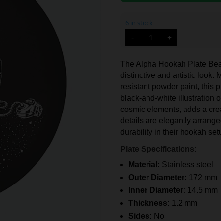
6 in stock
Alpha
-
+
Hookah
Plate
Beat
(No.3.2)
The Alpha Hookah Plate Beat 
quantity
distinctive and artistic look
resistant powder paint, this 
black-and-white illustration
cosmic elements, adds a crea
details are elegantly arrange
durability in their hookah set
Plate Specifications:
Material:
Stainless steel
Outer Diameter:
172 mm
Inner Diameter:
14.5 mm
Thickness:
1.2 mm
Sides:
No