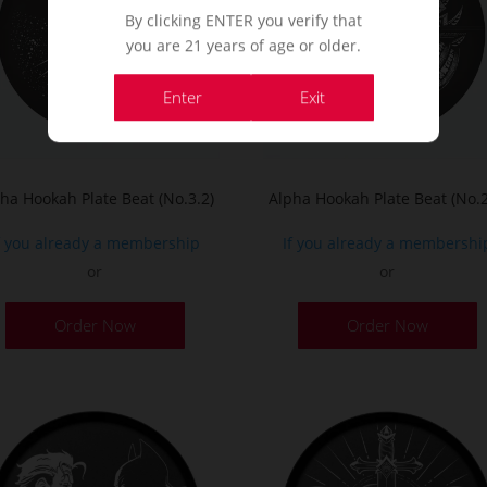
By clicking ENTER you verify that
you are 21 years of age or older.
Enter
Exit
ha Hookah Plate Beat (No.3.2)
Alpha Hookah Plate Beat (No.2
f you already a membership
If you already a membershi
or
or
Order Now
Order Now