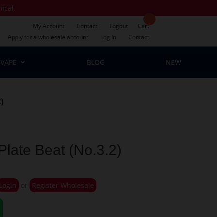
mical.
My Account
Contact
Logout
Cart
Apply for a wholesale account
Log In
Contact
VAPE
BLOG
NEW
)
late Beat (No.3.2)
Login
or
Register Wholesale