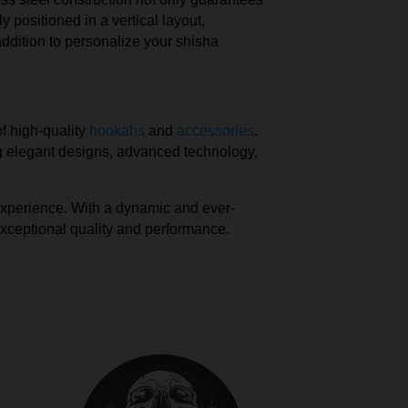
 positioned in a vertical layout,
ddition to personalize your shisha
of high-quality
hookahs
and
accessories
.
ing elegant designs, advanced technology,
 experience. With a dynamic and ever-
exceptional quality and performance.