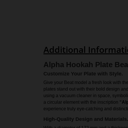
Additional Informat
Alpha Hookah Plate Beat
Customize Your Plate with Style.
Give your Beat model a fresh look with th
plates stand out with their bold design an
using a vacuum cleaner in space, symbolizi
a circular element with the inscription
“Al
experience truly eye-catching and distinct
High-Quality Design and Materials
With a diameter of 172 mm and a thickness 