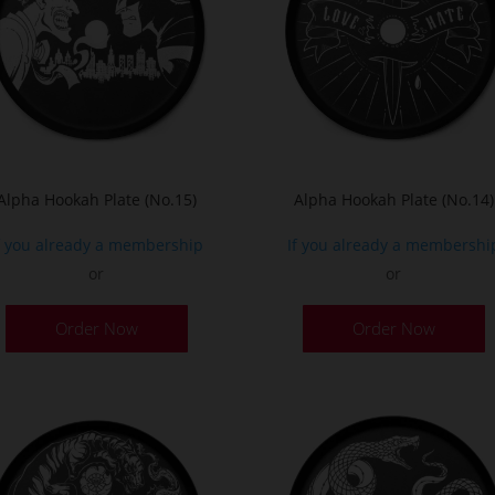
Alpha Hookah Plate (No.15)
Alpha Hookah Plate (No.14)
f you already a membership
If you already a membershi
or
or
Order Now
Order Now