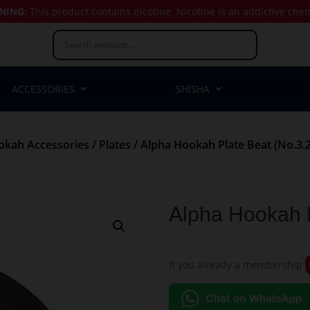
NING:
This product contains nicotine.
Nicotine is an addictive che
ACCESSORIES
SHISHA
okah Accessories
/
Plates
/ Alpha Hookah Plate Beat (No.3.2
Alpha Hookah P
If you already a membership