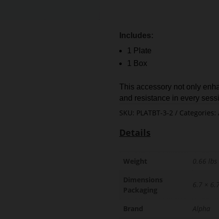
Includes:
1 Plate
1 Box
This accessory not only enha
and resistance in every sess
SKU:
PLATBT-3-2
Categories:
Details
Weight
0.66 lbs
Dimensions
6.7 × 6.7
Packaging
Brand
Alpha