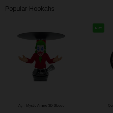
Popular Hookahs
NEW
Agni Mystic Anime 3D Sleeve
Qu