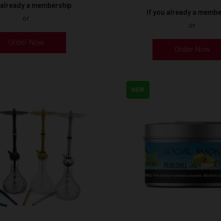
u already a membership
If you already a memb
or
or
Order Now
Order Now
NEW