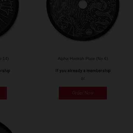
o.14)
Alpha Hookah Plate (No.6)
ership
If you already a membership
or
Order Now