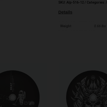
SKU:
Alp-516-12
Categories:
Details
Weight
0.66 lbs