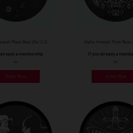
okah Plate Beat (No.3.2)
Alpha Hookah Plate Beat 
u already a membership
If you already a memb
or
or
Order Now
Order Now