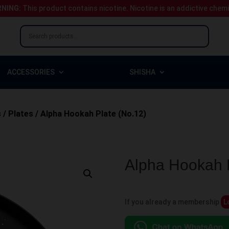
NING:
This product contains nicotine.
Nicotine is an addictive chem
ACCESSORIES
SHISHA
s
/
Plates
/ Alpha Hookah Plate (No.12)
Alpha Hookah P
If you already a membership
L