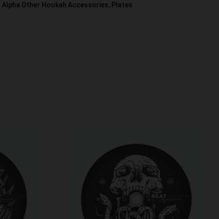
Alpha Other Hookah Accessories
,
Plates