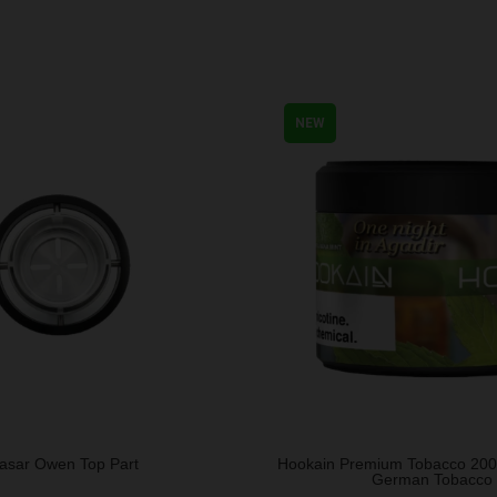
NEW
asar Owen Top Part
Hookain Premium Tobacco 20
German Tobacco