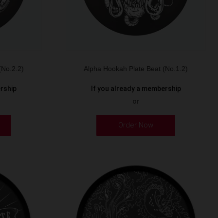
(No.2.2)
Alpha Hookah Plate Beat (No.1.2)
ership
If you already a membership
or
Order Now