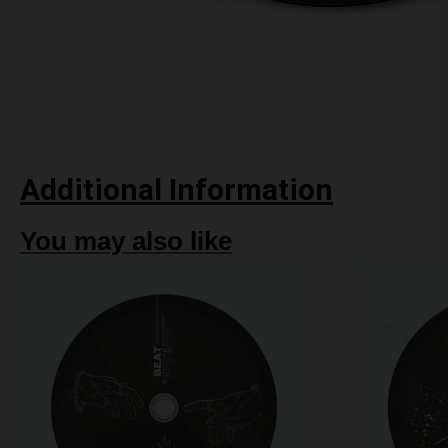
Additional Information
You may also like