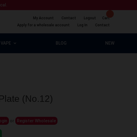
ical.
My Account
Contact
Logout
Cart
Apply for a wholesale account
Log In
Contact
VAPE
BLOG
NEW
late (No.12)
ogin
or
Register Wholesale