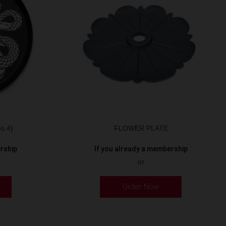
o.4)
FLOWER PLATE
ership
If you already a membership
or
Order Now