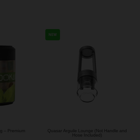
NEW
0g – Premium
Quasar Arguile Lounge (Not Handle and
Hose Included)