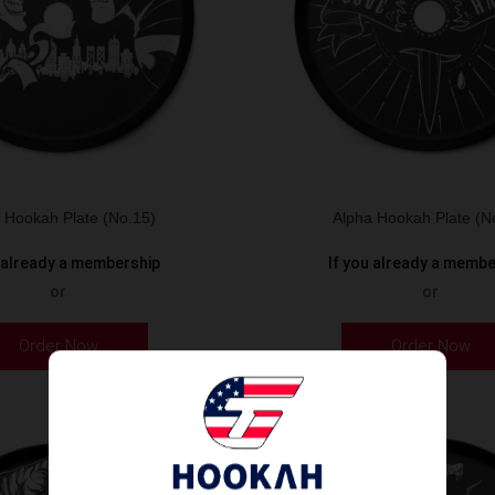
 Hookah Plate (No.15)
Alpha Hookah Plate (N
u already a membership
If you already a memb
or
or
Order Now
Order Now