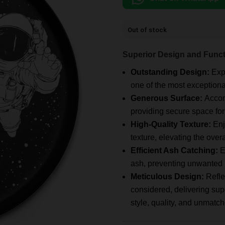
Out of stock
Superior Design and Funct
Outstanding Design:
Exp
one of the most exceptiona
Generous Surface:
Accom
providing secure space fo
High-Quality Texture:
Enj
texture, elevating the over
Efficient Ash Catching:
E
ash, preventing unwanted r
Meticulous Design:
Refle
considered, delivering supe
style, quality, and unmatc