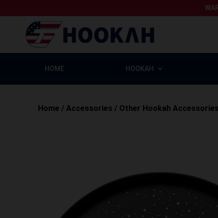
WAR
HOME
HOOKAH
Home
/
Accessories
/
Other Hookah Accessorie