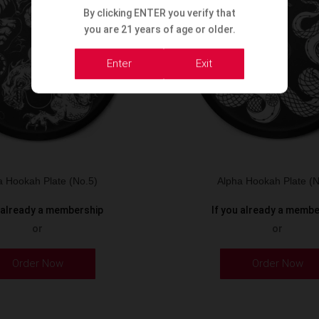
By clicking ENTER you verify that
you are 21 years of age or older.
Enter
Exit
a Hookah Plate (No.5)
Alpha Hookah Plate (N
u already a membership
If you already a memb
or
or
Order Now
Order Now