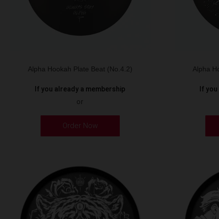
Alpha Hookah Plate Beat (No.4.2)
Alpha Ho
If you already a membership
If yo
or
Order Now