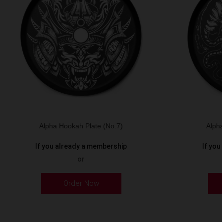
Alpha Hookah Plate (No.7)
Alph
If you already a membership
If yo
or
Order Now