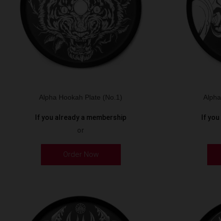
Alpha Hookah Plate (No.1)
Alpha
If you already a membership
If yo
or
Order Now