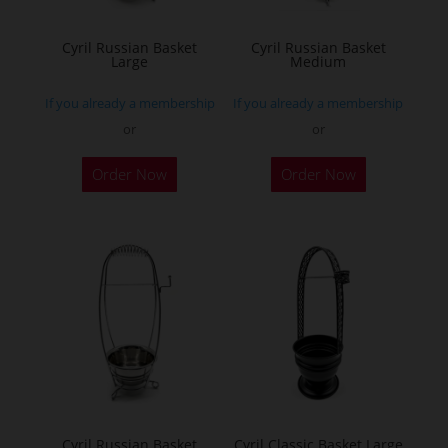
on
on
the
the
Cyril Russian Basket
Cyril Russian Basket
product
Large
Medium
product
page
page
If you already a membership
If you already a membership
or
or
Order Now
Order Now
Cyril Russian Basket
Cyril Classic Basket Large