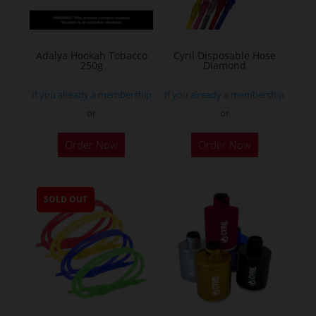
Adalya Hookah Tobacco
Cyril Disposable Hose
250g
Diamond
If you already a membership
If you already a membership
or
or
This
Order Now
Order Now
product
has
multiple
SOLD OUT
variants.
The
options
may
be
chosen
on