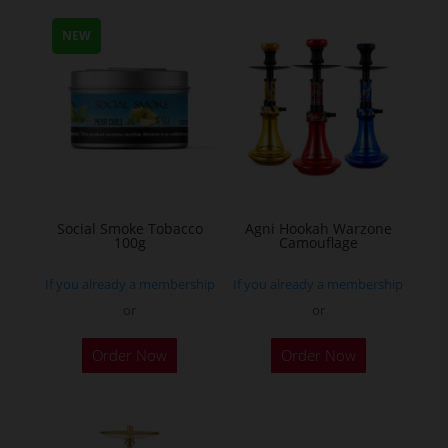
multiple
NEW
variants.
The
options
may
be
chosen
on
the
Social Smoke Tobacco
Agni Hookah Warzone
100g
Camouflage
product
page
If you already a membership
If you already a membership
or
or
This
Order Now
Order Now
product
has
multiple
variants.