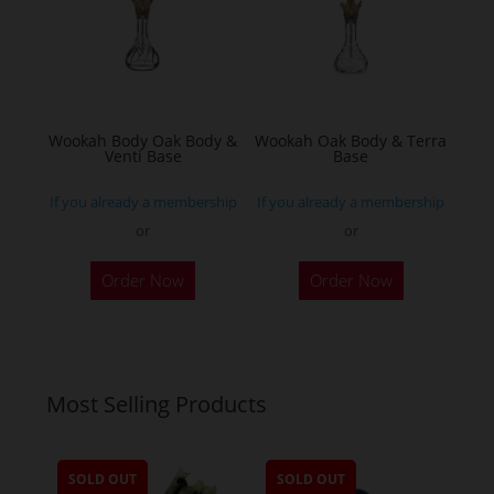
may
be
chosen
on
the
Wookah Body Oak Body &
Wookah Oak Body & Terra
product
Venti Base
Base
page
If you already a membership
If you already a membership
or
or
Order Now
Order Now
Most Selling Products
SOLD OUT
SOLD OUT