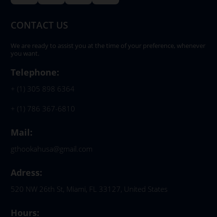
CONTACT US
We are ready to assist you at the time of your preference, whenever
you want.
Telephone:
+ (1) 305 898 6364
+ (1) 786 367-6810
Mail:
gthookahusa@gmail.com
Adress:
520 NW 26th St, Miami, FL 33127, United States
Hours: