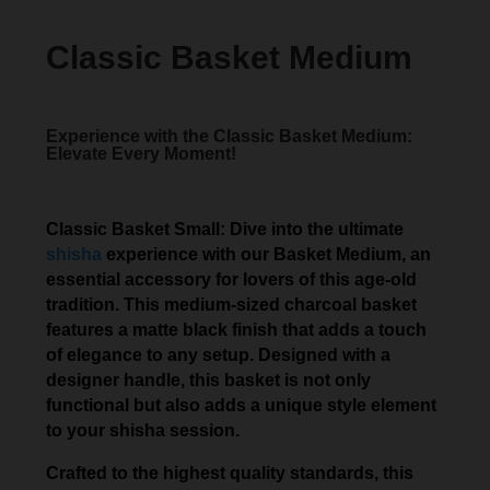
Classic Basket Medium
Experience with the Classic Basket Medium:
Elevate Every Moment!
Classic Basket Small: Dive into the ultimate
shisha
experience with our Basket Medium, an
essential accessory for lovers of this age-old
tradition. This medium-sized charcoal basket
features a matte black finish that adds a touch
of elegance to any setup. Designed with a
designer handle, this basket is not only
functional but also adds a unique style element
to your shisha session.
Crafted to the highest quality standards, this