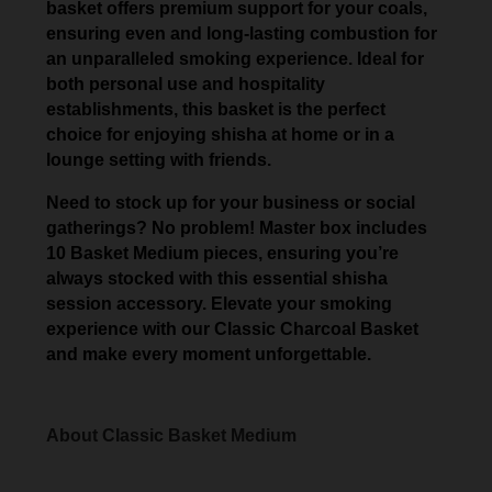
basket offers premium support for your coals,
ensuring even and long-lasting combustion for
an unparalleled smoking experience. Ideal for
both personal use and hospitality
establishments, this basket is the perfect
choice for enjoying shisha at home or in a
lounge setting with friends.
Need to stock up for your business or social
gatherings? No problem! Master box includes
10 Basket Medium pieces, ensuring you’re
always stocked with this essential shisha
session accessory. Elevate your smoking
experience with our Classic Charcoal Basket
and make every moment unforgettable.
About Classic Basket Medium