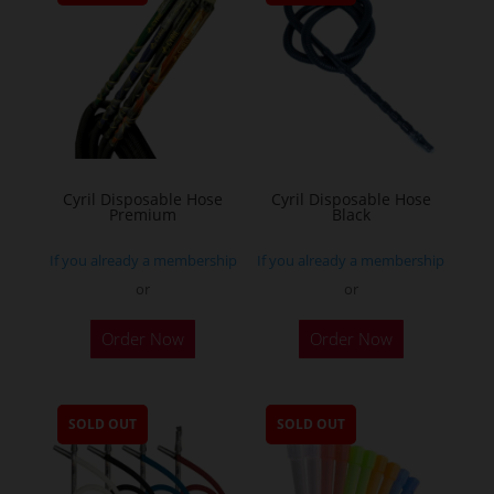
Cyril Disposable Hose
Cyril Disposable Hose
Premium
Black
If you already a membership
If you already a membership
or
or
Order Now
Order Now
SOLD OUT
SOLD OUT