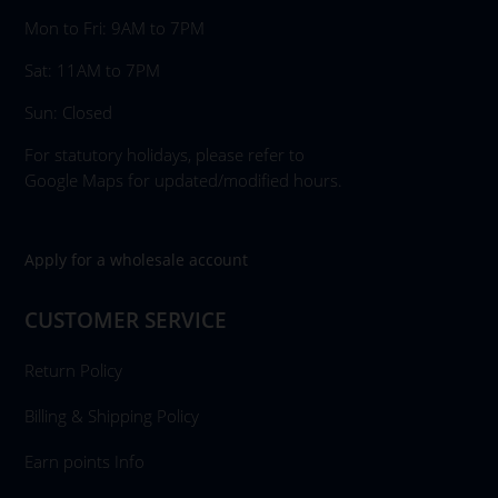
Mon to Fri: 9AM to 7PM
Sat: 11AM to 7PM
Sun: Closed
For statutory holidays, please refer to
Google Maps for updated/modified hours.
Apply for a wholesale account
CUSTOMER SERVICE
Return Policy
Billing & Shipping Policy
Earn points Info