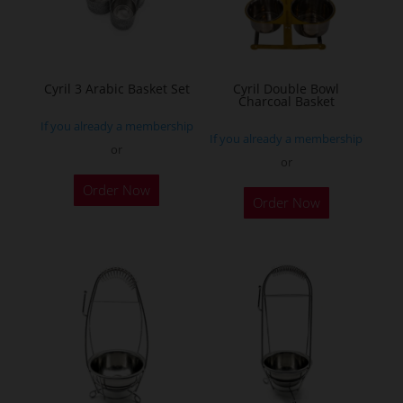
Cyril 3 Arabic Basket Set
Cyril Double Bowl
Charcoal Basket
If you already a membership
If you already a membership
or
or
This
This
Order Now
product
Order Now
product
has
has
multiple
multiple
variants.
variants.
The
The
options
options
may
may
be
be
chosen
chosen