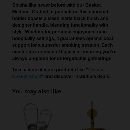
Shisha like never before with our Basket
Medium. Crafted to perfection, this charcoal
holder boasts a sleek matte black finish and
designer handle, blending functionality with
style. Whether for personal enjoyment or in
hospitality settings, it guarantees optimal coal
support for a superior smoking session. Each
master box contains 10 pieces, ensuring you’re
always prepared for unforgettable gatherings.
Take a look at more products like “
Classic
Basket Small
” and discover incredible deals.
You may also like