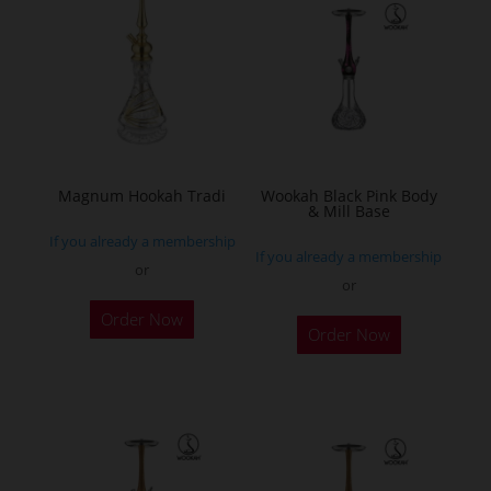
The
options
may
be
chosen
on
the
Magnum Hookah Tradi
Wookah Black Pink Body
& Mill Base
product
If you already a membership
page
If you already a membership
or
or
This
Order Now
product
Order Now
has
multiple
variants.
The
options