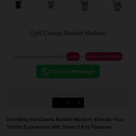
Cyril Classic Basket Medium
If you already a membership
Login
or
Register Wholesale
262 in stock
Cyril
-
+
Classic
Basket
Medium
quantity
Unveiling the Classic Basket Medium: Elevate Your
Shisha Experience with These 5 Key Features