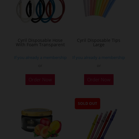
Cyril Disposable Hose
Cyril Disposable Tips
With Foam Transparent
Large
If you already a membership
If you already a membership
or
or
Order Now
Order Now
SOLD OUT