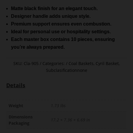
Matte black finish for an elegant touch.
Designer handle adds unique style.
Premium support ensures even combustion.
Ideal for personal use or hospitality settings.
Each master box contains 10 pieces, ensuring
you’re always prepared.
SKU:
Cla-905
Categories:
Coal Baskets
,
Cyril Basket
,
Subclasificationnone
Details
Weight
1.73 lbs
Dimensions
17.2 × 7.36 × 6.69 in
Packaging