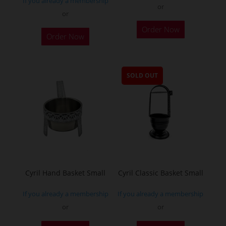
If you already a membership
or
or
Order Now
Order Now
SOLD OUT
Cyril Hand Basket Small
Cyril Classic Basket Small
If you already a membership
If you already a membership
or
or