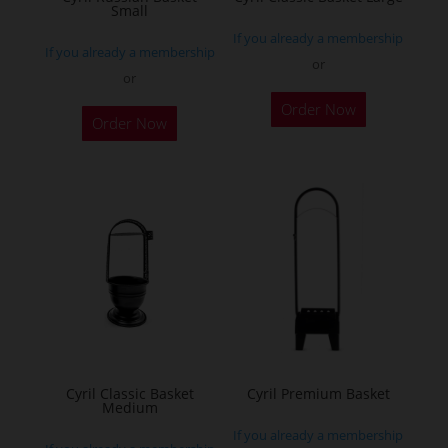
Small
If you already a membership
If you already a membership
or
or
Order Now
Order Now
Cyril Classic Basket
Cyril Premium Basket
Medium
If you already a membership