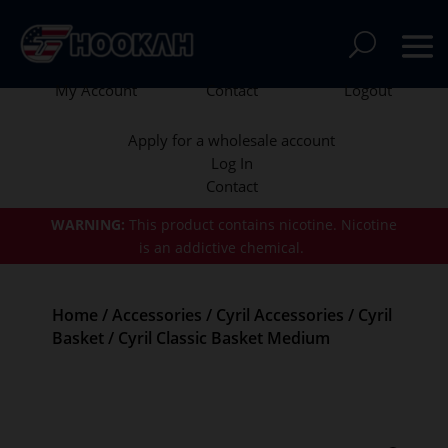
My Account
Contact
Logout
Apply for a wholesale account
Log In
Contact
WARNING:
This product contains nicotine.
Nicotine
is an addictive chemical.
Home
/
Accessories
/
Cyril Accessories
/
Cyril
Basket
/ Cyril Classic Basket Medium