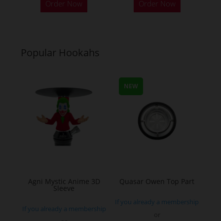
Order Now
Order Now
Popular Hookahs
NEW
Agni Mystic Anime 3D
Quasar Owen Top Part
Sleeve
If you already a membership
If you already a membership
or