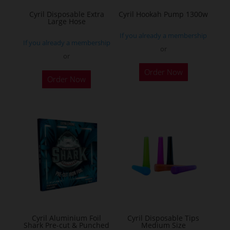
the
Cyril Disposable Extra
Cyril Hookah Pump 1300w
Large Hose
product
If you already a membership
page
If you already a membership
or
or
This
Order Now
product
Order Now
has
multiple
variants.
The
options
may
be
chosen
on
the
Cyril Aluminium Foil
Cyril Disposable Tips
product
Shark Pre-cut & Punched
Medium Size