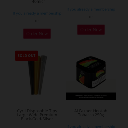
– 40micr
page
If you already a membership
If you already a membership
or
or
This
Order Now
Order Now
product
has
multiple
SOLD OUT
variants.
The
options
may
be
chosen
on
the
Cyril Disposable Tips
Al Fakher Hookah
Large Wide Premium
Tobacco 250g
product
Black-Gold-Silver
page
If you already a membership