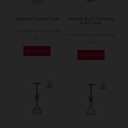
chosen
on
the
Magnum Hookah Tradi
Wookah Black Pink Body
& Mill Base
product
If you already a membership
page
If you already a membership
or
or
This
Order Now
product
Order Now
has
multiple
variants.
The
options
may
be
chosen
on
the