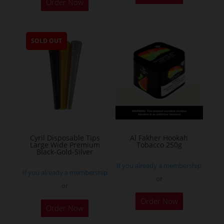
Order Now
product
has
multiple
SOLD OUT
variants.
The
options
may
be
chosen
on
the
Cyril Disposable Tips
Al Fakher Hookah
Large Wide Premium
Tobacco 250g
product
Black-Gold-Silver
page
If you already a membership
If you already a membership
or
or
This
Order Now
product
Order Now
has