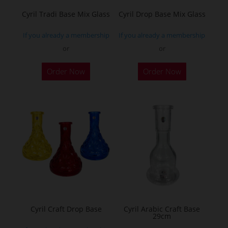
the
Cyril Tradi Base Mix Glass
Cyril Drop Base Mix Glass
product
If you already a membership
If you already a membership
page
or
or
This
This
Order Now
Order Now
product
product
has
has
multiple
multiple
variants.
variants.
The
The
options
options
may
may
be
be
chosen
chosen
on
on
the
the
Cyril Craft Drop Base
Cyril Arabic Craft Base
29cm
product
product