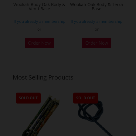
Wookah Body Oak Body &
Wookah Oak Body & Terra
product
Venti Base
Base
page
If you already a membership
If you already a membership
or
or
Order Now
Order Now
Most Selling Products
SOLD OUT
SOLD OUT