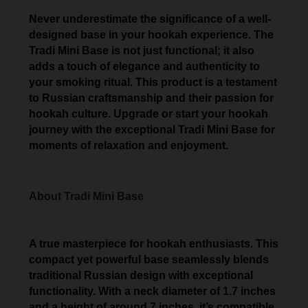
Never underestimate the significance of a well-
designed base in your hookah experience. The
Tradi Mini Base is not just functional; it also
adds a touch of elegance and authenticity to
your smoking ritual. This product is a testament
to Russian craftsmanship and their passion for
hookah culture. Upgrade or start your hookah
journey with the exceptional Tradi Mini Base for
moments of relaxation and enjoyment.
About Tradi Mini Base
A true masterpiece for hookah enthusiasts. This
compact yet powerful base seamlessly blends
traditional Russian design with exceptional
functionality. With a neck diameter of 1.7 inches
and a height of around 7 inches, it’s compatible