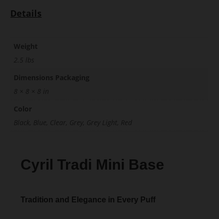
Details
Weight
2.5 lbs
Dimensions Packaging
8 × 8 × 8 in
Color
Black, Blue, Clear, Grey, Grey Light, Red
Cyril Tradi Mini Base
Tradition and Elegance in Every Puff