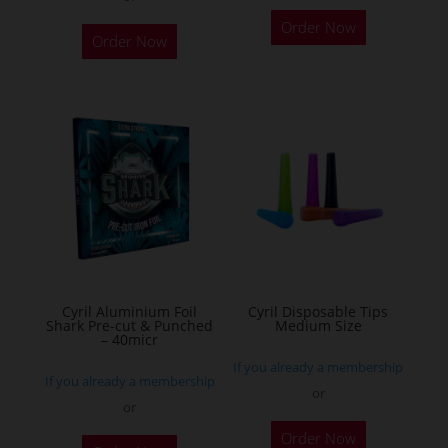
This
Order Now
product
Order Now
has
multiple
variants.
The
options
may
be
chosen
on
the
Cyril Aluminium Foil
Cyril Disposable Tips
product
Shark Pre-cut & Punched
Medium Size
– 40micr
page
If you already a membership
If you already a membership
or
or
This
Order Now