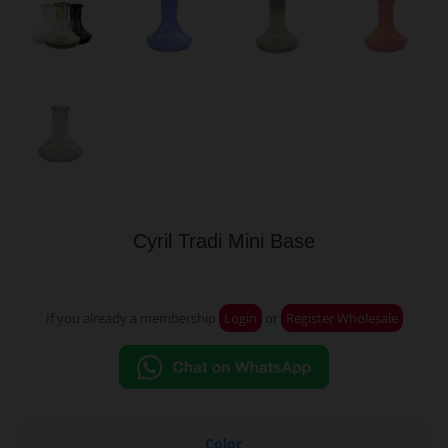
Cyril Tradi Mini Base
If you already a membership
Login
or
Register Wholesale
Color