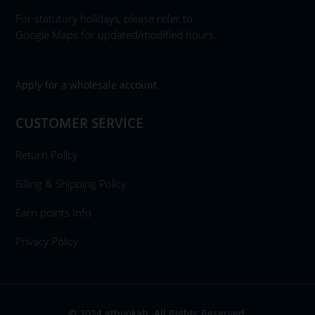
For statutory holidays, please refer to
Google Maps for updated/modified hours.
Apply for a wholesale account
CUSTOMER SERVICE
Return Policy
Billing & Shipping Policy
Earn points Info
Privacy Policy
© 2024 gthookah. All Rights Reserved.