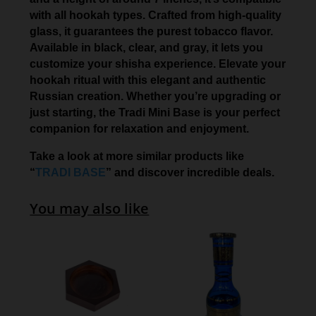
with all hookah types. Crafted from high-quality
glass, it guarantees the purest tobacco flavor.
Available in black, clear, and gray, it lets you
customize your shisha experience. Elevate your
hookah ritual with this elegant and authentic
Russian creation. Whether you’re upgrading or
just starting, the Tradi Mini Base is your perfect
companion for relaxation and enjoyment.
Take a look at more similar products like
“
TRADI BASE
” and discover incredible deals.
You may also like