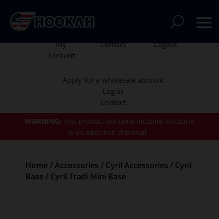
My
Contact
Logout
Account
Apply for a wholesale account
Log In
Contact
WARNING:
This product contains nicotine.
Nicotine
is an addictive chemical.
Home
/
Accessories
/
Cyril Accessories
/
Cyril
Base
/ Cyril Tradi Mini Base