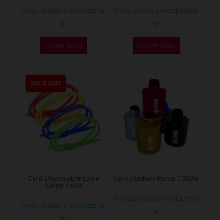
If you already a membership
If you already a membership
or
or
This
Order Now
Order Now
product
has
multiple
SOLD OUT
variants.
The
options
may
be
chosen
on
the
Cyril Disposable Extra
Cyril Hookah Pump 1300w
Large Hose
product
If you already a membership
page
If you already a membership
or
or