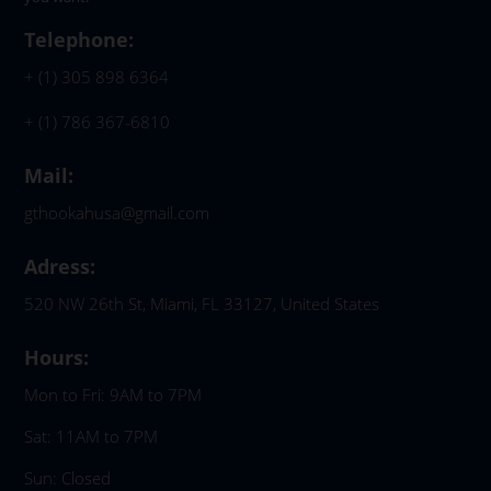
Telephone:
+ (1) 305 898 6364
+ (1) 786 367-6810
Mail:
gthookahusa@gmail.com
Adress:
520 NW 26th St, Miami, FL 33127, United States
Hours:
Mon to Fri: 9AM to 7PM
Sat: 11AM to 7PM
Sun: Closed