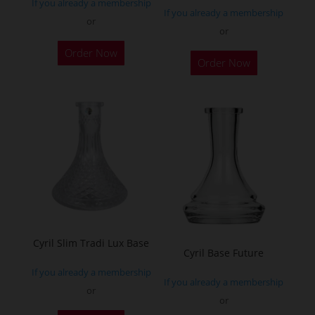
If you already a membership
page
page
If you already a membership
or
or
This
This
Order Now
product
Order Now
product
has
has
multiple
multiple
variants.
variants.
The
The
options
options
may
may
be
be
chosen
chosen
on
on
the
Cyril Slim Tradi Lux Base
the
Cyril Base Future
product
product
If you already a membership
page
If you already a membership
page
or
or
This