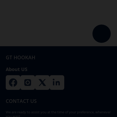
multiple
variants.
The
options
may
be
chosen
on
GT HOOKAH
the
product
About US
page
CONTACT US
We are ready to assist you at the time of your preference, whenever
you want.