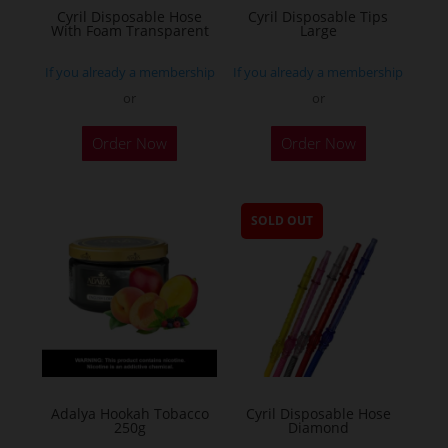
Cyril Disposable Hose
Cyril Disposable Tips
With Foam Transparent
Large
If you already a membership
If you already a membership
or
or
Order Now
Order Now
SOLD OUT
Adalya Hookah Tobacco
Cyril Disposable Hose
250g
Diamond