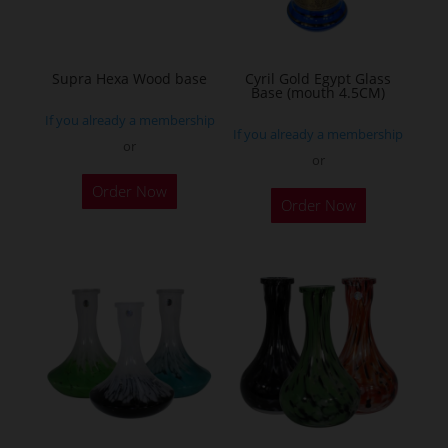
Supra Hexa Wood base
Cyril Gold Egypt Glass
Base (mouth 4.5CM)
If you already a membership
If you already a membership
or
or
This
Order Now
Order Now
product
has
multiple
variants.
The
options
may
be
chosen
on