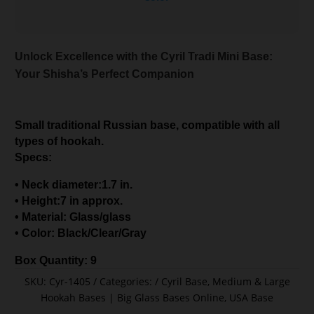
Unlock Excellence with the Cyril Tradi Mini Base:
Your Shisha’s Perfect Companion
Small traditional Russian base, compatible with all
types of hookah.
Specs:
• Neck diameter:1.7 in.
• Height:7 in approx.
• Material: Glass/glass
• Color: Black/Clear/Gray
Box Quantity: 9
SKU:
Cyr-1405
Categories:
Cyril Base
,
Medium & Large
Hookah Bases | Big Glass Bases Online
,
USA Base