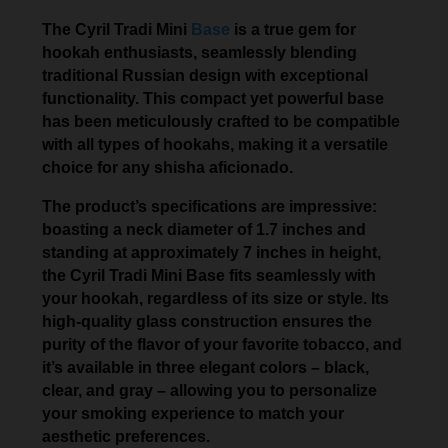
The Cyril Tradi Mini
Base
is a true gem for
hookah enthusiasts, seamlessly blending
traditional Russian design with exceptional
functionality. This compact yet powerful base
has been meticulously crafted to be compatible
with all types of hookahs, making it a versatile
choice for any shisha aficionado.
The product’s specifications are impressive:
boasting a neck diameter of 1.7 inches and
standing at approximately 7 inches in height,
the Cyril Tradi Mini Base fits seamlessly with
your hookah, regardless of its size or style. Its
high-quality glass construction ensures the
purity of the flavor of your favorite tobacco, and
it’s available in three elegant colors – black,
clear, and gray – allowing you to personalize
your smoking experience to match your
aesthetic preferences.