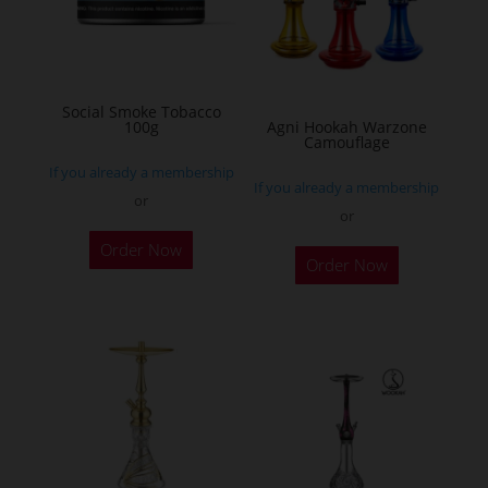
may
be
chosen
on
Social Smoke Tobacco
the
100g
Agni Hookah Warzone
Camouflage
product
If you already a membership
page
If you already a membership
or
or
This
Order Now
Order Now
product
has
multiple
variants.
The
options
may
be