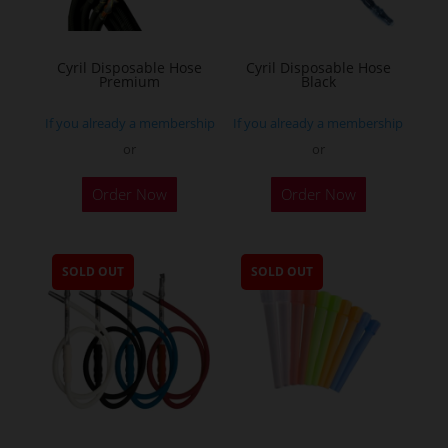
Cyril Disposable Hose
Cyril Disposable Hose
Premium
Black
If you already a membership
If you already a membership
or
or
Order Now
Order Now
SOLD OUT
SOLD OUT