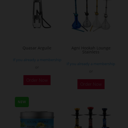
The
options
may
be
chosen
on
the
Quasar Arguile
Agni Hookah Lounge
Stainless
product
If you already a membership
page
If you already a membership
or
or
This
Order Now
Order Now
product
has
multiple
NEW
variants.
The
options