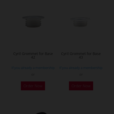
variants.
The
options
may
be
chosen
on
the
Cyril Grommet for Base
Cyril Grommet for Base
42
43
product
page
If you already a membership
If you already a membership
or
or
Order Now
Order Now