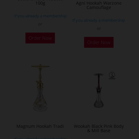
the
100g
Agni Hookah Warzone
Camouflage
product
If you already a membership
page
If you already a membership
or
or
This
Order Now
Order Now
product
has
multiple
variants.
The
options
may
be
chosen
on
the
Magnum Hookah Tradi
Wookah Black Pink Body
& Mill Base
product
If you already a membership