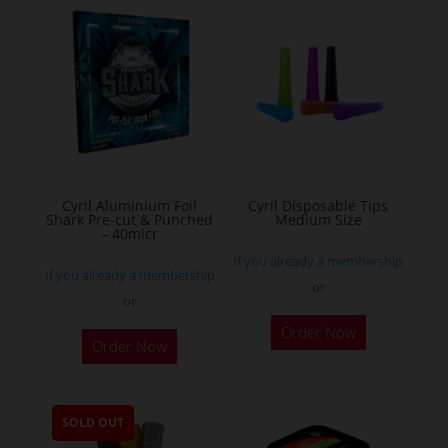
variants.
The
options
may
be
chosen
on
the
Cyril Aluminium Foil
Cyril Disposable Tips
product
Shark Pre-cut & Punched
Medium Size
– 40micr
page
If you already a membership
If you already a membership
or
or
This
Order Now
Order Now
product
has
multiple
SOLD OUT
variants.