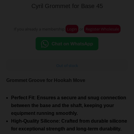
Cyril Grommet for Base 45
If you already a membership
Login
or
Register Wholesale
Out of stock
Grommet Groove for Hookah Move
Perfect Fit: Ensures a secure and snug connection
between the base and the shaft, keeping your
equipment running smoothly.
High-Quality Silicone: Crafted from durable silicone
for exceptional strength and long-term durability.