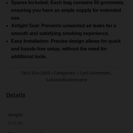
Spares Included: Each bag contains 50 grommets,
ensuring you have an ample supply for extended
use.
Airtight Seal: Prevents unwanted air leaks for a
smooth and satisfying smoking experience.
Easy Installation: Precise design allows for quick
and hassle-free setup, without the need for
additional tools.
SKU:
Gro-2009
Categories:
Cyril Grommets
,
Subclasificationnone
Details
Weight
0.05 lbs