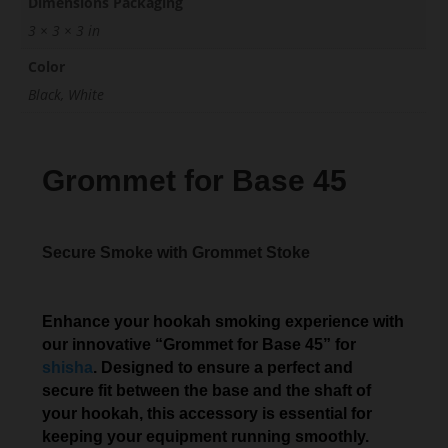
Dimensions Packaging
3 × 3 × 3 in
Color
Black, White
Grommet for Base 45
Secure Smoke with Grommet Stoke
Enhance your hookah smoking experience with
our innovative “Grommet for Base 45” for
shisha
. Designed to ensure a perfect and
secure fit between the base and the shaft of
your hookah, this accessory is essential for
keeping your equipment running smoothly.