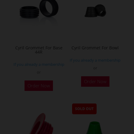
Cyril Grommet For Base
Cyril Grommet For Bowl
44R
If you already a membership
If you already a membership
or
or
This
This
Order Now
product
Order Now
product
has
has
multiple
multiple
variants.
SOLD OUT
variants.
The
The
options
options
may
may