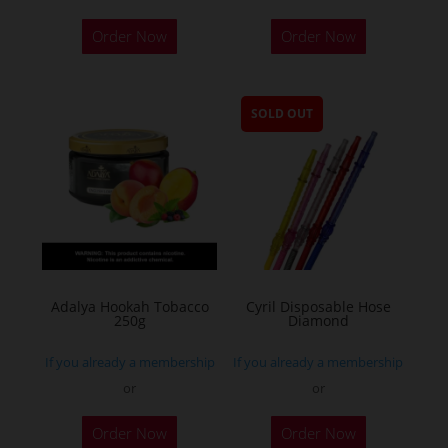
Order Now
Order Now
SOLD OUT
Adalya Hookah Tobacco
Cyril Disposable Hose
250g
Diamond
If you already a membership
If you already a membership
or
or
This
Order Now
Order Now
product