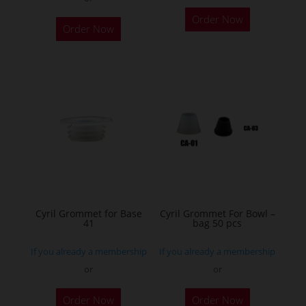
This
Order Now
product
Order Now
has
multiple
variants.
The
options
may
be
chosen
on
the
Cyril Grommet for Base
Cyril Grommet For Bowl –
product
41
bag 50 pcs
page
If you already a membership
If you already a membership
or
or
This
Order Now
Order Now
product