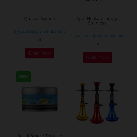
chosen
on
the
Quasar Arguile
Agni Hookah Lounge
Stainless
product
If you already a membership
page
If you already a membership
or
or
This
Order Now
Order Now
product
has
multiple
NEW
variants.
The
options
may
be
chosen
on
Social Smoke Tobacco