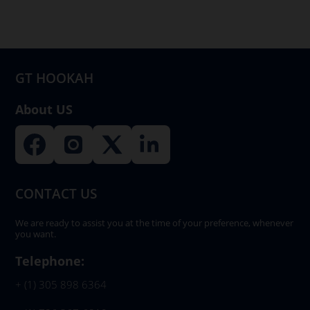
may
be
chosen
on
GT HOOKAH
the
product
About US
page
CONTACT US
We are ready to assist you at the time of your preference, whenever
you want.
Telephone:
+ (1) 305 898 6364