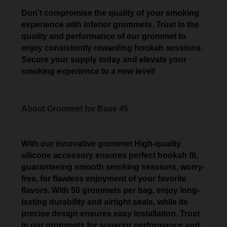
Don’t compromise the quality of your smoking
experience with inferior grommets. Trust in the
quality and performance of our grommet to
enjoy consistently rewarding hookah sessions.
Secure your supply today and elevate your
smoking experience to a new level!
About Grommet for Base 45
With our innovative grommet High-quality
silicone accessory ensures perfect hookah fit,
guaranteeing smooth smoking sessions, worry-
free, for flawless enjoyment of your favorite
flavors. With 50 grommets per bag, enjoy long-
lasting durability and airtight seals, while its
precise design ensures easy installation. Trust
in our grommets for superior performance and