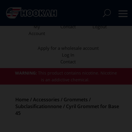
My
Contact
Logout
Account
Apply for a wholesale account
Log In
Contact
WARNING:
This product contains nicotine.
Nicotine
is an addictive chemical.
Home
/
Accessories
/
Grommets
/
Subclasificationnone
/ Cyril Grommet for Base
45