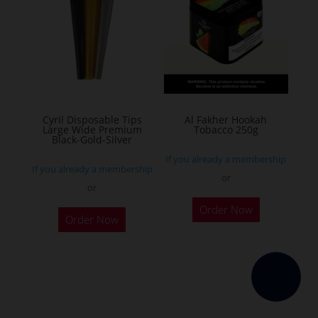
The
options
may
be
chosen
on
the
Cyril Disposable Tips
Al Fakher Hookah
Large Wide Premium
Tobacco 250g
product
Black-Gold-Silver
page
If you already a membership
If you already a membership
or
or
This
Order Now
product
Order Now
has
multiple
variants.
The
options