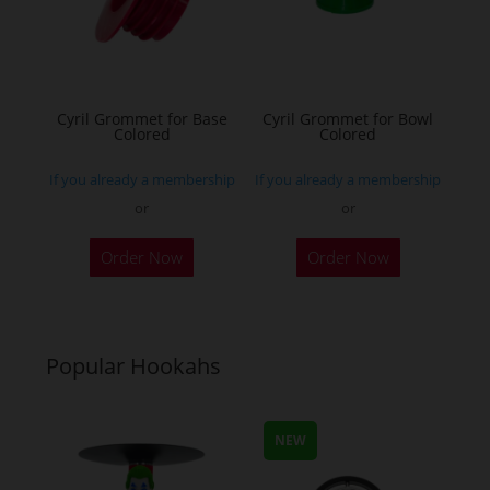
be
be
chosen
chosen
on
on
the
the
Cyril Grommet for Base
Cyril Grommet for Bowl
product
Colored
Colored
product
page
page
If you already a membership
If you already a membership
or
or
This
This
Order Now
Order Now
product
product
has
has
multiple
multiple
variants.
variants.
Popular Hookahs
The
The
options
options
may
may
NEW
be
be