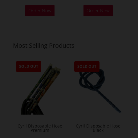
Order Now
Order Now
Most Selling Products
SOLD OUT
SOLD OUT
Cyril Disposable Hose
Cyril Disposable Hose
Premium
Black