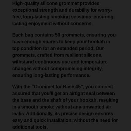
High-quality silicone grommet provides
exceptional strength and durability for worry-
free, long-lasting smoking sessions, ensuring
lasting enjoyment without concerns.
Each bag contains 50 grommets, ensuring you
have enough spares to keep your hookah in
top condition for an extended period. Our
grommets, crafted from resilient silicone,
withstand continuous use and temperature
changes without compromising integrity,
ensuring long-lasting performance.
With the “Grommet for Base 45”, you can rest
assured that you’ll get an airtight seal between
the base and the shaft of your hookah, resulting
in a smooth smoke without any unwanted air
leaks. Additionally, its precise design ensures
easy and quick installation, without the need for
additional tools.