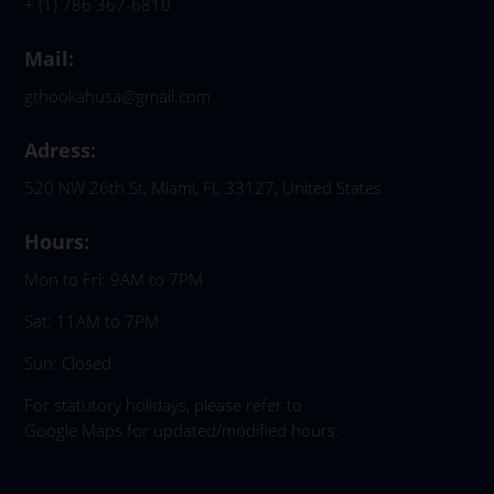
+ (1) 786 367-6810
Mail:
gthookahusa@gmail.com
Adress:
520 NW 26th St, Miami, FL 33127, United States
Hours:
Mon to Fri: 9AM to 7PM
Sat: 11AM to 7PM
Sun: Closed
For statutory holidays, please refer to
Google Maps for updated/modified hours.