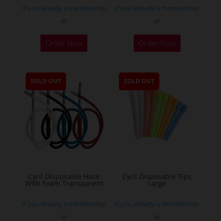
If you already a membership
If you already a membership
or
or
Order Now
Order Now
SOLD OUT
SOLD OUT
Cyril Disposable Hose
Cyril Disposable Tips
With Foam Transparent
Large
If you already a membership
If you already a membership
or
or