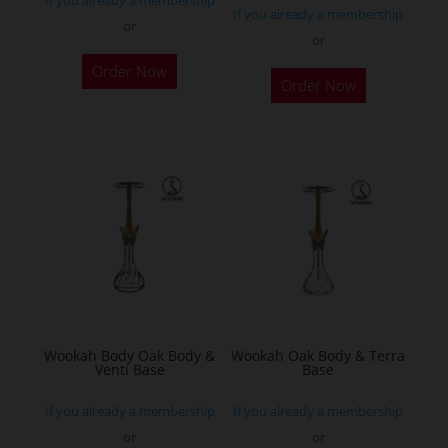
page
If you already a membership
or
or
This
Order Now
product
Order Now
has
multiple
variants.
The
options
may
be
chosen
on
the
Wookah Body Oak Body &
Wookah Oak Body & Terra
product
Venti Base
Base
page
If you already a membership
If you already a membership
or
or