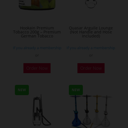
be
chosen
on
the
Hookain Premium
Quasar Arguile Lounge
Tobacco 200g – Premium
(Not Handle and Hose
product
German Tobacco
Included)
page
If you already a membership
If you already a membership
or
or
This
Order Now
Order Now
product
has
multiple
NEW
NEW
variants.
The
options
may
be