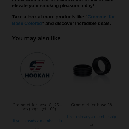
elevate your smoking pleasure today!
Take a look at more products like “
Grommet for
Base Colored
” and discover incredible deals.
You may also like
Grommet for hose CL 25 –
Grommet for base 38
1pcs (bags got 100)
If you already a membership
If you already a membership
or
or