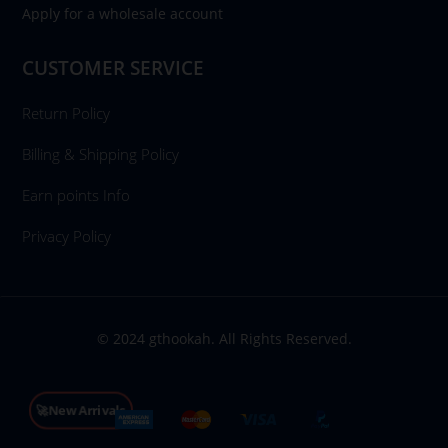
Apply for a wholesale account
CUSTOMER SERVICE
Return Policy
Billing & Shipping Policy
Earn points Info
Privacy Policy
© 2024 gthookah. All Rights Reserved.
🚀New Arrivals