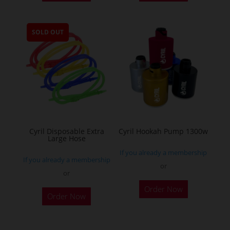
has
multiple
SOLD OUT
variants.
The
options
may
be
chosen
on
the
Cyril Disposable Extra
Cyril Hookah Pump 1300w
Large Hose
product
If you already a membership
page
If you already a membership
or
or
This
Order Now
product
Order Now
has
multiple