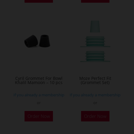
has
multiple
variants.
The
options
may
be
chosen
on
the
Cyril Grommet For Bowl
Moze Perfect Fit
Khalil Mamoon – 10 pcs
(Grommet Set)
product
page
If you already a membership
If you already a membership
or
or
This
Order Now
Order Now
product
has
multiple