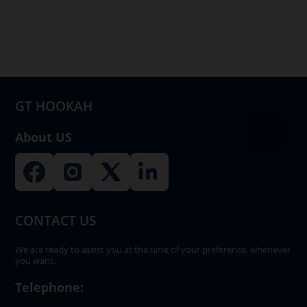
options
may
be
chosen
on
GT HOOKAH
the
product
About US
page
CONTACT US
We are ready to assist you at the time of your preference, whenever
you want.
Telephone: