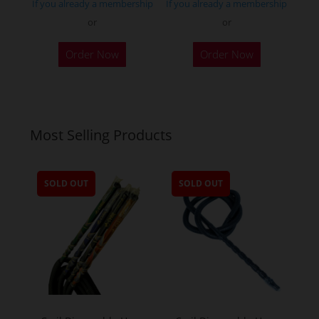
If you already a membership
If you already a membership
or
or
Order Now
Order Now
Most Selling Products
SOLD OUT
SOLD OUT