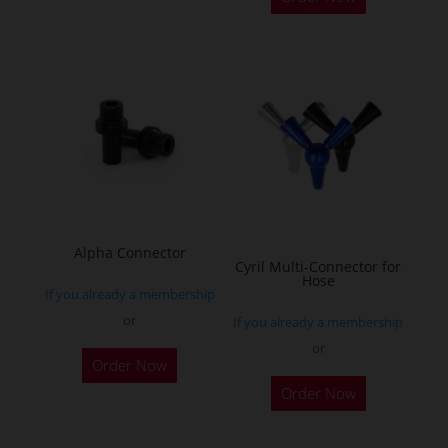
Alpha Connector
Cyril Multi-Connector for
Hose
If you already a membership
or
If you already a membership
or
Order Now
This
Order Now
product
has