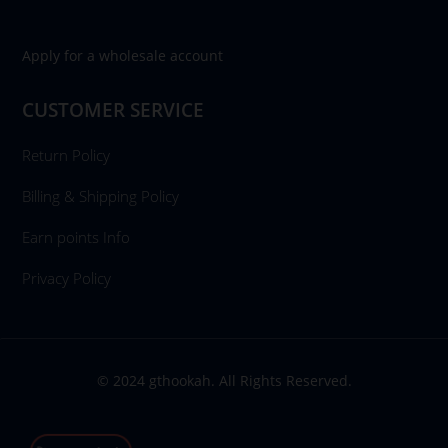
Apply for a wholesale account
CUSTOMER SERVICE
Return Policy
Billing & Shipping Policy
Earn points Info
Privacy Policy
© 2024 gthookah. All Rights Reserved.