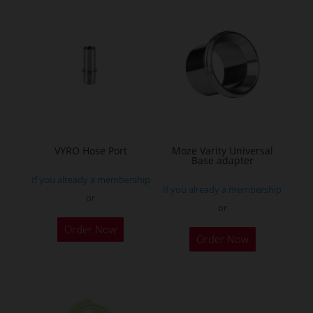
multiple
variants.
The
options
may
be
chosen
on
the
VYRO Hose Port
Moze Varity Universal
Base adapter
product
If you already a membership
page
If you already a membership
or
or
This
This
Order Now
product
Order Now
product
has
has
multiple
multiple
variants.
variants.
The