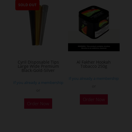
SOLD OUT
variants.
The
options
may
be
chosen
on
the
Cyril Disposable Tips
Al Fakher Hookah
Large Wide Premium
Tobacco 250g
product
Black-Gold-Silver
page
If you already a membership
If you already a membership
or
or
This
Order Now
product
Order Now
has
multiple
variants.
The