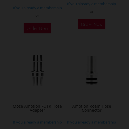
If you already a membership
If you already a membership
or
or
This
Order Now
Order Now
product
has
multiple
variants.
The
options
may
be
chosen
on
the
Moze Amotion FUTR Hose
Amotion Roam Hose
Adapter
Connector
product
page
If you already a membership
If you already a membership