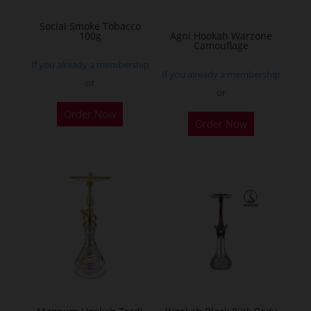
on
Social Smoke Tobacco
the
100g
Agni Hookah Warzone
Camouflage
product
If you already a membership
page
If you already a membership
or
or
This
Order Now
Order Now
product
has
multiple
variants.
The
options
may
be
chosen
on
the