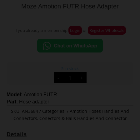
Moze Amotion FUTR Hose Adapter
If you already a membership
Login
or
Register Wholesale
5 in stock
Moze
-
+
Amotion
FUTR
Hose
Adapter
Model:
Amotion FUTR
quantity
Part:
Hose adapter
SKU:
AN3684
Categories:
Amotion Hoses Handles And
Connectors
,
Conectors & Balls Handles And Connector
Details