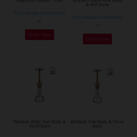
Magnum Hookah Tradi
Wookah Black Pink Body
& Mill Base
product
If you already a membership
page
If you already a membership
or
or
This
Order Now
product
Order Now
has
multiple
variants.
The
options
may
be
chosen
on
the
Wookah Body Oak Body &
Wookah Oak Body & Terra
product
Venti Base
Base
page