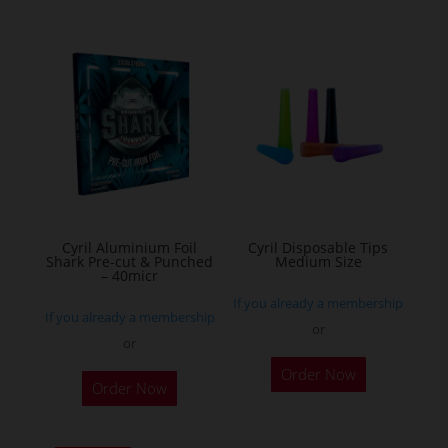
multiple
variants.
The
options
may
be
chosen
on
the
Cyril Aluminium Foil
Cyril Disposable Tips
product
Shark Pre-cut & Punched
Medium Size
– 40micr
page
If you already a membership
If you already a membership
or
or
This
Order Now
Order Now
product
has
multiple