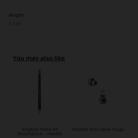
Weight
0.3 lbs
You may also like
Amotion Pedal RX
Wookah Mini Valve Purge
Mouthpiece – Handle