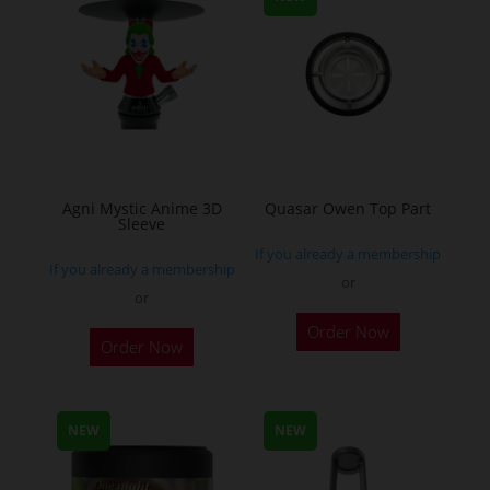
be
chosen
on
the
product
page
Agni Mystic Anime 3D
Quasar Owen Top Part
Sleeve
If you already a membership
If you already a membership
or
or
This
Order Now
Order Now
product
has
multiple
NEW
NEW
variants.
The