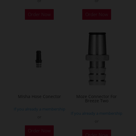
or
or
Order Now
Order Now
Misha Hose Conector
Moze Connector For
Breeze Two
If you already a membership
If you already a membership
or
or
Order Now
Order Now