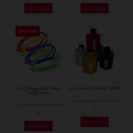
This
Order Now
Order Now
product
has
multiple
SOLD OUT
variants.
The
options
may
be
chosen
on
the
Cyril Disposable Extra
Cyril Hookah Pump 1300w
Large Hose
product
If you already a membership
page
If you already a membership
or
or
This
Order Now
product
Order Now
has