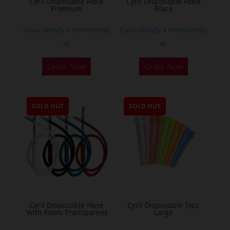
Cyril Disposable Hose
Cyril Disposable Hose
Premium
Black
If you already a membership
If you already a membership
or
or
Order Now
Order Now
SOLD OUT
SOLD OUT
Cyril Disposable Hose
Cyril Disposable Tips
With Foam Transparent
Large