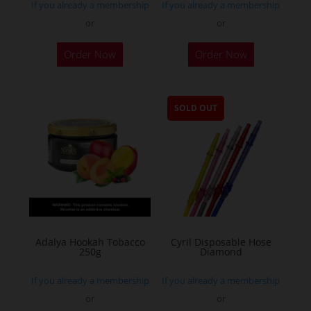
If you already a membership
If you already a membership
or
or
Order Now
Order Now
SOLD OUT
Adalya Hookah Tobacco
Cyril Disposable Hose
250g
Diamond
If you already a membership
If you already a membership
or
or