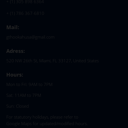
+ (1) 305 898 6364
+ (1) 786 367-6810
Mail:
gthookahusa@gmail.com
Adress:
520 NW 26th St, Miami, FL 33127, United States
Hours:
Mon to Fri: 9AM to 7PM
Sat: 11AM to 7PM
Sun: Closed
For statutory holidays, please refer to
Google Maps for updated/modified hours.