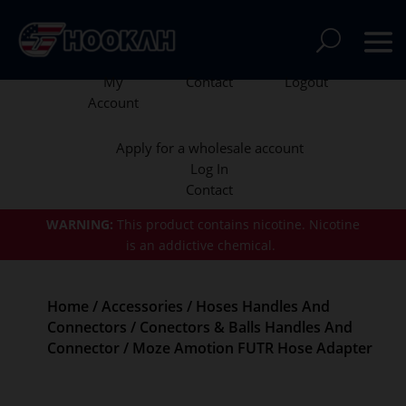
My
Contact
Logout
Account
Apply for a wholesale account
Log In
Contact
WARNING:
This product contains nicotine.
Nicotine
is an addictive chemical.
Home
/
Accessories
/
Hoses Handles And
Connectors
/
Conectors & Balls Handles And
Connector
/ Moze Amotion FUTR Hose Adapter