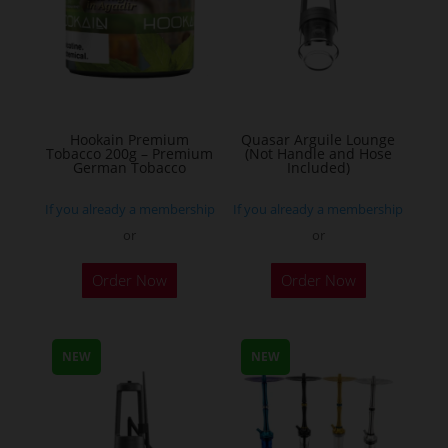
options
may
be
chosen
on
the
Hookain Premium
Quasar Arguile Lounge
Tobacco 200g – Premium
(Not Handle and Hose
product
German Tobacco
Included)
page
If you already a membership
If you already a membership
or
or
This
Order Now
Order Now
product
has
multiple
NEW
NEW
variants.
The
options
may