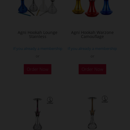
Agni Hookah Lounge
Agni Hookah Warzone
Stainless
Camouflage
If you already a membership
If you already a membership
or
or
This
This
Order Now
Order Now
product
product
has
has
multiple
multiple
variants.
variants.
The
The
options
options
may
may
be
be