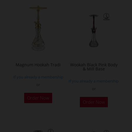
multiple
variants.
The
options
may
be
chosen
on
the
Magnum Hookah Tradi
Wookah Black Pink Body
& Mill Base
product
If you already a membership
page
If you already a membership
or
or
This
Order Now
product
Order Now
has
multiple
variants.
The