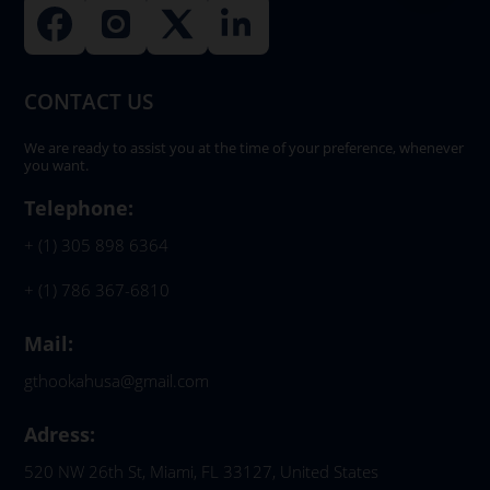
CONTACT US
We are ready to assist you at the time of your preference, whenever
you want.
Telephone:
+ (1) 305 898 6364
+ (1) 786 367-6810
Mail:
gthookahusa@gmail.com
Adress:
520 NW 26th St, Miami, FL 33127, United States