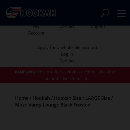
My
Contact
Logout
Account
Apply for a wholesale account
Log In
Contact
WARNING:
This product contains nicotine.
Nicotine
is an addictive chemical.
Home
/
Hookah
/
Hookah Size
/
LARGE Size
/
Moze Varity Lounge Black Frosted