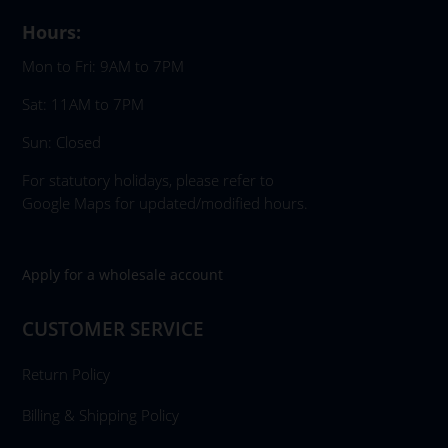
Hours:
Mon to Fri: 9AM to 7PM
Sat: 11AM to 7PM
Sun: Closed
For statutory holidays, please refer to
Google Maps for updated/modified hours.
Apply for a wholesale account
CUSTOMER SERVICE
Return Policy
Billing & Shipping Policy