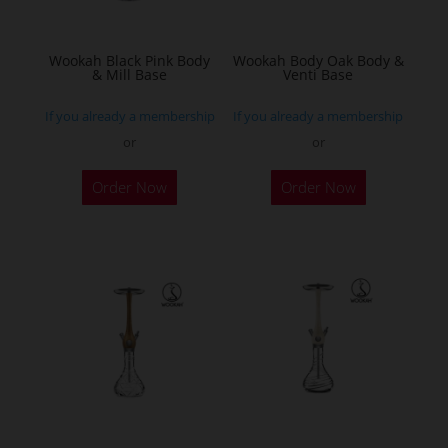
chosen
chosen
on
on
the
the
Wookah Black Pink Body
Wookah Body Oak Body &
& Mill Base
Venti Base
product
product
page
page
If you already a membership
If you already a membership
or
or
Order Now
Order Now