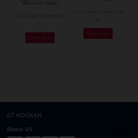
product
Black-Gold-Silver
page
If you already a membership
If you already a membership
or
or
This
Order Now
product
Order Now
has
multiple
variants.
The
options
may
be
chosen
on
GT HOOKAH
the
product
About US
page