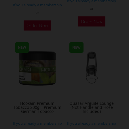
If you already a membership
If you already a membership
or
or
This
Order Now
Order Now
product
has
multiple
NEW
NEW
variants.
The
options
may
be
chosen
on
the
Hookain Premium
Quasar Arguile Lounge
Tobacco 200g – Premium
(Not Handle and Hose
product
German Tobacco
Included)
page
If you already a membership
If you already a membership