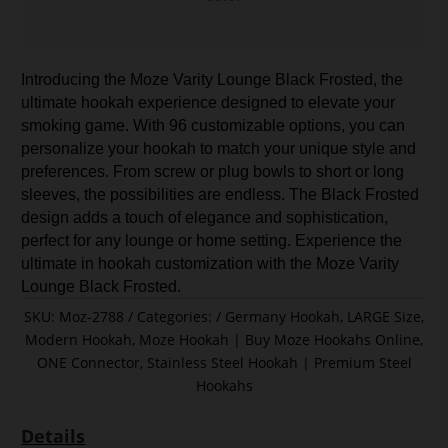
Introducing the Moze Varity Lounge Black Frosted, the
ultimate hookah experience designed to elevate your
smoking game. With 96 customizable options, you can
personalize your hookah to match your unique style and
preferences. From screw or plug bowls to short or long
sleeves, the possibilities are endless. The Black Frosted
design adds a touch of elegance and sophistication,
perfect for any lounge or home setting. Experience the
ultimate in hookah customization with the Moze Varity
Lounge Black Frosted.
SKU:
Moz-2788
Categories:
Germany Hookah
,
LARGE Size
,
Modern Hookah
,
Moze Hookah | Buy Moze Hookahs Online
,
ONE Connector
,
Stainless Steel Hookah | Premium Steel
Hookahs
Details