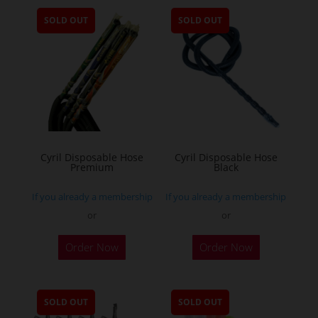
SOLD OUT
SOLD OUT
Cyril Disposable Hose
Cyril Disposable Hose
Premium
Black
If you already a membership
If you already a membership
or
or
Order Now
Order Now
SOLD OUT
SOLD OUT