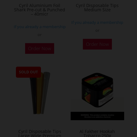
Cyril Aluminium Foil
Cyril Disposable Tips
product
Shark Pre-cut & Punched
Medium Size
– 40micr
page
If you already a membership
If you already a membership
or
or
This
Order Now
Order Now
product
has
multiple
SOLD OUT
variants.
The
options
may
be
chosen
on
the
Cyril Disposable Tips
Al Fakher Hookah
Large Wide Premium
Tobacco 250g