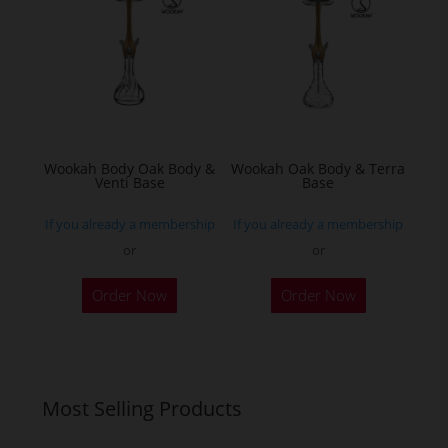
options
may
be
chosen
on
the
Wookah Body Oak Body &
Wookah Oak Body & Terra
product
Venti Base
Base
page
If you already a membership
If you already a membership
or
or
Order Now
Order Now
Most Selling Products