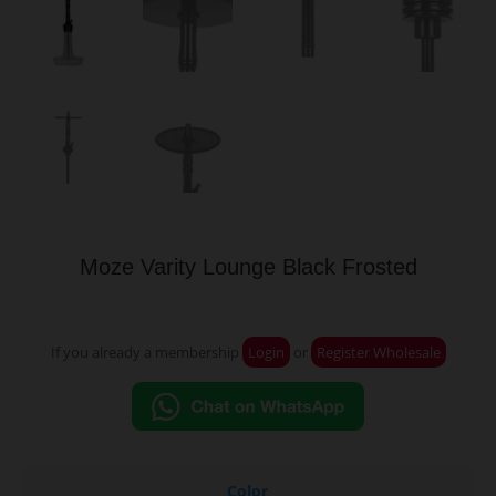
Moze Varity Lounge Black Frosted
If you already a membership
Login
or
Register Wholesale
Color