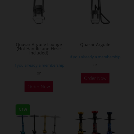
Quasar Arguile Lounge
Quasar Arguile
(Not Handle and Hose
Included)
If you already a membership
or
If you already a membership
or
Order Now
Order Now
NEW