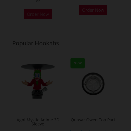
or
This
Order Now
product
Order Now
has
multiple
variants.
Popular Hookahs
The
options
may
NEW
be
chosen
on
the
product
page
Agni Mystic Anime 3D
Quasar Owen Top Part
Sleeve