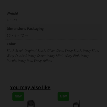
Weight
4.5 lbs
Dimensions Packaging
10 × 8 × 12 in
Color
Black Steel, Original Black, Silver Steel, Wavy Black, Wavy Blue,
Wavy Frosted, Wavy Green, Wavy Mint, Wavy Pink, Wavy
Purple, Wavy Red, Wavy Yellow
You may also like
NEW
NEW