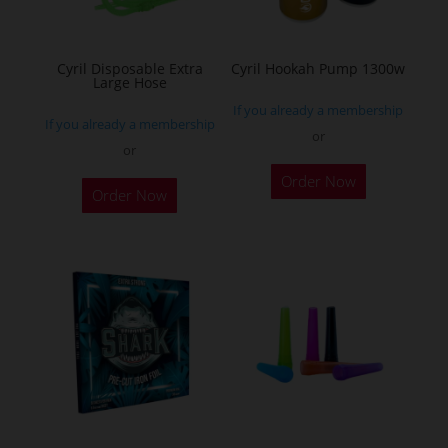
chosen
on
the
Cyril Disposable Extra
Cyril Hookah Pump 1300w
Large Hose
product
If you already a membership
page
If you already a membership
or
or
This
Order Now
product
Order Now
has
multiple
variants.
The
options
may
be
chosen
on
the