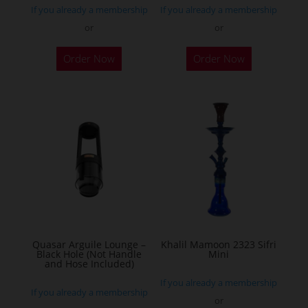
If you already a membership
If you already a membership
or
or
Order Now
Order Now
Quasar Arguile Lounge –
Khalil Mamoon 2323 Sifri
Black Hole (Not Handle
Mini
and Hose Included)
If you already a membership
If you already a membership
or