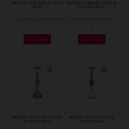
Wookah Oak Body & Terra
Wookah Alabaster Body &
Base
Tornado Base
If you already a membership
If you already a membership
or
or
Order Now
Order Now
Wookah White Black Body
Wookah Walnut Body &
& Onion Base
Smooth Base