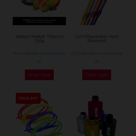
Adalya Hookah Tobacco
Cyril Disposable Hose
250g
Diamond
If you already a membership
If you already a membership
or
or
This
Order Now
Order Now
product
has
multiple
SOLD OUT
variants.
The
options
may
be