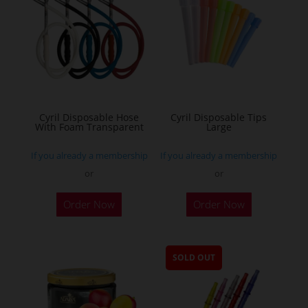
Cyril Disposable Hose
Cyril Disposable Tips
With Foam Transparent
Large
If you already a membership
If you already a membership
or
or
Order Now
Order Now
SOLD OUT