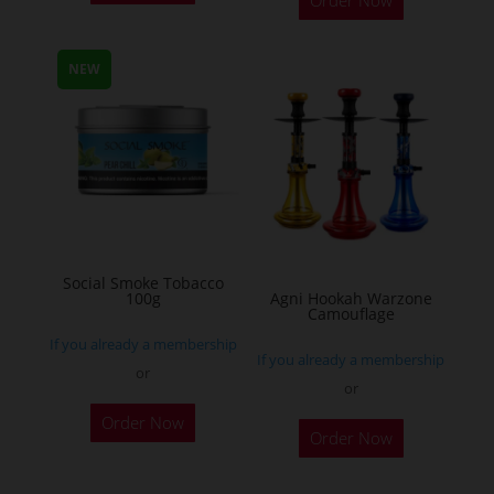
product
has
multiple
NEW
variants.
The
options
may
be
chosen
on
Social Smoke Tobacco
the
100g
Agni Hookah Warzone
Camouflage
product
If you already a membership
page
If you already a membership
or
or
This
Order Now
Order Now
product
has