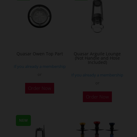
Quasar Owen Top Part
Quasar Arguile Lounge
(Not Handle and Hose
Included)
If you already a membership
or
If you already a membership
or
Order Now
Order Now
NEW