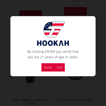
or
or
Order Now
Order Now
Popular Hookahs
By clicking ENTER you verify that
NEW
you are 21 years of age or older.
Enter
Exit
Agni Mystic Anime 3D
Quasar Owen Top Part
Sleeve