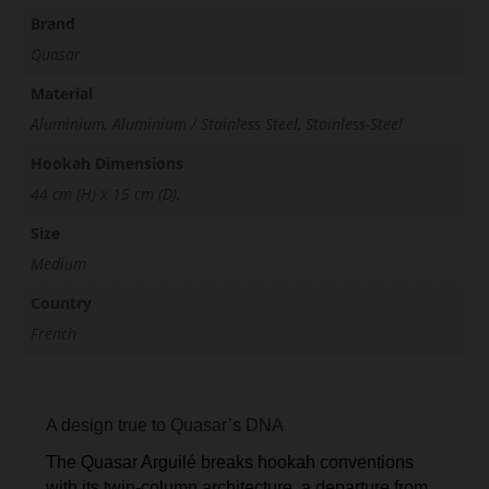
Brand
Quasar
Material
Aluminium, Aluminium / Stainless Steel, Stainless-Steel
Hookah Dimensions
44 cm (H) x 15 cm (D).
Size
Medium
Country
French
A design true to Quasar’s DNA
The Quasar Arguilé breaks hookah conventions
with its twin-column architecture, a departure from