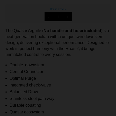
90 in stock
Quasar
-
+
Arguile
Lounge
(Not
Handle
The Quasar Arguilé (
No handle and hose included
)is a
and
Hose
next-generation hookah with a unique twin-downstem
Included)
quantity
design, delivering exceptional performance. Designed to
work in perfect harmony with the Raas 2, it brings
unmatched control to every session.
Double downstem
Central Connector
Optimal Purge
Integrated check-valve
Balanced Draw
Stainless-steel path way
Durable couating
Quasar ecosystem