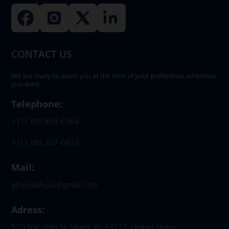
CONTACT US
We are ready to assist you at the time of your preference, whenever
you want.
Telephone:
+ (1) 305 898 6364
+ (1) 786 367-6810
Mail:
gthookahusa@gmail.com
Adress:
520 NW 26th St, Miami, FL 33127, United States