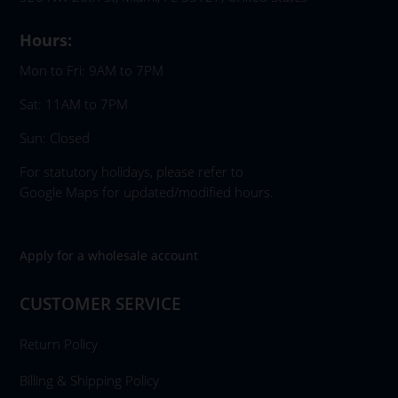
Hours:
Mon to Fri: 9AM to 7PM
Sat: 11AM to 7PM
Sun: Closed
For statutory holidays, please refer to
Google Maps for updated/modified hours.
Apply for a wholesale account
CUSTOMER SERVICE
Return Policy
Billing & Shipping Policy