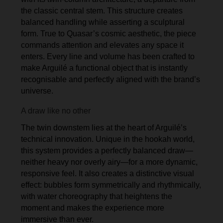
the classic central stem. This structure creates
balanced handling while asserting a sculptural
form. True to Quasar’s cosmic aesthetic, the piece
commands attention and elevates any space it
enters. Every line and volume has been crafted to
make Arguilé a functional object that is instantly
recognisable and perfectly aligned with the brand’s
universe.
A draw like no other
The twin downstem lies at the heart of Arguilé’s
technical innovation. Unique in the hookah world,
this system provides a perfectly balanced draw—
neither heavy nor overly airy—for a more dynamic,
responsive feel. It also creates a distinctive visual
effect: bubbles form symmetrically and rhythmically,
with water choreography that heightens the
moment and makes the experience more
immersive than ever.