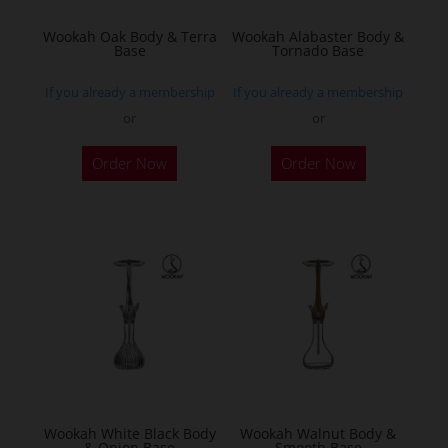
Wookah Oak Body & Terra
Wookah Alabaster Body &
Base
Tornado Base
If you already a membership
If you already a membership
or
or
Order Now
Order Now
Wookah White Black Body
Wookah Walnut Body &
& Onion Base
Smooth Base