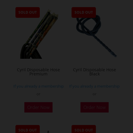
SOLD OUT
SOLD OUT
Cyril Disposable Hose
Cyril Disposable Hose
Premium
Black
If you already a membership
If you already a membership
or
or
Order Now
Order Now
SOLD OUT
SOLD OUT