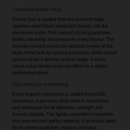
Controlled airflow circuit
Smoke flow is guided from the outset through
stainless-steel tubes integrated directly into the
aluminium parts. This internal circuit guarantees
perfect neutrality and preserves every flavour. The
centrally-placed connector captures smoke at the
heart of the tank for optimal extraction, while central
valves create a striking vertical purge. A smart
check-valve blocks water backflow for a stable,
undisturbed draw.
High-precision engineering
Every Arguilé component is crafted from A380
aluminium, a premium alloy used in automotive
and aerospace for its lightness, strength and
thermal stability. The tightly assembled monolithic
structure ensures perfect stability. A technical paint
finish resists scratches, impacts and heat,