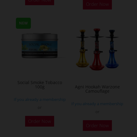
Order Now
product
has
multiple
NEW
variants.
The
options
may
be
chosen
on
Social Smoke Tobacco
the
100g
Agni Hookah Warzone
Camouflage
product
If you already a membership
page
If you already a membership
or
or
This
Order Now
Order Now
product
has