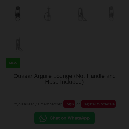
NEW
Quasar Arguile Lounge (Not Handle and
Hose Included)
If you already a membership
Login
or
Register Wholesale