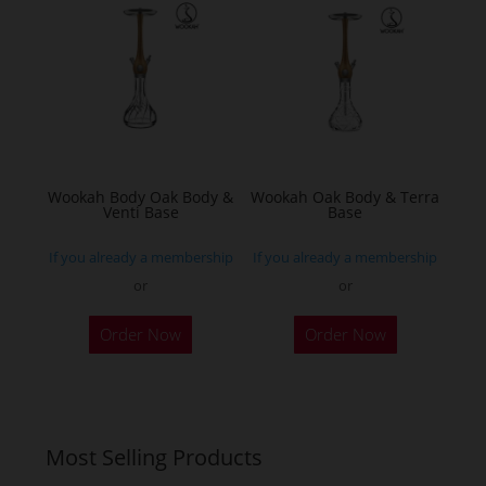
The
options
may
be
chosen
on
the
Wookah Body Oak Body &
Wookah Oak Body & Terra
product
Venti Base
Base
page
If you already a membership
If you already a membership
or
or
Order Now
Order Now
Most Selling Products