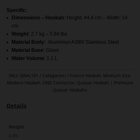
Specific:
Dimensions – Hookah
: Height: 44.4 cm – Width: 14
cm
Weight:
2.7 kg – 5.94 lbs
Material Body:
Aluminiun A380/ Stainless Steel
Material Base
: Glass
Water Volume
: 1.1 L
SKU:
QRAL101
Categories:
France Hookah
,
Medium Size
,
Modern Hookah
,
ONE Connector
,
Quasar Hookah | Premium
Quasar Hookahs
Details
Weight
6 lbs