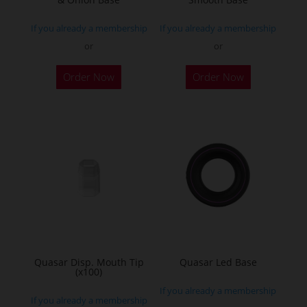
If you already a membership
If you already a membership
or
or
Order Now
Order Now
Quasar Disp. Mouth Tip
Quasar Led Base
(x100)
If you already a membership
If you already a membership