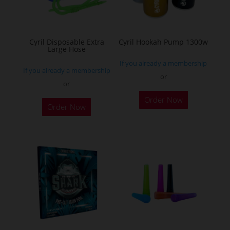
chosen
on
the
Cyril Disposable Extra
Cyril Hookah Pump 1300w
Large Hose
product
If you already a membership
page
If you already a membership
or
or
This
Order Now
product
Order Now
has
multiple
variants.
The
options
may
be
chosen
on