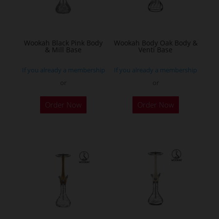
be
chosen
on
the
Wookah Black Pink Body
Wookah Body Oak Body &
& Mill Base
Venti Base
product
page
If you already a membership
If you already a membership
or
or
Order Now
Order Now