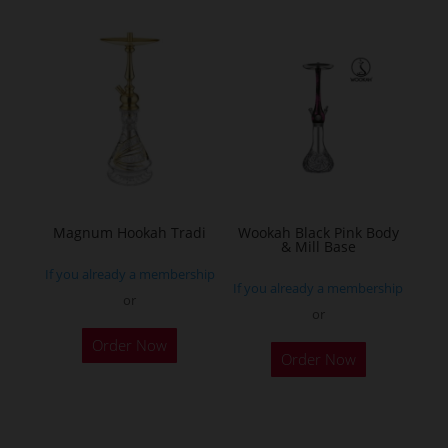
multiple
variants.
The
options
may
be
chosen
on
the
Magnum Hookah Tradi
Wookah Black Pink Body
& Mill Base
product
If you already a membership
page
If you already a membership
or
or
This
Order Now
product
Order Now
has
multiple
variants.