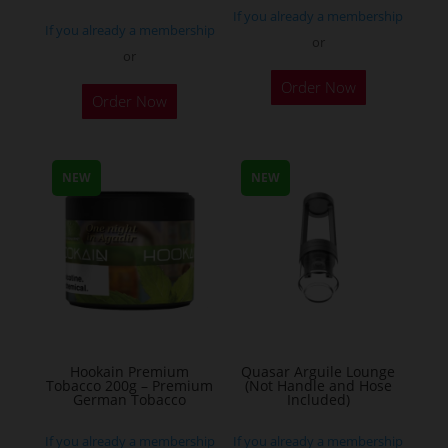
If you already a membership
If you already a membership
or
or
This
Order Now
Order Now
product
has
multiple
NEW
NEW
variants.
The
options
may
be
chosen
on
the
Hookain Premium
Quasar Arguile Lounge
Tobacco 200g – Premium
(Not Handle and Hose
product
German Tobacco
Included)
page
If you already a membership
If you already a membership