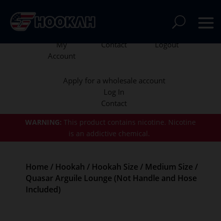
My
Contact
Logout
Account
Apply for a wholesale account
Log In
Contact
WARNING:
This product contains nicotine.
Nicotine
is an addictive chemical.
Home
/
Hookah
/
Hookah Size
/
Medium Size
/
Quasar Arguile Lounge (Not Handle and Hose
Included)