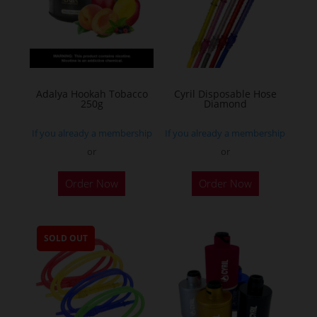
Adalya Hookah Tobacco
Cyril Disposable Hose
250g
Diamond
If you already a membership
If you already a membership
or
or
This
Order Now
Order Now
product
has
multiple
SOLD OUT
variants.
The
options
may
be