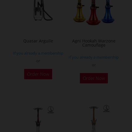
Quasar Arguile
Agni Hookah Warzone
Camouflage
If you already a membership
If you already a membership
or
or
This
Order Now
Order Now
product
has
multiple
variants.
The
options
may