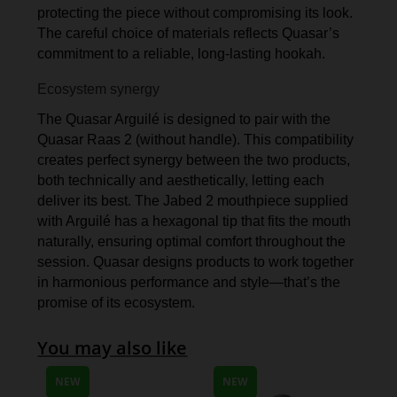
protecting the piece without compromising its look.
The careful choice of materials reflects Quasar’s
commitment to a reliable, long-lasting hookah.
Ecosystem synergy
The Quasar Arguilé is designed to pair with the
Quasar Raas 2 (without handle). This compatibility
creates perfect synergy between the two products,
both technically and aesthetically, letting each
deliver its best. The Jabed 2 mouthpiece supplied
with Arguilé has a hexagonal tip that fits the mouth
naturally, ensuring optimal comfort throughout the
session. Quasar designs products to work together
in harmonious performance and style—that’s the
promise of its ecosystem.
You may also like
NEW
NEW