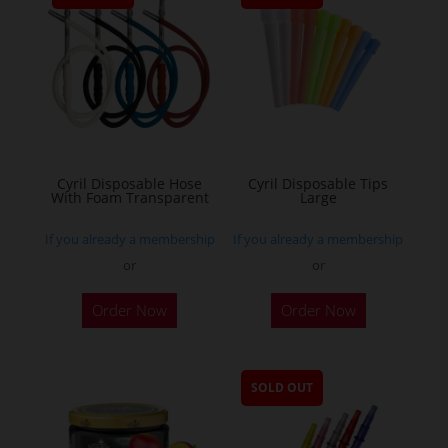
Cyril Disposable Hose
Cyril Disposable Tips
With Foam Transparent
Large
If you already a membership
If you already a membership
or
or
Order Now
Order Now
SOLD OUT