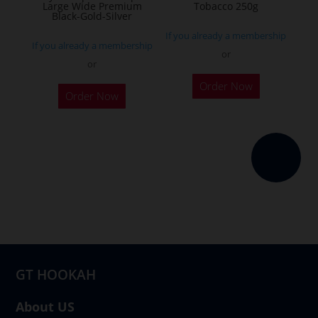
Large Wide Premium
Tobacco 250g
product
Black-Gold-Silver
page
If you already a membership
If you already a membership
or
or
This
Order Now
product
Order Now
has
multiple
variants.
The
options
may
be
chosen
on
GT HOOKAH
the
product
About US
page