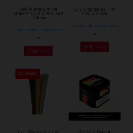
the
Cyril Aluminium Foil
Cyril Disposable Tips
product
Shark Pre-cut & Punched
Medium Size
– 40micr
page
If you already a membership
If you already a membership
or
or
This
Order Now
Order Now
product
has
multiple
SOLD OUT
variants.
The
options
may
be
chosen
on
the
Cyril Disposable Tips
Al Fakher Hookah