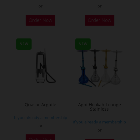
or
or
This
Order Now
Order Now
product
has
multiple
NEW
NEW
variants.
The
options
may
be
chosen
on
the
Quasar Arguile
Agni Hookah Lounge
Stainless
product
If you already a membership
page
If you already a membership
or
or
This
Order Now