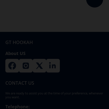
The
options
may
be
chosen
on
GT HOOKAH
the
product
About US
page
CONTACT US
We are ready to assist you at the time of your preference, whenever
you want.
Telephone: