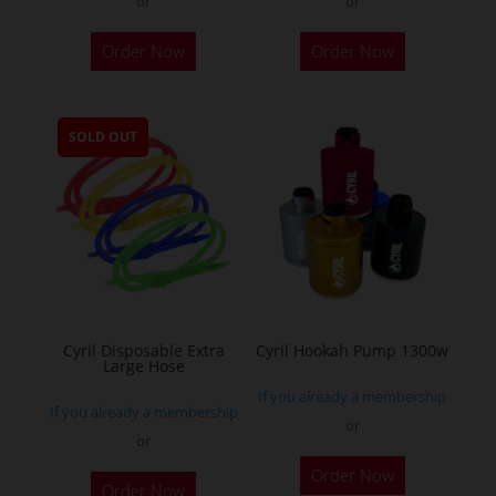
or
or
This
Order Now
Order Now
product
has
multiple
SOLD OUT
variants.
The
options
may
be
chosen
on
the
Cyril Disposable Extra
Cyril Hookah Pump 1300w
Large Hose
product
If you already a membership
page
If you already a membership
or
or
This
Order Now
product
Order Now