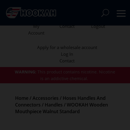
My
Contact
Logout
Account
Apply for a wholesale account
Log In
Contact
WARNING:
This product contains nicotine.
Nicotine
is an addictive chemical.
Home
/
Accessories
/
Hoses Handles And
Connectors
/
Handles
/ WOOKAH Wooden
Mouthpiece Walnut Standard