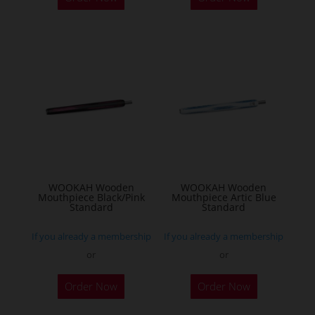
WOOKAH Wooden
WOOKAH Wooden
Mouthpiece Black/Pink
Mouthpiece Artic Blue
Standard
Standard
If you already a membership
If you already a membership
or
or
Order Now
Order Now