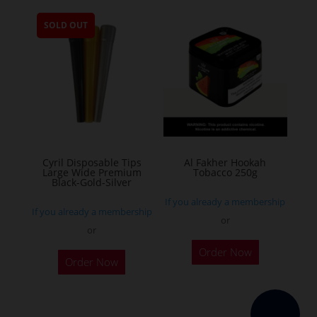
multiple
SOLD OUT
variants.
The
options
may
be
chosen
on
the
Cyril Disposable Tips
Al Fakher Hookah
Large Wide Premium
Tobacco 250g
product
Black-Gold-Silver
page
If you already a membership
If you already a membership
or
or
This
Order Now
product
Order Now
has
multiple
variants.