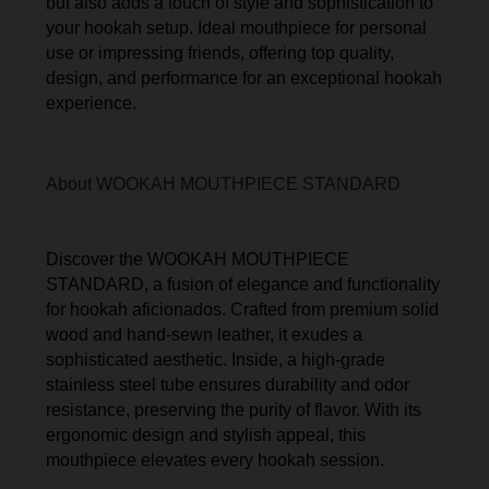
but also adds a touch of style and sophistication to
your hookah setup. Ideal mouthpiece for personal
use or impressing friends, offering top quality,
design, and performance for an exceptional hookah
experience.
About WOOKAH MOUTHPIECE STANDARD
Discover the WOOKAH MOUTHPIECE
STANDARD, a fusion of elegance and functionality
for hookah aficionados. Crafted from premium solid
wood and hand-sewn leather, it exudes a
sophisticated aesthetic. Inside, a high-grade
stainless steel tube ensures durability and odor
resistance, preserving the purity of flavor. With its
ergonomic design and stylish appeal, this
mouthpiece elevates every hookah session.