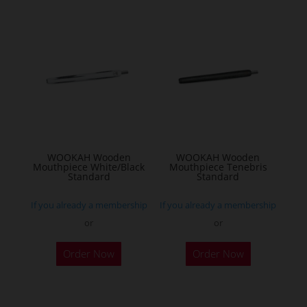
WOOKAH Wooden
WOOKAH Wooden
Mouthpiece White/Black
Mouthpiece Tenebris
Standard
Standard
If you already a membership
If you already a membership
or
or
Order Now
Order Now