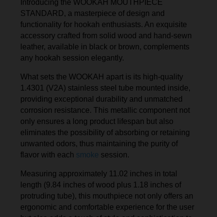
Introducing the WOOKAH MOUTHPIECE
STANDARD, a masterpiece of design and
functionality for hookah enthusiasts. An exquisite
accessory crafted from solid wood and hand-sewn
leather, available in black or brown, complements
any hookah session elegantly.
What sets the WOOKAH apart is its high-quality
1.4301 (V2A) stainless steel tube mounted inside,
providing exceptional durability and unmatched
corrosion resistance. This metallic component not
only ensures a long product lifespan but also
eliminates the possibility of absorbing or retaining
unwanted odors, thus maintaining the purity of
flavor with each
smoke
session.
Measuring approximately 11.02 inches in total
length (9.84 inches of wood plus 1.18 inches of
protruding tube), this mouthpiece not only offers an
ergonomic and comfortable experience for the user