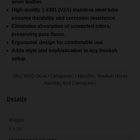
sewn leather.
High-quality 1.4301 (V2A) stainless steel tube
ensures durability and corrosion resistance.
Eliminates absorption of unwanted odors,
preserving pure flavor.
Ergonomic design for comfortable use.
Adds style and sophistication to any hookah
setup.
SKU:
WOO-3654
Categories:
Handles
,
Wookah Hoses
Handles And Connectors
Details
Weight
0.8 lbs
Dimensions Packaging