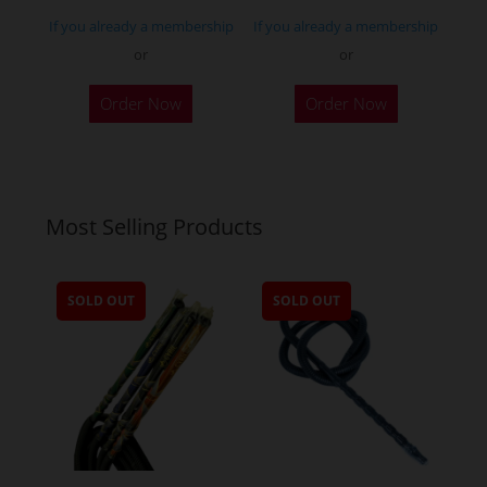
page
If you already a membership
If you already a membership
or
or
Order Now
Order Now
Most Selling Products
SOLD OUT
SOLD OUT