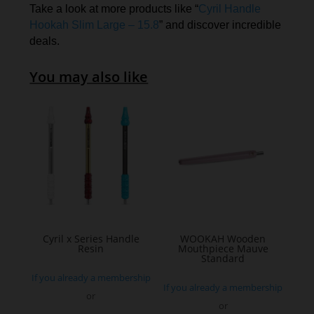
Take a look at more products like “
Cyril Handle
Hookah Slim Large – 15.8
” and discover incredible
deals.
You may also like
Cyril x Series Handle
WOOKAH Wooden
Resin
Mouthpiece Mauve
Standard
If you already a membership
If you already a membership
or
or
This