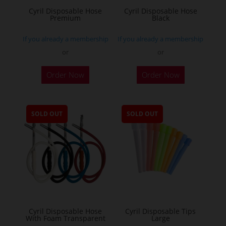
Cyril Disposable Hose
Cyril Disposable Hose
Premium
Black
If you already a membership
If you already a membership
or
or
Order Now
Order Now
SOLD OUT
SOLD OUT
Cyril Disposable Hose
Cyril Disposable Tips
With Foam Transparent
Large