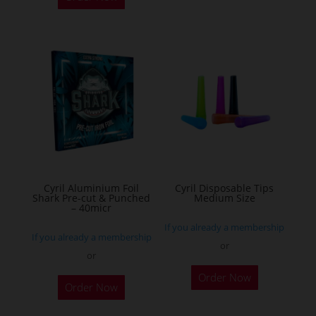
has
multiple
variants.
The
options
may
be
chosen
on
the
Cyril Aluminium Foil
Cyril Disposable Tips
product
Shark Pre-cut & Punched
Medium Size
– 40micr
page
If you already a membership
If you already a membership
or
or
This
Order Now
Order Now
product
has