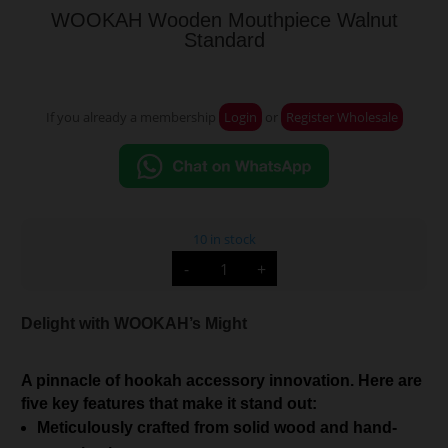
WOOKAH Wooden Mouthpiece Walnut
Standard
If you already a membership
Login
or
Register Wholesale
10 in stock
WOOKAH
-
+
Wooden
Mouthpiece
Walnut
Standard
Delight with WOOKAH’s Might
quantity
A pinnacle of hookah accessory innovation. Here are
five key features that make it stand out:
Meticulously crafted from solid wood and hand-