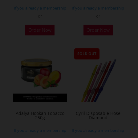
If you already a membership
If you already a membership
or
or
Order Now
Order Now
SOLD OUT
Adalya Hookah Tobacco
Cyril Disposable Hose
250g
Diamond
If you already a membership
If you already a membership