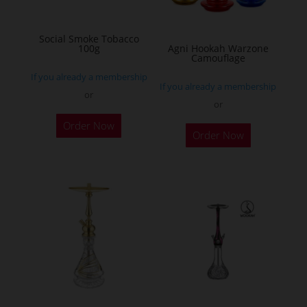
chosen
on
Social Smoke Tobacco
the
100g
Agni Hookah Warzone
Camouflage
product
If you already a membership
page
If you already a membership
or
or
This
Order Now
Order Now
product
has
multiple
variants.
The
options
may
be
chosen
on