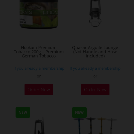
options
may
be
chosen
on
the
Hookain Premium
Quasar Arguile Lounge
Tobacco 200g – Premium
(Not Handle and Hose
product
German Tobacco
Included)
page
If you already a membership
If you already a membership
or
or
This
Order Now
Order Now
product
has
multiple
NEW
NEW
variants.
The
options