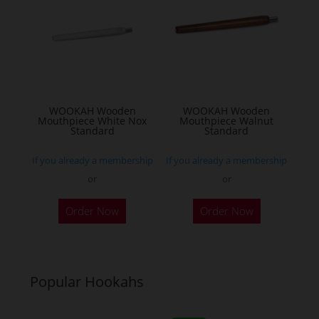
WOOKAH Wooden
WOOKAH Wooden
Mouthpiece White Nox
Mouthpiece Walnut
Standard
Standard
If you already a membership
If you already a membership
or
or
Order Now
Order Now
Popular Hookahs