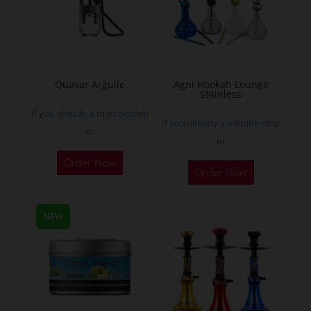
may
be
chosen
on
the
Quasar Arguile
Agni Hookah Lounge
Stainless
product
If you already a membership
page
If you already a membership
or
or
This
Order Now
Order Now
product
has
multiple
NEW
variants.
The
options
may
be