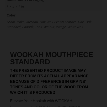
3 × 4 × 1 in
Color
Grom, Iroko, Merbau, Nox, Nox Brown Leather, Oak, Oak
Standard, Padouk, Teak, Walnut, Wenge, White Nox
WOOKAH MOUTHPIECE
STANDARD
THE PRESENTED PRODUCT IMAGE MAY
DIFFER FROM ITS ACTUAL APPEARANCE
BECAUSE OF DIFFERENCES IN GRAINS’
TONES AND COLOR OF THE WOOD FROM
WHICH IT IS PRODUCED.
Elevate Your Hookah with WOOKAH