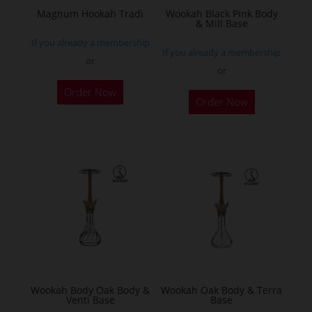
the
Magnum Hookah Tradi
Wookah Black Pink Body
& Mill Base
product
If you already a membership
page
If you already a membership
or
or
This
Order Now
product
Order Now
has
multiple
variants.
The
options
may
be
chosen
on
the
Wookah Body Oak Body &
Wookah Oak Body & Terra
product
Venti Base
Base