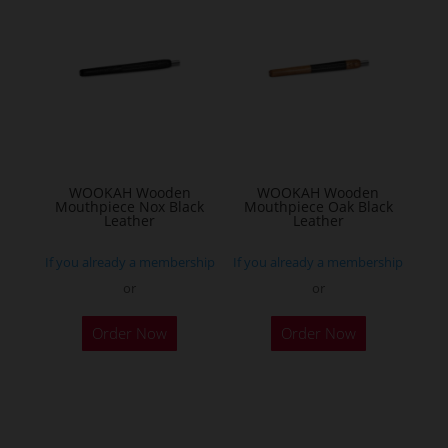
WOOKAH Wooden
WOOKAH Wooden
Mouthpiece Nox Black
Mouthpiece Oak Black
Leather
Leather
If you already a membership
If you already a membership
or
or
Order Now
Order Now