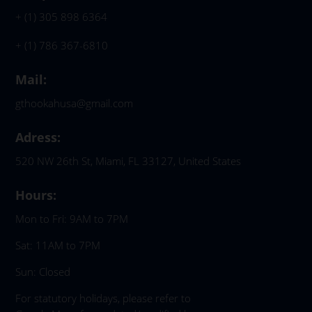
+ (1) 305 898 6364
+ (1) 786 367-6810
Mail:
gthookahusa@gmail.com
Adress:
520 NW 26th St, Miami, FL 33127, United States
Hours:
Mon to Fri: 9AM to 7PM
Sat: 11AM to 7PM
Sun: Closed
For statutory holidays, please refer to