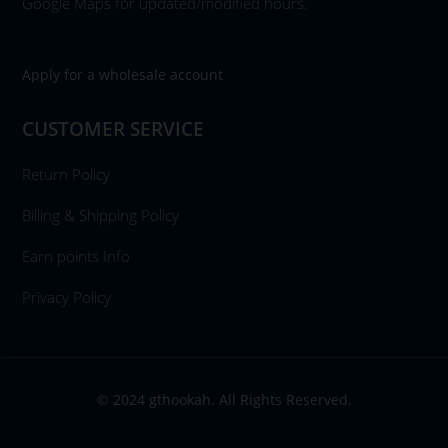
Google Maps for updated/modified hours.
Apply for a wholesale account
CUSTOMER SERVICE
Return Policy
Billing & Shipping Policy
Earn points Info
Privacy Policy
© 2024 gthookah. All Rights Reserved.