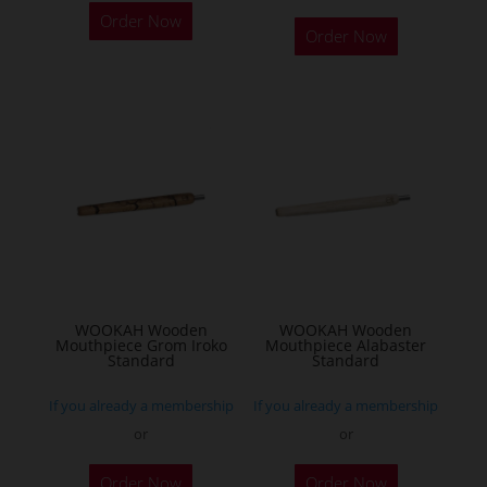
Order Now
product
Order Now
has
multiple
variants.
The
options
may
be
chosen
on
the
WOOKAH Wooden
WOOKAH Wooden
product
Mouthpiece Grom Iroko
Mouthpiece Alabaster
Standard
Standard
page
If you already a membership
If you already a membership
or
or
Order Now
Order Now