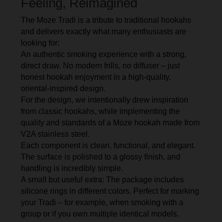
Feeling, Reimagined
The Moze Tradi is a tribute to traditional hookahs
and delivers exactly what many enthusiasts are
looking for:
An authentic smoking experience with a strong,
direct draw. No modern frills, no diffuser – just
honest hookah enjoyment in a high-quality,
oriental-inspired design.
For the design, we intentionally drew inspiration
from classic hookahs, while implementing the
quality and standards of a Moze hookah made from
V2A stainless steel.
Each component is clean, functional, and elegant.
The surface is polished to a glossy finish, and
handling is incredibly simple.
A small but useful extra: The package includes
silicone rings in different colors. Perfect for marking
your Tradi – for example, when smoking with a
group or if you own multiple identical models.