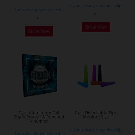
If you already a membership
page
If you already a membership
or
or
This
Order Now
product
Order Now
has
multiple
variants.
The
options
may
be
chosen
on
the
Cyril Aluminium Foil
Cyril Disposable Tips
product
Shark Pre-cut & Punched
Medium Size
– 40micr
page
If you already a membership
If you already a membership