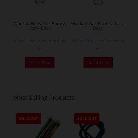
chosen
on
the
Wookah Body Oak Body &
Wookah Oak Body & Terra
product
Venti Base
Base
page
If you already a membership
If you already a membership
or
or
Order Now
Order Now
Most Selling Products
SOLD OUT
SOLD OUT