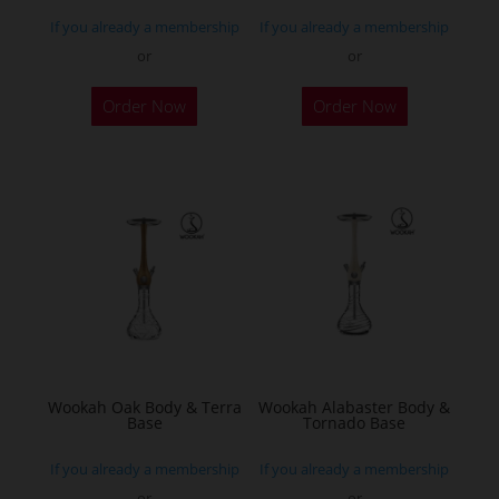
page
page
If you already a membership
If you already a membership
or
or
Order Now
Order Now
Wookah Oak Body & Terra
Wookah Alabaster Body &
Base
Tornado Base
If you already a membership
If you already a membership
or
or