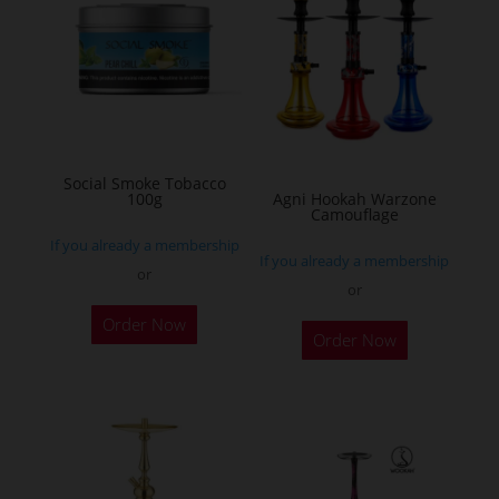
The
options
may
be
chosen
on
Social Smoke Tobacco
the
100g
Agni Hookah Warzone
Camouflage
product
If you already a membership
page
If you already a membership
or
or
This
Order Now
Order Now
product
has
multiple
variants.
The
options