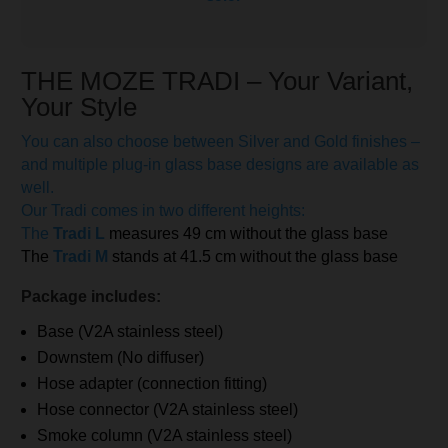
THE MOZE TRADI – Your Variant,
Your Style
You can also choose between Silver and Gold finishes –
and multiple plug-in glass base designs are available as
well.
Our Tradi comes in two different heights:
The
Tradi L
measures 49 cm without the glass base
The
Tradi M
stands at 41.5 cm without the glass base
Package includes:
Base (V2A stainless steel)
Downstem (No diffuser)
Hose adapter (connection fitting)
Hose connector (V2A stainless steel)
Smoke column (V2A stainless steel)