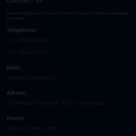
CONTACT US
We are ready to assist you at the time of your preference, whenever
you want.
Telephone:
+ (1) 305 898 6364
+ (1) 786 367-6810
Mail:
gthookahusa@gmail.com
Adress:
520 NW 26th St, Miami, FL 33127, United States
Hours:
Mon to Fri: 9AM to 7PM