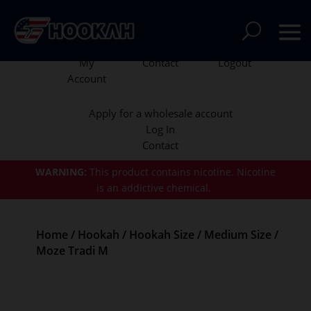
My
Contact
Logout
Account
Apply for a wholesale account
Log In
Contact
WARNING:
This product contains nicotine.
Nicotine
is an addictive chemical.
Home
/
Hookah
/
Hookah Size
/
Medium Size
/
Moze Tradi M