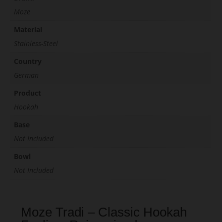
Moze
Material
Stainless-Steel
Country
German
Product
Hookah
Base
Not Included
Bowl
Not Included
Moze Tradi – Classic Hookah