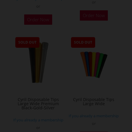
or
or
This
Order Now
Order Now
product
has
multiple
SOLD OUT
SOLD OUT
variants.
The
options
may
be
chosen
on
the
Cyril Disposable Tips
Cyril Disposable Tips
Large Wide Premium
Large Wide
product
Black-Gold-Silver
page
If you already a membership
If you already a membership
or
or