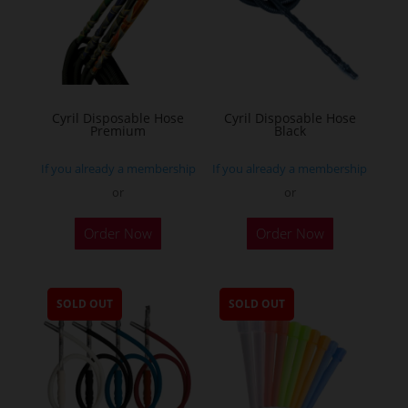
Cyril Disposable Hose
Cyril Disposable Hose
Premium
Black
If you already a membership
If you already a membership
or
or
Order Now
Order Now
SOLD OUT
SOLD OUT