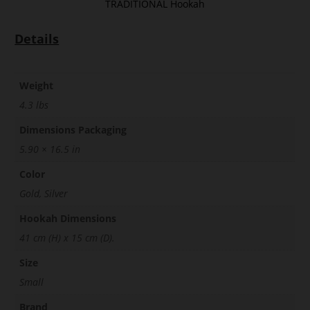
TRADITIONAL Hookah
Details
Weight
4.3 lbs
Dimensions Packaging
5.90 × 16.5 in
Color
Gold, Silver
Hookah Dimensions
41 cm (H) x 15 cm (D).
Size
Small
Brand