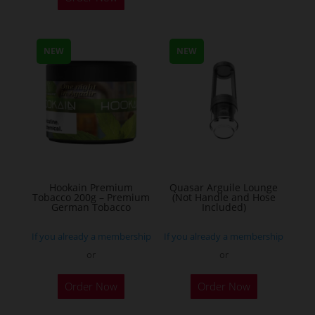
product
has
multiple
NEW
NEW
variants.
The
options
may
be
chosen
on
the
Hookain Premium
Quasar Arguile Lounge
Tobacco 200g – Premium
(Not Handle and Hose
product
German Tobacco
Included)
page
If you already a membership
If you already a membership
or
or
This
Order Now
Order Now
product
has