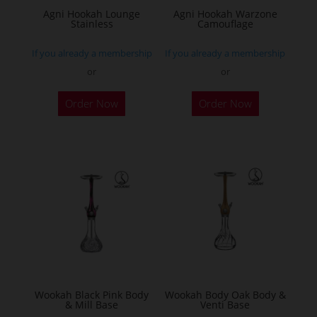
Agni Hookah Lounge
Agni Hookah Warzone
Stainless
Camouflage
If you already a membership
If you already a membership
or
or
This
This
Order Now
Order Now
product
product
has
has
multiple
multiple
variants.
variants.
The
The
options
options
may
may
be
be
chosen
chosen
on
on
the
the
Wookah Black Pink Body
Wookah Body Oak Body &
& Mill Base
Venti Base
product
product