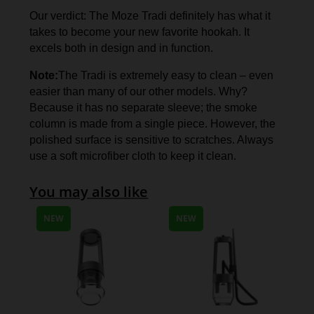
Our verdict: The Moze Tradi definitely has what it
takes to become your new favorite hookah. It
excels both in design and in function.
Note:
The Tradi is extremely easy to clean – even
easier than many of our other models. Why?
Because it has no separate sleeve; the smoke
column is made from a single piece. However, the
polished surface is sensitive to scratches. Always
use a soft microfiber cloth to keep it clean.
You may also like
NEW
NEW