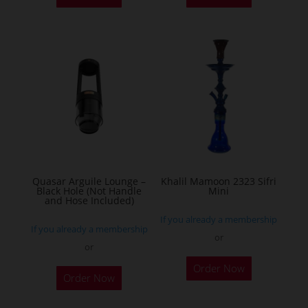
Quasar Arguile Lounge –
Khalil Mamoon 2323 Sifri
Black Hole (Not Handle
Mini
and Hose Included)
If you already a membership
If you already a membership
or
or
This
Order Now
product
Order Now
has
multiple