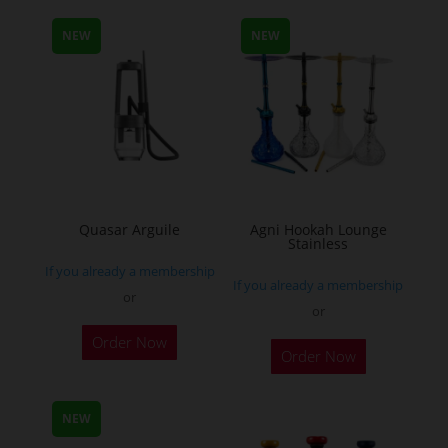
multiple
NEW
NEW
variants.
The
options
may
be
chosen
on
the
Quasar Arguile
Agni Hookah Lounge
Stainless
product
If you already a membership
page
If you already a membership
or
or
This
Order Now
Order Now
product
has
multiple
NEW
variants.