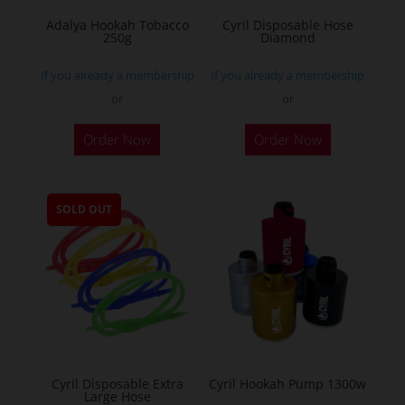
Adalya Hookah Tobacco
Cyril Disposable Hose
250g
Diamond
If you already a membership
If you already a membership
or
or
This
Order Now
Order Now
product
has
multiple
SOLD OUT
variants.
The
options
may
be
chosen
on
the
Cyril Disposable Extra
Cyril Hookah Pump 1300w
Large Hose
product