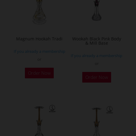
may
be
chosen
on
the
Magnum Hookah Tradi
Wookah Black Pink Body
& Mill Base
product
If you already a membership
page
If you already a membership
or
or
This
Order Now
product
Order Now
has
multiple
variants.
The
options
may
be