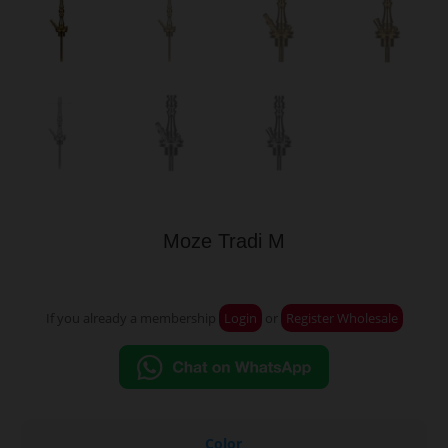
Moze Tradi M
If you already a membership
Login
or
Register Wholesale
Color