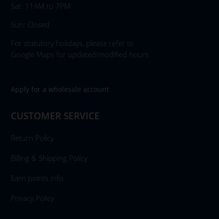
Sat: 11AM to 7PM
Sun: Closed
For statutory holidays, please refer to
Google Maps for updated/modified hours.
Apply for a wholesale account
CUSTOMER SERVICE
Return Policy
Billing & Shipping Policy
Earn points Info
Privacy Policy