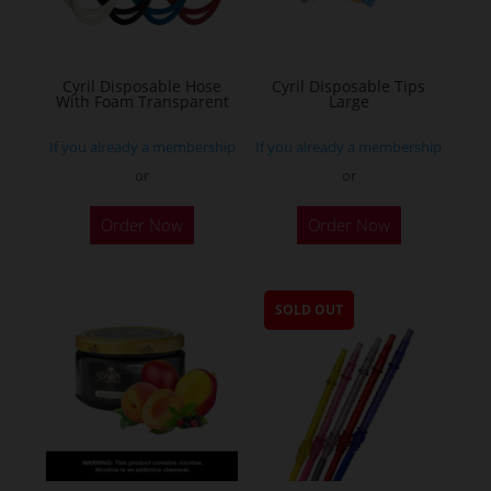
Cyril Disposable Hose
Cyril Disposable Tips
With Foam Transparent
Large
If you already a membership
If you already a membership
or
or
Order Now
Order Now
SOLD OUT