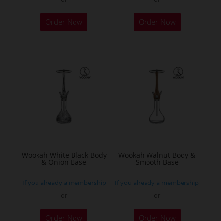
Order Now
Order Now
Wookah White Black Body
Wookah Walnut Body &
& Onion Base
Smooth Base
If you already a membership
If you already a membership
or
or
Order Now
Order Now