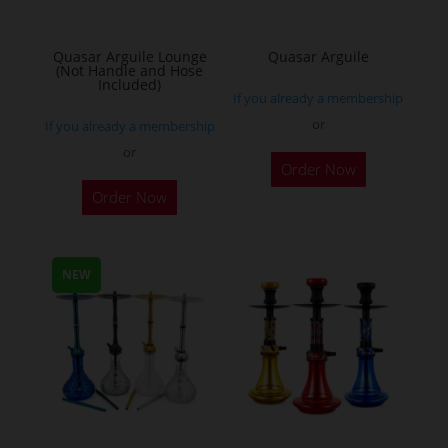
Quasar Arguile Lounge
Quasar Arguile
(Not Handle and Hose
Included)
If you already a membership
or
If you already a membership
or
Order Now
Order Now
NEW