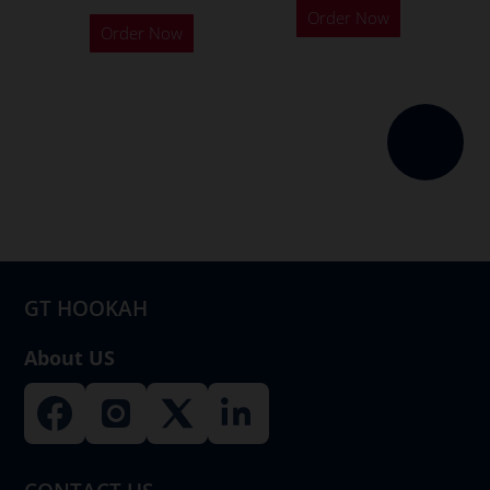
Order Now
Order Now
GT HOOKAH
About US