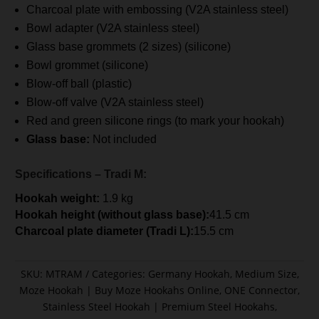
Charcoal plate with embossing (V2A stainless steel)
Bowl adapter (V2A stainless steel)
Glass base grommets (2 sizes) (silicone)
Bowl grommet (silicone)
Blow-off ball (plastic)
Blow-off valve (V2A stainless steel)
Red and green silicone rings (to mark your hookah)
Glass base:
Not included
Specifications – Tradi M:
Hookah weight:
1.9 kg
Hookah height (without glass base):
41.5 cm
Charcoal plate diameter (Tradi L):
15.5 cm
SKU:
MTRAM
Categories:
Germany Hookah
,
Medium Size
,
Moze Hookah | Buy Moze Hookahs Online
,
ONE Connector
,
Stainless Steel Hookah | Premium Steel Hookahs
,