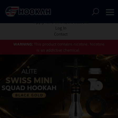
Apply for a wholesale account
Log In
Contact
WARNING:
This product contains nicotine.
Nicotine
is an addictive chemical.