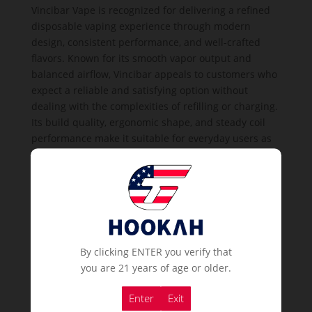
Vincibar Vape is recognized for delivering a refined
disposable vaping experience through modern
design, consistent performance, and well-crafted
flavors. Known for its smooth vapor output and
balanced airflow, Vincibar appeals to customers who
expect a reliable and satisfying option without
dealing with the complexities of refilling or charging.
Its build quality, ergonomic shape, and steady coil
performance make it suitable for everyday users as
well as first-time vape customers.
Vincibar devices come pre-filled and pre-charged,
offering immediate use straight out of the package.
This makes them a practical choice for businesses in
high-traffic environments such as lounges, bars,
cafes, vape shops, and retail stores. The simple
By clicking ENTER you verify that
disposable design ensures hygiene, convenience,
you are 21 years of age or older.
and ease of handling for both customers and
business owners. Each unit maintains a strong puff
Enter
Exit
count, providing long-lasting usage that enhances