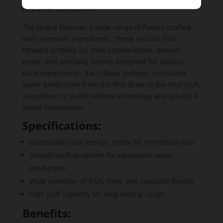
customer satisfaction.
The brand features a wide range of flavors crafted
with premium ingredients. These include fruit-
forward profiles, icy mint combinations, dessert
tones, and specialty blends designed for unique
taste experiences. Each flavor delivers consistent
vapor production from the first draw to the final puff,
supported by stable airflow technology and quality e-
liquid formulation.
Specifications:
Disposable vape design, ready for immediate use
Smooth airflow system for consistent vapor
production
Wide selection of fruit, mint, and specialty flavors
High puff capacity for long-lasting usage
Benefits: