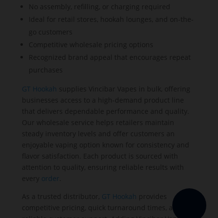
No assembly, refilling, or charging required
Ideal for retail stores, hookah lounges, and on-the-
go customers
Competitive wholesale pricing options
Recognized brand appeal that encourages repeat
purchases
GT Hookah
supplies Vincibar Vapes in bulk, offering
businesses access to a high-demand product line
that delivers dependable performance and quality.
Our wholesale service helps retailers maintain
steady inventory levels and offer customers an
enjoyable vaping option known for consistency and
flavor satisfaction. Each product is sourced with
attention to quality, ensuring reliable results with
every
order
.
As a trusted distributor,
GT Hookah
provides
competitive pricing, quick turnaround times, and