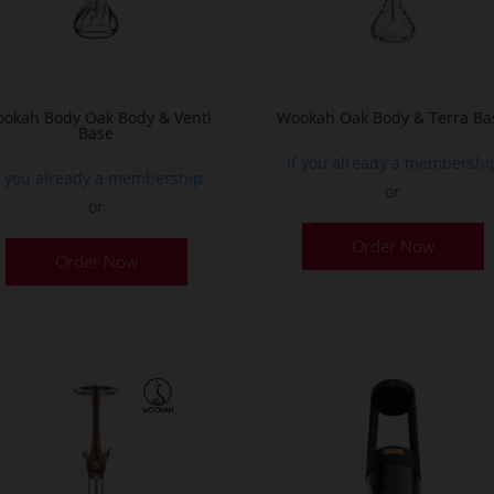
t
p
p
okah Body Oak Body & Venti
Wookah Oak Body & Terra Ba
Base
If you already a membershi
f you already a membership
or
or
Order Now
Order Now