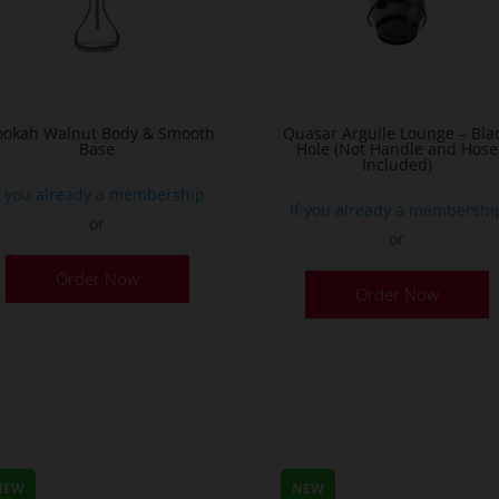
okah Walnut Body & Smooth
Quasar Arguile Lounge – Bla
Base
Hole (Not Handle and Hose
Included)
f you already a membership
If you already a membershi
or
or
Order Now
Order Now
NEW
NEW