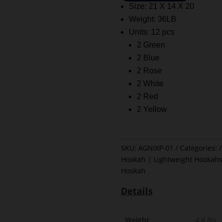
Size: 21 X 14 X 20
Weight: 36LB
Units: 12 pcs
2 Green
2 Blue
2 Rose
2 White
2 Red
2 Yellow
SKU:
AGNIXP-01
Categories:
Hookah | Lightweight Hookahs
Hookah
Details
Weight
4.6 lbs