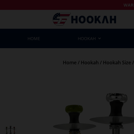
WAR
HOME
HOOKAH
Home
/
Hookah
/
Hookah Size