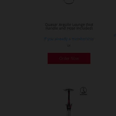
Quasar Arguile Lounge (Not
Handle and Hose Included)
I
If you already a membership
or
Order Now