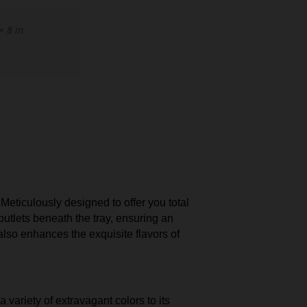
× 8 in
ticulously designed to offer you total
outlets beneath the tray, ensuring an
lso enhances the exquisite flavors of
 variety of extravagant colors to its