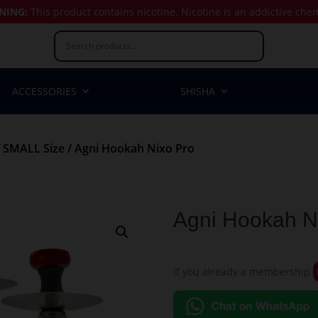
NING:
This product contains nicotine.
Nicotine is an addictive che
ACCESSORIES
SHISHA
/
SMALL Size
/ Agni Hookah Nixo Pro
Agni Hookah N
If you already a membership