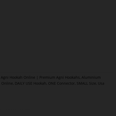
Agni Hookah Online | Premium Agni Hookahs
,
Aluminium
 Online
,
DAILY USE Hookah
,
ONE Connector
,
SMALL Size
,
Usa