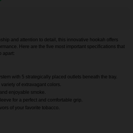
ship and attention to detail, this innovative hookah offers
rmance. Here are the five most important specifications that
 apart:
stem with 5 strategically placed outlets beneath the tray.
 variety of extravagant colors.
 and enjoyable smoke.
leeve for a perfect and comfortable grip.
ors of your favorite tobacco.