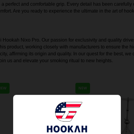
rs a perfect and comfortable grip. Every detail has been carefull
mfort. Are you ready to experience the ultimate in the art of ho
ni Hookah Nixo Pro. Our passion for exclusivity and quality drive
is product, working closely with manufacturers to ensure the hi
ty, affirming its origin and quality. In our quest for the best, 
in us and elevate your smoking ritual to new heights.
NEW
NEW