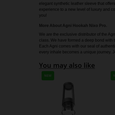
elegant synthetic leather sleeve that offe
experience to a new level of luxury and co
you!
More About Agni Hookah Nixo Pro.
We are the exclusive distributor of the Ag
class. We have formed a deep bond with th
Each Agni comes with our seal of authentici
every inhale becomes a unique journey. Jo
You may also like
NEW