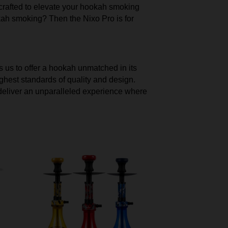
y crafted to elevate your hookah smoking
okah smoking? Then the Nixo Pro is for
s us to offer a hookah unmatched in its
ghest standards of quality and design.
we deliver an unparalleled experience where