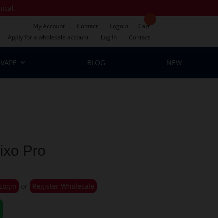
mical.
My Account
Contact
Logout
Cart
Apply for a wholesale account
Log In
Contact
VAPE
BLOG
NEW
ixo Pro
Login
or
Register Wholesale