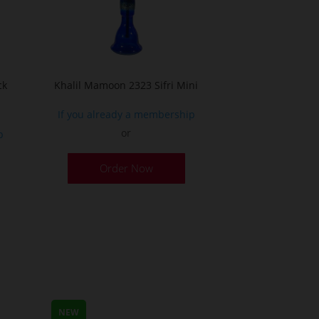
ck
Khalil Mamoon 2323 Sifri Mini
If you already a membership
or
p
This
Order Now
product
has
multiple
variants.
The
options
may
be
NEW
chosen