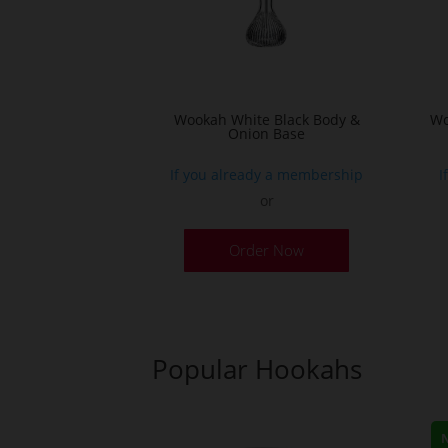
Wookah White Black Body &
Wo
Onion Base
If you already a membership
I
or
Order Now
Popular Hookahs