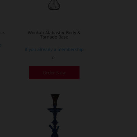
on
he
the
roduct
product
age
page
se
Wookah Alabaster Body &
Tornado Base
p
If you already a membership
or
Order Now