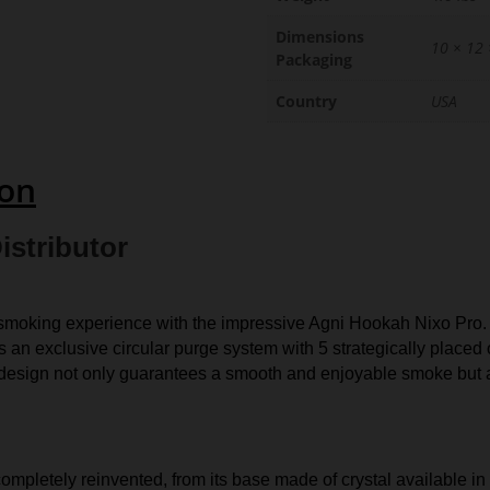
Dimensions
10 × 12 
Packaging
Country
USA
ion
istributor
moking experience with the impressive Agni Hookah Nixo Pro. Me
 an exclusive circular purge system with 5 strategically placed 
 design not only guarantees a smooth and enjoyable smoke but a
ompletely reinvented, from its base made of crystal available in a