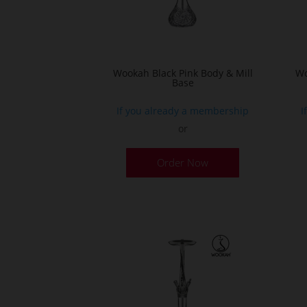
Wookah Black Pink Body & Mill
Wo
Base
If you already a membership
I
or
Order Now