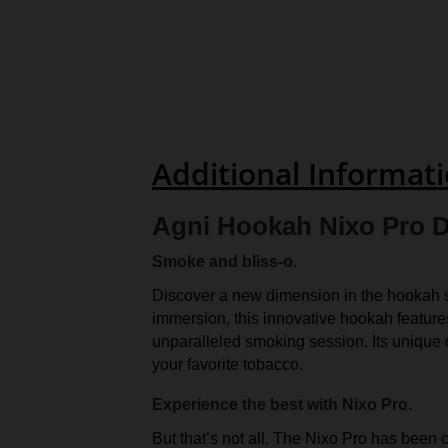
Additional Informat
Agni Hookah Nixo Pro D
Smoke and bliss-o.
Discover a new dimension in the hookah s
immersion, this innovative hookah features
unparalleled smoking session. Its unique
your favorite tobacco.
Experience the best with Nixo Pro.
But that’s not all. The Nixo Pro has been c