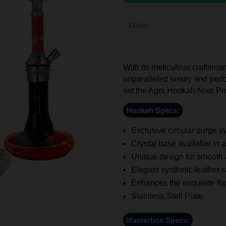
Color
With its meticulous craftsman
unparalleled luxury and perfo
set the Agni Hookah Nixo Pro
Hookah Specs:
Exclusive circular purge sy
Crystal base available in a
Unique design for smooth
Elegant synthetic leather s
Enhances the exquisite flav
Stainless Stell Plate
Masterbox Specs: