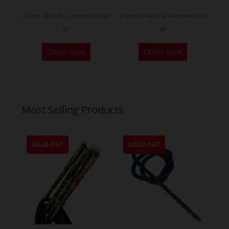
page
If you already a membership
If you already a membership
or
or
Order Now
Order Now
Most Selling Products
SOLD OUT
SOLD OUT