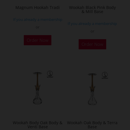
the
Magnum Hookah Tradi
Wookah Black Pink Body
& Mill Base
product
If you already a membership
page
If you already a membership
or
or
This
Order Now
product
Order Now
has
multiple
variants.
The
options
may
be
chosen
on
the
Wookah Body Oak Body &
Wookah Oak Body & Terra
product
Venti Base
Base