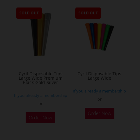
multiple
SOLD OUT
SOLD OUT
variants.
The
options
may
be
chosen
on
the
Cyril Disposable Tips
Cyril Disposable Tips
Large Wide Premium
Large Wide
product
Black-Gold-Silver
page
If you already a membership
If you already a membership
or
or
Order Now
Order Now