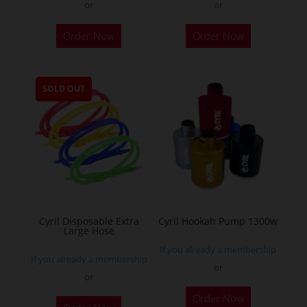
or
or
This
Order Now
Order Now
product
has
multiple
SOLD OUT
variants.
The
options
may
be
chosen
on
the
Cyril Disposable Extra
Cyril Hookah Pump 1300w
Large Hose
product
If you already a membership
page
If you already a membership
or
or
This
Order Now
product