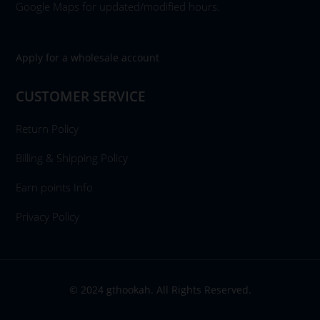
Google Maps for updated/modified hours.
Apply for a wholesale account
CUSTOMER SERVICE
Return Policy
Billing & Shipping Policy
Earn points Info
Privacy Policy
© 2024 gthookah. All Rights Reserved.