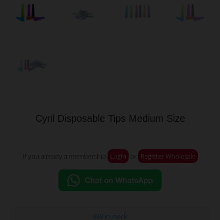
Cyril Disposable Tips Medium Size
If you already a membership
Login
or
Register Wholesale
888 in stock