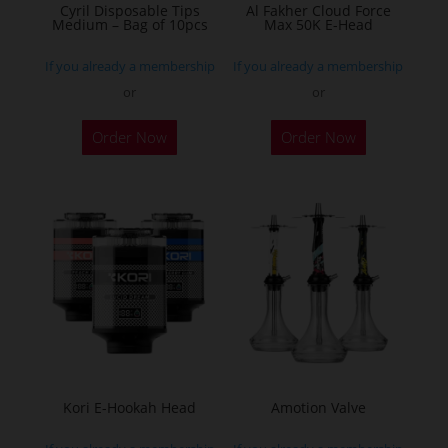
Cyril Disposable Tips
Al Fakher Cloud Force
Medium – Bag of 10pcs
Max 50K E-Head
If you already a membership
If you already a membership
or
or
This
Order Now
Order Now
product
has
multiple
variants.
The
options
may
be
chosen
on
the
Kori E-Hookah Head
Amotion Valve
product