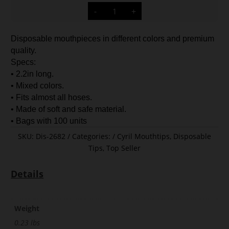
Cyril
-
+
Disposable
Tips
Medium
Size
Disposable mouthpieces in different colors and premium
quantity
quality.
Specs:
• 2.2in long.
• Mixed colors.
• Fits almost all hoses.
• Made of soft and safe material.
• Bags with 100 units
SKU:
Dis-2682
Categories:
Cyril Mouthtips
,
Disposable
Tips
,
Top Seller
Details
Weight
0.23 lbs