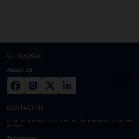
GT HOOKAH
About US
CONTACT US
We are ready to assist you at the time of your preference, whenever
you want.
Telephone: