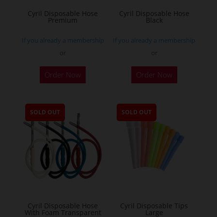
Cyril Disposable Hose
Cyril Disposable Hose
Premium
Black
If you already a membership
If you already a membership
or
or
Order Now
Order Now
SOLD OUT
SOLD OUT
Cyril Disposable Hose
Cyril Disposable Tips
With Foam Transparent
Large