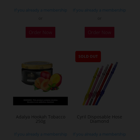
If you already a membership
If you already a membership
or
or
Order Now
Order Now
SOLD OUT
Adalya Hookah Tobacco
Cyril Disposable Hose
250g
Diamond
If you already a membership
If you already a membership