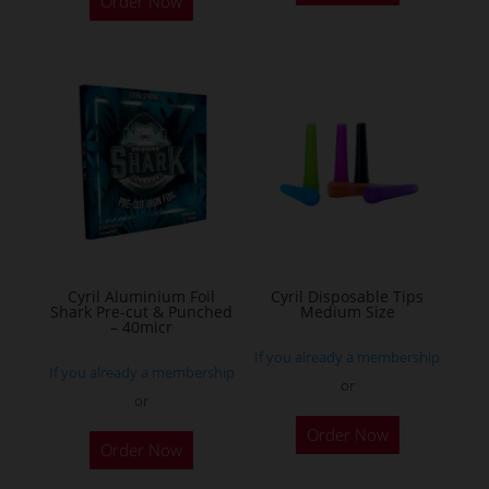
Order Now
has
multiple
variants.
The
options
may
be
chosen
on
the
Cyril Aluminium Foil
Cyril Disposable Tips
product
Shark Pre-cut & Punched
Medium Size
– 40micr
page
If you already a membership
If you already a membership
or
or
This
Order Now
Order Now
product
has