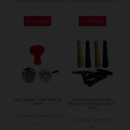
If you already a membership
If you already a membership
page
or
or
This
This
Order Now
Order Now
product
product
has
has
multiple
multiple
variants.
variants.
The
The
options
options
may
may
be
be
chosen
chosen
on
on
the
the
Cyril Silicon Tradi Bowl &
Cyril Disposable Tips
Hmd
Medium Premium Black-
product
product
Gold
page
page
If you already a membership
If you already a membership
or
or