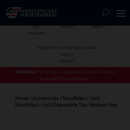
My
Contact
Logout
Account
Apply for a wholesale account
Log In
Contact
WARNING:
This product contains nicotine.
Nicotine
is an addictive chemical.
Home
/
Accessories
/
Mouthtips
/
Cyril
Mouthtips
/ Cyril Disposable Tips Medium Size