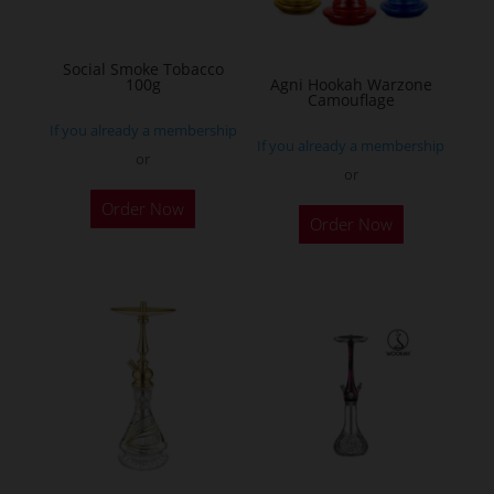
chosen
on
Social Smoke Tobacco
the
100g
Agni Hookah Warzone
Camouflage
product
If you already a membership
page
If you already a membership
or
or
This
Order Now
Order Now
product
has
multiple
variants.
The
options
may
be
chosen
on