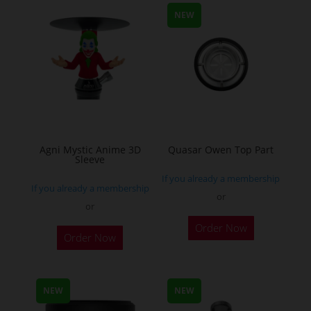
may
NEW
be
chosen
on
the
product
page
Agni Mystic Anime 3D
Quasar Owen Top Part
Sleeve
If you already a membership
If you already a membership
or
or
This
Order Now
Order Now
product
has
multiple
NEW
NEW
variants.