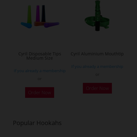
The
The
options
options
may
may
be
be
chosen
chosen
on
on
the
the
Cyril Disposable Tips
Cyril Aluminium Mouthtip
Medium Size
product
product
If you already a membership
page
page
If you already a membership
or
or
This
Order Now
product
Order Now
has
multiple
variants.
Popular Hookahs
The
options