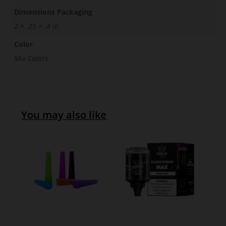
Dimensions Packaging
2 × .25 × .4 in
Color
Mix Colors
You may also like