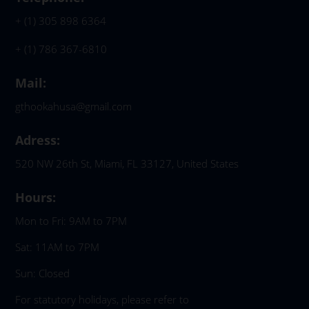
+ (1) 305 898 6364
+ (1) 786 367-6810
Mail:
gthookahusa@gmail.com
Adress:
520 NW 26th St, Miami, FL 33127, United States
Hours:
Mon to Fri: 9AM to 7PM
Sat: 11AM to 7PM
Sun: Closed
For statutory holidays, please refer to