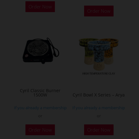
This
Order Now
product
Order Now
has
multiple
variants.
The
options
may
be
chosen
on
the
Cyril Classic Burner
1500W
Cyril Bowl X Series – Arya
product
page
If you already a membership
If you already a membership
or
or
This
This
Order Now
Order Now
product
product