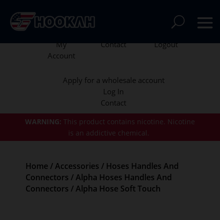
My
Contact
Logout
Account
Apply for a wholesale account
Log In
Contact
WARNING:
This product contains nicotine.
Nicotine
is an addictive chemical.
Home
/
Accessories
/
Hoses Handles And
Connectors
/
Alpha Hoses Handles And
Connectors
/ Alpha Hose Soft Touch