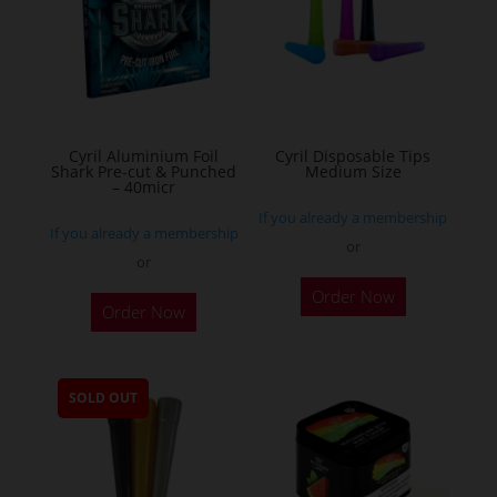
may
be
chosen
on
the
Cyril Aluminium Foil
Cyril Disposable Tips
product
Shark Pre-cut & Punched
Medium Size
– 40micr
page
If you already a membership
If you already a membership
or
or
This
Order Now
Order Now
product
has
multiple
SOLD OUT
variants.
The
options
may