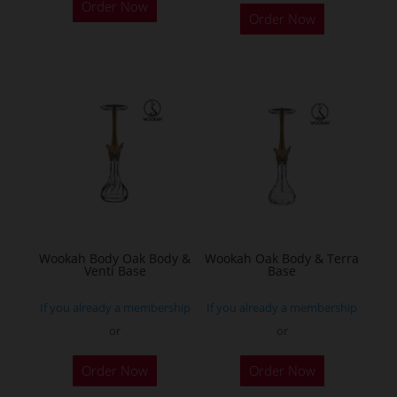
Order Now
product
Order Now
has
multiple
variants.
The
options
may
be
chosen
on
the
Wookah Body Oak Body &
Wookah Oak Body & Terra
product
Venti Base
Base
page
If you already a membership
If you already a membership
or
or
Order Now
Order Now