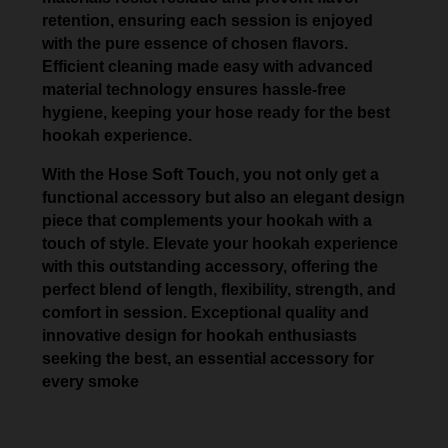
retention, ensuring each session is enjoyed
with the pure essence of chosen flavors.
Efficient cleaning made easy with advanced
material technology ensures hassle-free
hygiene, keeping your hose ready for the best
hookah experience.
With the Hose Soft Touch, you not only get a
functional accessory but also an elegant design
piece that complements your hookah with a
touch of style. Elevate your hookah experience
with this outstanding accessory, offering the
perfect blend of length, flexibility, strength, and
comfort in session. Exceptional quality and
innovative design for hookah enthusiasts
seeking the best, an essential accessory for
every smoke