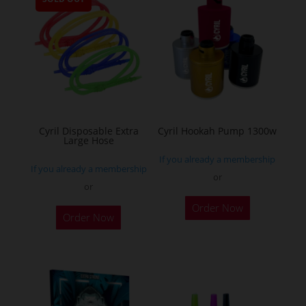
variants.
The
options
may
be
chosen
on
the
Cyril Disposable Extra
Cyril Hookah Pump 1300w
Large Hose
product
If you already a membership
page
If you already a membership
or
or
This
Order Now
product
Order Now
has
multiple
variants.
The
options