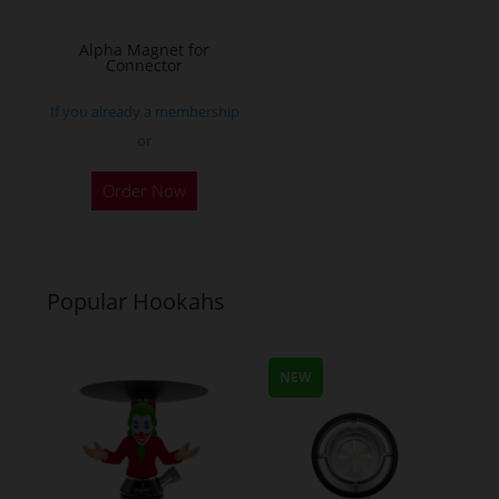
on
on
the
the
Alpha Magnet for
Connector
product
product
page
page
If you already a membership
or
Order Now
Popular Hookahs
NEW