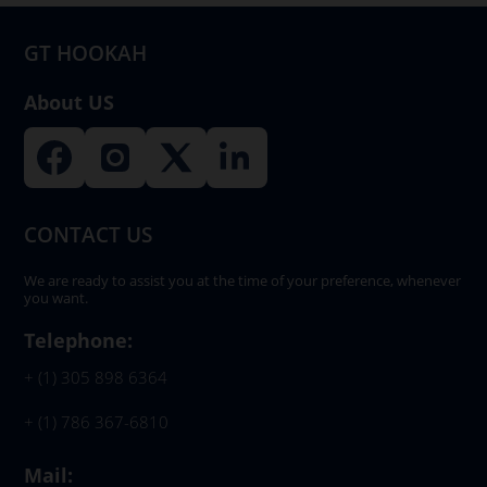
on
GT HOOKAH
the
product
About US
page
CONTACT US
We are ready to assist you at the time of your preference, whenever
you want.
Telephone:
+ (1) 305 898 6364
+ (1) 786 367-6810
Mail: