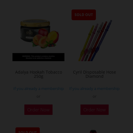
SOLD OUT
Adalya Hookah Tobacco
Cyril Disposable Hose
250g
Diamond
If you already a membership
If you already a membership
or
or
This
Order Now
Order Now
product
has
multiple
SOLD OUT