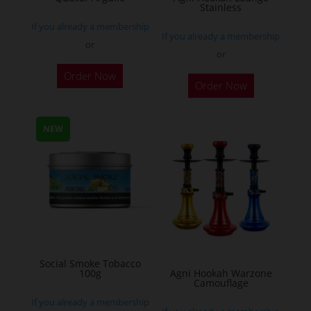
Stainless
product
If you already a membership
page
If you already a membership
or
or
This
Order Now
Order Now
product
has
multiple
NEW
variants.
The
options
may
be
chosen
on
Social Smoke Tobacco
the
100g
Agni Hookah Warzone
Camouflage
product
If you already a membership
page