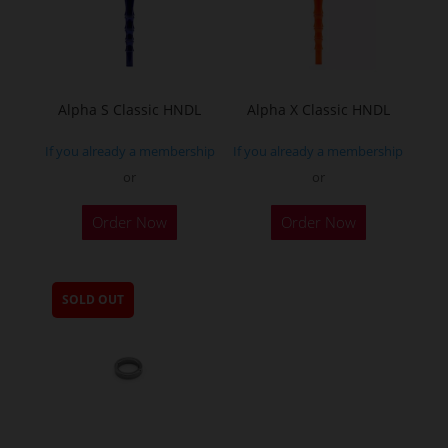
Alpha S Classic HNDL
Alpha X Classic HNDL
If you already a membership
If you already a membership
or
or
This
This
Order Now
Order Now
product
product
has
has
multiple
multiple
SOLD OUT
variants.
variants.
The
The
options
options
may
may
be
be
chosen
chosen