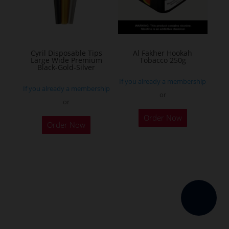
be
chosen
on
the
Cyril Disposable Tips
Al Fakher Hookah
Large Wide Premium
Tobacco 250g
product
Black-Gold-Silver
page
If you already a membership
If you already a membership
or
or
This
Order Now
product
Order Now
has
multiple
variants.
The
options
may
be
chosen