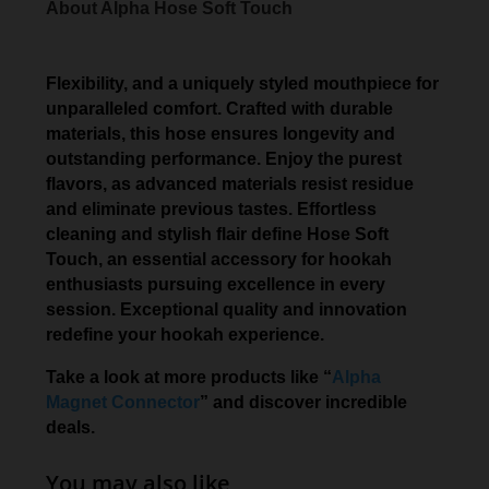
About Alpha Hose Soft Touch
Flexibility, and a uniquely styled mouthpiece for
unparalleled comfort. Crafted with durable
materials, this hose ensures longevity and
outstanding performance. Enjoy the purest
flavors, as advanced materials resist residue
and eliminate previous tastes. Effortless
cleaning and stylish flair define Hose Soft
Touch, an essential accessory for hookah
enthusiasts pursuing excellence in every
session. Exceptional quality and innovation
redefine your hookah experience.
Take a look at more products like “
Alpha
Magnet Connector
” and discover incredible
deals.
You may also like