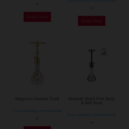
If you already a membership
or
or
This
Order Now
Order Now
product
has
multiple
variants.
The
options
may
be
chosen
on
the
Magnum Hookah Tradi
Wookah Black Pink Body
& Mill Base
product
If you already a membership
page
If you already a membership
or
or
This