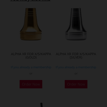
ALPHA XR FOR X/S/KAPPA
ALPHA XR FOR X/S/KAPPA
(GOLD)
(SILVER)
If you already a membership
If you already a membership
or
or
Order Now
Order Now