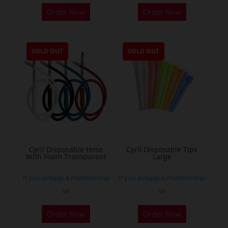
Order Now
Order Now
SOLD OUT
SOLD OUT
Cyril Disposable Hose
Cyril Disposable Tips
With Foam Transparent
Large
If you already a membership
If you already a membership
or
or
Order Now
Order Now