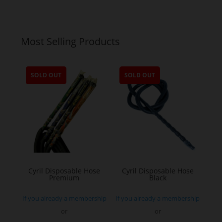
Most Selling Products
SOLD OUT
SOLD OUT
Cyril Disposable Hose
Cyril Disposable Hose
Premium
Black
If you already a membership
If you already a membership
or
or