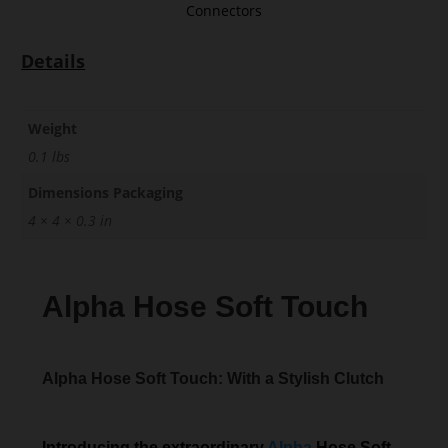
Connectors
Details
Weight
0.1 lbs
Dimensions Packaging
4 × 4 × 0.3 in
Alpha Hose Soft Touch
Alpha Hose Soft Touch: With a Stylish Clutch
Introducing the extraordinary
Alpha
Hose Soft