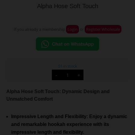
Alpha Hose Soft Touch
If you already a membership
Login
or
Register Wholesale
51 in stock
Alpha
-
+
Hose
Soft
Touch
quantity
Alpha Hose Soft Touch: Dynamic Design and
Unmatched Comfort
Impressive Length and Flexibility: Enjoy a dynamic
and remarkable hookah experience with its
impressive length and flexibility.