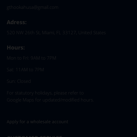
gthookahusa@gmail.com
Adress:
520 NW 26th St, Miami, FL 33127, United States
Hours:
Mon to Fri: 9AM to 7PM
Sat: 11AM to 7PM
Sun: Closed
For statutory holidays, please refer to
Google Maps for updated/modified hours.
Apply for a wholesale account