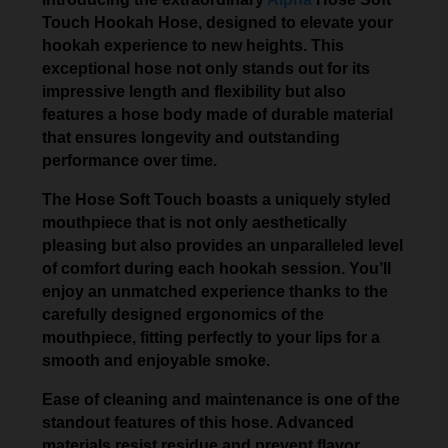
Touch Hookah Hose, designed to elevate your
hookah experience to new heights. This
exceptional hose not only stands out for its
impressive length and flexibility but also
features a hose body made of durable material
that ensures longevity and outstanding
performance over time.
The Hose Soft Touch boasts a uniquely styled
mouthpiece that is not only aesthetically
pleasing but also provides an unparalleled level
of comfort during each hookah session. You’ll
enjoy an unmatched experience thanks to the
carefully designed ergonomics of the
mouthpiece, fitting perfectly to your lips for a
smooth and enjoyable smoke.
Ease of cleaning and maintenance is one of the
standout features of this hose. Advanced
materials resist residue and prevent flavor