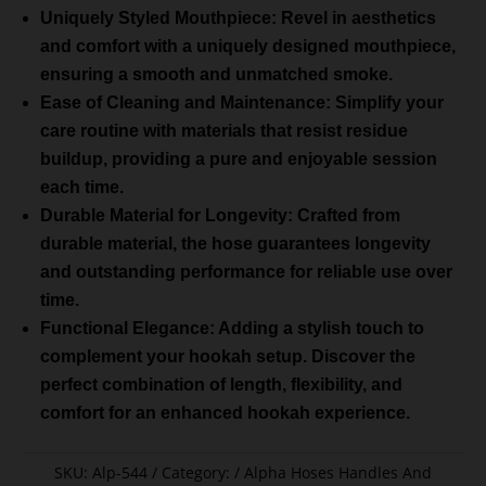
Uniquely Styled Mouthpiece: Revel in aesthetics
and comfort with a uniquely designed mouthpiece,
ensuring a smooth and unmatched smoke.
Ease of Cleaning and Maintenance: Simplify your
care routine with materials that resist residue
buildup, providing a pure and enjoyable session
each time.
Durable Material for Longevity: Crafted from
durable material, the hose guarantees longevity
and outstanding performance for reliable use over
time.
Functional Elegance: Adding a stylish touch to
complement your hookah setup. Discover the
perfect combination of length, flexibility, and
comfort for an enhanced hookah experience.
SKU:
Alp-544
Category:
Alpha Hoses Handles And