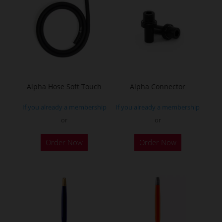
Alpha Hose Soft Touch
Alpha Connector
If you already a membership
If you already a membership
or
or
Order Now
Order Now