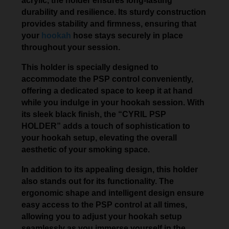
acrylic, the holder ensures long-lasting
durability and resilience. Its sturdy construction
provides stability and firmness, ensuring that
your
hookah
hose stays securely in place
throughout your session.
This holder is specially designed to
accommodate the PSP control conveniently,
offering a dedicated space to keep it at hand
while you indulge in your hookah session. With
its sleek black finish, the “CYRIL PSP
HOLDER” adds a touch of sophistication to
your hookah setup, elevating the overall
aesthetic of your smoking space.
In addition to its appealing design, this holder
also stands out for its functionality. The
ergonomic shape and intelligent design ensure
easy access to the PSP control at all times,
allowing you to adjust your hookah setup
seamlessly as you immerse yourself in the