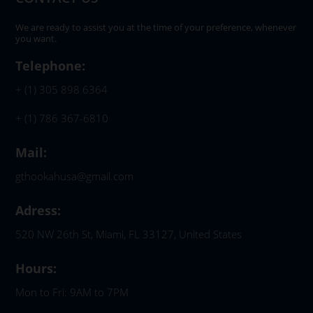
We are ready to assist you at the time of your preference, whenever
you want.
Telephone:
+ (1) 305 898 6364
+ (1) 786 367-6810
Mail:
gthookahusa@gmail.com
Adress:
520 NW 26th St, Miami, FL 33127, United States
Hours:
Mon to Fri: 9AM to 7PM