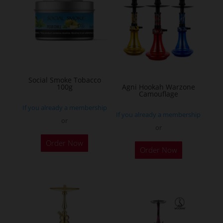
The
options
may
be
chosen
on
Social Smoke Tobacco
the
100g
Agni Hookah Warzone
Camouflage
product
If you already a membership
page
If you already a membership
or
or
This
Order Now
Order Now
product
has
multiple
variants.
The
options