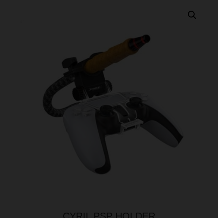
CYRIL PSP HOLDER