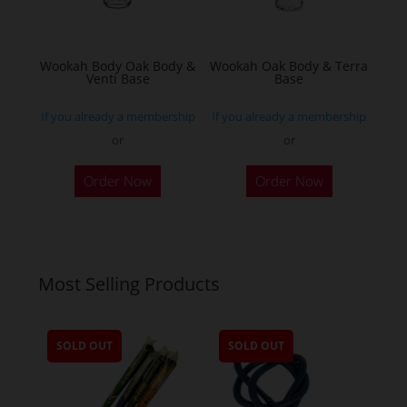
chosen
on
the
Wookah Body Oak Body &
Wookah Oak Body & Terra
product
Venti Base
Base
page
If you already a membership
If you already a membership
or
or
Order Now
Order Now
Most Selling Products
SOLD OUT
SOLD OUT