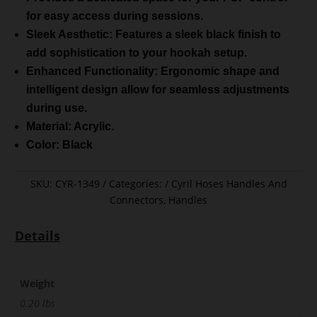
for easy access during sessions.
Sleek Aesthetic: Features a sleek black finish to
add sophistication to your hookah setup.
Enhanced Functionality: Ergonomic shape and
intelligent design allow for seamless adjustments
during use.
Material: Acrylic.
Color: Black
SKU:
CYR-1349
Categories:
Cyril Hoses Handles And
Connectors
,
Handles
Details
Weight
0.20 lbs