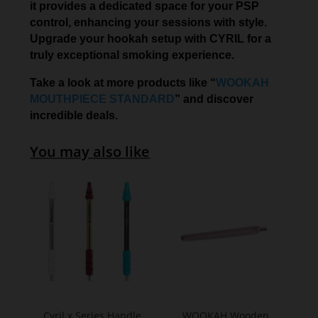
it provides a dedicated space for your PSP
control, enhancing your sessions with style.
Upgrade your hookah setup with CYRIL for a
truly exceptional smoking experience.
Take a look at more products like “
WOOKAH
MOUTHPIECE STANDARD
” and discover
incredible deals.
You may also like
Cyril x Series Handle
WOOKAH Wooden