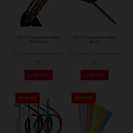
Cyril Disposable Hose
Cyril Disposable Hose
Premium
Black
If you already a membership
If you already a membership
or
or
Order Now
Order Now
SOLD OUT
SOLD OUT