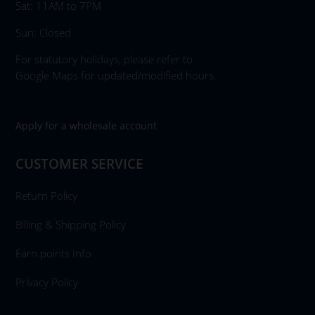
Sat: 11AM to 7PM
Sun: Closed
For statutory holidays, please refer to
Google Maps for updated/modified hours.
Apply for a wholesale account
CUSTOMER SERVICE
Return Policy
Billing & Shipping Policy
Earn points Info
Privacy Policy