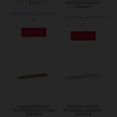
Resin
Mouthpiece Mauve
Standard
If you already a membership
If you already a membership
or
or
This
Order Now
product
Order Now
has
multiple
variants.
The
options
may
be
chosen
on
the
WOOKAH Wooden
WOOKAH Wooden
product
Mouthpiece Grom Iroko
Mouthpiece Alabaster
Standard
Standard
page