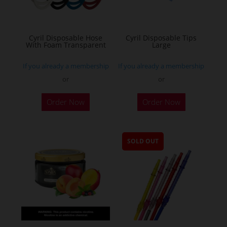
Cyril Disposable Hose
Cyril Disposable Tips
With Foam Transparent
Large
If you already a membership
If you already a membership
or
or
Order Now
Order Now
SOLD OUT