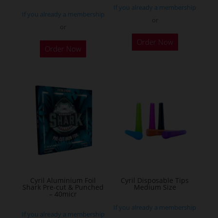
If you already a membership
page
If you already a membership
or
or
This
Order Now
product
Order Now
has
multiple
variants.
The
options
may
be
chosen
on
the
Cyril Aluminium Foil
Cyril Disposable Tips
product
Shark Pre-cut & Punched
Medium Size
– 40micr
page
If you already a membership
If you already a membership