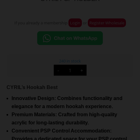
If you already a membership
Login
or
Register Wholesale
240 in stock
CYRIL
-
+
PSP
HOLDER
quantity
CYRIL’s Hookah Best
Innovative Design: Combines functionality and
elegance for a modern hookah experience.
Premium Materials: Crafted from high-quality
acrylic for long-lasting durability.
Convenient PSP Control Accommodation:
Provides a dedicated space for your PSP control