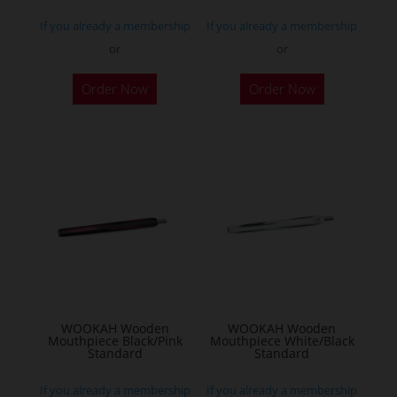
If you already a membership
If you already a membership
or
or
Order Now
Order Now
WOOKAH Wooden
WOOKAH Wooden
Mouthpiece Black/Pink
Mouthpiece White/Black
Standard
Standard
If you already a membership
If you already a membership