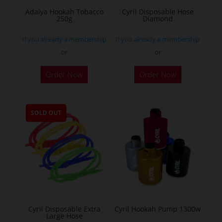
Adalya Hookah Tobacco
Cyril Disposable Hose
250g
Diamond
If you already a membership
If you already a membership
or
or
This
Order Now
Order Now
product
has
multiple
SOLD OUT
variants.
The
options
may
be
chosen
on
the
Cyril Disposable Extra
Cyril Hookah Pump 1300w
Large Hose
product