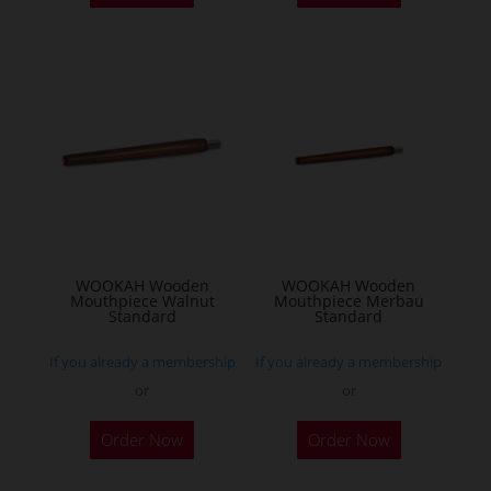
WOOKAH Wooden
WOOKAH Wooden
Mouthpiece Walnut
Mouthpiece Merbau
Standard
Standard
If you already a membership
If you already a membership
or
or
Order Now
Order Now