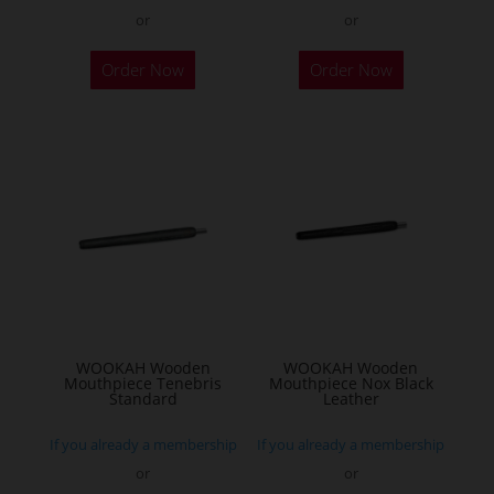
or
or
Order Now
Order Now
WOOKAH Wooden
WOOKAH Wooden
Mouthpiece Tenebris
Mouthpiece Nox Black
Standard
Leather
If you already a membership
If you already a membership
or
or