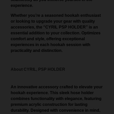
experience.
Whether you’re a seasoned hookah enthusiast
or looking to upgrade your gear with quality
accessories, the “CYRIL PSP HOLDER” is an
essential addition to your collection. Optimizes
comfort and style, offering exceptional
experiences in each hookah session with
practicality and distinction.
About CYRIL, PSP HOLDER
An innovative accessory crafted to elevate your
hookah experience. This sleek hose holder
combines functionality with elegance, featuring
premium acrylic construction for lasting
durability. Designed with convenience in mind,