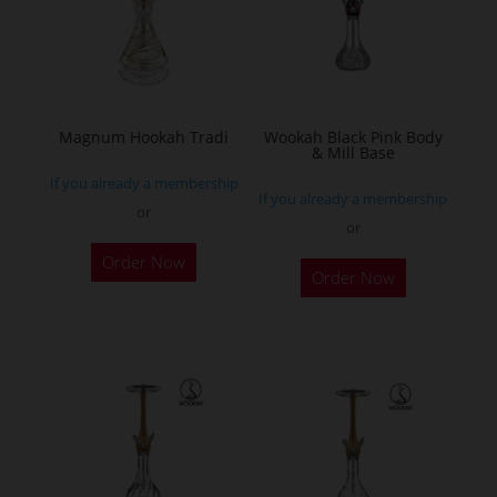
may
be
chosen
on
the
Magnum Hookah Tradi
Wookah Black Pink Body
& Mill Base
product
If you already a membership
page
If you already a membership
or
or
This
Order Now
product
Order Now
has
multiple
variants.
The
options
may
be