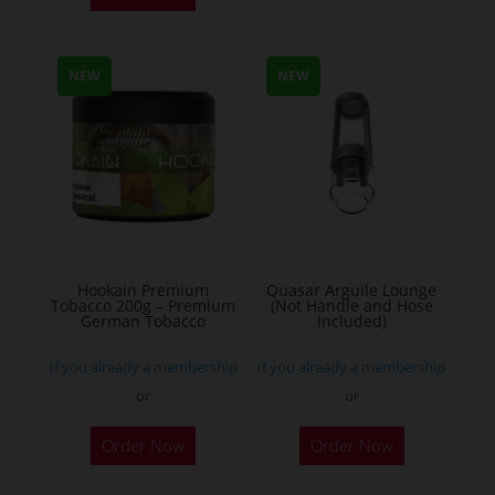
has
multiple
NEW
NEW
variants.
The
options
may
be
chosen
on
the
Hookain Premium
Quasar Arguile Lounge
Tobacco 200g – Premium
(Not Handle and Hose
product
German Tobacco
Included)
page
If you already a membership
If you already a membership
or
or
This
Order Now
Order Now
product
has