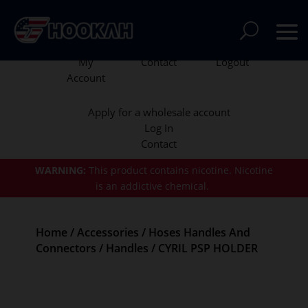
My
Contact
Logout
Account
Apply for a wholesale account
Log In
Contact
WARNING:
This product contains nicotine.
Nicotine
is an addictive chemical.
Home
/
Accessories
/
Hoses Handles And
Connectors
/
Handles
/ CYRIL PSP HOLDER