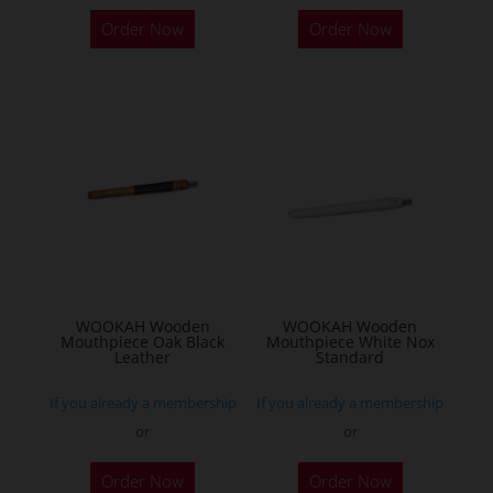
Order Now
Order Now
WOOKAH Wooden
WOOKAH Wooden
Mouthpiece Oak Black
Mouthpiece White Nox
Leather
Standard
If you already a membership
If you already a membership
or
or
Order Now
Order Now