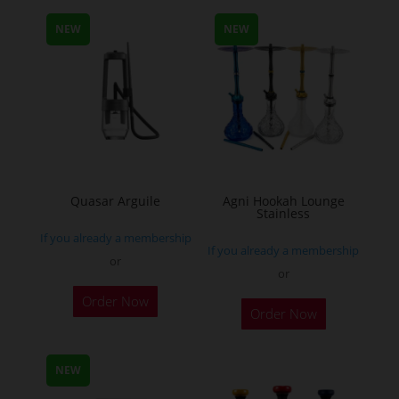
multiple
NEW
NEW
variants.
The
options
may
be
chosen
on
the
Quasar Arguile
Agni Hookah Lounge
Stainless
product
If you already a membership
page
If you already a membership
or
or
This
Order Now
Order Now
product
has
multiple
NEW
variants.