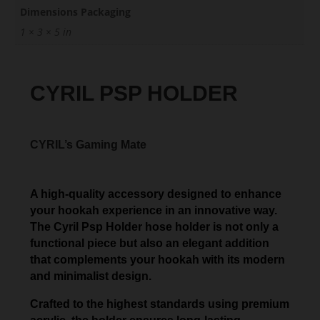
Dimensions Packaging
1 × 3 × 5 in
CYRIL PSP HOLDER
CYRIL’s Gaming Mate
A high-quality accessory designed to enhance
your hookah experience in an innovative way.
The Cyril Psp Holder hose holder is not only a
functional piece but also an elegant addition
that complements your hookah with its modern
and minimalist design.
Crafted to the highest standards using premium