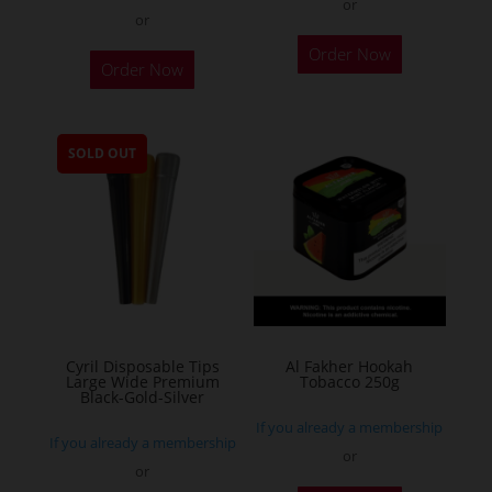
or
or
This
Order Now
Order Now
product
has
multiple
SOLD OUT
variants.
The
options
may
be
chosen
on
the
Cyril Disposable Tips
Al Fakher Hookah
Large Wide Premium
Tobacco 250g
product
Black-Gold-Silver
page
If you already a membership
If you already a membership
or
or
This