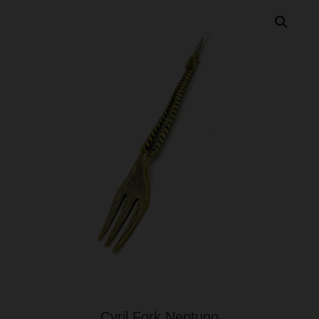
Cyril Fork Neptuno