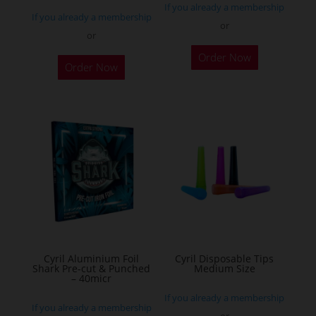
If you already a membership
page
If you already a membership
or
or
This
Order Now
product
Order Now
has
multiple
variants.
The
options
may
be
chosen
on
the
Cyril Aluminium Foil
Cyril Disposable Tips
product
Shark Pre-cut & Punched
Medium Size
– 40micr
page
If you already a membership
If you already a membership
or