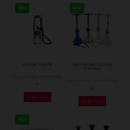
multiple
NEW
NEW
variants.
The
options
may
be
chosen
on
the
Quasar Arguile
Agni Hookah Lounge
Stainless
product
If you already a membership
page
If you already a membership
or
or
This
Order Now
Order Now
product
has
multiple
NEW
variants.