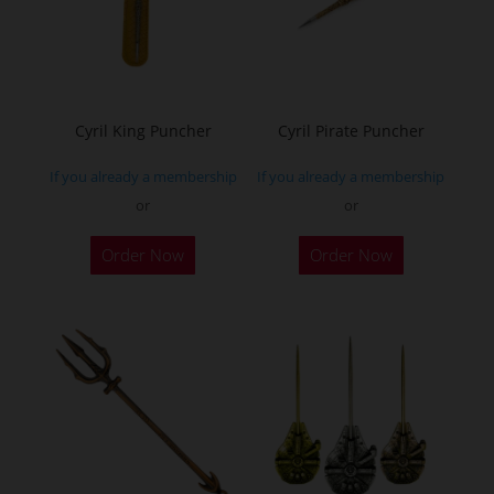
Cyril King Puncher
Cyril Pirate Puncher
If you already a membership
If you already a membership
or
or
Order Now
Order Now