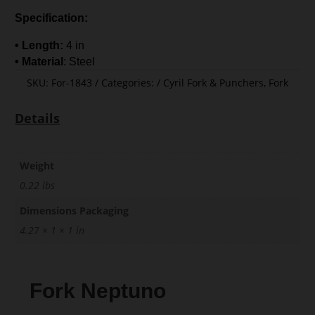
Specification:
• Length:
4 in
• Material
: Steel
SKU:
For-1843
Categories:
Cyril Fork & Punchers
,
Fork
Details
Weight
0.22 lbs
Dimensions Packaging
4.27 × 1 × 1 in
Fork Neptuno