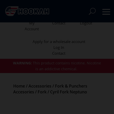
My
Contact
Logout
Account
Apply for a wholesale account
Log In
Contact
WARNING:
This product contains nicotine.
Nicotine
is an addictive chemical.
Home
/
Accessories
/
Fork & Punchers
Accesories
/
Fork
/ Cyril Fork Neptuno