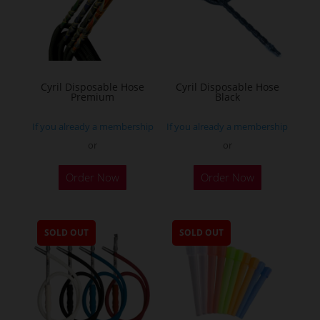
Cyril Disposable Hose
Cyril Disposable Hose
Premium
Black
If you already a membership
If you already a membership
or
or
Order Now
Order Now
SOLD OUT
SOLD OUT