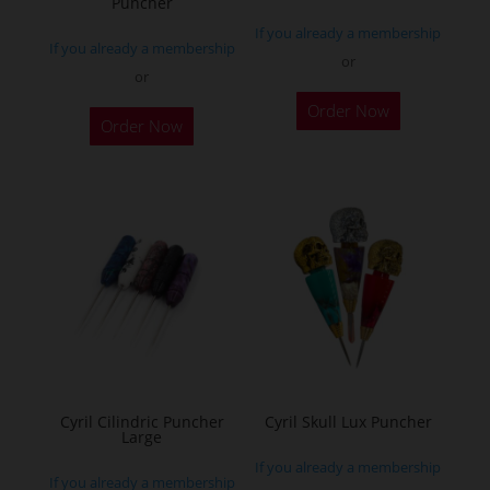
Puncher
product
product
If you already a membership
page
page
If you already a membership
or
or
This
This
Order Now
product
Order Now
product
has
has
multiple
multiple
variants.
variants.
The
The
options
options
may
may
be
be
chosen
chosen
on
on
the
the
Cyril Cilindric Puncher
Cyril Skull Lux Puncher
product
Large
product
page
If you already a membership
page
If you already a membership