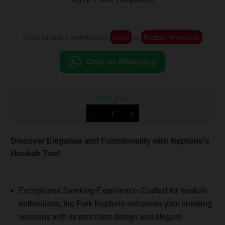
If you already a membership
Login
or
Register Wholesale
188 in stock
Cyril
-
+
Fork
Neptuno
quantity
Discover Elegance and Functionality with Neptuno’s
Hookah Tool
Exceptional Smoking Experience: Crafted for hookah
enthusiasts, the Fork Neptuno enhances your smoking
sessions with its precision design and elegant