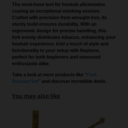
The must-have tool for hookah aficionados
craving an exceptional smoking session.
Crafted with precision from wrought iron, its
sturdy build ensures durability. With an
ergonomic design for precise handling, this
fork evenly distributes tobacco, enhancing your
hookah experience. Add a touch of style and
functionality to your setup with Neptuno,
perfect for both beginners and seasoned
enthusiasts alike.
Take a look at more products like “
Fork
Russian Set
” and discover incredible deals.
You may also like