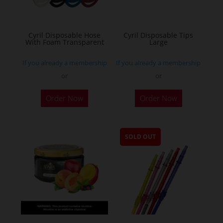
Cyril Disposable Hose
Cyril Disposable Tips
With Foam Transparent
Large
If you already a membership
If you already a membership
or
or
Order Now
Order Now
SOLD OUT