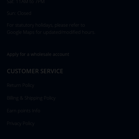
Sat: 11AM to 7PM
Sun: Closed
For statutory holidays, please refer to
Google Maps for updated/modified hours.
Apply for a wholesale account
CUSTOMER SERVICE
Return Policy
Billing & Shipping Policy
Earn points Info
Privacy Policy