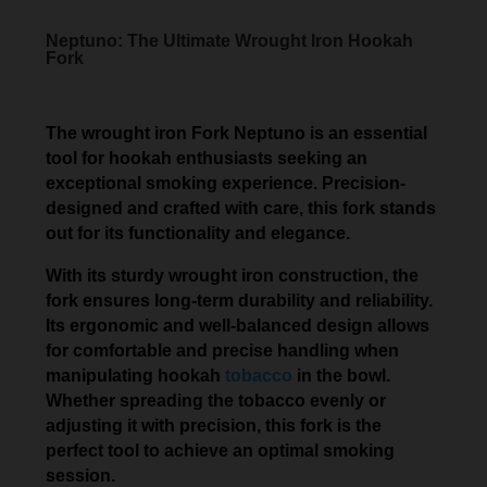
Neptuno: The Ultimate Wrought Iron Hookah
Fork
The wrought iron Fork Neptuno is an essential
tool for hookah enthusiasts seeking an
exceptional smoking experience. Precision-
designed and crafted with care, this fork stands
out for its functionality and elegance.
With its sturdy wrought iron construction, the
fork ensures long-term durability and reliability.
Its ergonomic and well-balanced design allows
for comfortable and precise handling when
manipulating hookah
tobacco
in the bowl.
Whether spreading the tobacco evenly or
adjusting it with precision, this fork is the
perfect tool to achieve an optimal smoking
session.