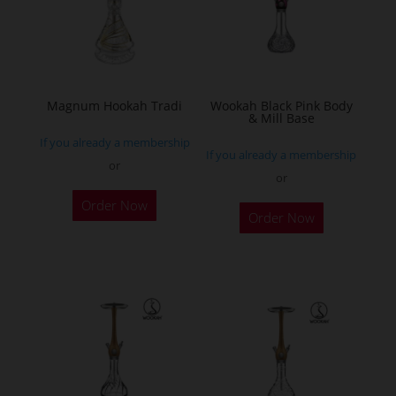
may
be
chosen
on
the
Magnum Hookah Tradi
Wookah Black Pink Body
& Mill Base
product
If you already a membership
page
If you already a membership
or
or
This
Order Now
product
Order Now
has
multiple
variants.
The
options
may
be
chosen