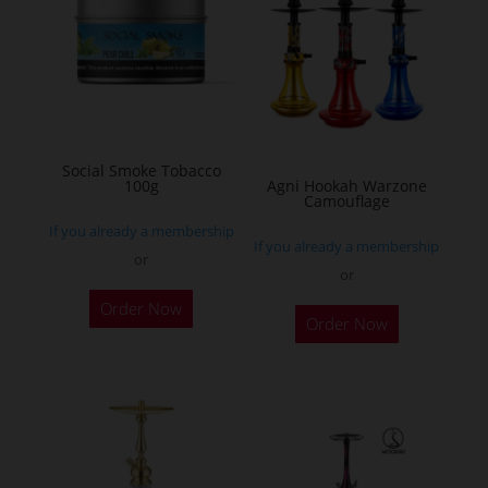
The
options
may
be
chosen
on
Social Smoke Tobacco
the
100g
Agni Hookah Warzone
Camouflage
product
If you already a membership
page
If you already a membership
or
or
This
Order Now
Order Now
product
has
multiple
variants.
The
options