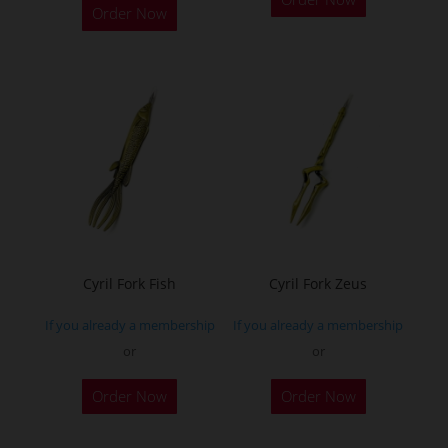
Order Now
Cyril Fork Fish
Cyril Fork Zeus
If you already a membership
If you already a membership
or
or
This
Order Now
Order Now
product
has