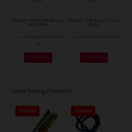
on
the
Wookah Body Oak Body &
Wookah Oak Body & Terra
product
Venti Base
Base
page
If you already a membership
If you already a membership
or
or
Order Now
Order Now
Most Selling Products
SOLD OUT
SOLD OUT