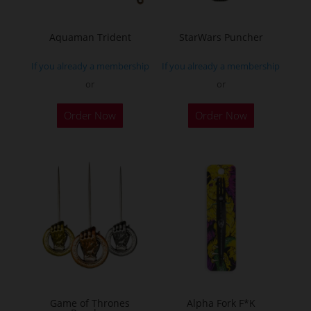
Aquaman Trident
StarWars Puncher
If you already a membership
If you already a membership
or
or
This
This
Order Now
Order Now
product
product
has
has
multiple
multiple
variants.
variants.
The
The
options
options
may
may
be
be
chosen
chosen
on
on
the
the
Game of Thrones
Alpha Fork F*K