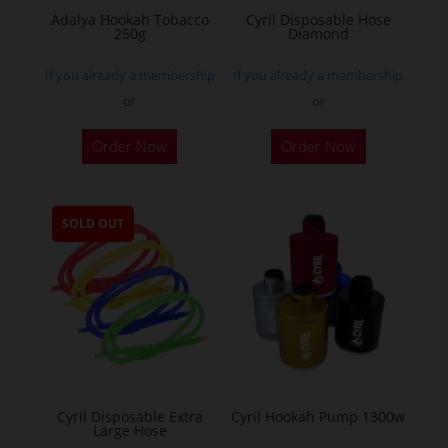
Adalya Hookah Tobacco
Cyril Disposable Hose
250g
Diamond
If you already a membership
If you already a membership
or
or
This
Order Now
Order Now
product
has
multiple
SOLD OUT
variants.
The
options
may
be
chosen
on
the
Cyril Disposable Extra
Cyril Hookah Pump 1300w
Large Hose
product