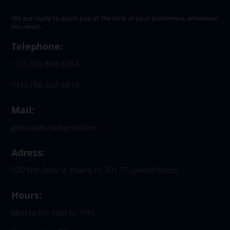
We are ready to assist you at the time of your preference, whenever
you want.
Telephone:
+ (1) 305 898 6364
+ (1) 786 367-6810
Mail:
gthookahusa@gmail.com
Adress:
520 NW 26th St, Miami, FL 33127, United States
Hours:
Mon to Fri: 9AM to 7PM