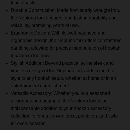
functionality.
Durable Construction: Made from sturdy wrought iron,
the Neptuno fork ensures long-lasting durability and
reliability, promising years of use.
Ergonomic Design: With its well-balanced and
ergonomic design, the Neptuno fork offers comfortable
handling, allowing for precise manipulation of hookah
tobacco in the bowl.
Stylish Addition: Beyond practicality, the sleek and
timeless design of the Neptuno fork adds a touch of
style to any hookah setup, whether at home or in an
entertainment establishment.
Versatile Accessory: Whether you’re a seasoned
aficionado or a beginner, the Neptuno fork is an
indispensable addition to your hookah accessory
collection, offering convenience, precision, and style
for every session.