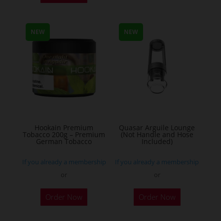
has
multiple
NEW
NEW
variants.
The
options
may
be
chosen
on
the
Hookain Premium
Quasar Arguile Lounge
Tobacco 200g – Premium
(Not Handle and Hose
product
German Tobacco
Included)
page
If you already a membership
If you already a membership
or
or
This
Order Now
Order Now
product
has