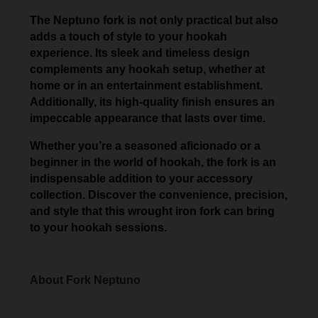
The Neptuno fork is not only practical but also
adds a touch of style to your hookah
experience. Its sleek and timeless design
complements any hookah setup, whether at
home or in an entertainment establishment.
Additionally, its high-quality finish ensures an
impeccable appearance that lasts over time.
Whether you’re a seasoned aficionado or a
beginner in the world of hookah, the fork is an
indispensable addition to your accessory
collection. Discover the convenience, precision,
and style that this wrought iron fork can bring
to your hookah sessions.
About Fork Neptuno