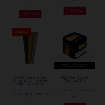
or
This
Order Now
Order Now
product
has
multiple
SOLD OUT
variants.
The
options
may
be
chosen
on
the
Cyril Disposable Tips
Al Fakher Hookah
Large Wide Premium
Tobacco 250g
product
Black-Gold-Silver
page
If you already a membership
If you already a membership
or
or
This