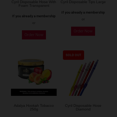
Cyril Disposable Hose With
Cyril Disposable Tips Large
Foam Transparent
If you already a membership
If you already a membership
or
or
Order Now
Order Now
SOLD OUT
Adalya Hookah Tobacco
Cyril Disposable Hose
250g
Diamond