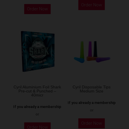
Order Now
product
Order Now
has
multiple
variants.
The
options
may
be
chosen
on
the
Cyril Aluminium Foil Shark
Cyril Disposable Tips
product
Pre-cut & Punched –
Medium Size
40micr
page
If you already a membership
If you already a membership
or
or
This
Order Now
Order Now