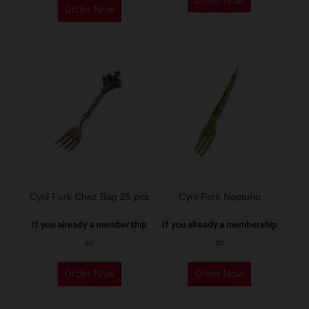
Order Now
product
Order Now
product
has
has
multiple
multiple
variants.
variants.
The
The
options
options
may
may
be
be
chosen
chosen
on
on
the
the
Cyril Fork Chez Bag 25 pcs
Cyril Fork Neptuno
product
product
page
If you already a membership
If you already a membership
page
or
or
Order Now
Order Now