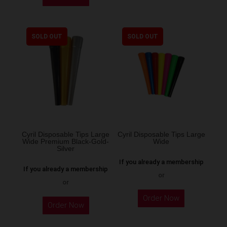
product
has
multiple
SOLD OUT
SOLD OUT
variants.
The
options
may
be
chosen
on
the
Cyril Disposable Tips Large
Cyril Disposable Tips Large
Wide Premium Black-Gold-
Wide
product
Silver
page
If you already a membership
If you already a membership
or
or
Order Now
Order Now