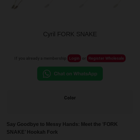
Cyril FORK SNAKE
If you already a membership
Login
or
Register Wholesale
Color
Say Goodbye to Messy Hands: Meet the ‘FORK
SNAKE’ Hookah Fork