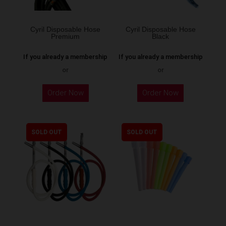
Cyril Disposable Hose
Cyril Disposable Hose
Premium
Black
If you already a membership
If you already a membership
or
or
Order Now
Order Now
SOLD OUT
SOLD OUT