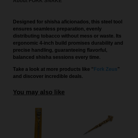
About FORK SNAKE
Designed for shisha aficionados, this steel tool
ensures seamless preparation, evenly
distributing tobacco without mess or waste. Its
ergonomic 4-inch build promises durability and
precise handling, guaranteeing flavorful,
balanced shisha sessions every time.
Take a look at more products like “
Fork Zeus
”
and discover incredible deals.
You may also like