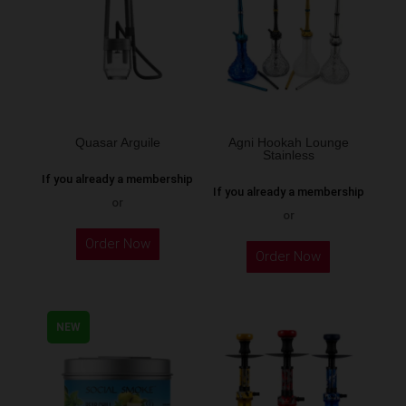
options
may
be
chosen
on
the
Quasar Arguile
Agni Hookah Lounge
Stainless
product
If you already a membership
page
If you already a membership
or
or
This
Order Now
Order Now
product
has
multiple
NEW
variants.
The
options
may