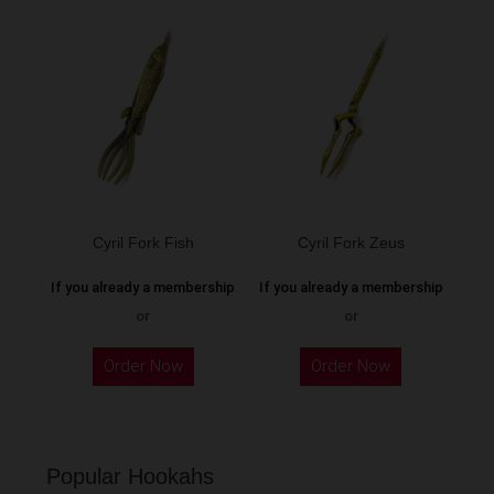
Cyril Fork Fish
Cyril Fork Zeus
If you already a membership
If you already a membership
or
or
This
Order Now
Order Now
product
has
multiple
variants.
Popular Hookahs
The