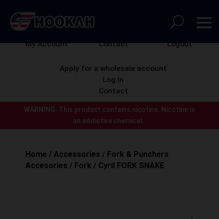
My Account
Contact
Logout
Apply for a wholesale account
Log In
Contact
WARNING:
This product contains nicotine.
Nicotine is
an addictive chemical.
Home
/
Accessories
/
Fork & Punchers
Accesories
/
Fork
/ Cyril FORK SNAKE