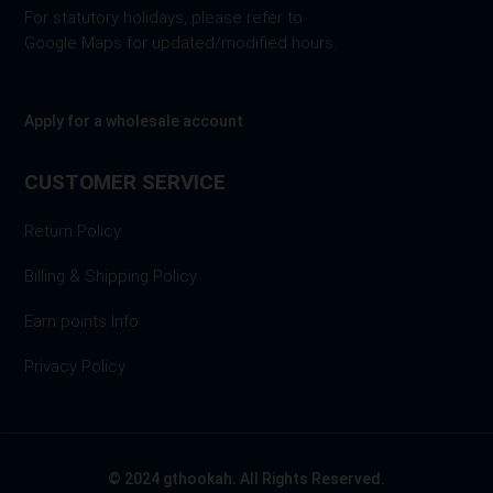
For statutory holidays, please refer to
Google Maps for updated/modified hours.
Apply for a wholesale account
CUSTOMER SERVICE
Return Policy
Billing & Shipping Policy
Earn points Info
Privacy Policy
© 2024 gthookah. All Rights Reserved.