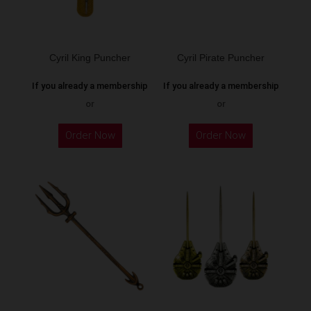
Cyril King Puncher
Cyril Pirate Puncher
If you already a membership
If you already a membership
or
or
Order Now
Order Now