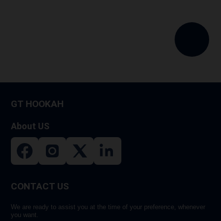
GT HOOKAH
About US
CONTACT US
We are ready to assist you at the time of your preference, whenever
you want.