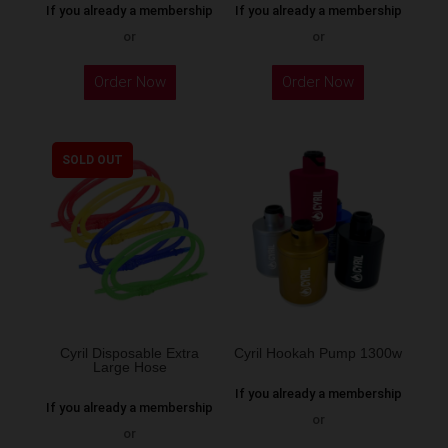
If you already a membership
If you already a membership
or
or
This
Order Now
Order Now
product
has
multiple
SOLD OUT
variants.
The
options
may
be
chosen
on
the
Cyril Disposable Extra
Cyril Hookah Pump 1300w
Large Hose
product
If you already a membership
page
If you already a membership
or
or
This