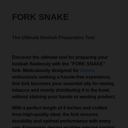
FORK SNAKE
The Ultimate Hookah Preparation Tool
Discover the ultimate tool for preparing your
hookah flawlessly with the “FORK SNAKE”
fork. Meticulously designed for
shisha
enthusiasts seeking a hassle-free experience,
this fork becomes your essential ally for mixing
tobacco and evenly distributing it in the bowl,
without staining your hands or wasting product.
With a perfect length of 4 inches and crafted
from high-quality steel, the fork ensures
durability and optimal performance with every
use. Ergonomic design enables precise control