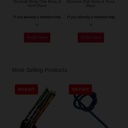
Wookah Body Oak Body &
Wookah Oak Body & Terra
product
Venti Base
Base
page
If you already a membership
If you already a membership
or
or
Order Now
Order Now
Most Selling Products
SOLD OUT
SOLD OUT