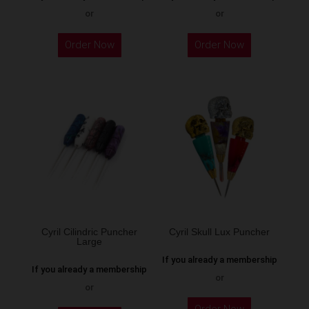
or
or
This
This
Order Now
Order Now
product
product
has
has
multiple
multiple
variants.
variants.
The
The
options
options
may
may
be
be
chosen
chosen
on
on
the
the
Cyril Cilindric Puncher
Cyril Skull Lux Puncher
Large
product
product
If you already a membership
page
page
If you already a membership
or
or
This
This