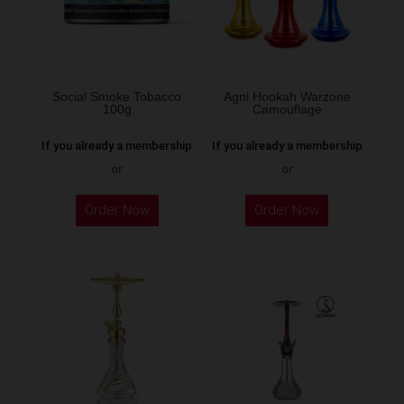
be
chosen
on
the
Social Smoke Tobacco
Agni Hookah Warzone
100g
Camouflage
product
page
If you already a membership
If you already a membership
or
or
This
Order Now
Order Now
product
has
multiple
variants.
The
options
may
be
chosen