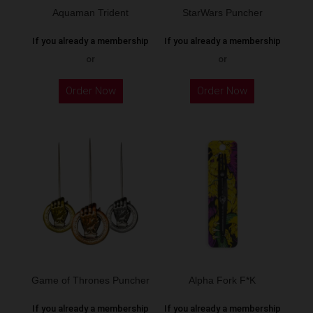
Aquaman Trident
StarWars Puncher
If you already a membership
If you already a membership
or
or
This
This
Order Now
Order Now
product
product
has
has
multiple
multiple
variants.
variants.
The
The
options
options
may
may
be
be
chosen
chosen
on
on
the
the
Game of Thrones Puncher
Alpha Fork F*K
product
product
If you already a membership
If you already a membership
page
page