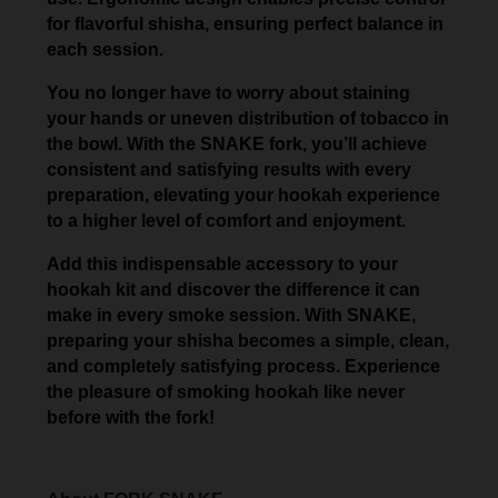
for flavorful shisha, ensuring perfect balance in
each session.
You no longer have to worry about staining
your hands or uneven distribution of tobacco in
the bowl. With the SNAKE fork, you’ll achieve
consistent and satisfying results with every
preparation, elevating your hookah experience
to a higher level of comfort and enjoyment.
Add this indispensable accessory to your
hookah kit and discover the difference it can
make in every smoke session. With SNAKE,
preparing your shisha becomes a simple, clean,
and completely satisfying process. Experience
the pleasure of smoking hookah like never
before with the fork!