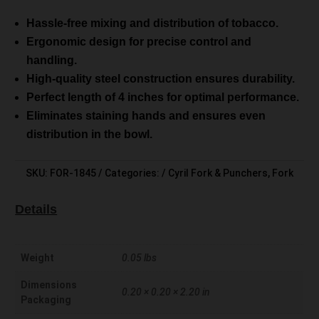
Hassle-free mixing and distribution of tobacco.
Ergonomic design for precise control and
handling.
High-quality steel construction ensures durability.
Perfect length of 4 inches for optimal performance.
Eliminates staining hands and ensures even
distribution in the bowl.
SKU:
FOR-1845
Categories:
Cyril Fork & Punchers
,
Fork
Details
Weight
0.05 lbs
Dimensions
0.20 × 0.20 × 2.20 in
Packaging