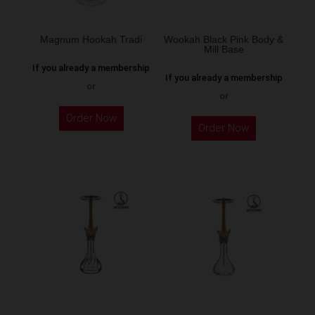
on
the
Magnum Hookah Tradi
Wookah Black Pink Body &
Mill Base
product
If you already a membership
page
If you already a membership
or
or
This
Order Now
product
Order Now
has
multiple
variants.
The
options
may
be
chosen
on
the