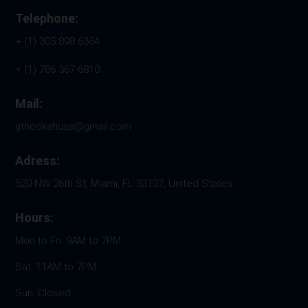
Telephone:
+ (1) 305 898 6364
+ (1) 786 367-6810
Mail:
gthookahusa@gmail.com
Adress:
520 NW 26th St, Miami, FL 33127, United States
Hours:
Mon to Fri: 9AM to 7PM
Sat: 11AM to 7PM
Sun: Closed