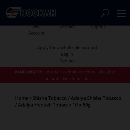
My
Contact
Logout
Account
Apply for a wholesale account
Log In
Contact
WARNING:
This product contains nicotine.
Nicotine
is an addictive chemical.
Home
/
Shisha Tobacco
/
Adalya Shisha Tobacco
/ Adalya Hookah Tobacco 10 x 50g