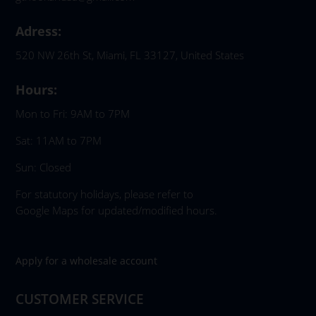
Adress:
520 NW 26th St, Miami, FL 33127, United States
Hours:
Mon to Fri: 9AM to 7PM
Sat: 11AM to 7PM
Sun: Closed
For statutory holidays, please refer to
Google Maps for updated/modified hours.
Apply for a wholesale account
CUSTOMER SERVICE