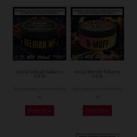
multiple
variants.
The
options
may
be
chosen
on
the
Uncut Robust Tobacco
Uncut Blonde Tobacco
1/4 lb
1/4 lb
product
page
If you already a membership
If you already a membership
or
or
This
This
Order Now
Order Now
product
product
has
has
multiple
multiple
variants.
variants.