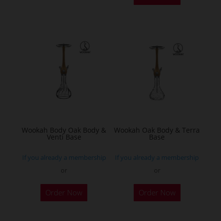
has
multiple
variants.
The
options
may
be
chosen
on
the
Wookah Body Oak Body &
Wookah Oak Body & Terra
product
Venti Base
Base
page
If you already a membership
If you already a membership
or
or
Order Now
Order Now