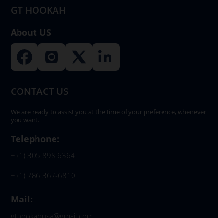
GT HOOKAH
About US
CONTACT US
We are ready to assist you at the time of your preference, whenever
you want.
Telephone:
+ (1) 305 898 6364
+ (1) 786 367-6810
Mail:
gthookahusa@gmail.com