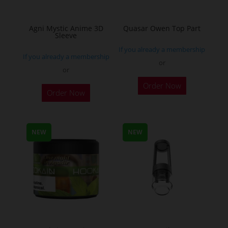
page
page
Agni Mystic Anime 3D
Quasar Owen Top Part
Sleeve
If you already a membership
If you already a membership
or
or
This
Order Now
Order Now
product
has
multiple
NEW
NEW
variants.
The
options
may
be
chosen
on
the