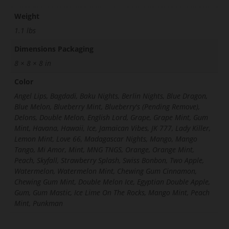
Weight
1.1 lbs
Dimensions Packaging
8 × 8 × 8 in
Color
Angel Lips, Bagdadi, Baku Nights, Berlin Nights, Blue Dragon,
Blue Melon, Blueberry Mint, Blueberry's (Pending Remove),
Delons, Double Melon, English Lord, Grape, Grape Mint, Gum
Mint, Havana, Hawaii, Ice, Jamaican Vibes, JK 777, Lady Killer,
Lemon Mint, Love 66, Madagascar Nights, Mango, Mango
Tango, Mi Amor, Mint, MNG TNGS, Orange, Orange Mint,
Peach, Skyfall, Strawberry Splash, Swiss Bonbon, Two Apple,
Watermelon, Watermelon Mint, Chewing Gum Cinnamon,
Chewing Gum Mint, Double Melon Ice, Egyptian Double Apple,
Gum, Gum Mastic, Ice Lime On The Rocks, Mango Mint, Peach
Mint, Punkman