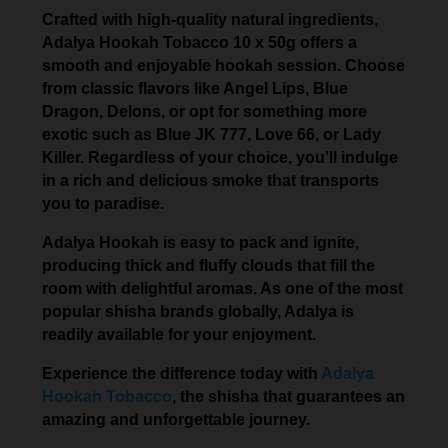
Crafted with high-quality natural ingredients,
Adalya Hookah Tobacco 10 x 50g offers a
smooth and enjoyable hookah session. Choose
from classic flavors like Angel Lips, Blue
Dragon, Delons, or opt for something more
exotic such as Blue JK 777, Love 66, or Lady
Killer. Regardless of your choice, you’ll indulge
in a rich and delicious smoke that transports
you to paradise.
Adalya Hookah is easy to pack and ignite,
producing thick and fluffy clouds that fill the
room with delightful aromas. As one of the most
popular shisha brands globally, Adalya is
readily available for your enjoyment.
Experience the difference today with
Adalya
Hookah Tobacco
, the shisha that guarantees an
amazing and unforgettable journey.