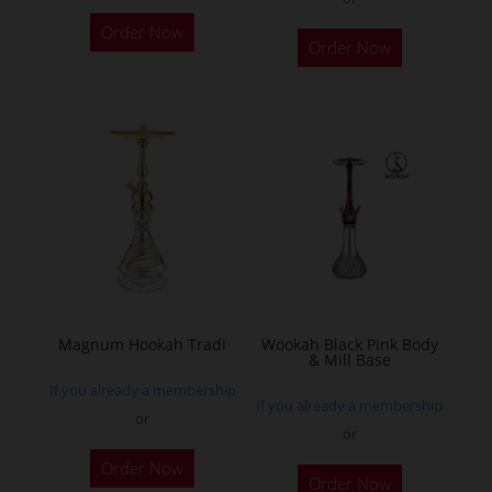
This
Order Now
Order Now
product
has
multiple
variants.
The
options
may
be
chosen
on
the
Magnum Hookah Tradi
Wookah Black Pink Body
& Mill Base
product
If you already a membership
page
If you already a membership
or
or
This
Order Now
product
Order Now