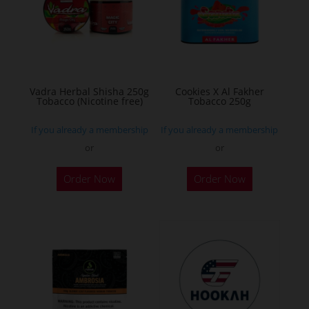
may
may
be
be
chosen
chosen
on
on
the
the
Vadra Herbal Shisha 250g
Cookies X Al Fakher
Tobacco (Nicotine free)
Tobacco 250g
product
product
page
page
If you already a membership
If you already a membership
or
or
This
This
Order Now
Order Now
product
product
has
has
multiple
multiple
variants.
variants.
The
The
options
options
may
may
be
be