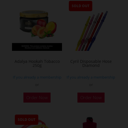
SOLD OUT
Adalya Hookah Tobacco
Cyril Disposable Hose
250g
Diamond
If you already a membership
If you already a membership
or
or
This
Order Now
Order Now
product
has
multiple
SOLD OUT
variants.