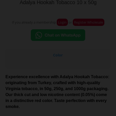
Adalya Hookah Tobacco 10 x 50g
If you already a membership
Login
or
Register Wholesale
Color
Experience excellence with Adalya Hookah Tobacco:
originating from Turkey, crafted with high-quality
Virginia tobacco, in 50g, 250g, and 1000g packaging.
Our thick cut and low nicotine content (0.05%) come
in a distinctive red color. Taste perfection with every
smoke.