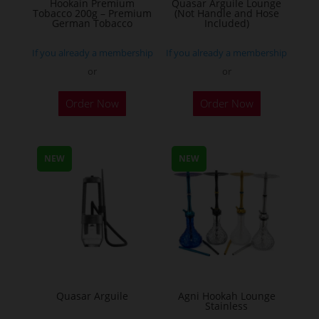
Hookain Premium
Quasar Arguile Lounge
Tobacco 200g – Premium
(Not Handle and Hose
product
German Tobacco
Included)
page
If you already a membership
If you already a membership
or
or
This
Order Now
Order Now
product
has
multiple
NEW
NEW
variants.
The
options
may
be
chosen
on
the
Quasar Arguile
Agni Hookah Lounge
Stainless
product