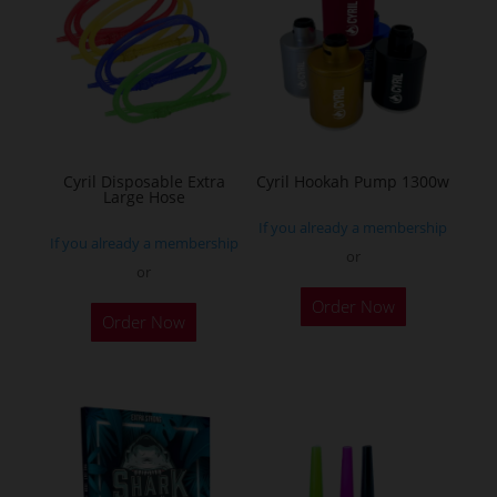
The
options
may
be
chosen
on
the
Cyril Disposable Extra
Cyril Hookah Pump 1300w
Large Hose
product
If you already a membership
page
If you already a membership
or
or
This
Order Now
product
Order Now
has
multiple
variants.
The
options
may