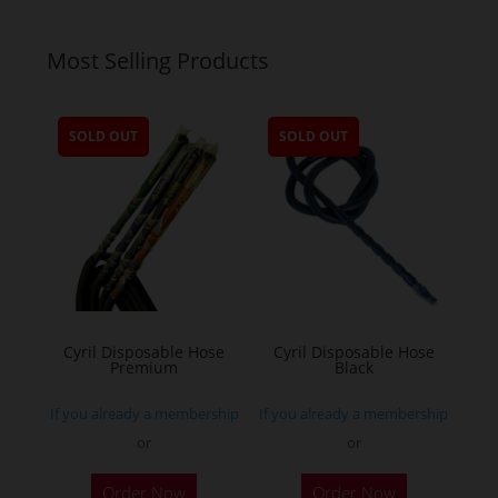
Most Selling Products
SOLD OUT
SOLD OUT
Cyril Disposable Hose
Cyril Disposable Hose
Premium
Black
If you already a membership
If you already a membership
or
or
Order Now
Order Now