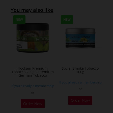
You may also like
NEW
NEW
Hookain Premium
Social Smoke Tobacco
Tobacco 200g – Premium
100g
German Tobacco
If you already a membership
If you already a membership
or
or
This
Order Now
Order Now
product
has