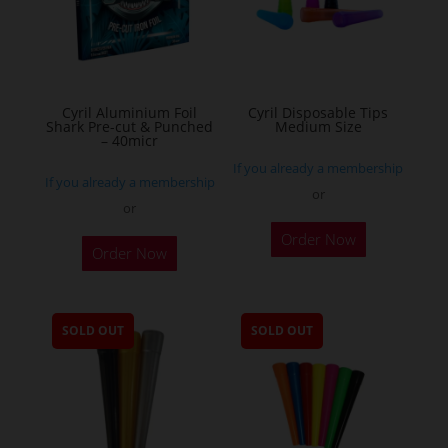
be
chosen
on
the
Cyril Aluminium Foil
Cyril Disposable Tips
product
Shark Pre-cut & Punched
Medium Size
– 40micr
page
If you already a membership
If you already a membership
or
or
This
Order Now
Order Now
product
has
multiple
SOLD OUT
SOLD OUT
variants.
The
options
may
be