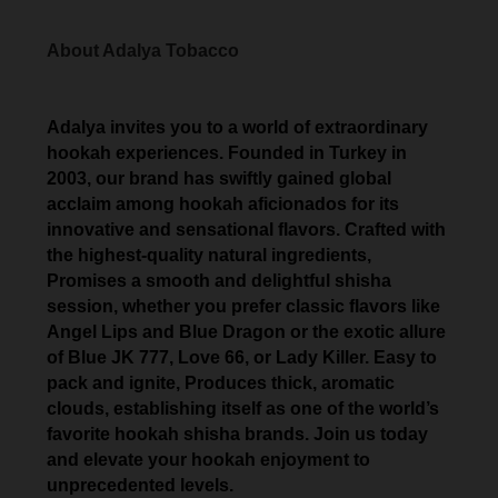
About Adalya Tobacco
Adalya invites you to a world of extraordinary
hookah experiences. Founded in Turkey in
2003, our brand has swiftly gained global
acclaim among hookah aficionados for its
innovative and sensational flavors. Crafted with
the highest-quality natural ingredients,
Promises a smooth and delightful shisha
session, whether you prefer classic flavors like
Angel Lips and Blue Dragon or the exotic allure
of Blue JK 777, Love 66, or Lady Killer. Easy to
pack and ignite, Produces thick, aromatic
clouds, establishing itself as one of the world’s
favorite hookah shisha brands. Join us today
and elevate your hookah enjoyment to
unprecedented levels.