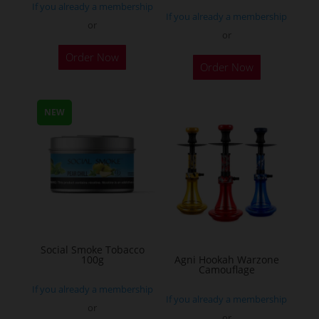
If you already a membership
page
If you already a membership
or
or
This
Order Now
Order Now
product
has
multiple
NEW
variants.
The
options
may
be
chosen
on
Social Smoke Tobacco
the
100g
Agni Hookah Warzone
Camouflage
product
If you already a membership
page
If you already a membership
or
or