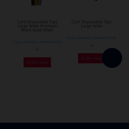
chosen
on
the
Cyril Disposable Tips
Cyril Disposable Tips
Large Wide Premium
Large Wide
product
Black-Gold-Silver
page
If you already a membership
If you already a membership
or
or
Order Now
Order Now