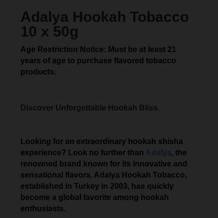
Adalya Hookah Tobacco
10 x 50g
Age Restriction Notice: Must be at least 21
years of age to purchase flavored tobacco
products.
Discover Unforgettable Hookah Bliss.
Looking for an extraordinary hookah shisha
experience? Look no further than
Adalya
, the
renowned brand known for its innovative and
sensational flavors. Adalya Hookah Tobacco,
established in Turkey in 2003, has quickly
become a global favorite among hookah
enthusiasts.