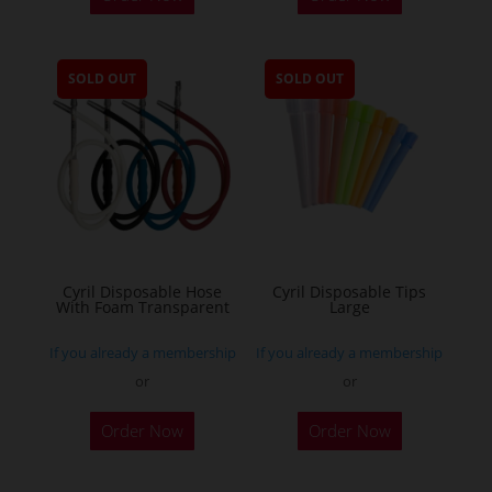
SOLD OUT
SOLD OUT
Cyril Disposable Hose
Cyril Disposable Tips
With Foam Transparent
Large
If you already a membership
If you already a membership
or
or
Order Now
Order Now