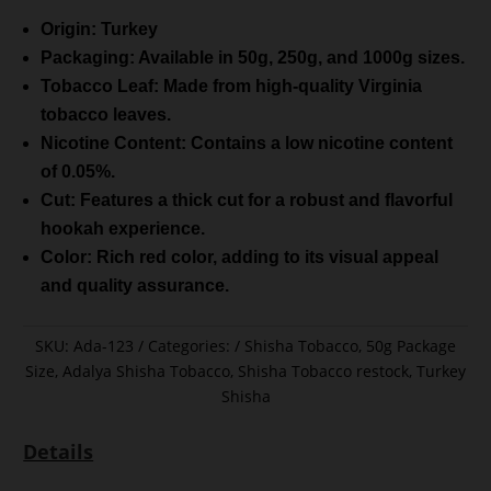
Origin: Turkey
Packaging: Available in 50g, 250g, and 1000g sizes.
Tobacco Leaf: Made from high-quality Virginia
tobacco leaves.
Nicotine Content: Contains a low nicotine content
of 0.05%.
Cut: Features a thick cut for a robust and flavorful
hookah experience.
Color: Rich red color, adding to its visual appeal
and quality assurance.
SKU:
Ada-123
Categories:
Shisha Tobacco
,
50g Package
Size
,
Adalya Shisha Tobacco
,
Shisha Tobacco restock
,
Turkey
Shisha
Details