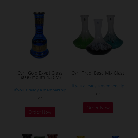
multiple
variants.
The
options
may
be
chosen
on
the
Cyril Gold Egypt Glass
Cyril Tradi Base Mix Glass
Base (mouth 4.5CM)
product
If you already a membership
page
If you already a membership
or
or
This
This
Order Now
product
Order Now
product
has
has
multiple
multiple
variants.
variants.