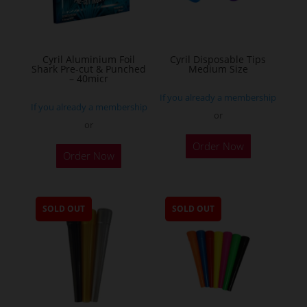
chosen
on
the
Cyril Aluminium Foil
Cyril Disposable Tips
product
Shark Pre-cut & Punched
Medium Size
– 40micr
page
If you already a membership
If you already a membership
or
or
This
Order Now
Order Now
product
has
multiple
SOLD OUT
SOLD OUT
variants.
The
options
may
be
chosen