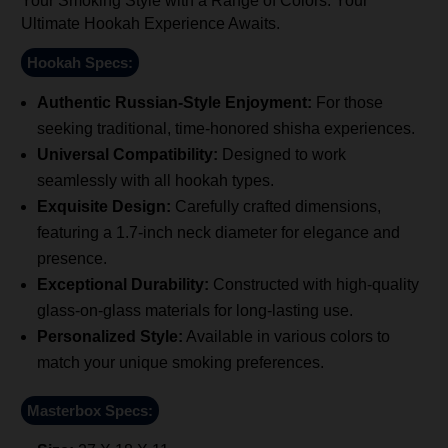
Your Smoking Style with a Range of Colors. Your
Ultimate Hookah Experience Awaits.
Hookah Specs:
Authentic Russian-Style Enjoyment:
For those
seeking traditional, time-honored shisha experiences.
Universal Compatibility:
Designed to work
seamlessly with all hookah types.
Exquisite Design:
Carefully crafted dimensions,
featuring a 1.7-inch neck diameter for elegance and
presence.
Exceptional Durability:
Constructed with high-quality
glass-on-glass materials for long-lasting use.
Personalized Style:
Available in various colors to
match your unique smoking preferences.
Masterbox Specs: