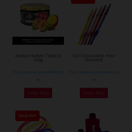
Adalya Hookah Tobacco
Cyril Disposable Hose
250g
Diamond
If you already a membership
If you already a membership
or
or
This
Order Now
Order Now
product
has
multiple
SOLD OUT
variants.
The