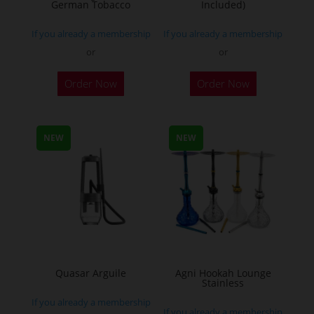
German Tobacco
Included)
page
If you already a membership
If you already a membership
or
or
This
Order Now
Order Now
product
has
multiple
NEW
NEW
variants.
The
options
may
be
chosen
on
the
Quasar Arguile
Agni Hookah Lounge
Stainless
product
If you already a membership
page
If you already a membership