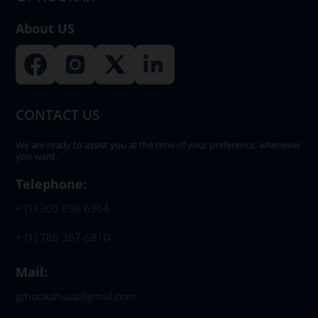
About US
CONTACT US
We are ready to assist you at the time of your preference, whenever
you want.
Telephone:
+ (1) 305 898 6364
+ (1) 786 367-6810
Mail:
gthookahusa@gmail.com