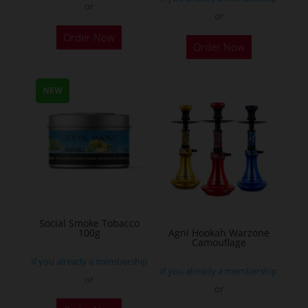
or
or
This
Order Now
Order Now
product
has
multiple
NEW
variants.
The
options
may
be
chosen
on
Social Smoke Tobacco
the
100g
Agni Hookah Warzone
Camouflage
product
If you already a membership
page
If you already a membership
or
or
This