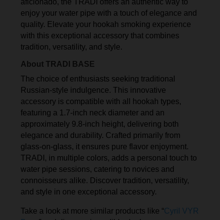
aficionado, the TRADI offers an authentic way to
enjoy your water pipe with a touch of elegance and
quality. Elevate your hookah smoking experience
with this exceptional accessory that combines
tradition, versatility, and style.
About TRADI BASE
The choice of enthusiasts seeking traditional
Russian-style indulgence. This innovative
accessory is compatible with all hookah types,
featuring a 1.7-inch neck diameter and an
approximately 9.8-inch height, delivering both
elegance and durability. Crafted primarily from
glass-on-glass, it ensures pure flavor enjoyment.
TRADI, in multiple colors, adds a personal touch to
water pipe sessions, catering to novices and
connoisseurs alike. Discover tradition, versatility,
and style in one exceptional accessory.
Take a look at more similar products like “
Cyril VYR