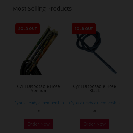
Most Selling Products
SOLD OUT
SOLD OUT
Cyril Disposable Hose
Cyril Disposable Hose
Premium
Black
If you already a membership
If you already a membership
or
or
Order Now
Order Now