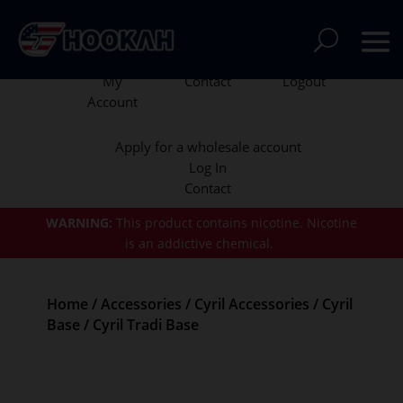
My
Contact
Logout
Account
Apply for a wholesale account
Log In
Contact
WARNING:
This product contains nicotine.
Nicotine
is an addictive chemical.
Home
/
Accessories
/
Cyril Accessories
/
Cyril
Base
/ Cyril Tradi Base