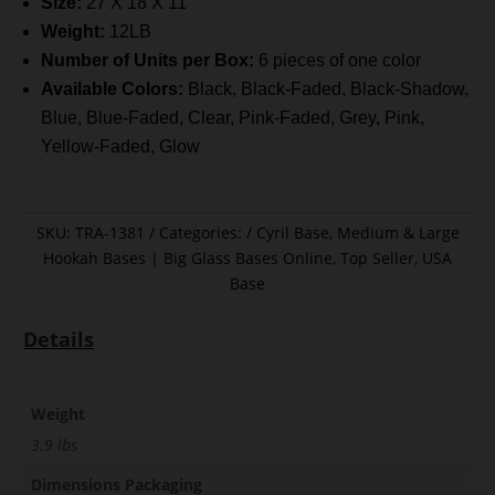
Size:
27 X 18 X 11
Weight:
12LB
Number of Units per Box:
6 pieces of one color
Available Colors:
Black, Black-Faded, Black-Shadow,
Blue, Blue-Faded, Clear, Pink-Faded, Grey, Pink,
Yellow-Faded, Glow
SKU:
TRA-1381
Categories:
Cyril Base
,
Medium & Large
Hookah Bases | Big Glass Bases Online
,
Top Seller
,
USA
Base
Details
Weight
3.9 lbs
Dimensions Packaging