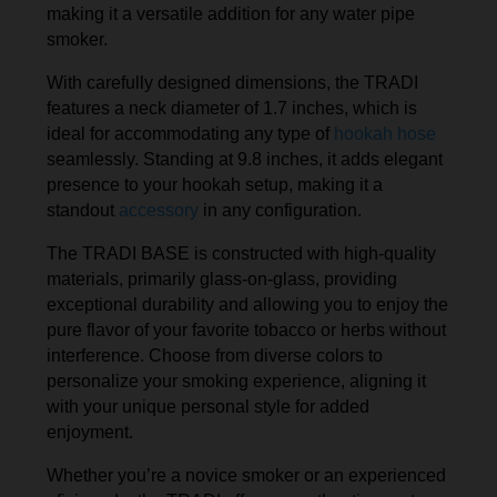
making it a versatile addition for any water pipe
smoker.
With carefully designed dimensions, the TRADI
features a neck diameter of 1.7 inches, which is
ideal for accommodating any type of
hookah hose
seamlessly. Standing at 9.8 inches, it adds elegant
presence to your hookah setup, making it a
standout
accessory
in any configuration.
The TRADI BASE is constructed with high-quality
materials, primarily glass-on-glass, providing
exceptional durability and allowing you to enjoy the
pure flavor of your favorite tobacco or herbs without
interference. Choose from diverse colors to
personalize your smoking experience, aligning it
with your unique personal style for added
enjoyment.
Whether you’re a novice smoker or an experienced