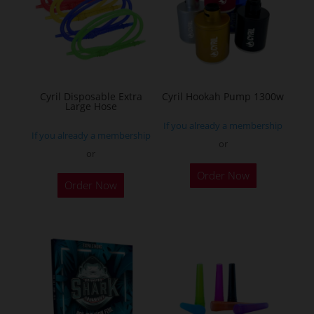
options
may
be
chosen
on
the
Cyril Disposable Extra
Cyril Hookah Pump 1300w
Large Hose
product
If you already a membership
page
If you already a membership
or
or
This
Order Now
product
Order Now
has
multiple
variants.
The
options
may
be