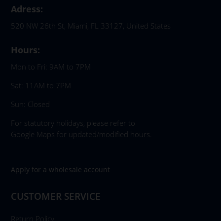
Adress:
520 NW 26th St, Miami, FL 33127, United States
Hours:
Mon to Fri: 9AM to 7PM
Sat: 11AM to 7PM
Sun: Closed
For statutory holidays, please refer to
Google Maps for updated/modified hours.
Apply for a wholesale account
CUSTOMER SERVICE
Return Policy