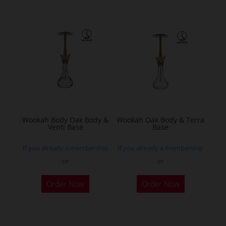
multiple
variants.
The
options
may
be
chosen
on
the
Wookah Body Oak Body &
Wookah Oak Body & Terra
product
Venti Base
Base
page
If you already a membership
If you already a membership
or
or
Order Now
Order Now