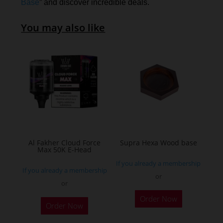
Base
” and discover incredible deals.
You may also like
Al Fakher Cloud Force
Supra Hexa Wood base
Max 50K E-Head
If you already a membership
If you already a membership
or
or
This
Order Now
Order Now
product
has