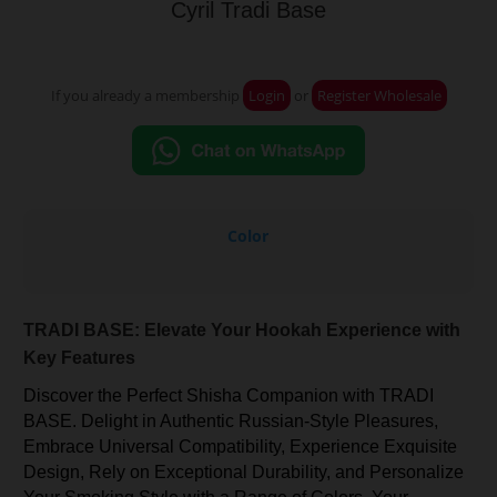
Cyril Tradi Base
If you already a membership
Login
or
Register Wholesale
Color
TRADI BASE: Elevate Your Hookah Experience with
Key Features
Discover the Perfect Shisha Companion with TRADI
BASE. Delight in Authentic Russian-Style Pleasures,
Embrace Universal Compatibility, Experience Exquisite
Design, Rely on Exceptional Durability, and Personalize