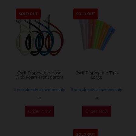
SOLD OUT
SOLD OUT
Cyril Disposable Hose
Cyril Disposable Tips
With Foam Transparent
Large
If you already a membership
If you already a membership
or
or
Order Now
Order Now
SOLD OUT