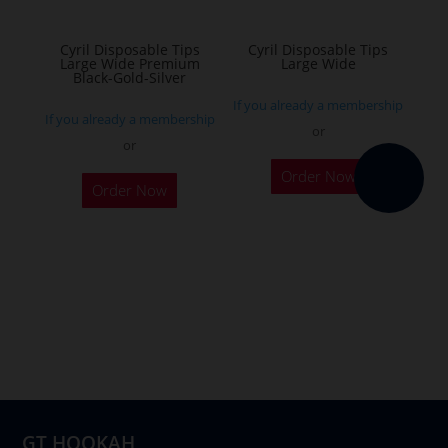
on
the
Cyril Disposable Tips
Cyril Disposable Tips
Large Wide Premium
Large Wide
product
Black-Gold-Silver
page
If you already a membership
If you already a membership
or
or
Order Now
Order Now
GT HOOKAH