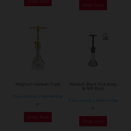
Order Now
Order Now
product
has
multiple
variants.
The
options
may
be
chosen
on
the
Magnum Hookah Tradi
Wookah Black Pink Body
& Mill Base
product
If you already a membership
page
If you already a membership
or
or
This
Order Now
product
Order Now
has