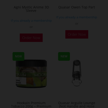
Agni Mystic Anime 3D
Quasar Owen Top Part
Sleeve
If you already a membership
If you already a membership
or
or
This
Order Now
Order Now
product
has
multiple
NEW
NEW
variants.
The
options
may
be
chosen
on
the
Hookain Premium
Quasar Arguile Lounge
Tobacco 200g – Premium
(Not Handle and Hose
product