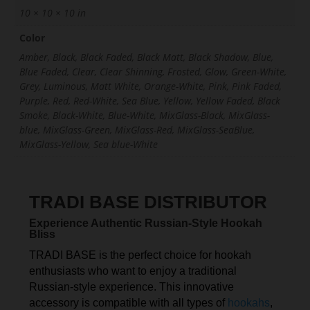
10 × 10 × 10 in
Color
Amber, Black, Black Faded, Black Matt, Black Shadow, Blue,
Blue Faded, Clear, Clear Shinning, Frosted, Glow, Green-White,
Grey, Luminous, Matt White, Orange-White, Pink, Pink Faded,
Purple, Red, Red-White, Sea Blue, Yellow, Yellow Faded, Black
Smoke, Black-White, Blue-White, MixGlass-Black, MixGlass-
blue, MixGlass-Green, MixGlass-Red, MixGlass-SeaBlue,
MixGlass-Yellow, Sea blue-White
TRADI BASE DISTRIBUTOR
Experience Authentic Russian-Style Hookah
Bliss
TRADI BASE is the perfect choice for hookah
enthusiasts who want to enjoy a traditional
Russian-style experience. This innovative
accessory is compatible with all types of
hookahs
,