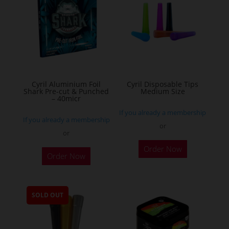
options
may
be
chosen
on
the
Cyril Aluminium Foil
Cyril Disposable Tips
product
Shark Pre-cut & Punched
Medium Size
– 40micr
page
If you already a membership
If you already a membership
or
or
This
Order Now
Order Now
product
has
multiple
SOLD OUT
variants.
The
options