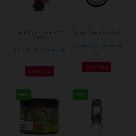
the
the
product
product
page
page
Agni Mystic Anime 3D
Quasar Owen Top Part
Sleeve
If you already a membership
If you already a membership
or
or
This
Order Now
Order Now
product
has
multiple
NEW
NEW
variants.
The
options
may
be
chosen