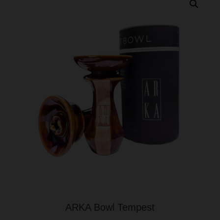
ARKA Bowl Tempest