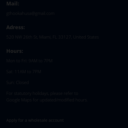
Mail:
gthookahusa@gmail.com
Adress:
520 NW 26th St, Miami, FL 33127, United States
Hours:
Mon to Fri: 9AM to 7PM
Sat: 11AM to 7PM
Sun: Closed
For statutory holidays, please refer to
Google Maps for updated/modified hours.
Apply for a wholesale account