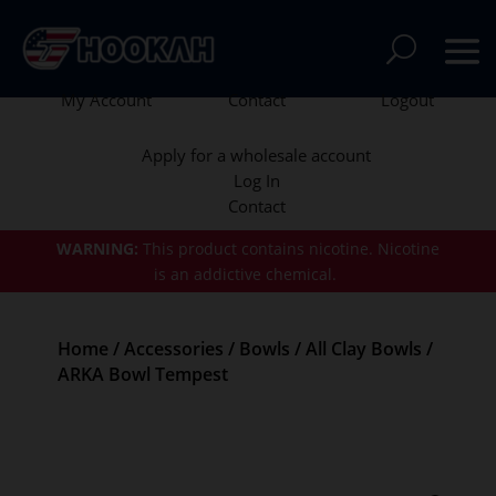
My Account
Contact
Logout
Apply for a wholesale account
Log In
Contact
WARNING:
This product contains nicotine.
Nicotine
is an addictive chemical.
Home
/
Accessories
/
Bowls
/
All Clay Bowls
/
ARKA Bowl Tempest