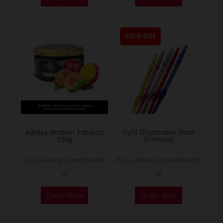
SOLD OUT
Adalya Hookah Tobacco
Cyril Disposable Hose
250g
Diamond
If you already a membership
If you already a membership
or
or
This
Order Now
Order Now
product
has