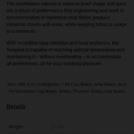
The unorthodox internal & external bowl shape and spire
are a result of performance-first engineering and work in
synchronization to maximize crisp flavor, produce
immense clouds with ease, while keeping tobacco usage
to a minimum.
With incredible heat retention and heat resilience, the
Tempest is capable of reaching optimal temperature and
maintaining it – without overheating – to accommodate
all preferences, all for your smoking pleasure.
SKU:
ARK-674
Categories:
All Clay Bowls
,
Arka Bowls
,
Best
Performance Clay Bowls
,
Bowls
,
Phunnel Bowls
,
Usa Bowls
Details
Weight
2.1 lbs