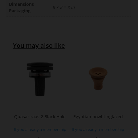
Dimensions
8 × 8 × 8 in
Packaging
You may also like
Quasar raas 2 Black Hole
Egyptian bowl Unglazed
If you already a membership
If you already a membership
or
or