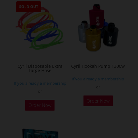
multiple
SOLD OUT
variants.
The
options
may
be
chosen
on
the
Cyril Disposable Extra
Cyril Hookah Pump 1300w
Large Hose
product
If you already a membership
page
If you already a membership
or
or
This
Order Now
product
Order Now
has
multiple
variants.
The