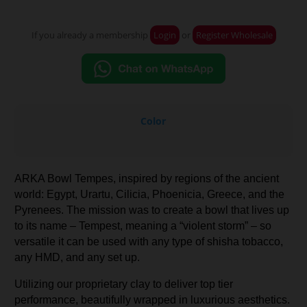
If you already a membership
Login
or
Register Wholesale
Color
ARKA Bowl Tempes, inspired by regions of the ancient
world: Egypt, Urartu, Cilicia, Phoenicia, Greece, and the
Pyrenees. The mission was to create a bowl that lives up
to its name – Tempest, meaning a “violent storm” – so
versatile it can be used with any type of shisha tobacco,
any HMD, and any set up.
Utilizing our proprietary clay to deliver top tier
performance, beautifully wrapped in luxurious aesthetics.