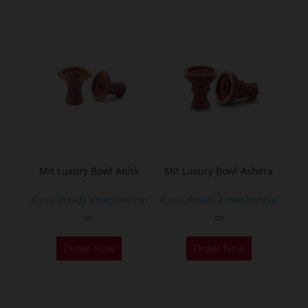
has
multiple
variants.
The
options
may
be
chosen
on
the
Mit Luxury Bowl Anitk
Mit Luxury Bowl Ashera
product
If you already a membership
If you already a membership
page
or
or
This
This
Order Now
Order Now
product
product
has
has
multiple
multiple
variants.
variants.