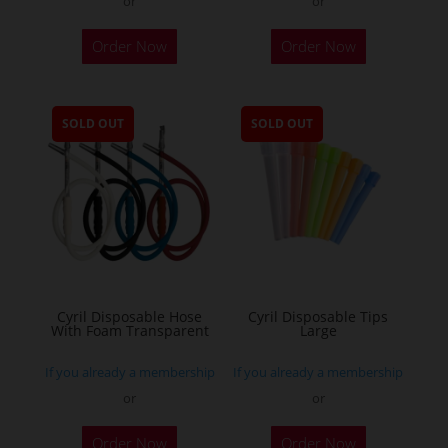
or
or
Order Now
Order Now
SOLD OUT
SOLD OUT
Cyril Disposable Hose
Cyril Disposable Tips
With Foam Transparent
Large
If you already a membership
If you already a membership
or
or
Order Now
Order Now