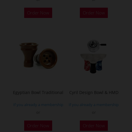
Order Now
Order Now
Egyptian Bowl Traditional
Cyril Design Bowl & HMD
If you already a membership
If you already a membership
or
or
This
Order Now
Order Now
product