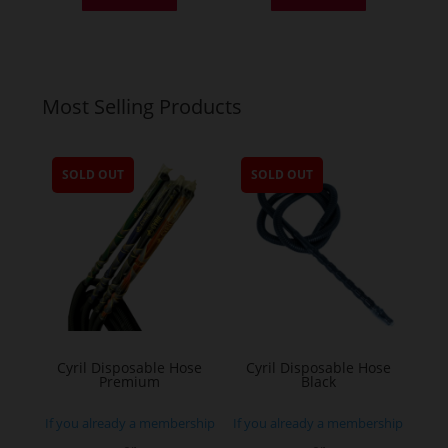
Most Selling Products
SOLD OUT
SOLD OUT
Cyril Disposable Hose
Cyril Disposable Hose
Premium
Black
If you already a membership
If you already a membership