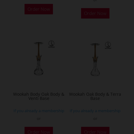
This
Order Now
product
Order Now
has
multiple
variants.
The
options
may
be
chosen
on
the
Wookah Body Oak Body &
Wookah Oak Body & Terra
product
Venti Base
Base
page
If you already a membership
If you already a membership
or
or
Order Now
Order Now