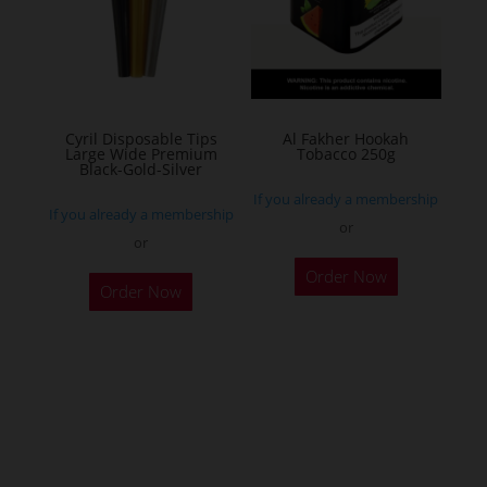
may
be
chosen
on
the
Cyril Disposable Tips
Al Fakher Hookah
Large Wide Premium
Tobacco 250g
product
Black-Gold-Silver
page
If you already a membership
If you already a membership
or
or
This
Order Now
product
Order Now
has
multiple
variants.
The
options
may
be