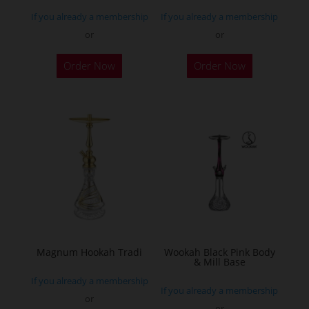
page
If you already a membership
If you already a membership
or
or
This
Order Now
Order Now
product
has
multiple
variants.
The
options
may
be
chosen
on
the
Magnum Hookah Tradi
Wookah Black Pink Body
& Mill Base
product
If you already a membership
page
If you already a membership
or
or