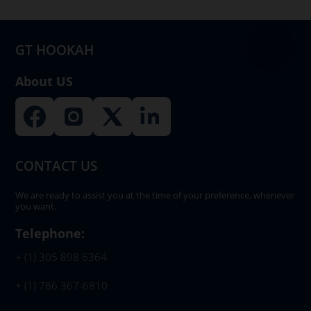
chosen
on
GT HOOKAH
the
product
About US
page
CONTACT US
We are ready to assist you at the time of your preference, whenever
you want.
Telephone:
+ (1) 305 898 6364
+ (1) 786 367-6810