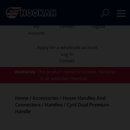
My
Contact
Logout
Account
Apply for a wholesale account
Log In
Contact
WARNING:
This product contains nicotine.
Nicotine
is an addictive chemical.
Home
/
Accessories
/
Hoses Handles And
Connectors
/
Handles
/ Cyril Dual Premium
Handle