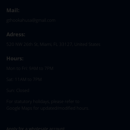
Mail:
gthookahusa@gmail.com
Adress:
520 NW 26th St, Miami, FL 33127, United States
Hours:
Mon to Fri: 9AM to 7PM
Sat: 11AM to 7PM
Sun: Closed
For statutory holidays, please refer to
Google Maps for updated/modified hours.
Apply for a wholesale account