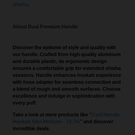
shisha
.
About Dual Premium Handle
Discover the epitome of style and quality with
our handle. Crafted from high-quality aluminum
and durable plastic, its ergonomic design
ensures a comfortable grip for extended shisha
sessions. Handle enhances hookah experience
with hose adapter for seamless connection and
a blend of rough and smooth surfaces. Choose
excellence and indulge in sophistication with
every puff.
Take a look at more products like “
Cyril Handle
Hookah Slim Medium – 13.7in
” and discover
incredible deals.