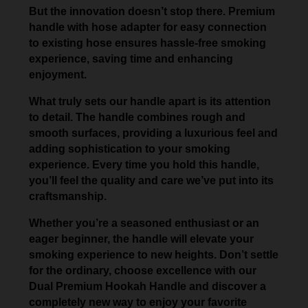
But the innovation doesn’t stop there. Premium
handle with hose adapter for easy connection
to existing hose ensures hassle-free smoking
experience, saving time and enhancing
enjoyment.
What truly sets our handle apart is its attention
to detail. The handle combines rough and
smooth surfaces, providing a luxurious feel and
adding sophistication to your smoking
experience. Every time you hold this handle,
you’ll feel the quality and care we’ve put into its
craftsmanship.
Whether you’re a seasoned enthusiast or an
eager beginner, the handle will elevate your
smoking experience to new heights. Don’t settle
for the ordinary, choose excellence with our
Dual Premium Hookah Handle and discover a
completely new way to enjoy your favorite