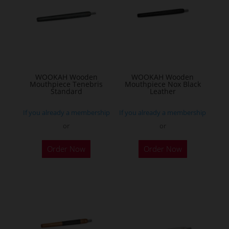
WOOKAH Wooden
WOOKAH Wooden
Mouthpiece Tenebris
Mouthpiece Nox Black
Standard
Leather
If you already a membership
If you already a membership
or
or
Order Now
Order Now