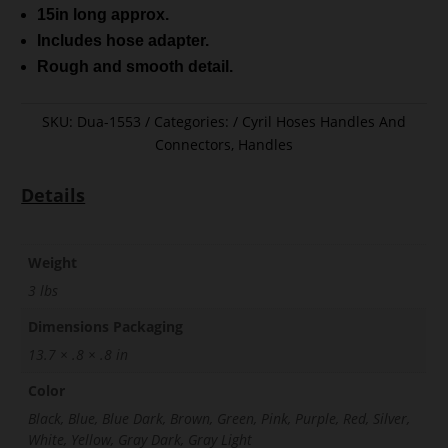
15in long approx.
Includes hose adapter.
Rough and smooth detail.
SKU:
Dua-1553
Categories:
Cyril Hoses Handles And
Connectors
,
Handles
Details
Weight
3 lbs
Dimensions Packaging
13.7 × .8 × .8 in
Color
Black, Blue, Blue Dark, Brown, Green, Pink, Purple, Red, Silver,
White, Yellow, Gray Dark, Gray Light