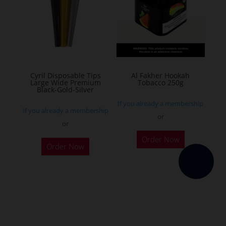
options
may
be
chosen
on
the
Cyril Disposable Tips
Al Fakher Hookah
Large Wide Premium
Tobacco 250g
product
Black-Gold-Silver
page
If you already a membership
If you already a membership
or
or
This
Order Now
product
Order Now
has
multiple
variants.
The
options
may