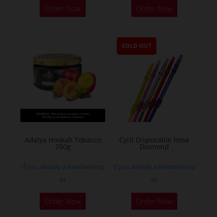
Order Now
Order Now
SOLD OUT
Adalya Hookah Tobacco
Cyril Disposable Hose
250g
Diamond
If you already a membership
If you already a membership
or
or
This
Order Now
Order Now
product
has