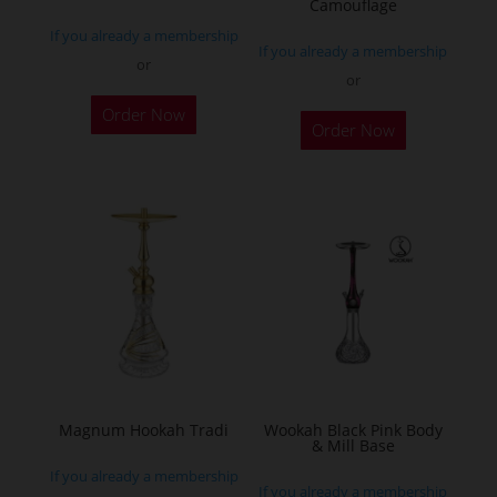
Camouflage
product
If you already a membership
page
If you already a membership
or
or
This
Order Now
Order Now
product
has
multiple
variants.
The
options
may
be
chosen
on
the
Magnum Hookah Tradi
Wookah Black Pink Body
& Mill Base
product
If you already a membership
page
If you already a membership