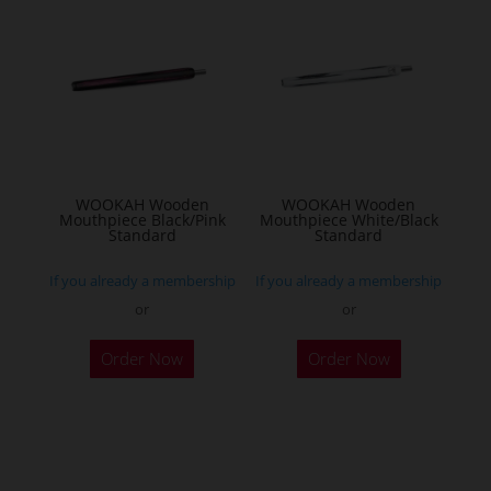
WOOKAH Wooden
WOOKAH Wooden
Mouthpiece Black/Pink
Mouthpiece White/Black
Standard
Standard
If you already a membership
If you already a membership
or
or
Order Now
Order Now