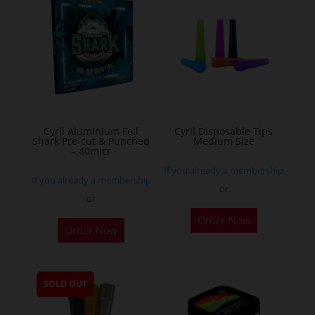
The
options
may
be
chosen
on
the
Cyril Aluminium Foil
Cyril Disposable Tips
product
Shark Pre-cut & Punched
Medium Size
– 40micr
page
If you already a membership
If you already a membership
or
or
This
Order Now
Order Now
product
has
multiple
SOLD OUT
variants.
The