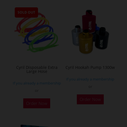
multiple
SOLD OUT
variants.
The
options
may
be
chosen
on
the
Cyril Disposable Extra
Cyril Hookah Pump 1300w
Large Hose
product
If you already a membership
page
If you already a membership
or
or
This
Order Now
product
Order Now
has
multiple
variants.