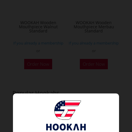
WOOKAH Wooden
WOOKAH Wooden
Mouthpiece Walnut
Mouthpiece Merbau
Standard
Standard
If you already a membership
If you already a membership
or
or
Order Now
Order Now
Popular Hookahs
NEW