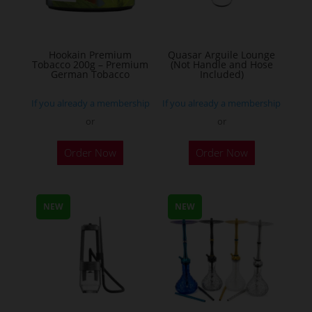
chosen
on
the
Hookain Premium
Quasar Arguile Lounge
Tobacco 200g – Premium
(Not Handle and Hose
product
German Tobacco
Included)
page
If you already a membership
If you already a membership
or
or
This
Order Now
Order Now
product
has
multiple
NEW
NEW
variants.
The
options
may
be
chosen