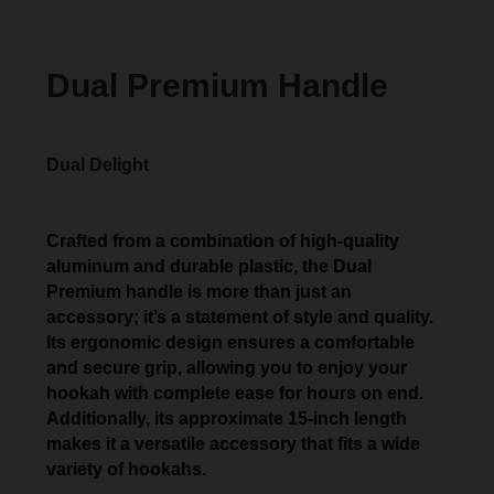
Dual Premium Handle
Dual Delight
Crafted from a combination of high-quality
aluminum and durable plastic, the Dual
Premium handle is more than just an
accessory; it’s a statement of style and quality.
Its ergonomic design ensures a comfortable
and secure grip, allowing you to enjoy your
hookah with complete ease for hours on end.
Additionally, its approximate 15-inch length
makes it a versatile accessory that fits a wide
variety of hookahs.