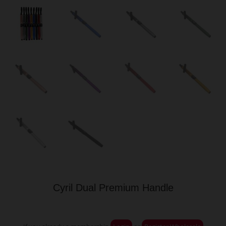
Cyril Dual Premium Handle