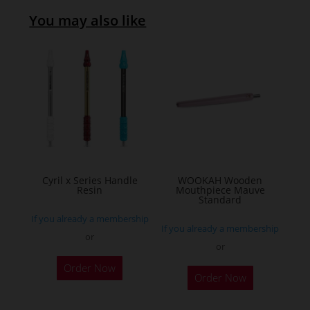
You may also like
Cyril x Series Handle
WOOKAH Wooden
Resin
Mouthpiece Mauve
Standard
If you already a membership
If you already a membership
or
or
This
Order Now
product
Order Now
has
multiple