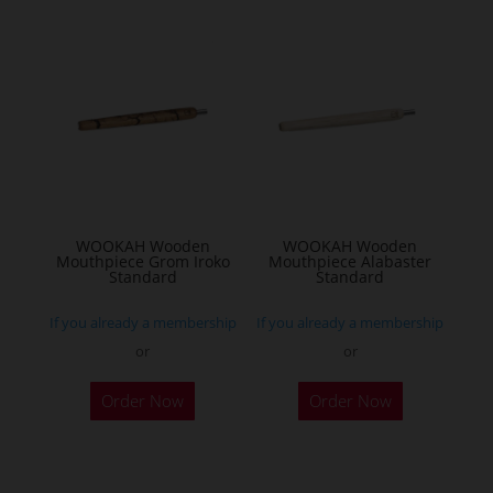
variants.
The
options
may
be
chosen
on
the
WOOKAH Wooden
WOOKAH Wooden
product
Mouthpiece Grom Iroko
Mouthpiece Alabaster
Standard
Standard
page
If you already a membership
If you already a membership
or
or
Order Now
Order Now