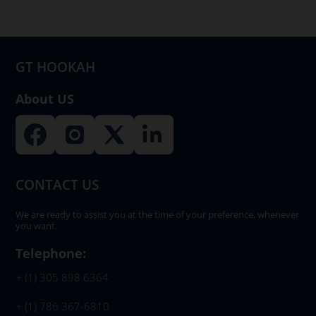
be
chosen
on
GT HOOKAH
the
product
About US
page
CONTACT US
We are ready to assist you at the time of your preference, whenever
you want.
Telephone:
+ (1) 305 898 6364
+ (1) 786 367-6810