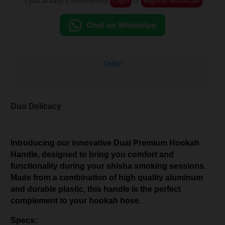
If you already a membership
Login
or
Register Wholesale
Color
Duo Delicacy
Introducing our innovative Dual Premium Hookah
Handle, designed to bring you comfort and
functionality during your shisha smoking sessions.
Made from a combination of high quality aluminum
and durable plastic, this handle is the perfect
complement to your hookah hose.
Specs: