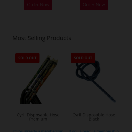
Order Now
Order Now
Most Selling Products
SOLD OUT
SOLD OUT
Cyril Disposable Hose
Cyril Disposable Hose
Premium
Black
If you already a membership
If you already a membership