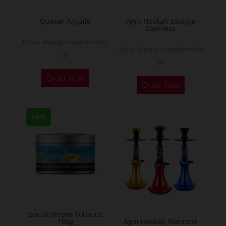
on
the
Quasar Arguile
Agni Hookah Lounge
Stainless
product
If you already a membership
page
If you already a membership
or
or
This
Order Now
Order Now
product
has
multiple
NEW
variants.
The
options
may
be
chosen
on
Social Smoke Tobacco
the
100g
Agni Hookah Warzone