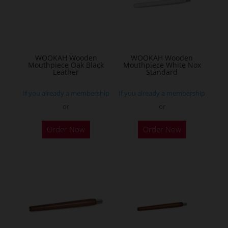
WOOKAH Wooden
WOOKAH Wooden
Mouthpiece Oak Black
Mouthpiece White Nox
Leather
Standard
If you already a membership
If you already a membership
or
or
Order Now
Order Now