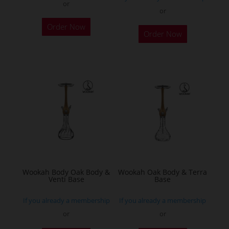
or
or
This
Order Now
product
Order Now
has
multiple
variants.
The
options
may
be
chosen
on
the
Wookah Body Oak Body &
Wookah Oak Body & Terra
product
Venti Base
Base
page
If you already a membership
If you already a membership
or
or