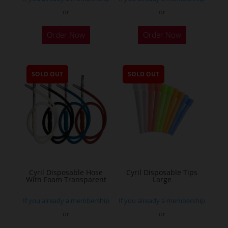
or
or
Order Now
Order Now
SOLD OUT
SOLD OUT
Cyril Disposable Hose
Cyril Disposable Tips
With Foam Transparent
Large
If you already a membership
If you already a membership
or
or