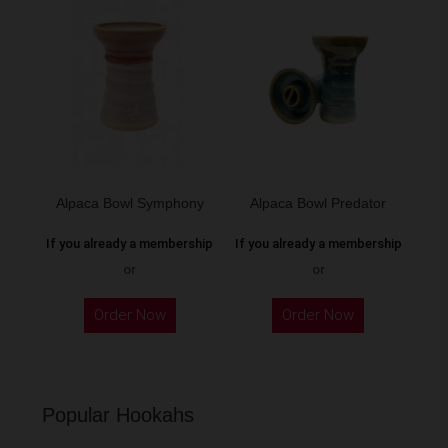
variants.
variants.
The
The
options
options
may
may
be
be
chosen
chosen
on
on
the
the
Alpaca Bowl Symphony
Alpaca Bowl Predator
product
product
page
If you already a membership
If you already a membership
page
or
or
This
This
Order Now
Order Now
product
product
has
has
multiple
multiple
variants.
variants.
Popular Hookahs
The
The