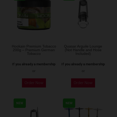
The
options
may
be
chosen
on
the
Hookain Premium Tobacco
Quasar Arguile Lounge
200g – Premium German
(Not Handle and Hose
product
Tobacco
Included)
page
If you already a membership
If you already a membership
or
or
This
Order Now
Order Now
product
has
multiple
NEW
NEW
variants.
The