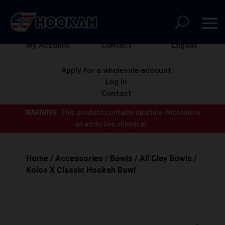
My Account
Contact
Logout
Apply for a wholesale account
Log In
Contact
WARNING:
This product contains nicotine.
Nicotine is
an addictive chemical.
Home
/
Accessories
/
Bowls
/
All Clay Bowls
/
Kolos X Classic Hookah Bowl