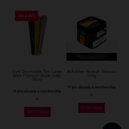
has
multiple
SOLD OUT
variants.
The
options
may
be
chosen
on
the
Cyril Disposable Tips Large
Al Fakher Hookah Tobacco
Wide Premium Black-Gold-
250g
product
Silver
page
If you already a membership
If you already a membership
or
or
This
Order Now
product
Order Now
has
multiple