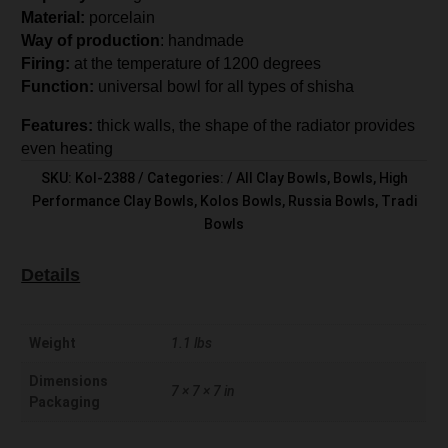
Material:
porcelain
Way of production
: handmade
Firing:
at the temperature of 1200 degrees
Function:
universal bowl for all types of shisha
Features:
thick walls, the shape of the radiator provides
even heating
SKU:
Kol-2388
Categories:
All Clay Bowls
,
Bowls
,
High
Performance Clay Bowls
,
Kolos Bowls
,
Russia Bowls
,
Tradi
Bowls
Details
Weight
1.1 lbs
Dimensions
7 × 7 × 7 in
Packaging