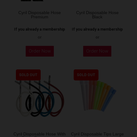
Cyril Disposable Hose
Cyril Disposable Hose
Premium
Black
If you already a membership
If you already a membership
or
or
Order Now
Order Now
SOLD OUT
SOLD OUT
Cyril Disposable Hose With
Cyril Disposable Tips Large