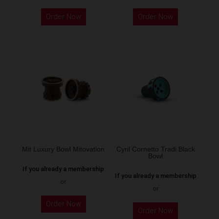
This
This
Order Now
Order Now
product
product
has
has
multiple
multiple
variants.
variants.
The
The
options
options
may
may
be
be
chosen
chosen
on
on
the
the
Mit Luxury Bowl Mitovation
Cyril Cornetto Tradi Black
Bowl
product
product
If you already a membership
page
page
If you already a membership
or
or
This
This
Order Now
product
Order Now
product