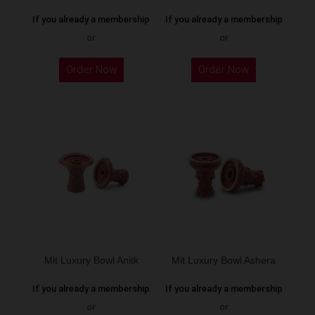
If you already a membership
If you already a membership
or
or
This
Order Now
Order Now
product
has
multiple
variants.
The
options
may
be
chosen
on
the
Mit Luxury Bowl Anitk
Mit Luxury Bowl Ashera
product
If you already a membership
If you already a membership
page
or
or