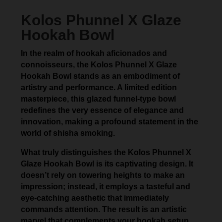
Kolos Phunnel X Glaze
Hookah Bowl
In the realm of hookah aficionados and
connoisseurs, the Kolos Phunnel X Glaze
Hookah Bowl stands as an embodiment of
artistry and performance. A limited edition
masterpiece, this glazed funnel-type bowl
redefines the very essence of elegance and
innovation, making a profound statement in the
world of shisha smoking.
What truly distinguishes the Kolos Phunnel X
Glaze Hookah Bowl is its captivating design. It
doesn’t rely on towering heights to make an
impression; instead, it employs a tasteful and
eye-catching aesthetic that immediately
commands attention. The result is an artistic
marvel that complements your hookah setup