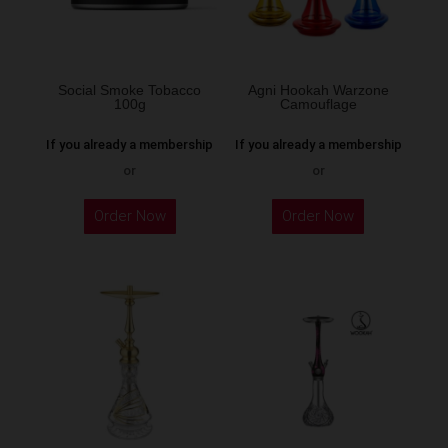
be
chosen
on
the
Social Smoke Tobacco
Agni Hookah Warzone
100g
Camouflage
product
page
If you already a membership
If you already a membership
or
or
This
Order Now
Order Now
product
has
multiple
variants.
The
options
may
be
chosen