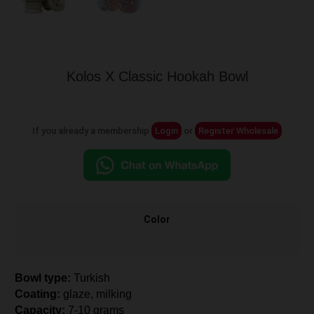
Kolos X Classic Hookah Bowl
If you already a membership
Login
or
Register Wholesale
Color
Bowl type:
Turkish
Coating:
glaze, milking
Capacity:
7-10 grams