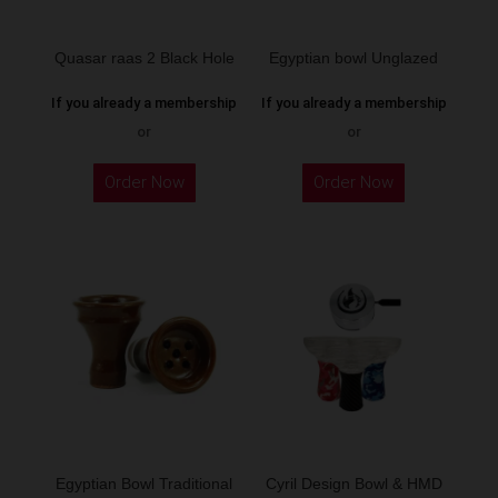
Quasar raas 2 Black Hole
Egyptian bowl Unglazed
If you already a membership
If you already a membership
or
or
Order Now
Order Now
Egyptian Bowl Traditional
Cyril Design Bowl & HMD