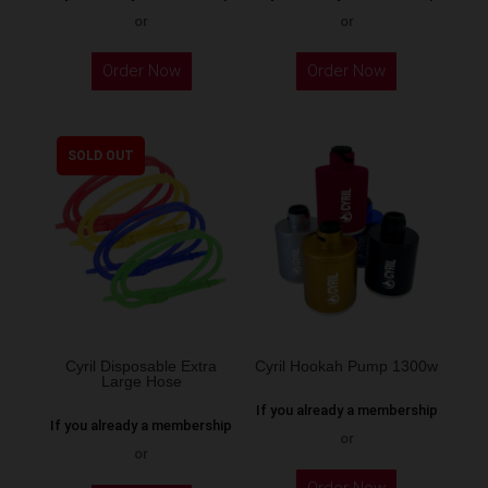
or
or
This
Order Now
Order Now
product
has
multiple
SOLD OUT
variants.
The
options
may
be
chosen
on
the
Cyril Disposable Extra
Cyril Hookah Pump 1300w
Large Hose
product
If you already a membership
page
If you already a membership
or
or
This