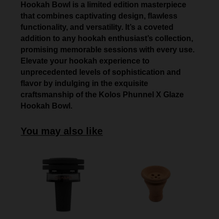
Hookah Bowl is a limited edition masterpiece
that combines captivating design, flawless
functionality, and versatility. It’s a coveted
addition to any hookah enthusiast’s collection,
promising memorable sessions with every use.
Elevate your hookah experience to
unprecedented levels of sophistication and
flavor by indulging in the exquisite
craftsmanship of the Kolos Phunnel X Glaze
Hookah Bowl.
You may also like