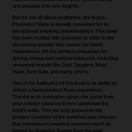
and elevates it to new heights.
But it’s not all about aesthetics; the Kolos
Phunnel X Glaze is equally renowned for its
exceptional smoking characteristics. This bowl
has been crafted with precision to cater to the
discerning smoker who craves the finest
experiences. It’s the perfect companion for
driving strong and medium tobaccos, including
renowned brands like Duft, Tangiers, Must
Have, Dark Side, and many others.
One of the hallmarks of this bowl is its ability to
deliver a transcendent flavor experience.
Thanks to its innovative glaze, the syrup from
your chosen tobacco doesn’t permeate the
bowl’s walls. This not only preserves the
pristine condition of the bowl but also ensures
that subsequent smoking sessions won’t be
tainted by lingering flavors from the past.