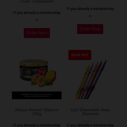
Foam Transparent
If you already a membership
If you already a membership
or
or
Order Now
Order Now
SOLD OUT
Adalya Hookah Tobacco
Cyril Disposable Hose
250g
Diamond
If you already a membership
If you already a membership