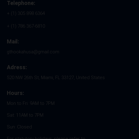
Telephone:
+ (1) 305 898 6364
+ (1) 786 367-6810
Mail:
gthookahusa@gmail.com
Adress:
520 NW 26th St, Miami, FL 33127, United States
Hours:
Mon to Fri: 9AM to 7PM
Sat: 11AM to 7PM
Sun: Closed
For statutory holidays, please refer to