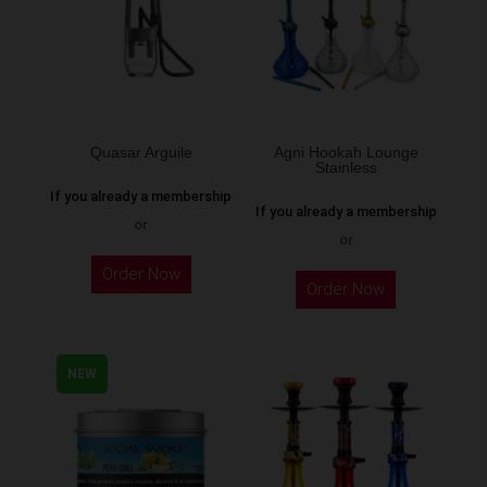
options
may
be
chosen
on
the
Quasar Arguile
Agni Hookah Lounge
Stainless
product
If you already a membership
page
If you already a membership
or
or
This
Order Now
Order Now
product
has
multiple
NEW
variants.
The
options
may