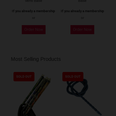
Venti Base
Base
page
If you already a membership
If you already a membership
or
or
Order Now
Order Now
Most Selling Products
SOLD OUT
SOLD OUT