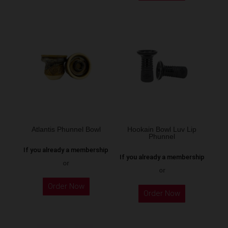
has
has
multiple
multiple
variants.
variants.
The
The
options
options
may
may
be
be
chosen
chosen
on
on
the
the
Atlantis Phunnel Bowl
Hookain Bowl Luv Lip
product
Phunnel
product
page
If you already a membership
page
If you already a membership
or
or
This
This
Order Now
product
Order Now
product
has
has
multiple
multiple