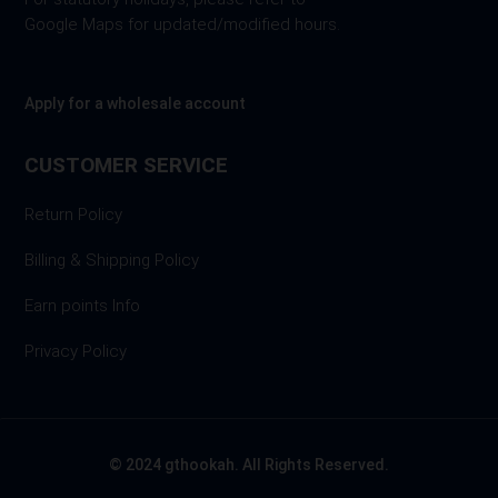
Google Maps for updated/modified hours.
Apply for a wholesale account
CUSTOMER SERVICE
Return Policy
Billing & Shipping Policy
Earn points Info
Privacy Policy
© 2024 gthookah. All Rights Reserved.