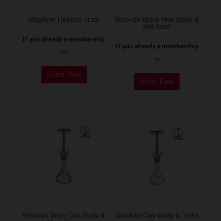
on
the
Magnum Hookah Tradi
Wookah Black Pink Body &
Mill Base
product
If you already a membership
page
If you already a membership
or
or
This
Order Now
product
Order Now
has
multiple
variants.
The
options
may
be
chosen
on
the
Wookah Body Oak Body &
Wookah Oak Body & Terra
product