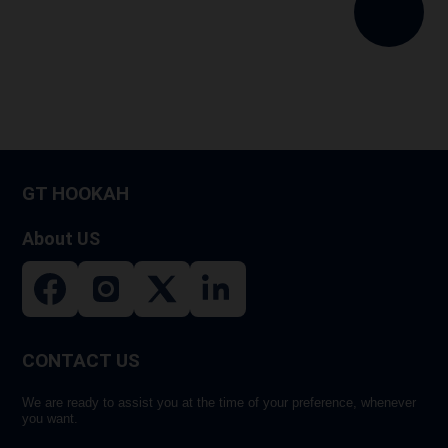
variants.
The
options
may
be
chosen
on
GT HOOKAH
the
product
About US
page
CONTACT US
We are ready to assist you at the time of your preference, whenever
you want.