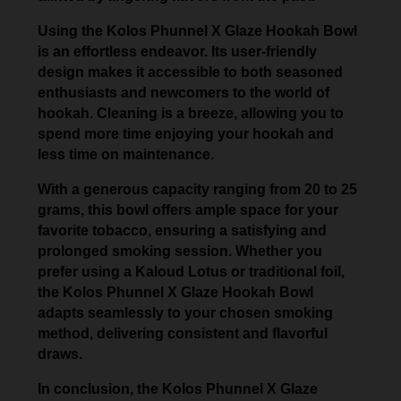
Using the Kolos Phunnel X Glaze Hookah Bowl
is an effortless endeavor. Its user-friendly
design makes it accessible to both seasoned
enthusiasts and newcomers to the world of
hookah. Cleaning is a breeze, allowing you to
spend more time enjoying your hookah and
less time on maintenance.
With a generous capacity ranging from 20 to 25
grams, this bowl offers ample space for your
favorite tobacco, ensuring a satisfying and
prolonged smoking session. Whether you
prefer using a Kaloud Lotus or traditional foil,
the Kolos Phunnel X Glaze Hookah Bowl
adapts seamlessly to your chosen smoking
method, delivering consistent and flavorful
draws.
In conclusion, the Kolos Phunnel X Glaze