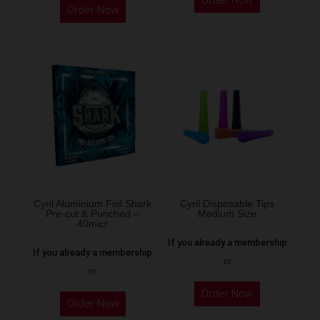
Order Now
product
Order Now
has
multiple
variants.
The
options
may
be
chosen
on
the
Cyril Aluminium Foil Shark
Cyril Disposable Tips
product
Pre-cut & Punched –
Medium Size
40micr
page
If you already a membership
If you already a membership
or
or
This
Order Now
Order Now
product