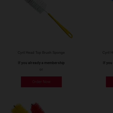
Cyril Head Top Brush Sponge
Cyril
If you already a membership
If yo
or
Order Now