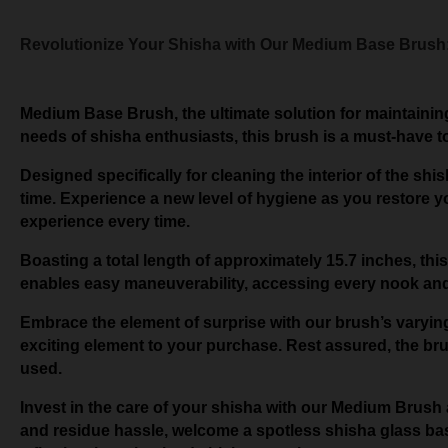
Revolutionize Your Shisha with Our Medium Base Brush:
Medium Base Brush, the ultimate solution for maintaining
needs of shisha enthusiasts, this brush is a must-have t
Designed specifically for cleaning the interior of the sh
time. Experience a new level of hygiene as you restore yo
experience every time.
Boasting a total length of approximately 15.7 inches, 
enables easy maneuverability, accessing every nook and 
Embrace the element of surprise with our brush’s varying
exciting element to your purchase. Rest assured, the brush
used.
Invest in the care of your shisha with our Medium Brush 
and residue hassle, welcome a spotless shisha glass ba