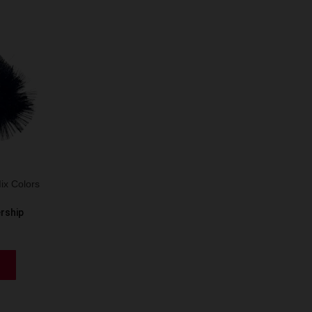
ix Colors
ership