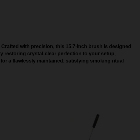
Crafted with precision, this 15.7-inch brush is designed
restoring crystal-clear perfection to your setup,
or a flawlessly maintained, satisfying smoking ritual