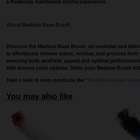
a flawlessly maintained shisha experience.
About Medium Base Brush
Discover the Medium Base Brush, an essential tool tailor
to effortlessly remove stains, residue, and grooves from
ensuring both aesthetic appeal and optimal performance. 
with diverse color options. Order your Medium Brush to
Take a look at more products like “
Portatil Hookah Clean
You may also like