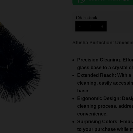
106 in stock
Cyril
-
+
Medium
Base
Brush
Mix
Shisha Perfection: Unveil
Colors
quantity
Precision Cleaning: Effo
glass base to a crystal-c
Extended Reach: With a 
cleaning, easily accessi
base.
Ergonomic Design: Design
cleaning process, addres
convenience.
Surprising Colors: Embra
to your purchase while ma