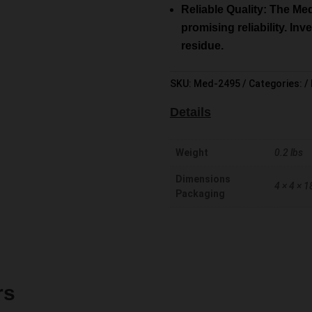
Reliable Quality: The Me
promising reliability. In
residue.
SKU:
Med-2495
Categories:
Details
Weight
0.2 lbs
Dimensions
4 × 4 × 1
Packaging
rs