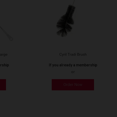
Large
Cyril Tradi Brush
ership
If you already a membership
or
Order Now