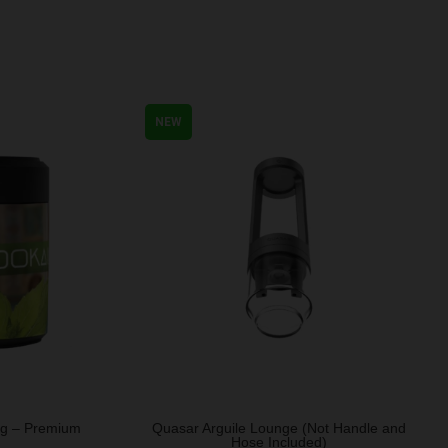
NEW
0g – Premium
Quasar Arguile Lounge (Not Handle and
Hose Included)