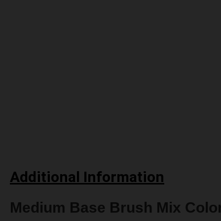
Additional Information
Medium Base Brush Mix Colo