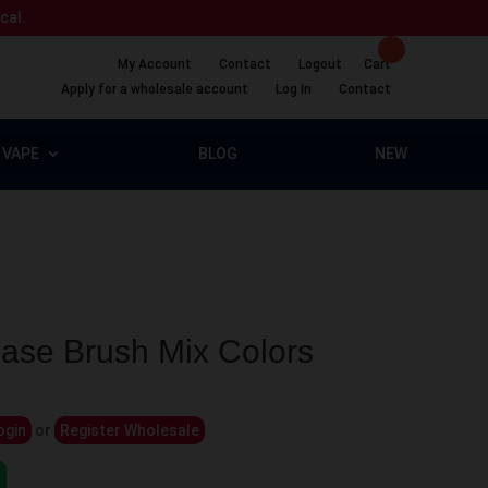
ical.
My Account
Contact
Logout
Cart
Apply for a wholesale account
Log In
Contact
VAPE
BLOG
NEW
ase Brush Mix Colors
ogin
or
Register Wholesale