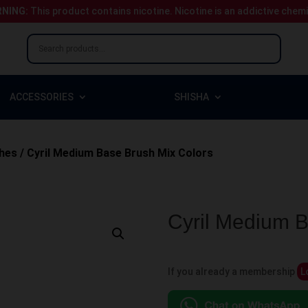
NING:
This product contains nicotine.
Nicotine is an addictive chem
ACCESSORIES
SHISHA
hes
/ Cyril Medium Base Brush Mix Colors
Cyril Medium B
If you already a membership
L