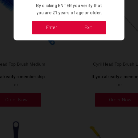
By clicking ENTER you verify that
you are 21 years of age or older.
Enter
Exit
 Head Top Brush Medium
Cyril Head Top Brush 
u already a membership
If you already a memb
or
or
Order Now
Order Now