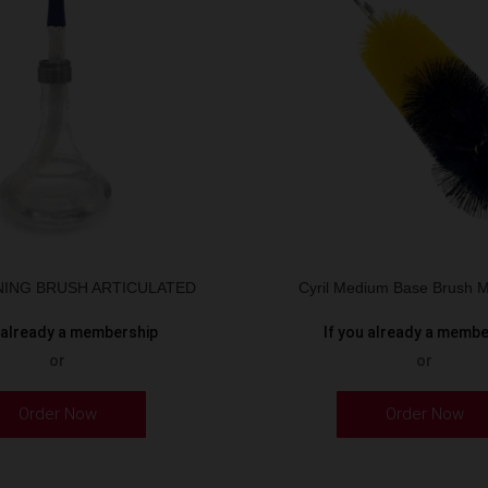
ANING BRUSH ARTICULATED
Cyril Medium Base Brush M
u already a membership
If you already a memb
or
or
Order Now
Order Now