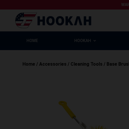
WAR
HOME
HOOKAH
Home
/
Accessories
/
Cleaning Tools
/
Base Brus