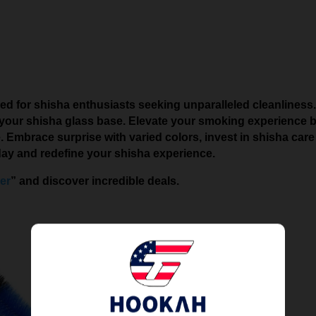
ed for shisha enthusiasts seeking unparalleled cleanliness. 
 your shisha glass base. Elevate your smoking experience by 
Embrace surprise with varied colors, invest in shisha care f
day and redefine your shisha experience.
er
” and discover incredible deals.