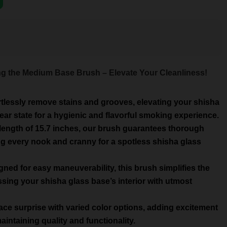
ing the Medium Base Brush – Elevate Your Cleanliness!
rtlessly remove stains and grooves, elevating your shisha
lear state for a hygienic and flavorful smoking experience.
length of 15.7 inches, our brush guarantees thorough
ng every nook and cranny for a spotless shisha glass
ed for easy maneuverability, this brush simplifies the
sing your shisha glass base’s interior with utmost
ce surprise with varied color options, adding excitement
intaining quality and functionality.