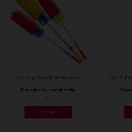
Cyril Large Base Brush Mix Colors
Cyril CLE
If you already a membership
If yo
or
Order Now