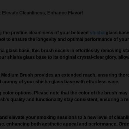
 Elevate Cleanliness, Enhance Flavor!
 the pristine cleanliness of your beloved
shisha
glass base
ool to ensure the longevity and optimal performance of your
isha glass base, this brush excels in effortlessly removing 
ur shisha glass base to its original crystal-clear glory, all
this Medium Brush provides an extended reach, ensuring t
cranny of your shisha glass base with effortless ease.
 color options. Please note that the color of the brush may 
’s quality and functionality stay consistent, ensuring a rel
and elevate your smoking sessions to a new level of cleanlin
se, enhancing both aesthetic appeal and performance. Orde