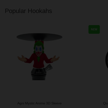
Popular Hookahs
NEW
Agni Mystic Anime 3D Sleeve
Qu