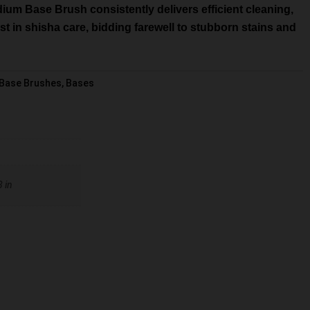
dium Base Brush consistently delivers efficient cleaning,
vest in shisha care, bidding farewell to stubborn stains and
Base Brushes
,
Bases
8 in