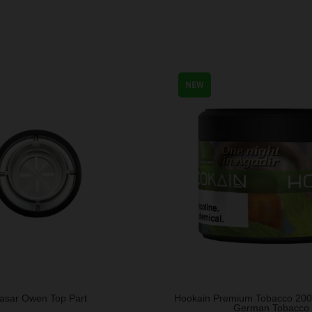
NEW
asar Owen Top Part
Hookain Premium Tobacco 20
German Tobacco