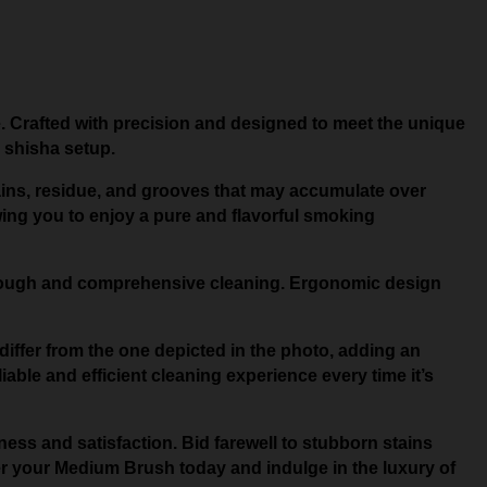
. Crafted with precision and designed to meet the unique
 shisha setup.
stains, residue, and grooves that may accumulate over
owing you to enjoy a pure and flavorful smoking
horough and comprehensive cleaning. Ergonomic design
differ from the one depicted in the photo, adding an
iable and efficient cleaning experience every time it’s
ess and satisfaction. Bid farewell to stubborn stains
r your Medium Brush today and indulge in the luxury of