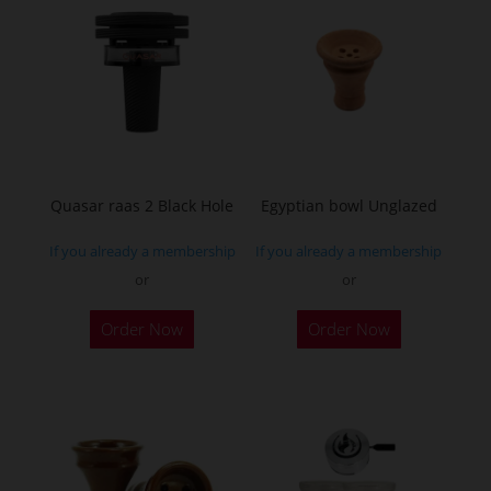
Quasar raas 2 Black Hole
Egyptian bowl Unglazed
If you already a membership
If you already a membership
or
or
Order Now
Order Now