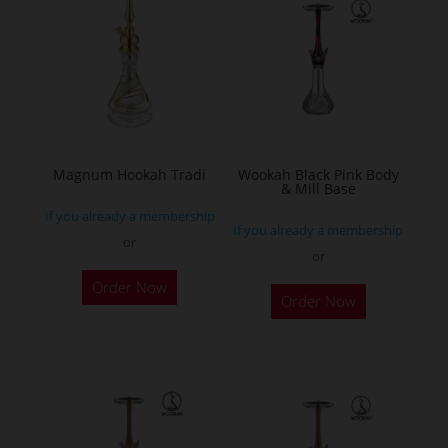
The
options
may
be
chosen
on
the
Magnum Hookah Tradi
Wookah Black Pink Body
& Mill Base
product
If you already a membership
page
If you already a membership
or
or
This
Order Now
product
Order Now
has
multiple
variants.
The
options