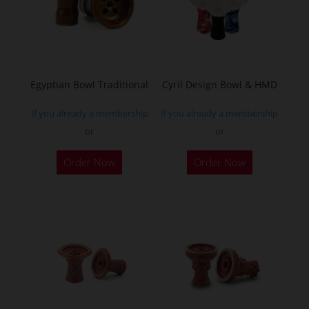
Egyptian Bowl Traditional
Cyril Design Bowl & HMD
If you already a membership
If you already a membership
or
or
This
Order Now
Order Now
product
has
multiple
variants.
The
options
may
be