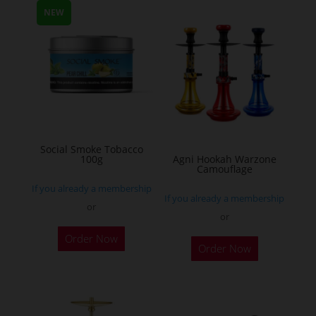
multiple
NEW
variants.
The
options
may
be
chosen
on
Social Smoke Tobacco
the
100g
Agni Hookah Warzone
Camouflage
product
If you already a membership
page
If you already a membership
or
or
This
Order Now
Order Now
product
has
multiple
variants.