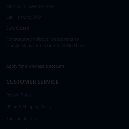
Mon to Fri: 9AM to 7PM
Sat: 11AM to 7PM
Sun: Closed
For statutory holidays, please refer to
Google Maps for updated/modified hours.
Apply for a wholesale account
CUSTOMER SERVICE
Return Policy
Billing & Shipping Policy
Earn points Info