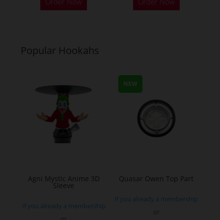
Order Now
Order Now
product
product
has
has
multiple
multiple
variants.
variants.
Popular Hookahs
The
The
options
options
may
may
NEW
be
be
chosen
chosen
on
on
the
the
product
product
page
page
Agni Mystic Anime 3D
Quasar Owen Top Part
Sleeve
If you already a membership
If you already a membership
or
or