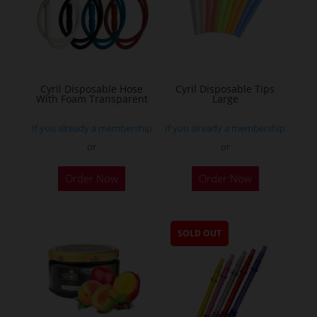
Cyril Disposable Hose
Cyril Disposable Tips
With Foam Transparent
Large
If you already a membership
If you already a membership
or
or
Order Now
Order Now
SOLD OUT