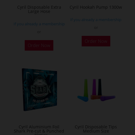
the
Cyril Disposable Extra
Cyril Hookah Pump 1300w
Large Hose
product
If you already a membership
page
If you already a membership
or
or
This
Order Now
product
Order Now
has
multiple
variants.
The
options
may
be
chosen
on
the
Cyril Aluminium Foil
Cyril Disposable Tips
product
Shark Pre-cut & Punched
Medium Size