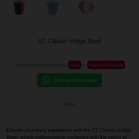
ST Classic Indigo Bowl
If you already a membership
Login
or
Register Wholesale
Color
Elevate your bong experience with the ST Classic Indigo
Bowl, where craftsmanship combines with the magic of