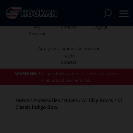
My
Contact
Logout
Account
Apply for a wholesale account
Log In
Contact
WARNING:
This product contains nicotine.
Nicotine
is an addictive chemical.
Home
/
Accessories
/
Bowls
/
All Clay Bowls
/ ST
Classic Indigo Bowl