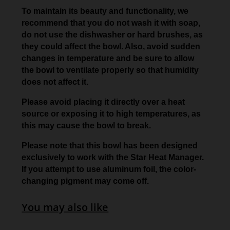
To maintain its beauty and functionality, we
recommend that you do not wash it with soap,
do not use the dishwasher or hard brushes, as
they could affect the bowl. Also, avoid sudden
changes in temperature and be sure to allow
the bowl to ventilate properly so that humidity
does not affect it.
Please avoid placing it directly over a heat
source or exposing it to high temperatures, as
this may cause the bowl to break.
Please note that this bowl has been designed
exclusively to work with the Star Heat Manager.
If you attempt to use aluminum foil, the color-
changing pigment may come off.
You may also like