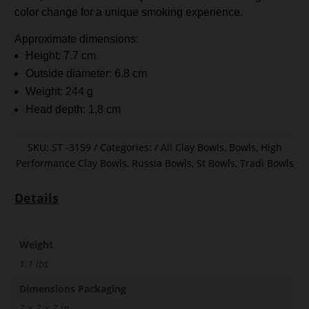
color change for a unique smoking experience.
Approximate dimensions:
Height: 7.7 cm
Outside diameter: 6.8 cm
Weight: 244 g
Head depth: 1,8 cm
SKU:
ST -3159
Categories:
All Clay Bowls
,
Bowls
,
High
Performance Clay Bowls
,
Russia Bowls
,
St Bowls
,
Tradi Bowls
Details
Weight
1.1 lbs
Dimensions Packaging
7 × 7 × 7 in