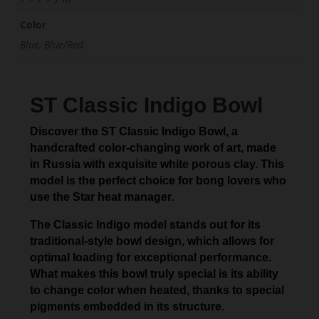
Color
Blue, Blue/Red
ST Classic Indigo Bowl
Discover the ST Classic Indigo Bowl, a
handcrafted color-changing work of art, made
in Russia with exquisite white porous clay. This
model is the perfect choice for bong lovers who
use the Star heat manager.
The Classic Indigo model stands out for its
traditional-style bowl design, which allows for
optimal loading for exceptional performance.
What makes this bowl truly special is its ability
to change color when heated, thanks to special
pigments embedded in its structure.