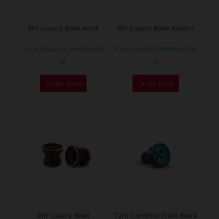
chosen
on
the
Mit Luxury Bowl Anitk
Mit Luxury Bowl Ashera
product
If you already a membership
If you already a membership
page
or
or
This
This
Order Now
Order Now
product
product
has
has
multiple
multiple
variants.
variants.
The
The
options
options
may
may
be
be
chosen
chosen
on
on
the
the
Mit Luxury Bowl
Cyril Cornetto Tradi Black