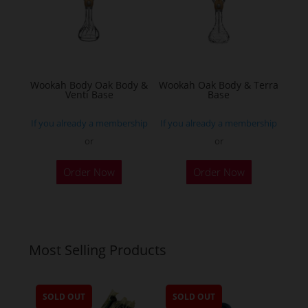
may
be
chosen
on
the
Wookah Body Oak Body &
Wookah Oak Body & Terra
product
Venti Base
Base
page
If you already a membership
If you already a membership
or
or
Order Now
Order Now
Most Selling Products
SOLD OUT
SOLD OUT