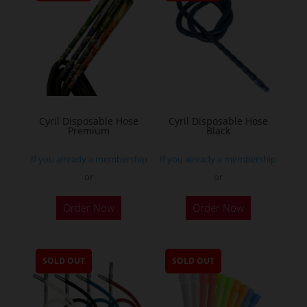
Cyril Disposable Hose
Cyril Disposable Hose
Premium
Black
If you already a membership
If you already a membership
or
or
Order Now
Order Now
SOLD OUT
SOLD OUT