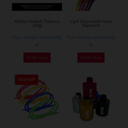
Adalya Hookah Tobacco
Cyril Disposable Hose
250g
Diamond
If you already a membership
If you already a membership
or
or
This
Order Now
Order Now
product
has
multiple
SOLD OUT
variants.
The
options
may
be
chosen
on