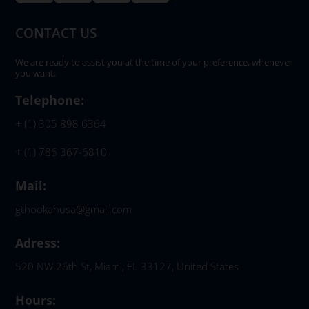
CONTACT US
We are ready to assist you at the time of your preference, whenever
you want.
Telephone:
+ (1) 305 898 6364
+ (1) 786 367-6810
Mail:
gthookahusa@gmail.com
Adress:
520 NW 26th St, Miami, FL 33127, United States
Hours: