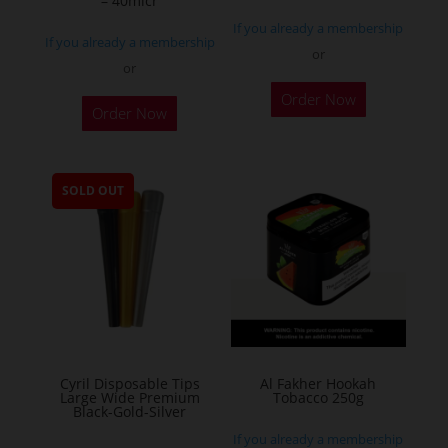
– 40micr
page
If you already a membership
If you already a membership
or
or
This
Order Now
Order Now
product
has
multiple
SOLD OUT
variants.
The
options
may
be
chosen
on
the
Cyril Disposable Tips
Al Fakher Hookah
Large Wide Premium
Tobacco 250g
product
Black-Gold-Silver
page
If you already a membership