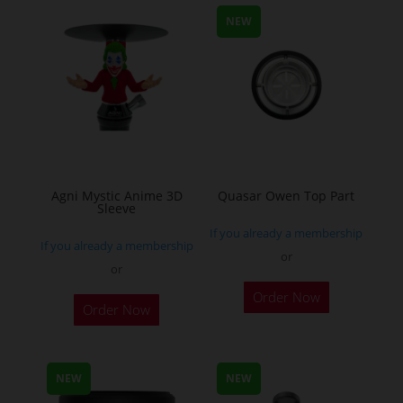
NEW
Agni Mystic Anime 3D
Quasar Owen Top Part
Sleeve
If you already a membership
If you already a membership
or
or
This
Order Now
Order Now
product
has
multiple
NEW
NEW
variants.