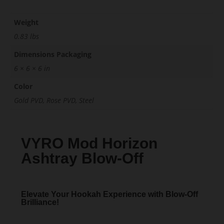
Weight
0.83 lbs
Dimensions Packaging
6 × 6 × 6 in
Color
Gold PVD, Rose PVD, Steel
VYRO Mod Horizon
Ashtray Blow-Off
Elevate Your Hookah Experience with Blow-Off
Brilliance!