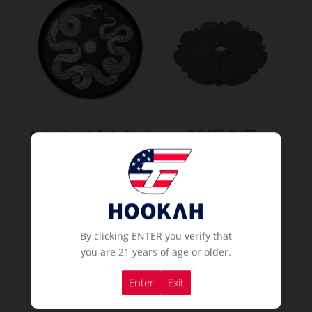
Alpha Hookah Plate (No.4)
FLOWER PLATE
If you already a membership
If you already a membership
or
or
Order Now
Order Now
By clicking ENTER you verify that
you are 21 years of age or older.
Popular Hookahs
Enter
Exit