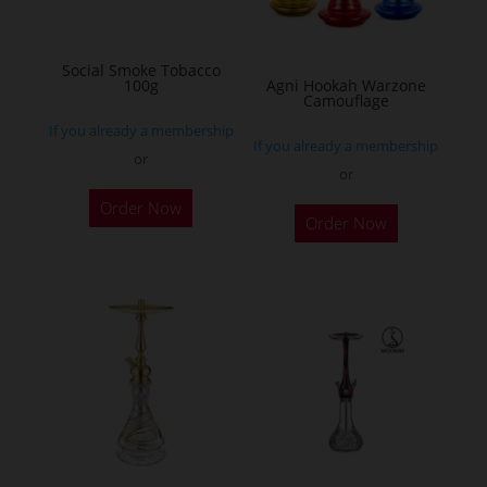
chosen
on
Social Smoke Tobacco
the
100g
Agni Hookah Warzone
Camouflage
product
If you already a membership
page
If you already a membership
or
or
This
Order Now
Order Now
product
has
multiple
variants.
The
options
may
be
chosen
on