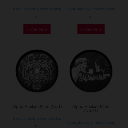
If you already a membership
If you already a membership
or
or
Order Now
Order Now
Alpha Hookah Plate (No.1)
Alpha Hookah Plate
(No.15)
If you already a membership
If you already a membership
or