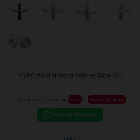
VYRO Mod Horizon Ashtray Blow-Off
If you already a membership
Login
or
Register Wholesale
Color