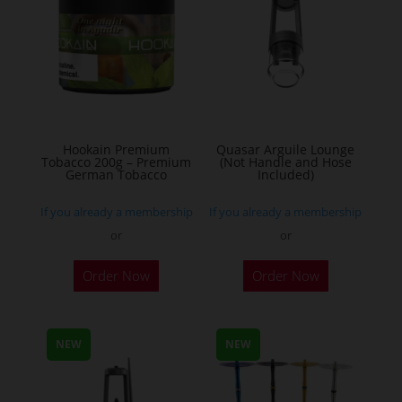
The
options
may
be
chosen
on
the
Hookain Premium
Quasar Arguile Lounge
Tobacco 200g – Premium
(Not Handle and Hose
product
German Tobacco
Included)
page
If you already a membership
If you already a membership
or
or
This
Order Now
Order Now
product
has
multiple
NEW
NEW
variants.
The
options