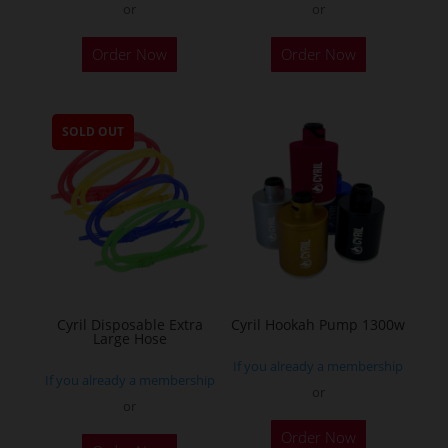
or
or
This
Order Now
Order Now
product
has
multiple
SOLD OUT
variants.
The
options
may
be
chosen
on
the
Cyril Disposable Extra
Cyril Hookah Pump 1300w
Large Hose
product
If you already a membership
page
If you already a membership
or
or
This
Order Now
product