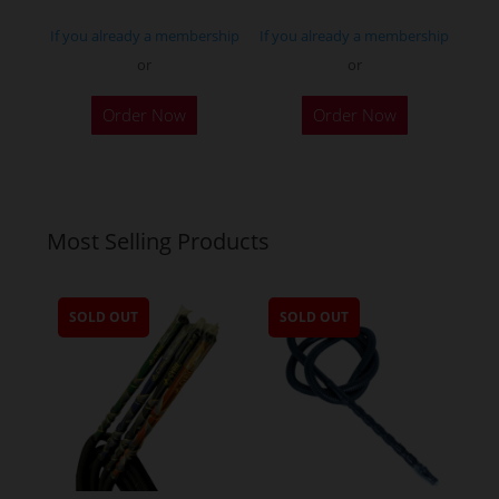
page
If you already a membership
If you already a membership
or
or
Order Now
Order Now
Most Selling Products
SOLD OUT
SOLD OUT