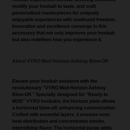
modify your hookah to taste, and craft
personalized masterpieces for uniquely
enjoyable experiences with newfound freedom.
Innovation and excellence converge in this
accessory that not only improves your hookah
but also redefines how you experience it.
About VYRO Mod Horizon Ashtray Blow-Off
Elevate your hookah sessions with the
revolutionary “VYRO Mod Horizon Ashtray
Blow-Off.” Specially designed for “Ready to
MOD” VYRO hookahs, the Horizon plate allows
a horizontal blow-off, enhancing customization.
Crafted with essential layers, it ensures even
heat distribution and concentrates smoke,
intensifying flavor. The horizontal purge adds