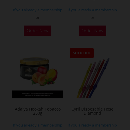
If you already a membership
If you already a membership
or
or
Order Now
Order Now
SOLD OUT
Adalya Hookah Tobacco
Cyril Disposable Hose
250g
Diamond
If you already a membership
If you already a membership