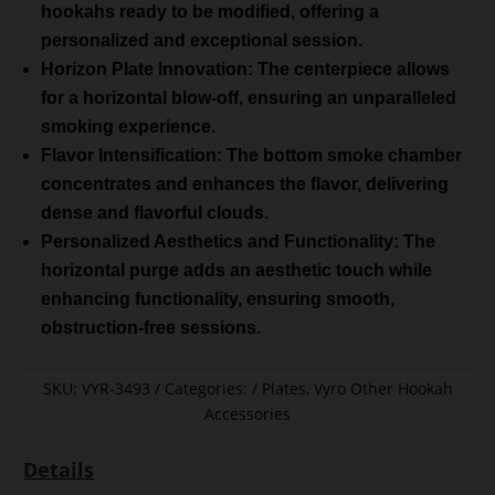
hookahs ready to be modified, offering a
personalized and exceptional session.
Horizon Plate Innovation: The centerpiece allows
for a horizontal blow-off, ensuring an unparalleled
smoking experience.
Flavor Intensification: The bottom smoke chamber
concentrates and enhances the flavor, delivering
dense and flavorful clouds.
Personalized Aesthetics and Functionality: The
horizontal purge adds an aesthetic touch while
enhancing functionality, ensuring smooth,
obstruction-free sessions.
SKU:
VYR-3493
Categories:
Plates
,
Vyro Other Hookah
Accessories
Details