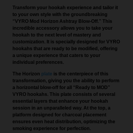
Transform your hookah experience and tailor it
to your own style with the groundbreaking
“VYRO Mod Horizon Ashtray Blow-Off.” This
incredible accessory allows you to take your
hookah to the next level of mastery and
customization. It is specially designed for VYRO
hookahs that are ready to be modified, offering
a unique experience that caters to your
individual preferences.
The Horizon
plate
is the centerpiece of this
transformation, giving you the ability to perform
a horizontal blow-off for all “Ready to MOD”
VYRO hookahs. This plate consists of several
essential layers that enhance your hookah
session in an unparalleled way. At the top, a
platform designed for charcoal placement
ensures even heat distribution, optimizing the
smoking experience for perfection.