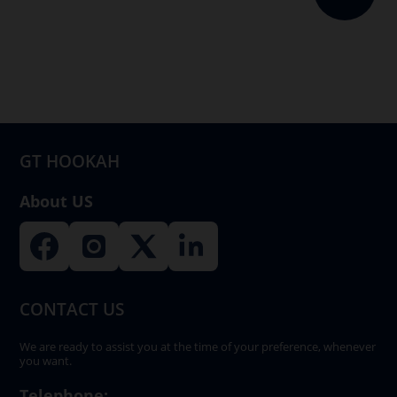
The
options
may
be
chosen
on
GT HOOKAH
the
product
About US
page
CONTACT US
We are ready to assist you at the time of your preference, whenever
you want.
Telephone: