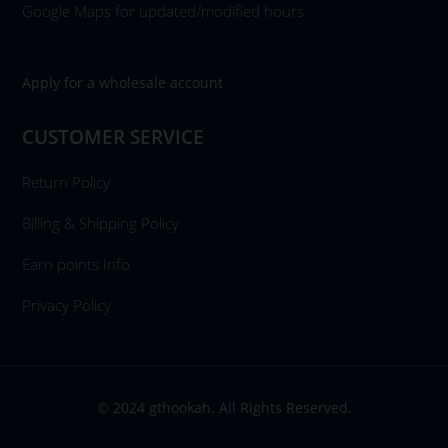
Google Maps for updated/modified hours.
Apply for a wholesale account
CUSTOMER SERVICE
Return Policy
Billing & Shipping Policy
Earn points Info
Privacy Policy
© 2024 gthookah. All Rights Reserved.