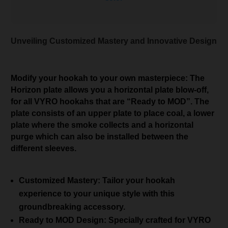
Unveiling Customized Mastery and Innovative Design
Modify your hookah to your own masterpiece: The
Horizon plate allows you a horizontal plate blow-off,
for all VYRO hookahs that are “Ready to MOD”. The
plate consists of an upper plate to place coal, a lower
plate where the smoke collects and a horizontal
purge which can also be installed between the
different sleeves.
Customized Mastery: Tailor your hookah
experience to your unique style with this
groundbreaking accessory.
Ready to MOD Design: Specially crafted for VYRO