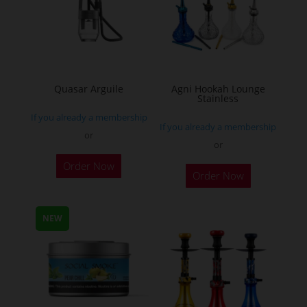
may
be
chosen
on
the
Quasar Arguile
Agni Hookah Lounge
Stainless
product
If you already a membership
page
If you already a membership
or
or
This
Order Now
Order Now
product
has
multiple
NEW
variants.
The
options
may
be