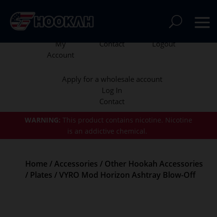
My
Contact
Logout
Account
Apply for a wholesale account
Log In
Contact
WARNING:
This product contains nicotine.
Nicotine
is an addictive chemical.
Home
/
Accessories
/
Other Hookah Accessories
/
Plates
/ VYRO Mod Horizon Ashtray Blow-Off