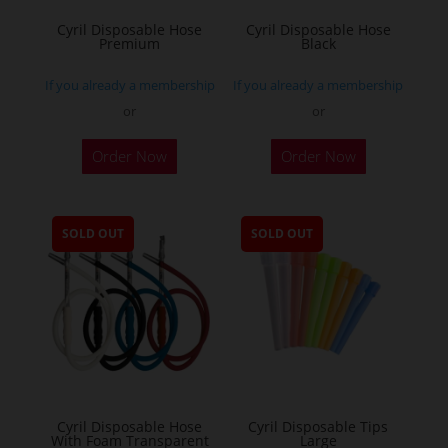
Cyril Disposable Hose
Cyril Disposable Hose
Premium
Black
If you already a membership
If you already a membership
or
or
Order Now
Order Now
SOLD OUT
SOLD OUT
Cyril Disposable Hose
Cyril Disposable Tips
With Foam Transparent
Large