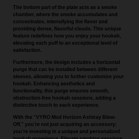
The bottom part of the plate acts as a smoke
chamber, where the smoke accumulates and
concentrates, intensifying the flavor and
providing dense, flavorful clouds. This unique
feature redefines how you enjoy your hookah,
elevating each puff to an exceptional level of
satisfaction.
Furthermore, the design includes a horizontal
purge that can be installed between different
sleeves, allowing you to further customize your
hookah. Enhancing aesthetics and
functionality, this purge ensures smooth,
obstruction-free hookah sessions, adding a
distinctive touch to each experience.
With the “VYRO Mod Horizon Ashtray Blow-
Off,” you’re not just acquiring an accessory;
you’re investing in a unique and personalized
hookah experience. Elevate smoking sessions,