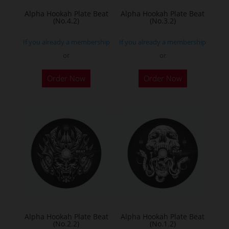
Alpha Hookah Plate Beat
Alpha Hookah Plate Beat
(No.4.2)
(No.3.2)
If you already a membership
If you already a membership
or
or
Order Now
Order Now
Alpha Hookah Plate Beat
Alpha Hookah Plate Beat
(No.2.2)
(No.1.2)