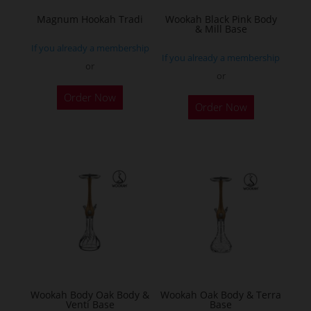
the
Magnum Hookah Tradi
Wookah Black Pink Body
& Mill Base
product
If you already a membership
page
If you already a membership
or
or
This
Order Now
product
Order Now
has
multiple
variants.
The
options
may
be
chosen
on
the
Wookah Body Oak Body &
Wookah Oak Body & Terra
product
Venti Base
Base