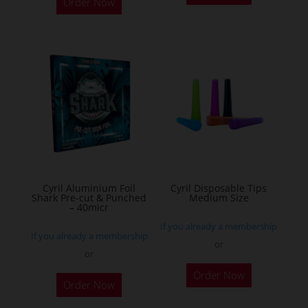
Order Now
has
multiple
variants.
The
options
may
be
chosen
on
the
Cyril Aluminium Foil
Cyril Disposable Tips
product
Shark Pre-cut & Punched
Medium Size
– 40micr
page
If you already a membership
If you already a membership
or
or
This
Order Now
Order Now
product
has