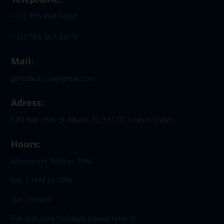
+ (1) 305 898 6364
+ (1) 786 367-6810
Mail:
gthookahusa@gmail.com
Adress:
520 NW 26th St, Miami, FL 33127, United States
Hours:
Mon to Fri: 9AM to 7PM
Sat: 11AM to 7PM
Sun: Closed
For statutory holidays, please refer to