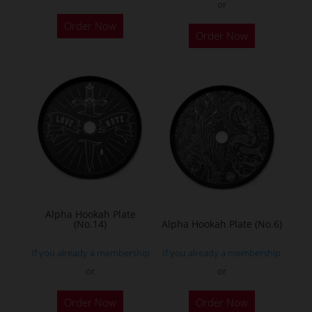
or
Order Now
Order Now
Alpha Hookah Plate
(No.14)
Alpha Hookah Plate (No.6)
If you already a membership
If you already a membership
or
or
Order Now
Order Now