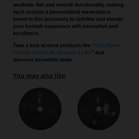
aesthetic flair and smooth functionality, making
each session a personalized masterpiece.
Invest in this accessory to redefine and elevate
your hookah experience with innovation and
excellence.
Take a look at more products like “
Vyro Penta
Carbon Hybrid Mouthpiece 11.8in
” and
discover incredible deals.
You may also like