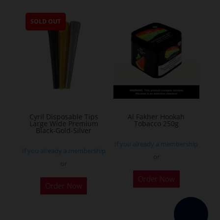
multiple
SOLD OUT
variants.
The
options
may
be
chosen
on
the
Cyril Disposable Tips
Al Fakher Hookah
Large Wide Premium
Tobacco 250g
product
Black-Gold-Silver
page
If you already a membership
If you already a membership
or
or
This
Order Now
product
Order Now
has
multiple
variants.