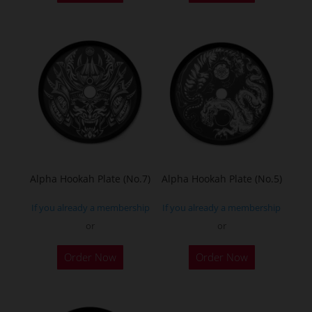
Alpha Hookah Plate (No.7)
Alpha Hookah Plate (No.5)
If you already a membership
If you already a membership
or
or
Order Now
Order Now