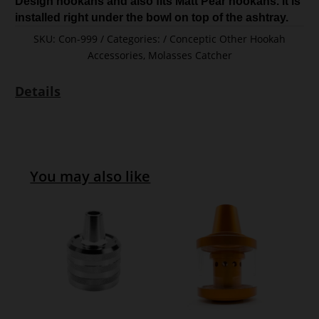
Design hookahs and also fits Matt Pear hookahs. It is
installed right under the bowl on top of the ashtray.
SKU:
Con-999
Categories:
Conceptic Other Hookah
Accessories
,
Molasses Catcher
Details
You may also like