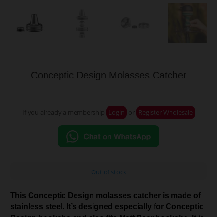
Conceptic Design Molasses Catcher
If you already a membership
Login
or
Register Wholesale
Out of stock
This Conceptic Design molasses catcher is made of
stainless steel. It’s designed especially for Conceptic