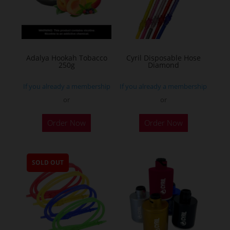
Adalya Hookah Tobacco
Cyril Disposable Hose
250g
Diamond
If you already a membership
If you already a membership
or
or
This
Order Now
Order Now
product
has
multiple
SOLD OUT
variants.
The
options
may
be