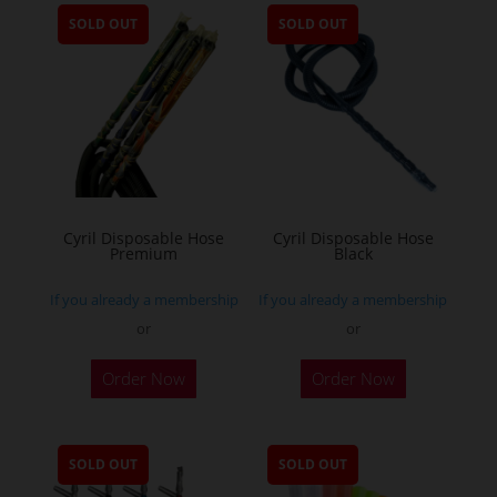
SOLD OUT
SOLD OUT
Cyril Disposable Hose
Cyril Disposable Hose
Premium
Black
If you already a membership
If you already a membership
or
or
Order Now
Order Now
SOLD OUT
SOLD OUT