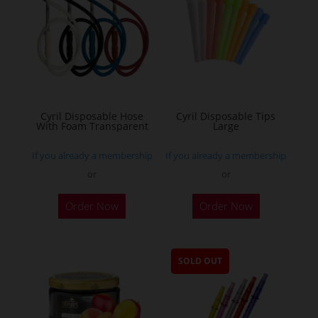
Cyril Disposable Hose
Cyril Disposable Tips
With Foam Transparent
Large
If you already a membership
If you already a membership
or
or
Order Now
Order Now
SOLD OUT