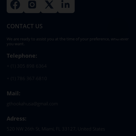
CONTACT US
We are ready to assist you at the time of your preference, whenever
you want.
Telephone:
+ (1) 305 898 6364
+ (1) 786 367-6810
Mail:
gthookahusa@gmail.com
Adress:
520 NW 26th St, Miami, FL 33127, United States