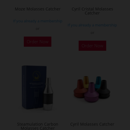
Moze Molasses Catcher
Cyril Cristal Molasses
Catcher
If you already a membership
If you already a membership
or
or
This
This
Order Now
product
Order Now
product
has
has
multiple
multiple
variants.
variants.
The
The
options
options
may
may
be
be
chosen
chosen
on
on
the
the
Steamulation Carbon
Cyril Molasses Catcher
product
Molasses Catcher