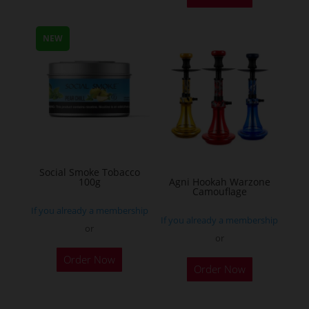
has
multiple
NEW
variants.
The
options
may
be
chosen
on
Social Smoke Tobacco
the
100g
Agni Hookah Warzone
Camouflage
product
If you already a membership
page
If you already a membership
or
or
This
Order Now
Order Now
product
has
multiple