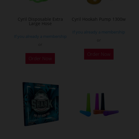
chosen
on
the
Cyril Disposable Extra
Cyril Hookah Pump 1300w
Large Hose
product
If you already a membership
page
If you already a membership
or
or
This
Order Now
product
Order Now
has
multiple
variants.
The
options
may
be
chosen
on
the