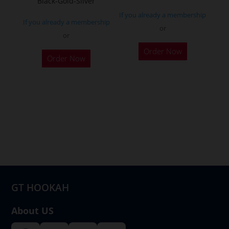
Black-Gold-Silver
page
If you already a membership
If you already a membership
or
or
Order Now
Order Now
GT HOOKAH
About US