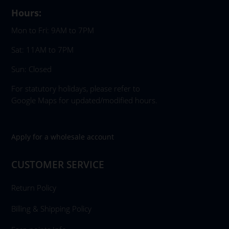
Hours:
Mon to Fri: 9AM to 7PM
Sat: 11AM to 7PM
Sun: Closed
For statutory holidays, please refer to
Google Maps for updated/modified hours.
Apply for a wholesale account
CUSTOMER SERVICE
Return Policy
Billing & Shipping Policy