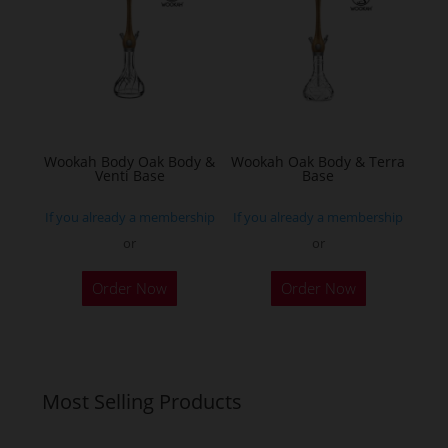
options
may
be
chosen
on
the
Wookah Body Oak Body &
Wookah Oak Body & Terra
product
Venti Base
Base
page
If you already a membership
If you already a membership
or
or
Order Now
Order Now
Most Selling Products