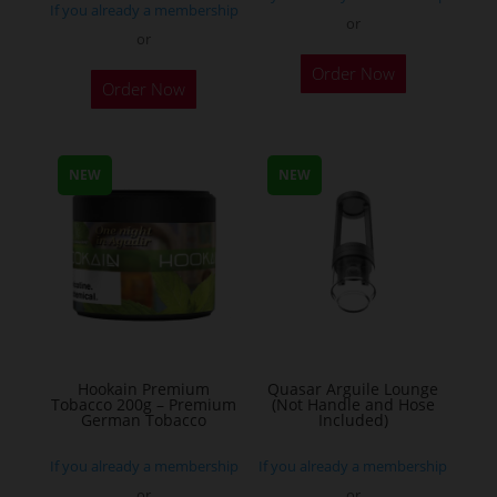
If you already a membership
or
or
This
Order Now
Order Now
product
has
multiple
NEW
NEW
variants.
The
options
may
be
chosen
on
the
Hookain Premium
Quasar Arguile Lounge
Tobacco 200g – Premium
(Not Handle and Hose
product
German Tobacco
Included)
page
If you already a membership
If you already a membership
or
or