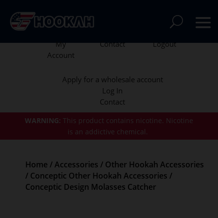
My
Contact
Logout
Account
Apply for a wholesale account
Log In
Contact
WARNING:
This product contains nicotine.
Nicotine
is an addictive chemical.
Home
/
Accessories
/
Other Hookah Accessories
/
Conceptic Other Hookah Accessories
/
Conceptic Design Molasses Catcher