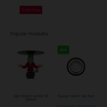
Order Now
Popular Hookahs
NEW
Agni Mystic Anime 3D
Quasar Owen Top Part
Sleeve
If you already a membership