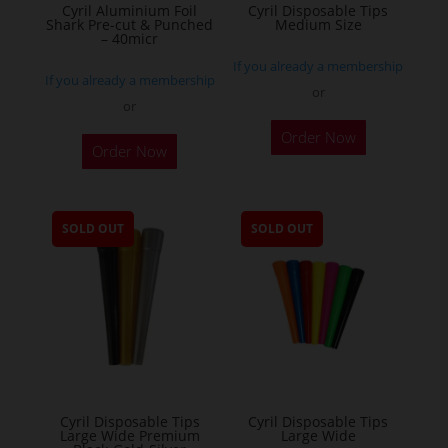
Cyril Aluminium Foil
Cyril Disposable Tips
product
Shark Pre-cut & Punched
Medium Size
– 40micr
page
If you already a membership
If you already a membership
or
or
This
Order Now
Order Now
product
has
multiple
SOLD OUT
SOLD OUT
variants.
The
options
may
be
chosen
on
the
Cyril Disposable Tips
Cyril Disposable Tips
Large Wide Premium
Large Wide
product