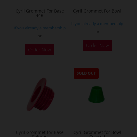
Cyril Grommet For Base
Cyril Grommet For Bowl
44R
If you already a membership
If you already a membership
or
or
This
This
Order Now
product
Order Now
product
has
has
multiple
multiple
variants.
SOLD OUT
variants.
The
The
options
options
may
may
be
be
chosen
chosen
on
on
the
the
Cyril Grommet for Base
Cyril Grommet for Bowl
product
Colored
Colored