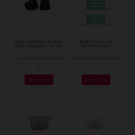
options
may
be
chosen
on
the
Cyril Grommet For Bowl
Moze Perfect Fit
Khalil Mamoon – 10 pcs
(Grommet Set)
product
page
If you already a membership
If you already a membership
or
or
This
Order Now
Order Now
product
has
multiple
variants.
The
options
may