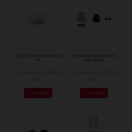
The
options
may
be
chosen
on
the
Cyril Grommet for Base
Cyril Grommet For Bowl –
product
41
bag 50 pcs
page
If you already a membership
If you already a membership
or
or
This
Order Now
Order Now
product
has
multiple
variants.
The