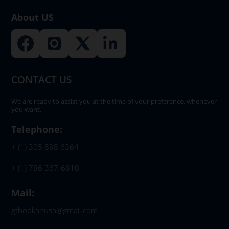
product
About US
page
CONTACT US
We are ready to assist you at the time of your preference, whenever
you want.
Telephone:
+ (1) 305 898 6364
+ (1) 786 367-6810
Mail:
gthookahusa@gmail.com