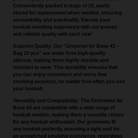
Conveniently packed in bags of 10, easily
stored for replacement when needed, ensuring
accessibility and practicality. Elevate your
hookah smoking experience with our proven
and reliable quality with each use!
Superior Quality: Our “Grommet for Base 43 –
Bag 10 pcs” are made from high-quality
silicone, making them highly durable and
resistant to wear. This durability ensures that
you can enjoy consistent and worry-free
smoking sessions, no matter how often you use
your hookah.
Versatility and Compatibility: The Grommets for
Base 43 are compatible with a wide range of
hookah models, making them a versatile choice
for any hookah enthusiast. Our grommets fit
any hookah perfectly, ensuring a tight seal for
an unmatched smoking experience, regardless