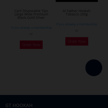
on
the
Cyril Disposable Tips
Al Fakher Hookah
Large Wide Premium
Tobacco 250g
product
Black-Gold-Silver
page
If you already a membership
If you already a membership
or
or
This
Order Now
product
Order Now
has
multiple
variants.
The
options
may
be
chosen
on
GT HOOKAH
the