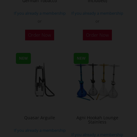
German Tobacco
Included)
page
If you already a membership
If you already a membership
or
or
This
Order Now
Order Now
product
has
multiple
NEW
NEW
variants.
The
options
may
be
chosen
on
the
Quasar Arguile
Agni Hookah Lounge
Stainless
product
If you already a membership
page
If you already a membership