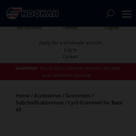
My Account
Contact
Logout
Apply for a wholesale account
Log In
Contact
WARNING:
This product contains nicotine.
Nicotine
is an addictive chemical.
Home
/
Accessories
/
Grommets
/
Subclasificationnone
/ Cyril Grommet for Base
43