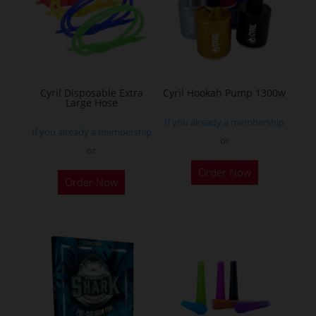
may
be
chosen
on
the
Cyril Disposable Extra
Cyril Hookah Pump 1300w
Large Hose
product
If you already a membership
page
If you already a membership
or
or
This
Order Now
product
Order Now
has
multiple
variants.
The
options
may
be