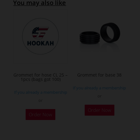
You may also like
Grommet for hose CL 25 –
Grommet for base 38
1pcs (bags got 100)
If you already a membership
If you already a membership
or
or
This
Order Now
product
Order Now
has
multiple
variants.