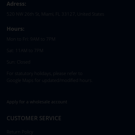
Adress:
520 NW 26th St, Miami, FL 33127, United States
Hours:
Mon to Fri: 9AM to 7PM
Sat: 11AM to 7PM
Sun: Closed
For statutory holidays, please refer to
Google Maps for updated/modified hours.
Apply for a wholesale account
CUSTOMER SERVICE
Return Policy