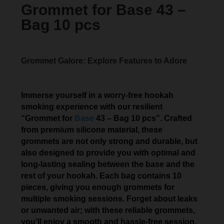
Grommet for Base 43 –
Bag 10 pcs
Grommet Galore: Explore Features to Adore
Immerse yourself in a worry-free hookah
smoking experience with our resilient
“Grommet for
Base
43 – Bag 10 pcs”. Crafted
from premium silicone material, these
grommets are not only strong and durable, but
also designed to provide you with optimal and
long-lasting sealing between the base and the
rest of your hookah. Each bag contains 10
pieces, giving you enough grommets for
multiple smoking sessions. Forget about leaks
or unwanted air; with these reliable grommets,
you’ll enjoy a smooth and hassle-free session.