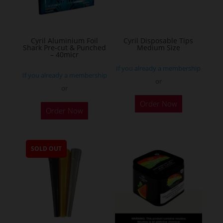
chosen
on
the
Cyril Aluminium Foil
Cyril Disposable Tips
product
Shark Pre-cut & Punched
Medium Size
– 40micr
page
If you already a membership
If you already a membership
or
or
This
Order Now
Order Now
product
has
multiple
SOLD OUT
variants.
The
options
may
be
chosen