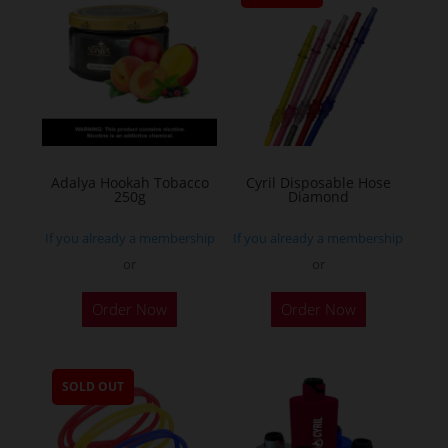
Adalya Hookah Tobacco
Cyril Disposable Hose
250g
Diamond
If you already a membership
If you already a membership
or
or
This
Order Now
Order Now
product
has
multiple
SOLD OUT
variants.
The
options