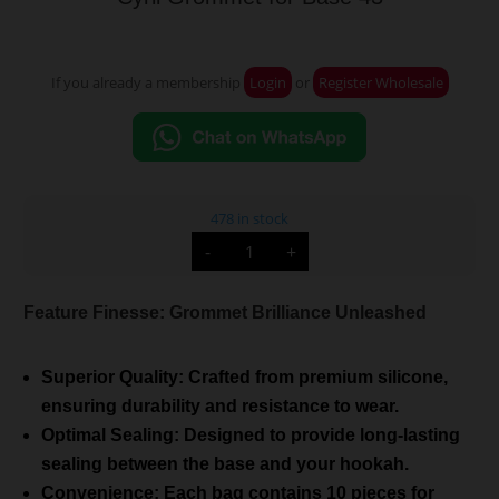
If you already a membership
Login
or
Register Wholesale
478 in stock
Cyril
-
+
Grommet
for
Base
43
Feature Finesse: Grommet Brilliance Unleashed
quantity
Superior Quality: Crafted from premium silicone,
ensuring durability and resistance to wear.
Optimal Sealing: Designed to provide long-lasting
sealing between the base and your hookah.
Convenience: Each bag contains 10 pieces for