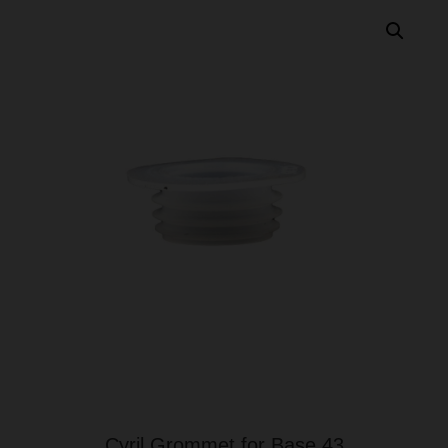
Cyril Grommet for Base 43