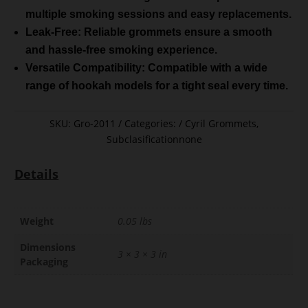
multiple smoking sessions and easy replacements.
Leak-Free: Reliable grommets ensure a smooth
and hassle-free smoking experience.
Versatile Compatibility: Compatible with a wide
range of hookah models for a tight seal every time.
SKU:
Gro-2011
Categories:
Cyril Grommets
,
Subclasificationnone
Details
Weight
0.05 lbs
Dimensions
3 × 3 × 3 in
Packaging