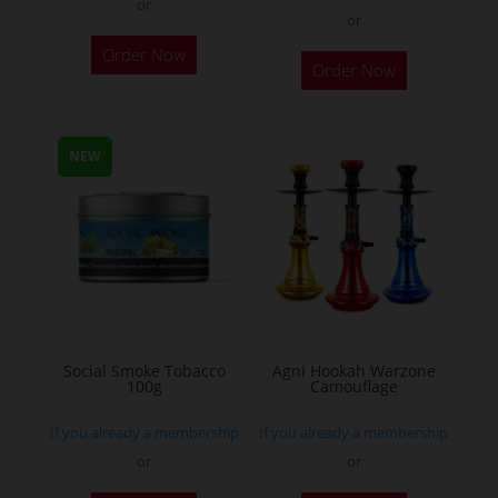
or
or
This
Order Now
Order Now
product
has
multiple
NEW
variants.
The
options
may
be
chosen
on
the
Social Smoke Tobacco
Agni Hookah Warzone
100g
Camouflage
product
page
If you already a membership
If you already a membership
or
or
This