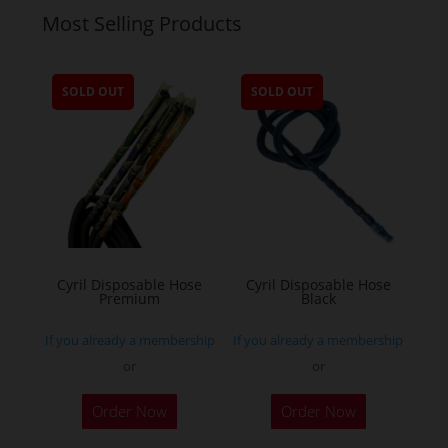
Most Selling Products
SOLD OUT
SOLD OUT
Cyril Disposable Hose
Cyril Disposable Hose
Premium
Black
If you already a membership
If you already a membership
or
or
Order Now
Order Now