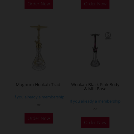
Order Now
Order Now
product
has
multiple
variants.
The
options
may
be
chosen
on
the
Magnum Hookah Tradi
Wookah Black Pink Body
& Mill Base
product
If you already a membership
page
If you already a membership
or
or
This
Order Now
product
Order Now
has