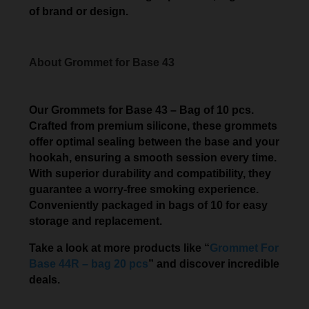
of brand or design.
About Grommet for Base 43
Our Grommets for Base 43 – Bag of 10 pcs.
Crafted from premium silicone, these grommets
offer optimal sealing between the base and your
hookah, ensuring a smooth session every time.
With superior durability and compatibility, they
guarantee a worry-free smoking experience.
Conveniently packaged in bags of 10 for easy
storage and replacement.
Take a look at more products like “
Grommet For
Base 44R – bag 20 pcs
” and discover incredible
deals.