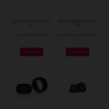
be
chosen
on
the
Cyril Grommet for Base
Cyril Grommet for Base
42
43
product
page
If you already a membership
If you already a membership
or
or
Order Now
Order Now