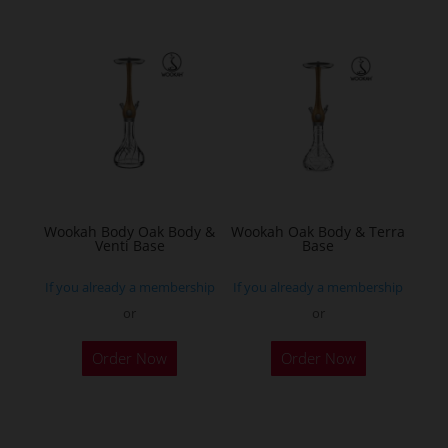
multiple
variants.
The
options
may
be
chosen
on
the
Wookah Body Oak Body &
Wookah Oak Body & Terra
product
Venti Base
Base
page
If you already a membership
If you already a membership
or
or
Order Now
Order Now