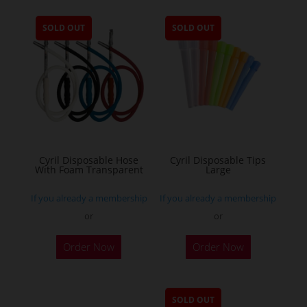
SOLD OUT
SOLD OUT
Cyril Disposable Hose
Cyril Disposable Tips
With Foam Transparent
Large
If you already a membership
If you already a membership
or
or
Order Now
Order Now
SOLD OUT