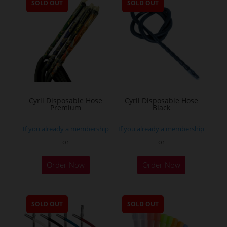
SOLD OUT
SOLD OUT
Cyril Disposable Hose
Cyril Disposable Hose
Premium
Black
If you already a membership
If you already a membership
or
or
Order Now
Order Now
SOLD OUT
SOLD OUT