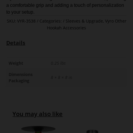
a comfortable grip and adding a touch of personalization
to your setup.
SKU:
VYR-3538
Categories:
Sleeves & Upgrade
,
Vyro Other
Hookah Accessories
Details
Weight
0.25 lbs
Dimensions
8 × 8 × 8 in
Packaging
You may also like