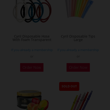
Cyril Disposable Hose
Cyril Disposable Tips
With Foam Transparent
Large
If you already a membership
If you already a membership
or
or
Order Now
Order Now
SOLD OUT