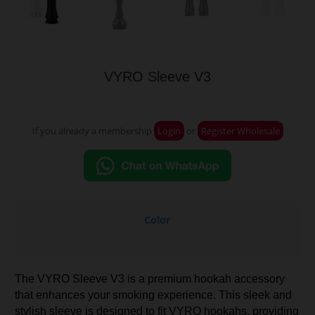
VYRO Sleeve V3
If you already a membership
Login
or
Register Wholesale
Color
The VYRO Sleeve V3 is a premium hookah accessory
that enhances your smoking experience. This sleek and
stylish sleeve is designed to fit VYRO hookahs, providing