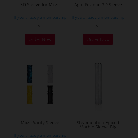
the
3D Sleeve for Moze
Agni Piramid 3D Sleeve
product
product
page
If you already a membership
If you already a membership
page
or
or
This
This
Order Now
Order Now
product
product
has
has
multiple
multiple
variants.
variants.
The
The
options
options
may
may
be
be
chosen
chosen
on
on
the
the
Moze Varity Sleeve
Steamulation Epoxid
Marble Sleeve Big
product
product
If you already a membership
page
page