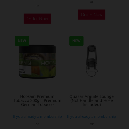
or
or
This
Order Now
Order Now
product
has
multiple
NEW
NEW
variants.
The
options
may
be
chosen
on
the
Hookain Premium
Quasar Arguile Lounge
Tobacco 200g – Premium
(Not Handle and Hose
product
German Tobacco
Included)
page
If you already a membership
If you already a membership
or
or