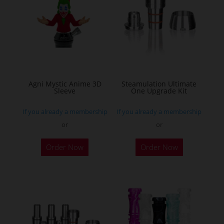
Agni Mystic Anime 3D
Steamulation Ultimate
Sleeve
One Upgrade Kit
If you already a membership
If you already a membership
or
or
This
Order Now
Order Now
product
has
multiple
variants.
The
options