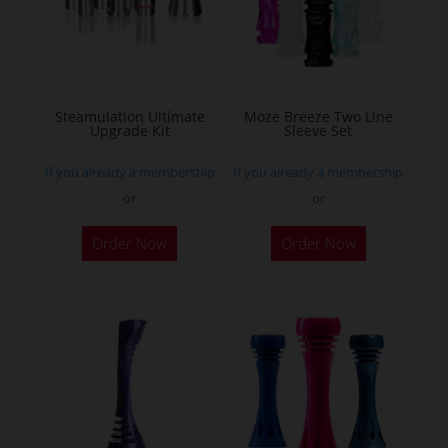
may
be
chosen
on
the
Steamulation Ultímate
Moze Breeze Two Line
Upgrade Kit
Sleeve Set
product
page
If you already a membership
If you already a membership
or
or
This
Order Now
Order Now
product
has
multiple
variants.
The
options
may
be