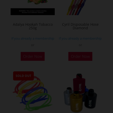
Adalya Hookah Tobacco
Cyril Disposable Hose
250g
Diamond
If you already a membership
If you already a membership
or
or
This
Order Now
Order Now
product
has
multiple
SOLD OUT
variants.
The
options
may
be
chosen