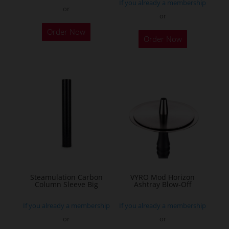
If you already a membership
or
or
This
This
Order Now
product
Order Now
product
has
has
multiple
multiple
variants.
variants.
The
The
options
options
may
may
be
be
chosen
chosen
on
on
the
the
Steamulation Carbon
VYRO Mod Horizon
product
Column Sleeve Big
Ashtray Blow-Off
product
page
page
If you already a membership
If you already a membership
or
or