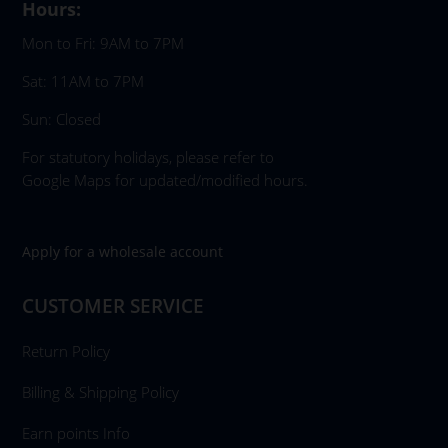
Hours:
Mon to Fri: 9AM to 7PM
Sat: 11AM to 7PM
Sun: Closed
For statutory holidays, please refer to
Google Maps for updated/modified hours.
Apply for a wholesale account
CUSTOMER SERVICE
Return Policy
Billing & Shipping Policy
Earn points Info