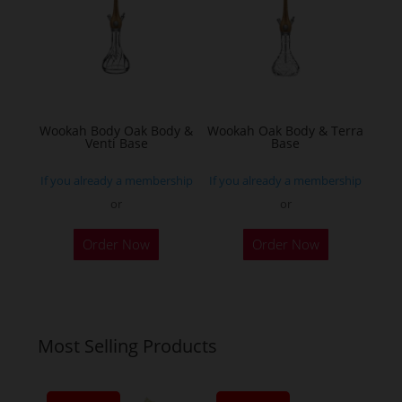
may
be
chosen
on
the
Wookah Body Oak Body &
Wookah Oak Body & Terra
product
Venti Base
Base
page
If you already a membership
If you already a membership
or
or
Order Now
Order Now
Most Selling Products