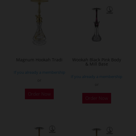
variants.
The
options
may
be
chosen
on
the
Magnum Hookah Tradi
Wookah Black Pink Body
& Mill Base
product
If you already a membership
page
If you already a membership
or
or
This
Order Now
product
Order Now
has
multiple
variants.
The
options