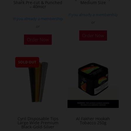
product
Shark Pre-cut & Punched
Medium Size
– 40micr
page
If you already a membership
If you already a membership
or
or
This
Order Now
Order Now
product
has
multiple
SOLD OUT
variants.
The
options
may
be
chosen
on
the
Cyril Disposable Tips
Al Fakher Hookah
Large Wide Premium
Tobacco 250g
product
Black-Gold-Silver