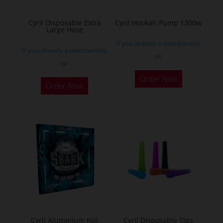
on
the
Cyril Disposable Extra
Cyril Hookah Pump 1300w
Large Hose
product
If you already a membership
page
If you already a membership
or
or
This
Order Now
product
Order Now
has
multiple
variants.
The
options
may
be
chosen
on
the
Cyril Aluminium Foil
Cyril Disposable Tips