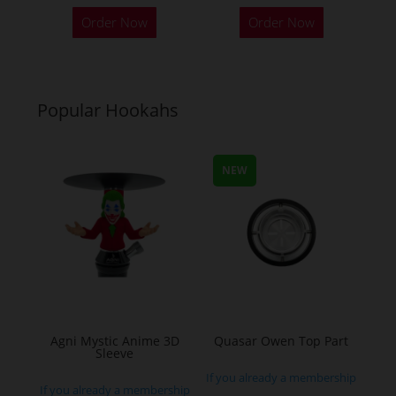
This
This
Order Now
Order Now
product
product
has
has
multiple
multiple
variants.
variants.
Popular Hookahs
The
The
options
options
may
may
NEW
be
be
chosen
chosen
on
on
the
the
product
product
page
page
Agni Mystic Anime 3D
Quasar Owen Top Part
Sleeve
If you already a membership
If you already a membership