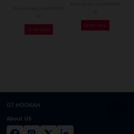
page
If you already a membership
If you already a membership
or
or
This
Order Now
product
Order Now
has
multiple
variants.
The
options
may
be
chosen
on
GT HOOKAH
the
product
About US
page