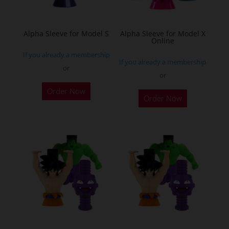
chosen
on
the
Alpha Sleeve for Model S
Alpha Sleeve for Model X
Online
product
If you already a membership
page
If you already a membership
or
or
This
This
Order Now
product
Order Now
product
has
has
multiple
multiple
variants.
variants.
The
The
options
options
may
may
be
be
chosen
chosen
on
on
the