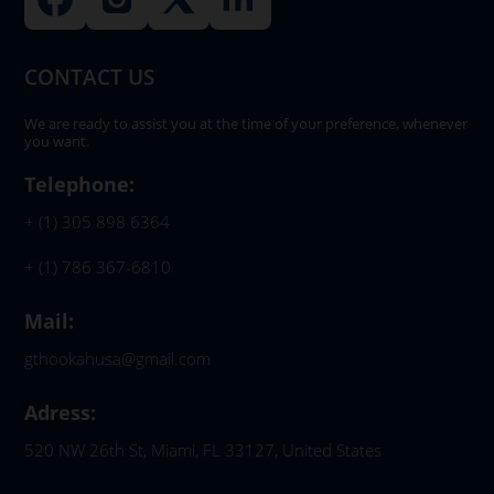
CONTACT US
We are ready to assist you at the time of your preference, whenever
you want.
Telephone:
+ (1) 305 898 6364
+ (1) 786 367-6810
Mail:
gthookahusa@gmail.com
Adress:
520 NW 26th St, Miami, FL 33127, United States