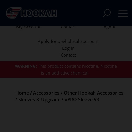
My Account
Contact
Logout
Apply for a wholesale account
Log In
Contact
WARNING:
This product contains nicotine.
Nicotine
is an addictive chemical.
Home
/
Accessories
/
Other Hookah Accessories
/
Sleeves & Upgrade
/ VYRO Sleeve V3