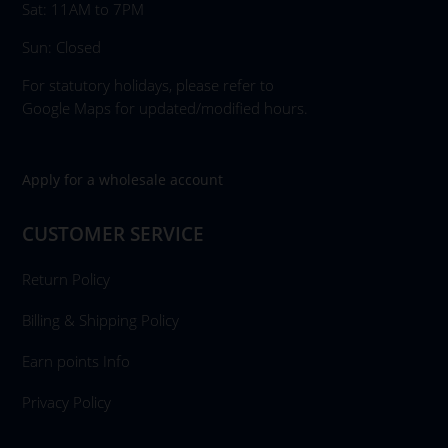
Sat: 11AM to 7PM
Sun: Closed
For statutory holidays, please refer to
Google Maps for updated/modified hours.
Apply for a wholesale account
CUSTOMER SERVICE
Return Policy
Billing & Shipping Policy
Earn points Info
Privacy Policy