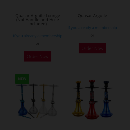
Quasar Arguile Lounge
Quasar Arguile
(Not Handle and Hose
Included)
If you already a membership
or
If you already a membership
or
Order Now
Order Now
NEW