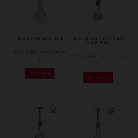
may
be
chosen
on
the
Magnum Hookah Tradi
Wookah Black Pink Body
& Mill Base
product
If you already a membership
page
If you already a membership
or
or
This
Order Now
product
Order Now
has
multiple
variants.
The
options
may
be