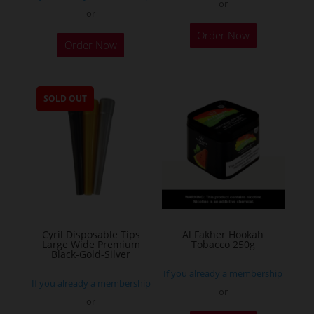
or
or
This
Order Now
Order Now
product
has
multiple
SOLD OUT
variants.
The
options
may
be
chosen
on
the
Cyril Disposable Tips
Al Fakher Hookah
Large Wide Premium
Tobacco 250g
product
Black-Gold-Silver
page
If you already a membership
If you already a membership
or
or
This