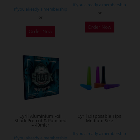
If you already a membership
page
If you already a membership
or
or
This
Order Now
product
Order Now
has
multiple
variants.
The
options
may
be
chosen
on
the
Cyril Aluminium Foil
Cyril Disposable Tips
product
Shark Pre-cut & Punched
Medium Size
– 40micr
page
If you already a membership
If you already a membership