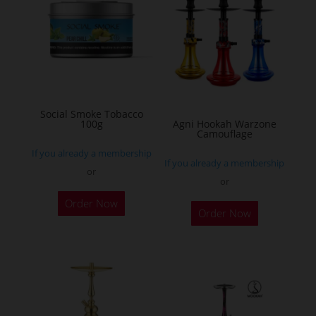
The
options
may
be
chosen
on
Social Smoke Tobacco
the
100g
Agni Hookah Warzone
Camouflage
product
If you already a membership
page
If you already a membership
or
or
This
Order Now
Order Now
product
has
multiple
variants.
The
options