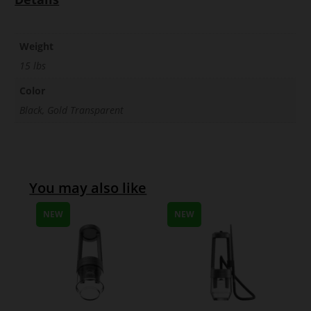
Weight
15 lbs
Color
Black, Gold Transparent
You may also like
NEW
NEW