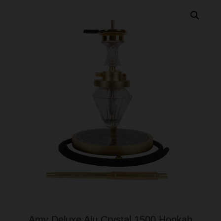
Amy Deluxe Alu Crystal 1500 Hookah