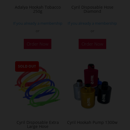
Adalya Hookah Tobacco
Cyril Disposable Hose
250g
Diamond
If you already a membership
If you already a membership
or
or
This
Order Now
Order Now
product
has
multiple
SOLD OUT
variants.
The
options
may
be
chosen
on
the
Cyril Disposable Extra
Cyril Hookah Pump 1300w
Large Hose
product