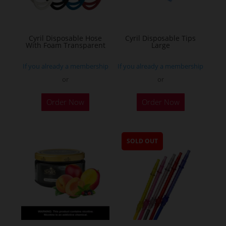
Cyril Disposable Hose
Cyril Disposable Tips
With Foam Transparent
Large
If you already a membership
If you already a membership
or
or
Order Now
Order Now
SOLD OUT