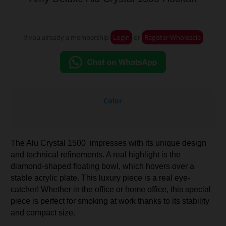
If you already a membership
Login
or
Register Wholesale
Color
The Alu Crystal 1500 impresses with its unique design
and technical refinements. A real highlight is the
diamond-shaped floating bowl, which hovers over a
stable acrylic plate. This luxury piece is a real eye-
catcher! Whether in the office or home office, this special
piece is perfect for smoking at work thanks to its stability
and compact size.