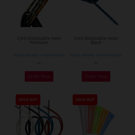
Cyril Disposable Hose
Cyril Disposable Hose
Premium
Black
If you already a membership
If you already a membership
or
or
Order Now
Order Now
SOLD OUT
SOLD OUT