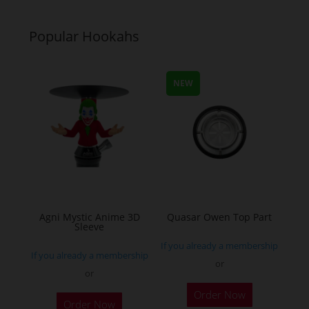
Popular Hookahs
NEW
Agni Mystic Anime 3D
Quasar Owen Top Part
Sleeve
If you already a membership
If you already a membership
or
or
This
Order Now
Order Now
product