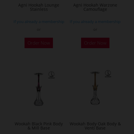
Agni Hookah Lounge
Agni Hookah Warzone
Stainless
Camouflage
If you already a membership
If you already a membership
or
or
This
This
Order Now
Order Now
product
product
has
has
multiple
multiple
variants.
variants.
The
The
options
options
may
may
be
be
chosen
chosen
on
on
the
the
Wookah Black Pink Body
Wookah Body Oak Body &
& Mill Base
Venti Base
product
product