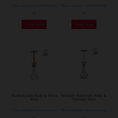
page
page
If you already a membership
If you already a membership
or
or
Order Now
Order Now
Wookah Oak Body & Terra
Wookah Alabaster Body &
Base
Tornado Base
If you already a membership
If you already a membership
or
or