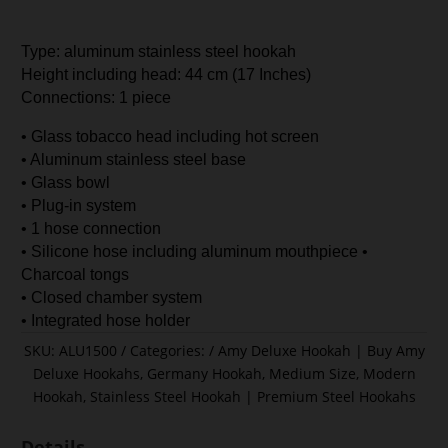
Type: aluminum stainless steel hookah
Height including head: 44 cm (17 Inches)
Connections: 1 piece
• Glass tobacco head including hot screen
• Aluminum stainless steel base
• Glass bowl
• Plug-in system
• 1 hose connection
• Silicone hose including aluminum mouthpiece •
Charcoal tongs
• Closed chamber system
• Integrated hose holder
SKU:
ALU1500
Categories:
Amy Deluxe Hookah | Buy Amy
Deluxe Hookahs
,
Germany Hookah
,
Medium Size
,
Modern
Hookah
,
Stainless Steel Hookah | Premium Steel Hookahs
Details