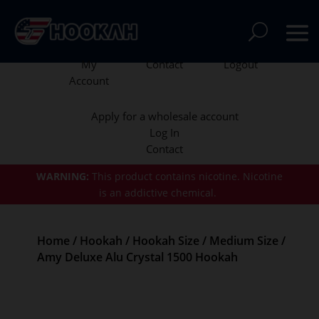
My
Contact
Logout
Account
Apply for a wholesale account
Log In
Contact
WARNING:
This product contains nicotine.
Nicotine
is an addictive chemical.
Home
/
Hookah
/
Hookah Size
/
Medium Size
/
Amy Deluxe Alu Crystal 1500 Hookah