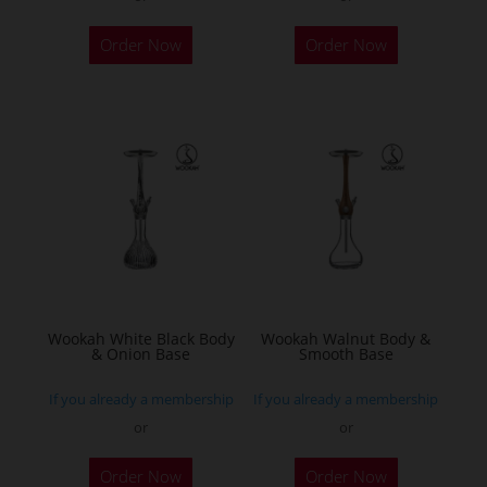
Order Now
Order Now
Wookah White Black Body
Wookah Walnut Body &
& Onion Base
Smooth Base
If you already a membership
If you already a membership
or
or
Order Now
Order Now