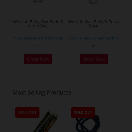
chosen
on
the
Wookah Body Oak Body &
Wookah Oak Body & Terra
product
Venti Base
Base
page
If you already a membership
If you already a membership
or
or
Order Now
Order Now
Most Selling Products
SOLD OUT
SOLD OUT