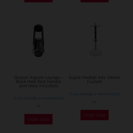
Quasar Arguile Lounge –
Supra Hookah Axis Sleeve
Black Hole (Not Handle
Custom
and Hose Included)
If you already a membership
If you already a membership
or
or
Order Now
Order Now