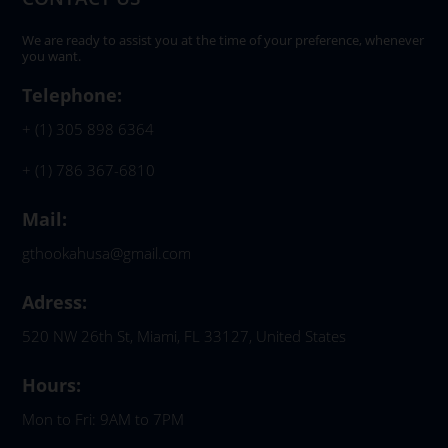
We are ready to assist you at the time of your preference, whenever
you want.
Telephone:
+ (1) 305 898 6364
+ (1) 786 367-6810
Mail:
gthookahusa@gmail.com
Adress:
520 NW 26th St, Miami, FL 33127, United States
Hours:
Mon to Fri: 9AM to 7PM