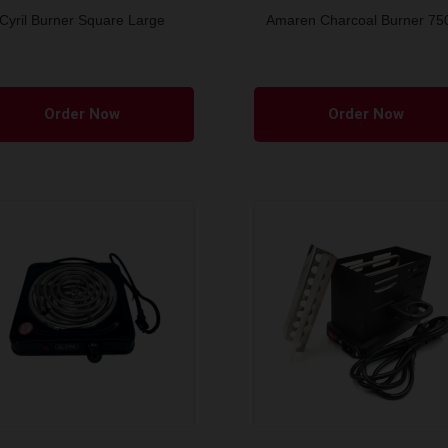
Cyril Burner Square Large
Amaren Charcoal Burner 7
This
product
Order Now
Order Now
has
multiple
variants.
The
options
may
be
chosen
on
the
product
page