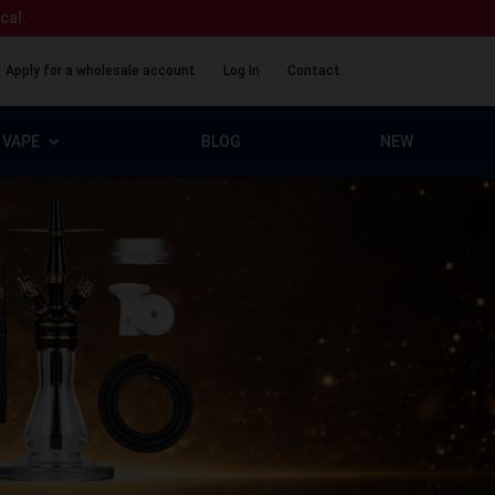
ical.
Apply for a wholesale account
Log In
Contact
VAPE
BLOG
NEW