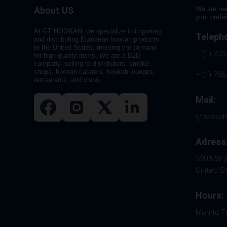
About US
We are rea
your prefe
At GT HOOKAH, we specialize in importing
Teleph
and distributing European hookah products
to the United States, meeting the demand
+ (1) 305
for high-quality items. We are a B2B
company, selling to distributors, smoke
shops, hookah caterers, hookah lounges,
+ (1) 786
restaurants, and clubs.
Mail:
gthooka
Adress
520 NW 26
United S
Hours:
Mon to F