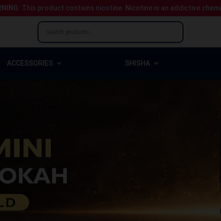
NING:
This product contains nicotine.
Nicotine is an addictive chem
ACCESSORIES
SHISHA