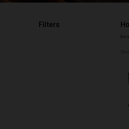
Filters
H
Bur
Show