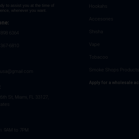
dy to assist you at the time of
Hookahs
rence, whenever you want.
Accesories
one:
Shisha
 898 6364
Vape
 367-6810
Tobacoo
Smoke Shops Product
husa@gmail.com
Apply for a wholesale a
:
th St, Miami, FL 33127,
tates
ri: 9AM to 7PM