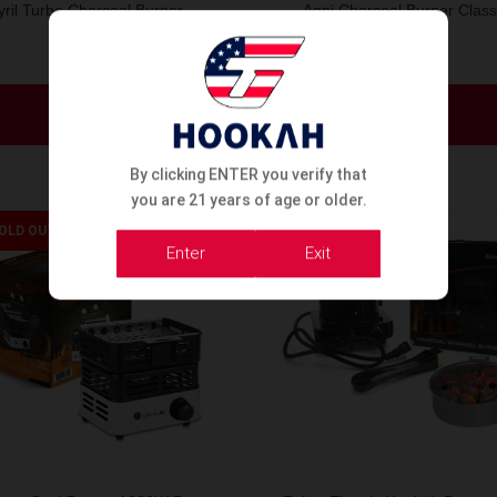
yril Turbo Charcoal Burner –
Agni Charcoal Burner Class
Model A
1000w
Order Now
Order Now
By clicking ENTER you verify that
you are 21 years of age or older.
OLD OUT
SOLD OUT
Enter
Exit