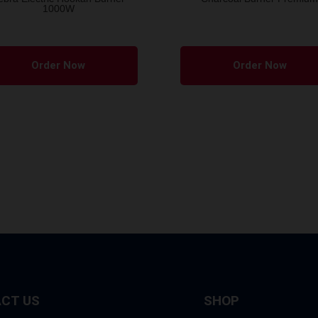
1000W
Order Now
Order Now
CT US
SHOP