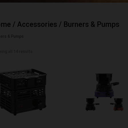
ome
/
Accessories
/ Burners & Pumps
ners & Pumps
ing all 14 results