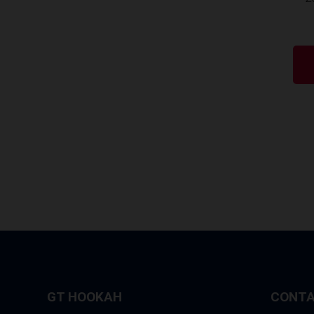
GT HOOKAH
CONTA