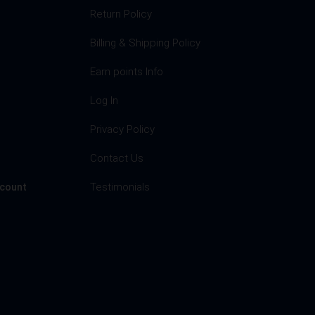
Return Policy
Billing & Shipping Policy
Earn points Info
Log In
Privacy Policy
s
Contact Us
Testimonials
ccount