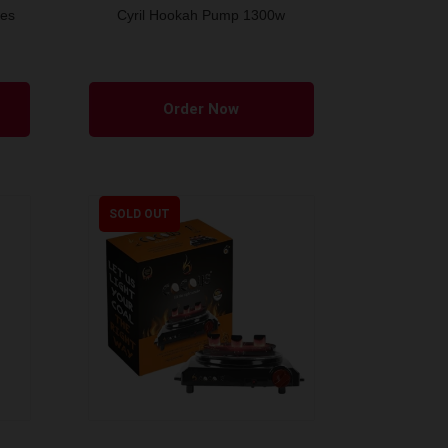
bes
Cyril Hookah Pump 1300w
This
product
Order Now
has
multiple
variants.
The
SOLD OUT
options
may
be
chosen
on
the
product
page