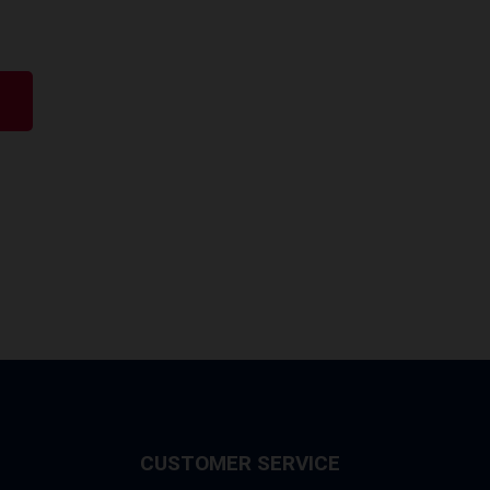
CUSTOMER SERVICE