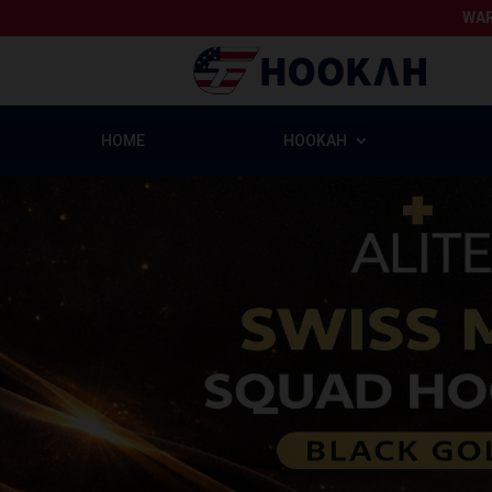
WAR
HOME
HOOKAH