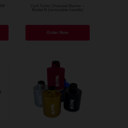
50W
Cyril Turbo Charcoal Burner –
Model B (removable handle)
This
product
Order Now
has
multiple
variants.
The
options
may
be
chosen
on
the
product
page