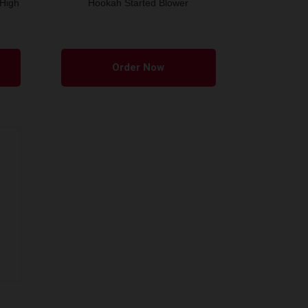
 High
Hookah Started Blower
Order Now
m