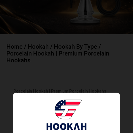
Home
/
Hookah
/
Hookah By Type
/
Porcelain Hookah | Premium Porcelain
Hookahs
Porcelain Hookah | Premium Porcelain Hookahs
Showing all 4 results