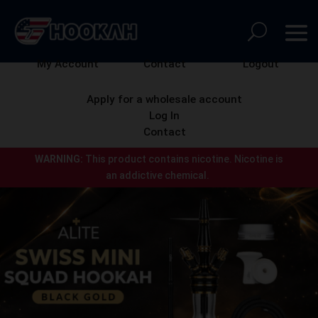
My Account
Contact
Logout
Apply for a wholesale account
Log In
Contact
WARNING:
This product contains nicotine.
Nicotine is
an addictive chemical.