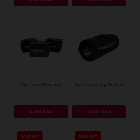
produ
has
multip
variant
The
option
may
be
chose
on
the
Cyril Travel Mini bag
Cyril Travel Bag Medium
produ
page
This
This
Order Now
Order Now
product
produ
has
has
multiple
multip
variants.
variant
SOLD OUT
SOLD OUT