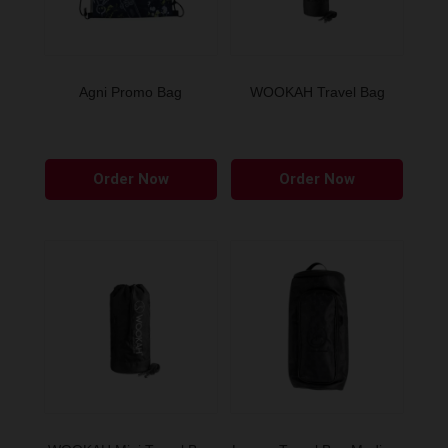
Agni Promo Bag
WOOKAH Travel Bag
Order Now
Order Now