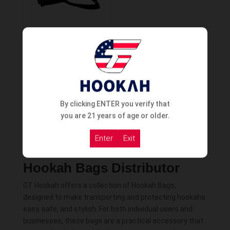
Vyro Travel Bag
Order Now
By clicking ENTER you verify that
you are 21 years of age or older.
Enter
Exit
Hookah Bags Distributor
GT Hookah offers a collection of Hookah Bags,
designed to make transporting and protecting hookahs
easy, safe, and stylish. For both individual users and
businesses, these bags are a practical accessory that