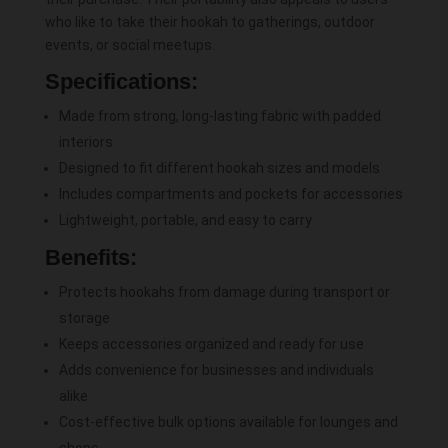
who like to take their hookah to gatherings, outdoor
events, or social meetups.
Specifications:
Made from strong, long-lasting fabric with padded
interiors
Designed to fit different hookah sizes and models
Includes compartments and pockets for accessories
Lightweight, portable, and easy to carry
Benefits:
Protects hookahs from damage during transport or
storage
Keeps accessories organized and ready for use
Adds convenience for businesses and individuals
alike
Cost-effective bulk options available for lounges and
shops