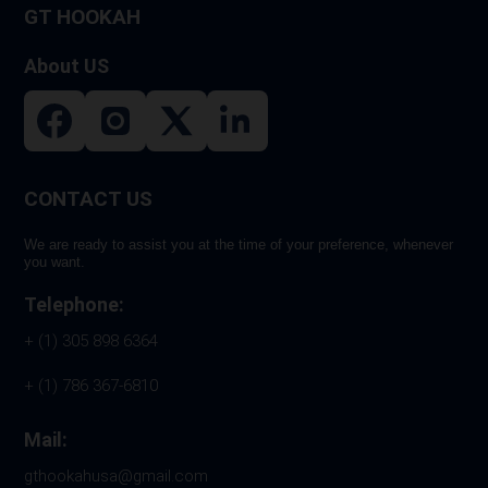
GT HOOKAH
About US
CONTACT US
We are ready to assist you at the time of your preference, whenever
you want.
Telephone:
+ (1) 305 898 6364
+ (1) 786 367-6810
Mail:
gthookahusa@gmail.com