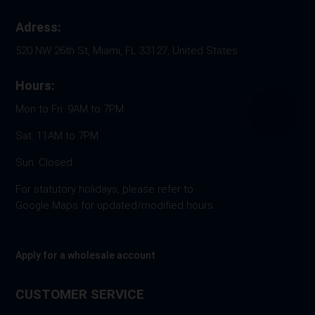
Adress:
520 NW 26th St, Miami, FL 33127, United States
Hours:
Mon to Fri: 9AM to 7PM
Sat: 11AM to 7PM
Sun: Closed
For statutory holidays, please refer to
Google Maps for updated/modified hours.
Apply for a wholesale account
CUSTOMER SERVICE