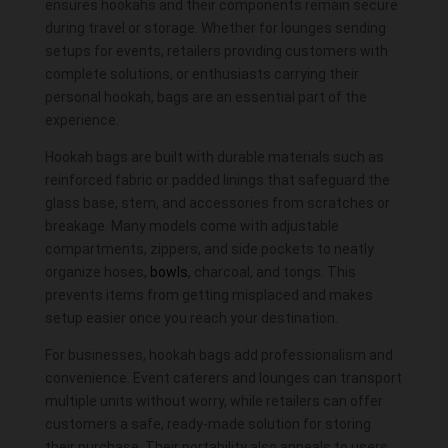
ensures hookahs and their components remain secure
during travel or storage. Whether for lounges sending
setups for events, retailers providing customers with
complete solutions, or enthusiasts carrying their
personal hookah, bags are an essential part of the
experience.
Hookah bags are built with durable materials such as
reinforced fabric or padded linings that safeguard the
glass
base
, stem, and
accessories
from scratches or
breakage. Many models come with adjustable
compartments, zippers, and side pockets to neatly
organize hoses,
bowls
, charcoal, and tongs. This
prevents items from getting misplaced and makes
setup easier once you reach your destination.
For businesses, hookah bags add professionalism and
convenience. Event caterers and lounges can transport
multiple units without worry, while retailers can offer
customers a safe, ready-made solution for storing
their purchase. Their portability also appeals to users