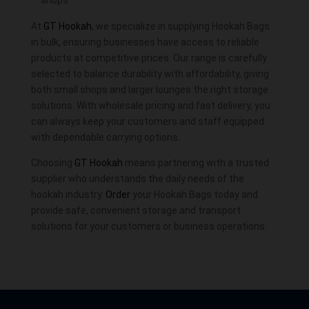
At
GT Hookah
, we specialize in supplying Hookah Bags
in bulk, ensuring businesses have access to reliable
products at competitive prices. Our range is carefully
selected to balance durability with affordability, giving
both small shops and larger lounges the right storage
solutions. With wholesale pricing and fast delivery, you
can always keep your customers and staff equipped
with dependable carrying options.
Choosing
GT Hookah
means partnering with a trusted
supplier who understands the daily needs of the
hookah industry.
Order
your Hookah Bags today and
provide safe, convenient storage and transport
solutions for your customers or business operations.