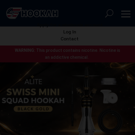
Apply for a wholesale account
Log In
Contact
WARNING:
This product contains nicotine.
Nicotine is
an addictive chemical.