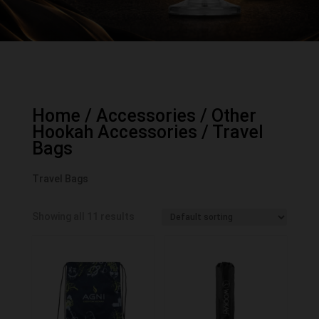
Home
/
Accessories
/
Other
Hookah Accessories
/ Travel
Bags
Travel Bags
Showing all 11 results