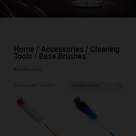
Home
/
Accessories
/
Cleaning
Tools
/ Base Brushes
Base Brushes
Showing all 7 results