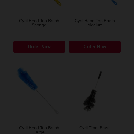
Cyril Head Top Brush
Cyril Head Top Brush
Sponge
Medium
Order Now
Order Now
Cyril Head Top Brush
Cyril Tradi Brush
Large