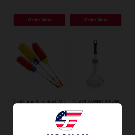
Order Now
Order Now
Cyril Large Base Brush Mix
Cyril CLEANING BRUSH
Colors
ARTICULATED
Order Now
Order Now