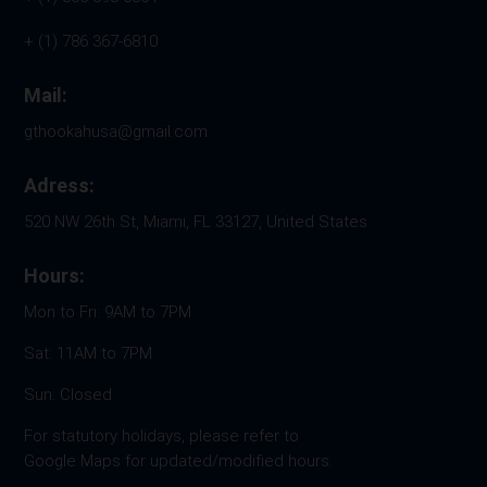
+ (1) 786 367-6810
Mail:
gthookahusa@gmail.com
Adress:
520 NW 26th St, Miami, FL 33127, United States
Hours:
Mon to Fri: 9AM to 7PM
Sat: 11AM to 7PM
Sun: Closed
For statutory holidays, please refer to
Google Maps for updated/modified hours.