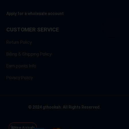
Apply for a wholesale account
CUSTOMER SERVICE
Return Policy
Billing & Shipping Policy
Earn points Info
Privacy Policy
© 2024 gthookah. All Rights Reserved.
🚀New Arrivals