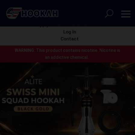
Apply for a wholesale account
Log In
Contact
WARNING:
This product contains nicotine.
Nicotine is
an addictive chemical.