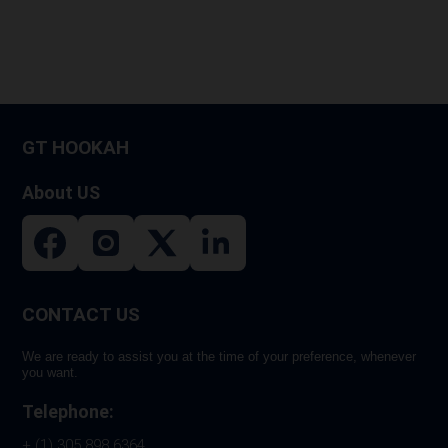
GT HOOKAH
About US
CONTACT US
We are ready to assist you at the time of your preference, whenever
you want.
Telephone:
+ (1) 305 898 6364