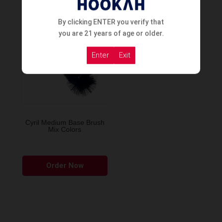
By clicking ENTER you verify that
you are 21 years of age or older.
Enter
Exit
Cyril Medium Base Brush
Mix Colors
Order Now