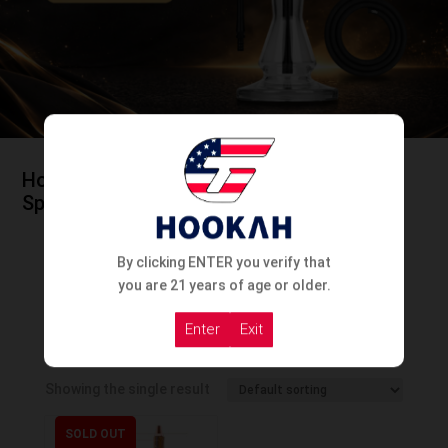
Home
/
Hookah
/
Hookah By Country
/
Spanish Hookah
By clicking ENTER you verify that
you are 21 years of age or older.
Enter
Exit
Spanish Hookah
Showing the single result
SOLD OUT