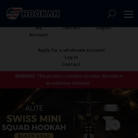
My
Contact
Logout
Account
Apply for a wholesale account
Log In
Contact
WARNING:
This product contains nicotine.
Nicotine is
an addictive chemical.